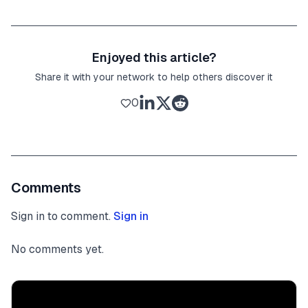
Enjoyed this article?
Share it with your network to help others discover it
0
Comments
Sign in to comment.
Sign in
No comments yet.