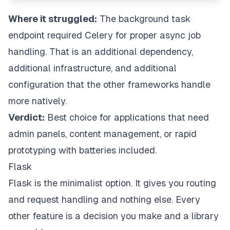
Where it struggled:
The background task
endpoint required Celery for proper async job
handling. That is an additional dependency,
additional infrastructure, and additional
configuration that the other frameworks handle
more natively.
Verdict:
Best choice for applications that need
admin panels, content management, or rapid
prototyping with batteries included.
Flask
Flask is the minimalist option. It gives you routing
and request handling and nothing else. Every
other feature is a decision you make and a library