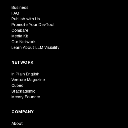
Business
FAQ
Publish with Us
Promote Your DevTool
Compare
Media Kit
Our Network
Learn About LLM Visibility
NETWORK
In Plain English
Venture Magazine
Cubed
Stackademic
Messy Founder
COMPANY
About