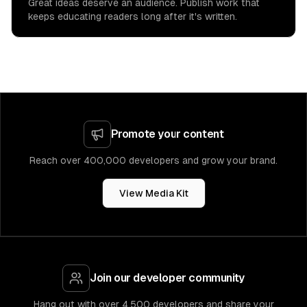
Great ideas deserve an audience. Publish work that
keeps educating readers long after it's written.
Promote your content
Reach over 400,000 developers and grow your brand.
View Media Kit
Join our developer community
Hang out with over 4,500 developers and share your