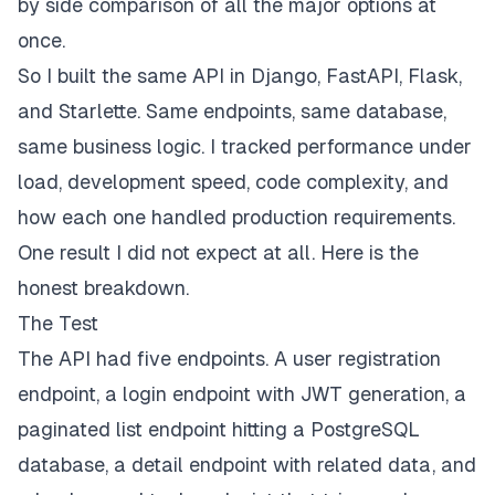
by side comparison of all the major options at
once.
So I built the same API in Django, FastAPI, Flask,
and Starlette. Same endpoints, same database,
same business logic. I tracked performance under
load, development speed, code complexity, and
how each one handled production requirements.
One result I did not expect at all. Here is the
honest breakdown.
The Test
The API had five endpoints. A user registration
endpoint, a login endpoint with JWT generation, a
paginated list endpoint hitting a PostgreSQL
database, a detail endpoint with related data, and