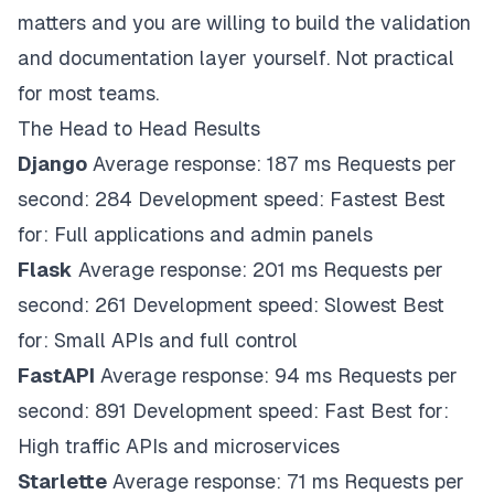
matters and you are willing to build the validation
and documentation layer yourself. Not practical
for most teams.
The Head to Head Results
Django
Average response: 187 ms Requests per
second: 284 Development speed: Fastest Best
for: Full applications and admin panels
Flask
Average response: 201 ms Requests per
second: 261 Development speed: Slowest Best
for: Small APIs and full control
FastAPI
Average response: 94 ms Requests per
second: 891 Development speed: Fast Best for:
High traffic APIs and microservices
Starlette
Average response: 71 ms Requests per