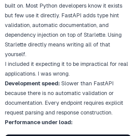
built on. Most Python developers know it exists
but few use it directly. FastAPI adds type hint
validation, automatic documentation, and
dependency injection on top of Starlette. Using
Starlette directly means writing all of that
yourself.
I included it expecting it to be impractical for real
applications. I was wrong.
Development speed:
Slower than FastAPI
because there is no automatic validation or
documentation. Every endpoint requires explicit
request parsing and response construction.
Performance under load: