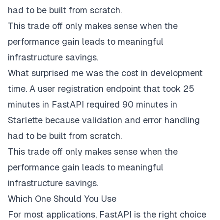
had to be built from scratch.
This trade off only makes sense when the
performance gain leads to meaningful
infrastructure savings.
What surprised me was the cost in development
time. A user registration endpoint that took 25
minutes in FastAPI required 90 minutes in
Starlette because validation and error handling
had to be built from scratch.
This trade off only makes sense when the
performance gain leads to meaningful
infrastructure savings.
Which One Should You Use
For most applications, FastAPI is the right choice