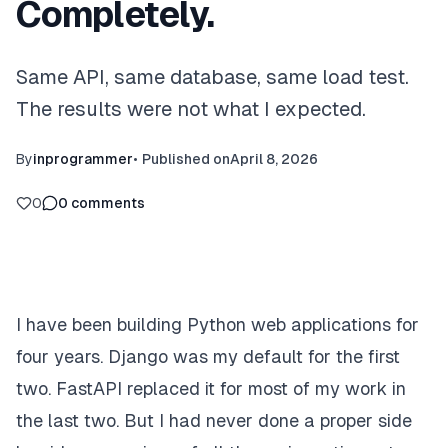
Completely.
Same API, same database, same load test.
The results were not what I expected.
By
inprogrammer
•
Published on
April 8, 2026
0
0
comments
I have been building Python web applications for
four years. Django was my default for the first
two. FastAPI replaced it for most of my work in
the last two. But I had never done a proper side