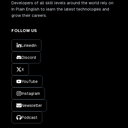
Developers of all skill levels around the world rely on
In Plain English to learn the latest technologies and
grow their careers.
FOLLOW US
LinkedIn
Discord
X
YouTube
Instagram
Newsletter
Podcast