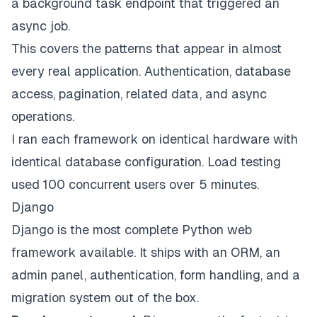
a background task endpoint that triggered an
async job.
This covers the patterns that appear in almost
every real application. Authentication, database
access, pagination, related data, and async
operations.
I ran each framework on identical hardware with
identical database configuration. Load testing
used 100 concurrent users over 5 minutes.
Django
Django is the most complete Python web
framework available. It ships with an ORM, an
admin panel, authentication, form handling, and a
migration system out of the box.