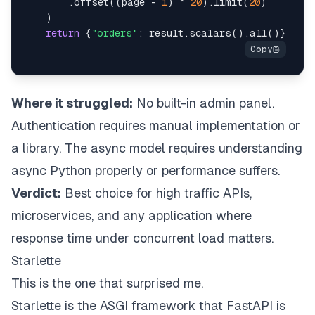
.
offset
(
(
page 
-
1
)
*
20
)
.
limit
(
20
)
)
return
{
"orders"
:
 result
.
scalars
(
)
.
all
(
)
}
Where it struggled:
No built-in admin panel.
Authentication requires manual implementation or
a library. The async model requires understanding
async Python properly or performance suffers.
Verdict:
Best choice for high traffic APIs,
microservices, and any application where
response time under concurrent load matters.
Starlette
This is the one that surprised me.
Starlette is the ASGI framework that FastAPI is