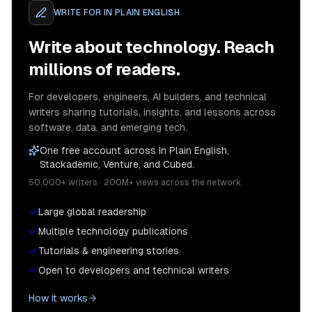
WRITE FOR
IN PLAIN ENGLISH
Write about technology. Reach
millions of readers.
For developers, engineers, AI builders, and technical
writers sharing tutorials, insights, and lessons across
software, data, and emerging tech.
One free account across In Plain English,
Stackademic, Venture, and Cubed.
50,000+ writers · 200M+ views across the network
Large global readership
Multiple technology publications
Tutorials & engineering stories
Open to developers and technical writers
How it works