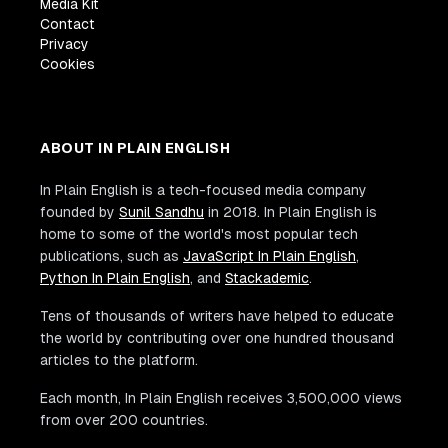
Media Kit
Contact
Privacy
Cookies
ABOUT IN PLAIN ENGLISH
In Plain English is a tech-focused media company
founded by
Sunil Sandhu
in 2018. In Plain English is
home to some of the world's most popular tech
publications, such as
JavaScript In Plain English
,
Python In Plain English
, and
Stackademic
.
Tens of thousands of writers have helped to educate
the world by contributing over one hundred thousand
articles to the platform.
Each month, In Plain English receives 3,500,000 views
from over 200 countries.