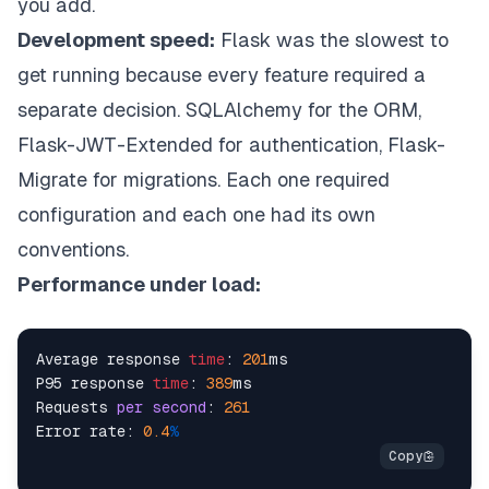
you add.
Development speed:
Flask was the slowest to
get running because every feature required a
separate decision. SQLAlchemy for the ORM,
Flask-JWT-Extended for authentication, Flask-
Migrate for migrations. Each one required
configuration and each one had its own
conventions.
Performance under load:
Average response 
time
: 
201
ms

P95 response 
time
: 
389
ms

Requests 
per
second
: 
261
Error rate: 
0.4
%