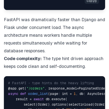
FastAPI was dramatically faster than Django and
Flask under concurrent load. The async
architecture means workers handle multiple
requests simultaneously while waiting for
database responses.
Code complexity:
The type hint driven approach
keeps code clean and self-documenting.
# FastAPI - type hints do the heavy lifting
@app
.
get
(
"/orders"
,
 response_model
=
PaginatedOrders
async
def
order_list
(
page
:
int
=
1
,
 db
:
 AsyncSessi
    result 
=
await
 db
.
execute
(
        select
(
Order
)
.
options
(
selectinload
(
Order
.
i