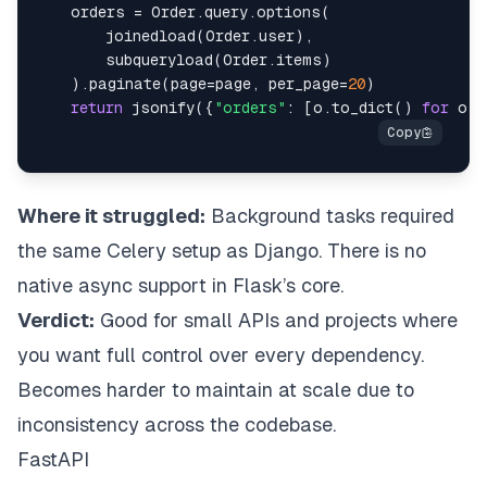
    orders 
=
 Order
.
query
.
options
(
        joinedload
(
Order
.
user
)
,
        subqueryload
(
Order
.
items
)
)
.
paginate
(
page
=
page
,
 per_page
=
20
)
return
 jsonify
(
{
"orders"
:
[
o
.
to_dict
(
)
for
 o 
i
Where it struggled:
Background tasks required
the same Celery setup as Django. There is no
native async support in Flask’s core.
Verdict:
Good for small APIs and projects where
you want full control over every dependency.
Becomes harder to maintain at scale due to
inconsistency across the codebase.
FastAPI