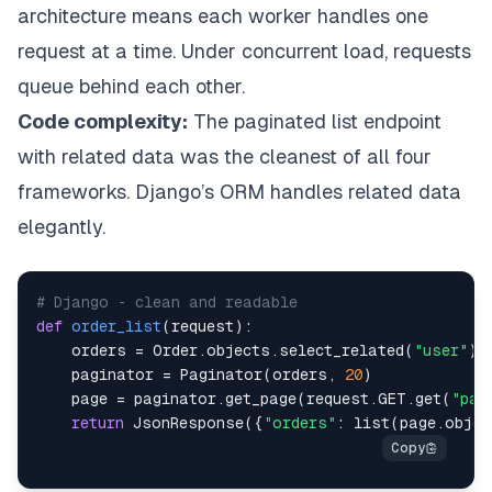
architecture means each worker handles one
request at a time. Under concurrent load, requests
queue behind each other.
Code complexity:
The paginated list endpoint
with related data was the cleanest of all four
frameworks. Django’s ORM handles related data
elegantly.
# Django - clean and readable
def
order_list
(
request
)
:
    orders 
=
 Order
.
objects
.
select_related
(
"user"
)
.
    paginator 
=
 Paginator
(
orders
,
20
)
    page 
=
 paginator
.
get_page
(
request
.
GET
.
get
(
"pag
return
 JsonResponse
(
{
"orders"
:
list
(
page
.
objec