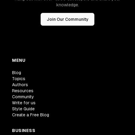
knowledge.
Join Our Community
MENU
Blog
Topics
Authors
Resources
Community
Write for us
Style Guide
Create a Free Blog
BUSINESS