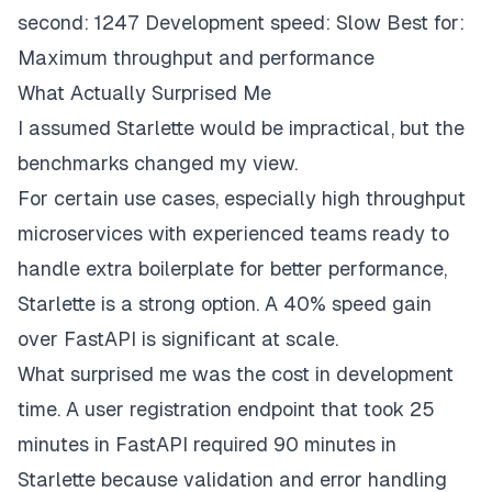
second: 1247 Development speed: Slow Best for:
Maximum throughput and performance
What Actually Surprised Me
I assumed Starlette would be impractical, but the
benchmarks changed my view.
For certain use cases, especially high throughput
microservices with experienced teams ready to
handle extra boilerplate for better performance,
Starlette is a strong option. A 40% speed gain
over FastAPI is significant at scale.
What surprised me was the cost in development
time. A user registration endpoint that took 25
minutes in FastAPI required 90 minutes in
Starlette because validation and error handling