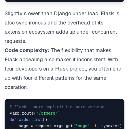
Slightly slower than Django under load. Flask is
also synchronous and the overhead of its
extension ecosystem adds up under concurrent
requests.
Code complexity:
The flexibility that makes
Flask appealing also makes it inconsistent. With
four developers on a Flask project, you often end
up with four different patterns for the same
operation.
# Flask - more explicit but more verbose
@app
.
route
(
"/orders"
)
def
order_list
(
)
:
    page 
=
 request
.
args
.
get
(
"page"
,
1
,
type
=
int
)