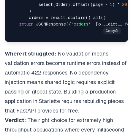
            select
(
Order
)
.
offset
(
(
page 
-
1
)
*
20
)
.
)
        orders 
=
 result
.
scalars
(
)
.
all
(
)
return
 JSONResponse
(
{
"orders"
:
[
o
.
__dict__ 
for
Where it struggled:
No validation means
validation errors become runtime errors instead of
automatic 422 responses. No dependency
injection means shared logic requires explicit
passing or global state. Building a production
application in Starlette requires rebuilding pieces
that FastAPI provides for free.
Verdict:
The right choice for extremely high
throughput applications where every millisecond