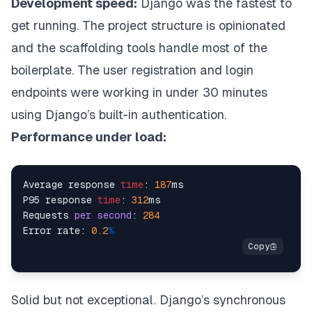
Development speed:
Django was the fastest to
get running. The project structure is opinionated
and the scaffolding tools handle most of the
boilerplate. The user registration and login
endpoints were working in under 30 minutes
using Django’s built-in authentication.
Performance under load:
Average response 
time
: 
187
ms

P95 response 
time
: 
312
ms

Requests 
per
second
: 
284
Error rate: 
0.2
%
Solid but not exceptional. Django’s synchronous