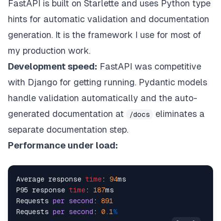
FastAPI is built on Starlette and uses Python type
hints for automatic validation and documentation
generation. It is the framework I use for most of
my production work.
Development speed:
FastAPI was competitive
with Django for getting running. Pydantic models
handle validation automatically and the auto-
generated documentation at
eliminates a
/docs
separate documentation step.
Performance under load:
Average response 
time
: 
94
ms

P95 response 
time
: 
187
ms

Requests 
per
second
: 
891
Requests 
per
second
: 
0.1
%