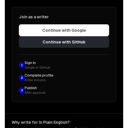
Join as a writer
Continue with Google
Continue with GitHub
Sign in
1
Google or GitHub
Complete profile
2
A few minutes
Publish
3
After approval
Why write for In Plain English?