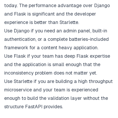
today. The performance advantage over Django
and Flask is significant and the developer
experience is better than Starlette.
Use Django if you need an admin panel, built-in
authentication, or a complete batteries-included
framework for a content heavy application.
Use Flask if your team has deep Flask expertise
and the application is small enough that the
inconsistency problem does not matter yet.
Use Starlette if you are building a high throughput
microservice and your team is experienced
enough to build the validation layer without the
structure FastAPI provides.