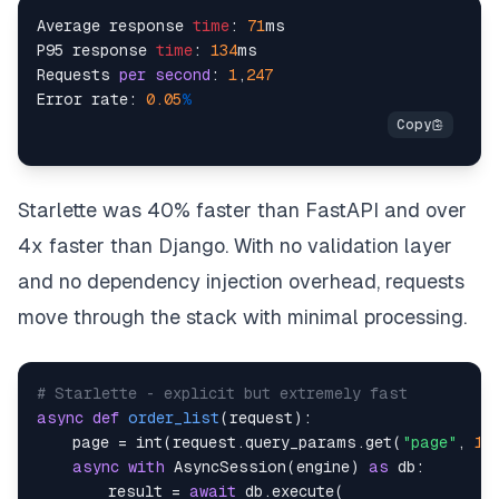
Average response 
time
: 
71
ms

P95 response 
time
: 
134
ms

Requests 
per
second
: 
1
,
247
Error rate: 
0.05
%
Starlette was 40% faster than FastAPI and over
4x faster than Django. With no validation layer
and no dependency injection overhead, requests
move through the stack with minimal processing.
# Starlette - explicit but extremely fast
async
def
order_list
(
request
)
:
    page 
=
int
(
request
.
query_params
.
get
(
"page"
,
1
)
async
with
 AsyncSession
(
engine
)
as
 db
:
        result 
=
await
 db
.
execute
(