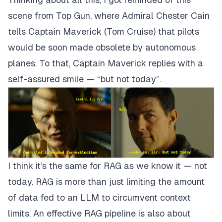
scene from Top Gun, where Admiral Chester Cain
tells Captain Maverick (Tom Cruise) that pilots
would be soon made obsolete by autonomous
planes. To that, Captain Maverick replies with a
self-assured smile — “but not today”.
I think it’s the same for RAG as we know it — not
today. RAG is more than just limiting the amount
of data fed to an LLM to circumvent context
limits. An effective RAG pipeline is also about