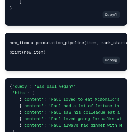
    ]

if
'gpt'
in
 model_name:

        Client = OpenaiClient

elif
'claude'
in
 model_name:

        Client = ClaudeClient

else
:

        Client = LitellmClient

    agent = Client(api_key)

    response = agent.chat(model=model_name, messa
return
 response

def
clean_response
(
response: 
str
):

    new_response = 
''
{
'query'
: 
'Was paul vegan?'
,

for
 c 
in
 response:

'hits'
: [

if
not
 c.isdigit():

	{
'content'
: 
'Paul loved to eat McDonald"s McCh
            new_response += 
' '
	{
'content'
: 
'Paul had a lot of lettuce in his
else
:

	{
'content'
: 
'Paul saw his colleague eat a juic
            new_response += c

	{
'content'
: 
'Paul loved going for walks with M
    new_response = new_response.strip()

	{
'content'
: 
'Paul always had dinner with Mrs. 
return
 new_response

 ]
