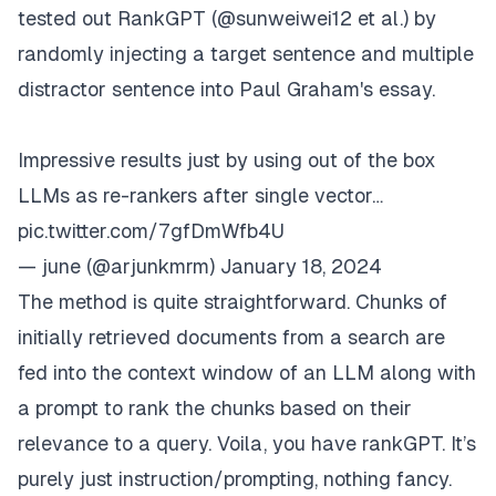
tested out RankGPT (
@sunweiwei12
et al.) by
randomly injecting a target sentence and multiple
distractor sentence into Paul Graham's essay.
Impressive results just by using out of the box
LLMs as re-rankers after single vector…
pic.twitter.com/7gfDmWfb4U
— june (@arjunkmrm)
January 18, 2024
The method is quite straightforward. Chunks of
initially retrieved documents from a search are
fed into the context window of an LLM along with
a prompt to rank the chunks based on their
relevance to a query. Voila, you have rankGPT. It’s
purely just instruction/prompting, nothing fancy.