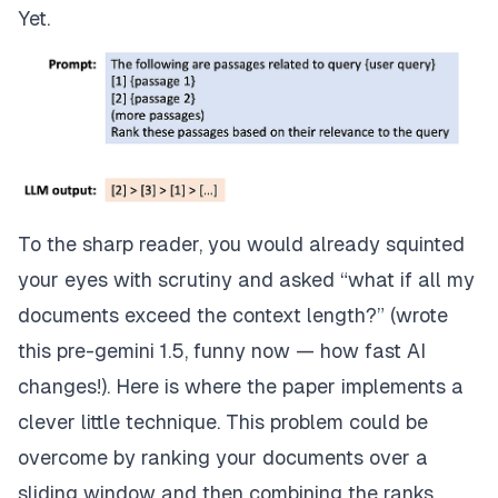
Yet.
To the sharp reader, you would already squinted
your eyes with scrutiny and asked “what if all my
documents exceed the context length?” (wrote
this pre-gemini 1.5, funny now — how fast AI
changes!). Here is where the paper implements a
clever little technique. This problem could be
overcome by ranking your documents over a
sliding window and then combining the ranks