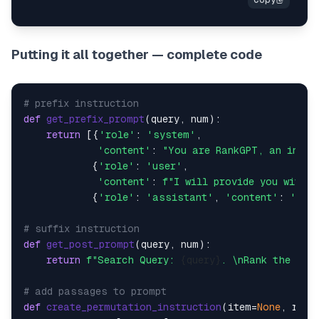
Putting it all together — complete code
# prefix instruction
def
get_prefix_prompt
(
query, num
):

return
 [{
'role'
: 
'system'
,

'content'
: 
"You are RankGPT, an intel
            {
'role'
: 
'user'
,

'content'
: 
f"I will provide you with 
{
            {
'role'
: 
'assistant'
, 
'content'
: 
'Oka
# suffix instruction
def
get_post_prompt
(
query, num
):

return
f"Search Query: 
{query}
. \nRank the 
{nu
# add passages to prompt
def
create_permutation_instruction
(
item=
None
, rank