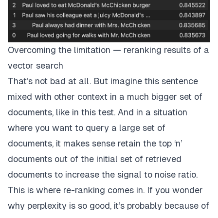
Overcoming the limitation — reranking results of a
vector search
That’s not bad at all. But imagine this sentence
mixed with other context in a much bigger set of
documents, like in this
test
. And in a situation
where you want to query a large set of
documents, it makes sense retain the top ‘n’
documents out of the initial set of retrieved
documents to increase the signal to noise ratio.
This is where re-ranking comes in. If you wonder
why
perplexity
is so good, it’s probably because of