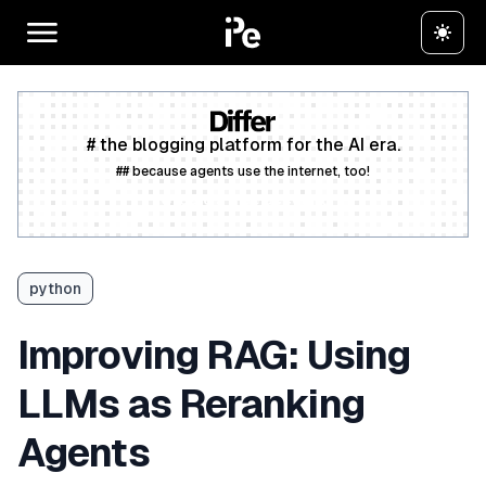
# the blogging platform for the AI era.
## because agents use the internet, too!
Create a free account
python
Improving RAG: Using
LLMs as Reranking
Agents