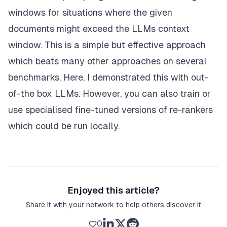
windows for situations where the given
# get a zero indexed initial rank of passages 
    original_rank = [tt 
for
 tt 
in
range
(
len
(cut_ran
documents might exceed the LLMs context
window. This is a simple but effective approach
# get only the response ranks which are in the
# the zero indexed original ranks
which beats many other approaches on several
    response = [ss 
for
 ss 
in
 response 
if
 ss 
in
 ori
benchmarks. Here, I demonstrated this with out-
# append the items in the original rank that a
of-the box LLMs. However, you can also train or
# response
use
specialised fine-tuned versions of re-rankers
    response = response + [tt 
for
 tt 
in
 original_r
which could be run locally.
# this is where the re-ranking happens
for
 j, x 
in
enumerate
(response):

# move passages to their re-ranked positio
        item[
'hits'
][j + rank_start] = copy.deepco
return
 item

Enjoyed this article?
# a function to organise everything together
Share it with your network to help others discover it
def
permutation_pipeline
(
item=
None
, rank_start=
0
, 
0
    messages = create_permutation_instruction(item