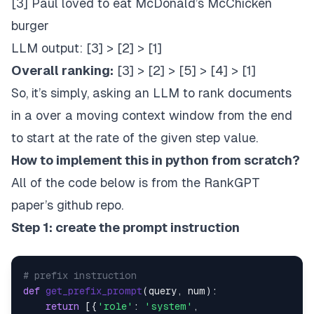
[3] Paul loved to eat McDonald’s McChicken
burger
LLM output: [3] > [2] > [1]
Overall ranking:
[3] > [2] > [5] > [4] > [1]
So, it’s simply, asking an LLM to rank documents
in a over a moving context window from the end
to start at the rate of the given step value.
How to implement this in python from scratch?
All of the code below is from the RankGPT
paper’s
github repo
.
Step 1: create the prompt instruction
# prefix instruction
def
get_prefix_prompt
(
query, num
):

return
 [{
'role'
: 
'system'
,
