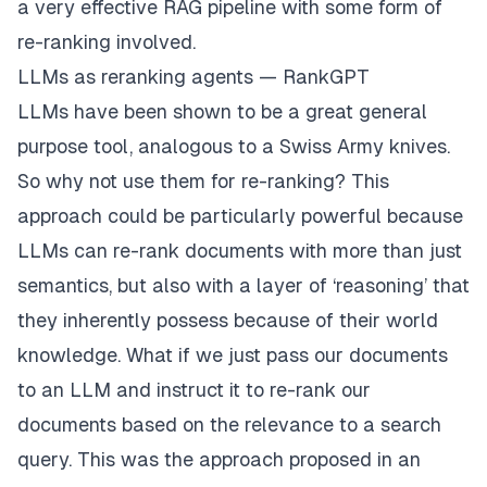
a very effective RAG pipeline with some form of
re-ranking involved.
LLMs as reranking agents — RankGPT
LLMs have been shown to be a great general
purpose tool, analogous to a Swiss Army knives.
So why not use them for re-ranking? This
approach could be particularly powerful because
LLMs can re-rank documents with more than just
semantics, but also with a layer of ‘reasoning’ that
they inherently possess because of their world
knowledge. What if we just pass our documents
to an LLM and instruct it to re-rank our
documents based on the relevance to a search
query. This was the approach proposed in an