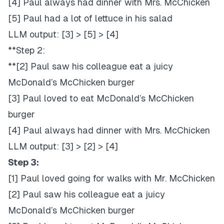
[4] Paul always had dinner with Mrs. McChicken
[5] Paul had a lot of lettuce in his salad
LLM output: [3] > [5] > [4]
**Step 2:
**[2] Paul saw his colleague eat a juicy
McDonald’s McChicken burger
[3] Paul loved to eat McDonald’s McChicken
burger
[4] Paul always had dinner with Mrs. McChicken
LLM output: [3] > [2] > [4]
Step 3:
[1] Paul loved going for walks with Mr. McChicken
[2] Paul saw his colleague eat a juicy
McDonald’s McChicken burger