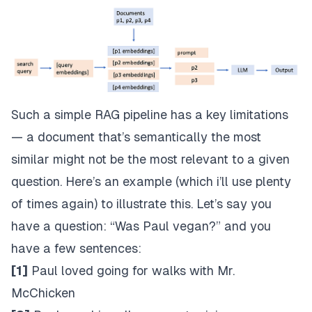
Such a simple RAG pipeline has a key limitations
— a document that’s semantically the most
similar might not be the most relevant to a given
question. Here’s an example (which i’ll use plenty
of times again) to illustrate this. Let’s say you
have a question: “Was Paul vegan?” and you
have a few sentences:
[1]
Paul loved going for walks with Mr.
McChicken