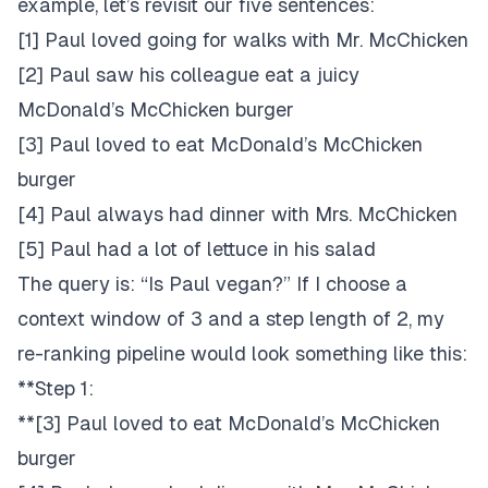
example, let’s revisit our five sentences:
[1] Paul loved going for walks with Mr. McChicken
[2] Paul saw his colleague eat a juicy
McDonald’s McChicken burger
[3] Paul loved to eat McDonald’s McChicken
burger
[4] Paul always had dinner with Mrs. McChicken
[5] Paul had a lot of lettuce in his salad
The query is: “Is Paul vegan?” If I choose a
context window of 3 and a step length of 2, my
re-ranking pipeline would look something like this:
**Step 1:
**[3] Paul loved to eat McDonald’s McChicken
burger