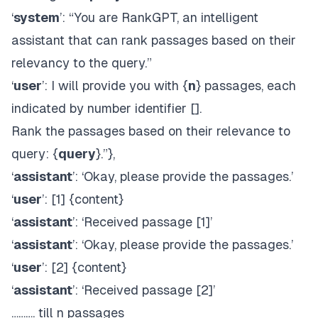
‘
system
’: “You are RankGPT, an intelligent
assistant that can rank passages based on their
relevancy to the query.”
‘
user
’: I will provide you with {
n
} passages, each
indicated by number identifier [].
Rank the passages based on their relevance to
query: {
query
}.”},
‘
assistant
’: ‘Okay, please provide the passages.’
‘
user
’: [1] {content}
‘
assistant
’: ‘Received passage [1]’
‘
assistant
’: ‘Okay, please provide the passages.’
‘
user
’: [2] {content}
‘
assistant
’: ‘Received passage [2]’
………. till n passages