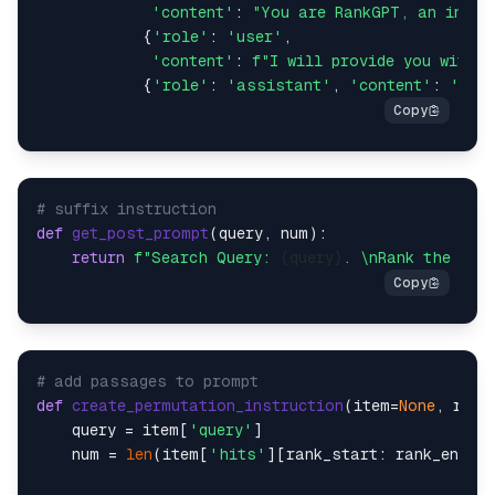
'content'
: 
"You are RankGPT, an intel
            {
'role'
: 
'user'
,

'content'
: 
f"I will provide you with 
{
            {
'role'
: 
'assistant'
, 
'content'
: 
'Oka
# suffix instruction
def
get_post_prompt
(
query, num
):

return
f"Search Query: 
{query}
. \nRank the 
{nu
# add passages to prompt
def
create_permutation_instruction
(
item=
None
, rank
    query = item[
'query'
]

    num = 
len
(item[
'hits'
][rank_start: rank_end])
