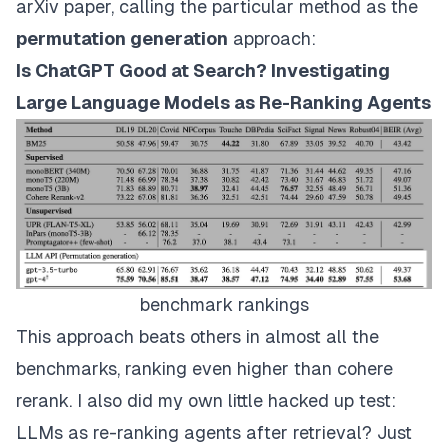
arXiv paper, calling the particular method as the
permutation generation
approach:
Is ChatGPT Good at Search? Investigating
Large Language Models as Re-Ranking Agents
benchmark rankings
This approach beats others in almost all the
benchmarks, ranking even higher than cohere
rerank. I also did my own little hacked up test:
LLMs as re-ranking agents after retrieval? Just