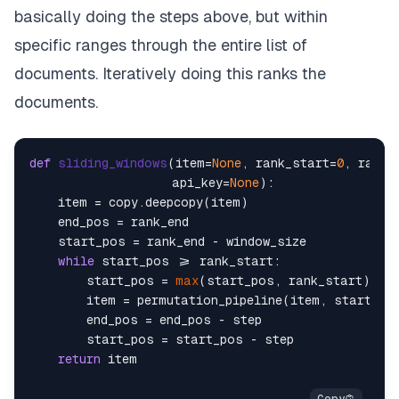
        item[
'hits'
][j + rank_start] = copy.deepco
basically doing the steps above, but within
return
 item

specific ranges through the entire list of
documents. Iteratively doing this ranks the
# a function to organise everything together
documents.
def
permutation_pipeline
(
item=
None
, rank_start=
0
, 
messages = create_permutation_instruction(item=ite
model_name=model_name) 
# chan
def
sliding_windows
(
item=
None
, rank_start=
0
, rank_
permutation = run_llm(messages, api_key=api_key, m
                    api_key=
None
):

    item = copy.deepcopy(item)

return
    end_pos = rank_end

    start_pos = rank_end - window_size

while
 start_pos >= rank_start:

        start_pos = 
max
(start_pos, rank_start)

        item = permutation_pipeline(item, start_po
        end_pos = end_pos - step

        start_pos = start_pos - step

return
 item
