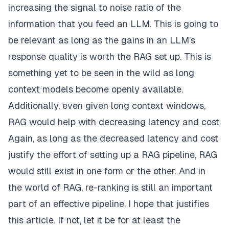
increasing the signal to noise ratio of the
information that you feed an LLM. This is going to
be relevant as long as the gains in an LLM’s
response quality is worth the RAG set up. This is
something yet to be seen in the wild as long
context models become openly available.
Additionally, even given long context windows,
RAG would help with decreasing latency and cost.
Again, as long as the decreased latency and cost
justify the effort of setting up a RAG pipeline, RAG
would still exist in one form or the other. And in
the world of RAG, re-ranking is still an important
part of an effective pipeline. I hope that justifies
this article. If not, let it be for at least the