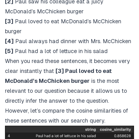
[2]
Paul saw his colleague eat a juicy
McDonald’s McChicken burger
[3]
Paul loved to eat McDonald’s McChicken
burger
[4]
Paul always had dinner with Mrs. McChicken
[5]
Paul had a lot of lettuce in his salad
When you read these sentences, it becomes very
clear instantly that
[3] Paul loved to eat
McDonald’s McChicken burger
is the most
relevant to our question because it allows us to
directly infer the answer to the question.
However, let’s compare the cosine similarities of
these sentences with our search query.