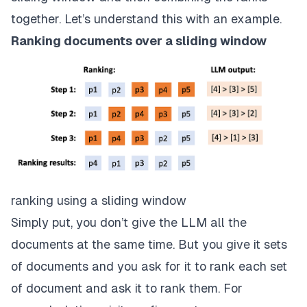
together. Let’s understand this with an example.
Ranking documents over a sliding window
ranking using a sliding window
Simply put, you don’t give the LLM all the
documents at the same time. But you give it sets
of documents and you ask for it to rank each set
of document and ask it to rank them. For