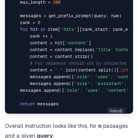
    max_length = 
300
    messages = get_prefix_prompt(query, num)

    rank = 
0
for
 hit 
in
 item[
'hits'
][rank_start: rank_end]:

        rank += 
1
        content = hit[
'content'
]

        content = content.replace(
'Title: Content:
        content = content.strip()

# For Japanese should cut by character: co
        content = 
' '
.join(content.split()[:
int
(ma
        messages.append({
'role'
: 
'user'
, 
'content
        messages.append({
'role'
: 
'assistant'
, 
'co
    messages.append({
'role'
: 
'user'
, 
'content'
: g
return
Overall instruction looks like this, for
n
passages
and a given
query
: