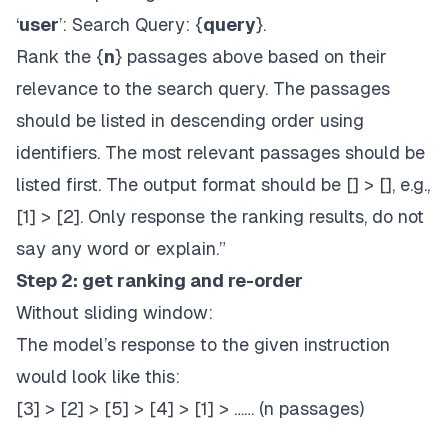
‘
user
’: Search Query: {
query
}.
Rank the {
n
} passages above based on their
relevance to the search query. The passages
should be listed in descending order using
identifiers. The most relevant passages should be
listed first. The output format should be [] > [], e.g.,
[1] > [2]. Only response the ranking results, do not
say any word or explain.”
Step 2: get ranking and re-order
Without sliding window:
The model’s response to the given instruction
would look like this:
[3] > [2] > [5] > [4] > [1] > …… (n passages)