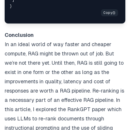
def
remove_duplicate
(
response
):

    new_response = []

for
 c 
in
 response:

if
 c 
not
in
 new_response:

Conclusion
            new_response.append(c)

return
 new_response

In an ideal world of way faster and cheaper
compute, RAG might be thrown out of job. But
def
receive_permutation
(
item, permutation, rank_st
# clean the response
we’re not there yet. Until then, RAG is still going to
    response = clean_response(permutation)

exist in one form or the other as long as the
# zero index
improvements in quality, latency and cost of
    response = [
int
(x) - 
1
for
 x 
in
 response.split(
responses are worth a RAG pipeline. Re-ranking is
# remove duplicates and convert to list
a necessary part of an effective RAG pipeline. In
    response = remove_duplicate(response)

this article, I explored the RankGPT paper which
uses LLMs to re-rank documents through
# cut the part of the list of passages you wan
    cut_range = copy.deepcopy(item[
'hits'
][rank_st
instructional prompting and the use of sliding