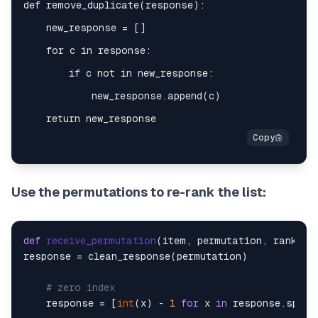
Use the permutations to re-rank the list:
def
receive_permutation
(
item, permutation, rank_st
response = clean_response(permutation)

# zero index
    response = [
int
(x) - 
1
for
 x 
in
 response.split(