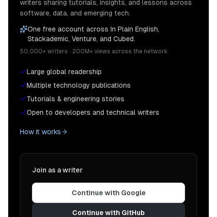
writers sharing tutorials, insights, and lessons across
software, data, and emerging tech.
One free account across In Plain English,
Stackademic, Venture, and Cubed.
50,000+ writers · 200M+ views across the network
Large global readership
Multiple technology publications
Tutorials & engineering stories
Open to developers and technical writers
How it works
Join as a writer
Continue with Google
Continue with GitHub