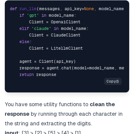
def
run_llm
(
messages, api_key=
None
, model_name=
"gp
if
'gpt'
in
 model_name:

        Client = OpenaiClient

elif
'claude'
in
 model_name:

        Client = ClaudeClient

else
:

        Client = LitellmClient

    agent = Client(api_key)

    response = agent.chat(model=model_name, messa
return
You have some utility functions to
clean the
response
by running through each character in
the string and extracting the digits.
input
: [3] > [2] > [5] > [4] > [1]