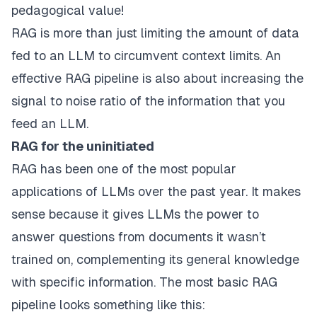
pedagogical value!
RAG is more than just limiting the amount of data
fed to an LLM to circumvent context limits. An
effective RAG pipeline is also about increasing the
signal to noise ratio of the information that you
feed an LLM.
RAG for the uninitiated
RAG has been one of the most popular
applications of LLMs over the past year. It makes
sense because it gives LLMs the power to
answer questions from documents it wasn’t
trained on, complementing its general knowledge
with specific information. The most basic RAG
pipeline looks something like this: