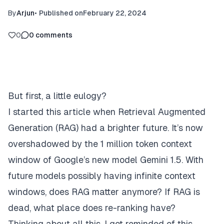
By
Arjun
•
Published on
February 22, 2024
0
0
comments
But first, a little eulogy?
I started this article when Retrieval Augmented
Generation (
RAG
) had a brighter future. It’s now
overshadowed by the 1 million token context
window of Google’s new model
Gemini 1.5
. With
future models possibly having infinite context
windows, does RAG matter anymore? If RAG is
dead, what place does re-ranking have?
Thinking about all this, I got reminded of this