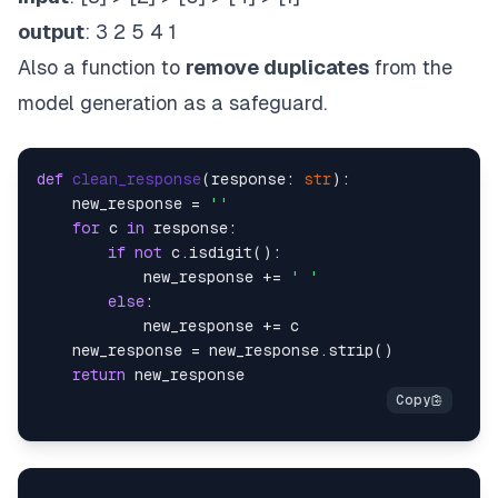
output
: 3 2 5 4 1
Also a function to
remove duplicates
from the
model generation as a safeguard.
def
clean_response
(
response: 
str
):

    new_response = 
''
for
 c 
in
 response:

if
not
 c.isdigit():

            new_response += 
' '
else
:

            new_response += c

    new_response = new_response.strip()

return