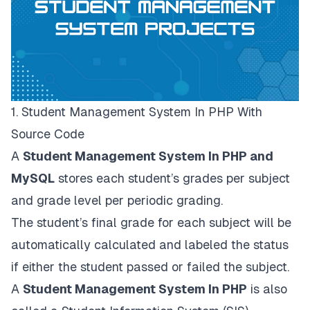
1. Student Management System In PHP With
Source Code
A
Student Management System In PHP and
MySQL
stores each student’s grades per subject
and grade level per periodic grading.
The student’s final grade for each subject will be
automatically calculated and labeled the status
if either the student passed or failed the subject.
A
Student Management System In PHP
is also