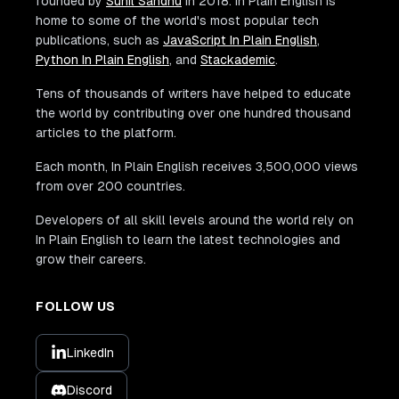
founded by
Sunil Sandhu
in 2018. In Plain English is
home to some of the world's most popular tech
publications, such as
JavaScript In Plain English
,
Python In Plain English
, and
Stackademic
.
Tens of thousands of writers have helped to educate
the world by contributing over one hundred thousand
articles to the platform.
Each month, In Plain English receives 3,500,000 views
from over 200 countries.
Developers of all skill levels around the world rely on
In Plain English to learn the latest technologies and
grow their careers.
FOLLOW US
LinkedIn
Discord