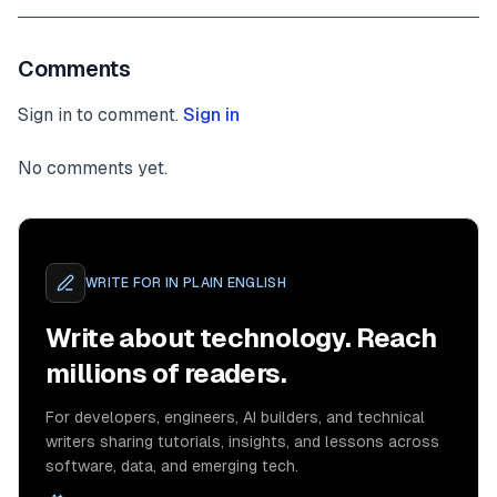
Comments
Sign in to comment.
Sign in
No comments yet.
WRITE FOR
IN PLAIN ENGLISH
Write about technology. Reach
millions of readers.
For developers, engineers, AI builders, and technical
writers sharing tutorials, insights, and lessons across
software, data, and emerging tech.