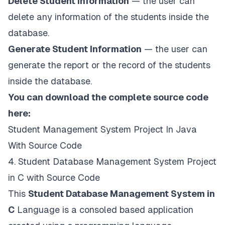
Delete Student Information
— the user can
delete any information of the students inside the
database.
Generate Student Information
— the user can
generate the report or the record of the students
inside the database.
You can download the complete source code
here:
Student Management System Project In Java
With Source Code
4. Student Database Management System Project
in C with Source Code
This
Student Database Management System in
C
Language is a consoled based application