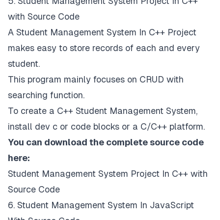
5. Student Management System Project In C++
with Source Code
A Student Management System In C++ Project
makes easy to store records of each and every
student.
This program mainly focuses on CRUD with
searching function.
To create a C++ Student Management System,
install dev c or code blocks or a C/C++ platform.
You can download the complete source code
here:
Student Management System Project In C++ with
Source Code
6. Student Management System In JavaScript