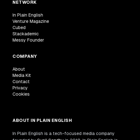
NETWORK
In Plain English
Venture Magazine
Cubed
Stackademic
Messy Founder
COMPANY
About
Media Kit
Contact
Privacy
Cookies
ABOUT IN PLAIN ENGLISH
In Plain English is a tech-focused media company