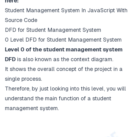
here:
Student Management System In JavaScript With
Source Code
DFD for Student Management System
0 Level DFD for Student Management System
Level 0 of the student management system
DFD
is also known as the context diagram.
It shows the overall concept of the project in a
single process.
Therefore, by just looking into this level, you will
understand the main function of a student
management system.