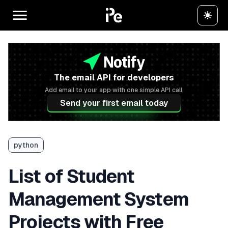
The email API for developers
Add email to your app with one simple API call.
Send your first email today
python
List of Student
Management System
Projects with Free