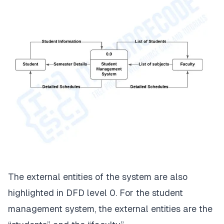
The external entities of the system are also
highlighted in DFD level 0. For the student
management system, the external entities are the