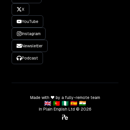
X
YouTube
Instagram
Newsletter
Podcast
Made with ❤️ by a fully-remote team
🇬🇧 🇵🇹 🇳🇬 🇪🇸 🇮🇳
In Plain English Ltd ©
2026