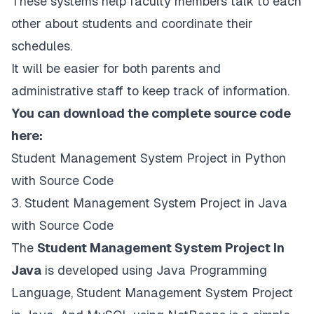
These systems help faculty members talk to each
other about students and coordinate their
schedules.
It will be easier for both parents and
administrative staff to keep track of information.
You can download the complete source code
here:
Student Management System Project in Python
with Source Code
3. Student Management System Project in Java
with Source Code
The
Student Management System Project In
Java
is developed using Java Programming
Language, Student Management System Project