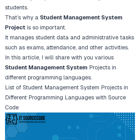
students.
That’s why a
Student Management System
Project
is so important.
It manages student data and administrative tasks
such as exams, attendance, and other activities.
In this article, I will share with you various
Student Management System
Projects in
different programming languages.
List of Student Management System Projects in
Different Programming Languages with Source
Code