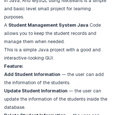
in Java, And MySQL using NetBeans is a simple
and basic level small project for learning
purposes.
A
Student Management System Java
Code
allows you to keep the student records and
manage them when needed.
This is a simple Java project with a good and
interactive-looking GUI.
Feature:
Add Student Information
— the user can add
the information of the students.
Update Student Information
— the user can
update the information of the students inside the
database.