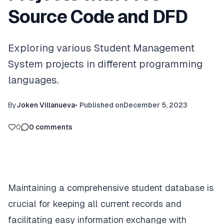
Source Code and DFD
Exploring various Student Management
System projects in different programming
languages.
By
Joken Villanueva
•
Published on
December 5, 2023
0
0
comments
Maintaining a comprehensive student database is
crucial for keeping all current records and
facilitating easy information exchange with