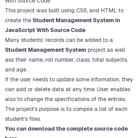
With Source Code
This project was built using CSS, and HTML to
create the
Student Management System in
JavaScript With Source Code
.
Many students’ records can be added to a
Student Management System
project as well
ass their name, roll number, class, total subjects,
and age.
If the user needs to update some information, they
can add or delete data at any time. User enables
also to change the specifications of the entries.
The project’s purpose is to compile a list of each
student’s files.
You can download the complete source code