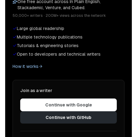
One free account across In Plain English,
Stackademic, Venture, and Cubed.
50,000+ writers · 200M+ views across the network
Large global readership
Multiple technology publications
Tutorials & engineering stories
Open to developers and technical writers
How it works
Join as a writer
Continue with Google
Continue with GitHub