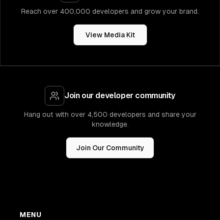
Reach over 400,000 developers and grow your brand.
View Media Kit
Join our developer community
Hang out with over 4,500 developers and share your
knowledge.
Join Our Community
MENU