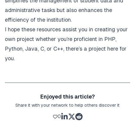
simplifies the management of student data and
administrative tasks but also enhances the
efficiency of the institution.
I hope these resources assist you in creating your
own project whether you’re proficient in PHP,
Python, Java, C, or C++, there’s a project here for
you.
Enjoyed this article?
Share it with your network to help others discover it
0