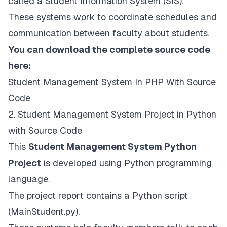
called a Student Information System (SIS).
These systems work to coordinate schedules and
communication between faculty about students.
You can download the complete source code
here:
Student Management System In PHP With Source
Code
2. Student Management System Project in Python
with Source Code
This
Student Management System Python
Project
is developed using Python programming
language.
The project report contains a Python script
(MainStudent.py).