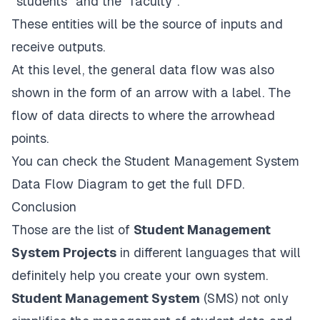
“students” and the “faculty”.
These entities will be the source of inputs and
receive outputs.
At this level, the general data flow was also
shown in the form of an arrow with a label. The
flow of data directs to where the arrowhead
points.
You can check the
Student Management System
Data Flow Diagram
to get the full DFD.
Conclusion
Those are the list of
Student Management
System Projects
in different languages that will
definitely help you create your own system.
Student Management System
(SMS) not only