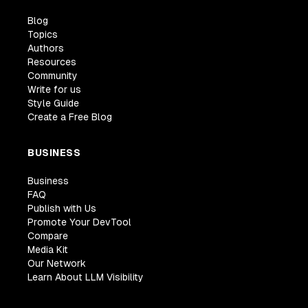
Blog
Topics
Authors
Resources
Community
Write for us
Style Guide
Create a Free Blog
BUSINESS
Business
FAQ
Publish with Us
Promote Your DevTool
Compare
Media Kit
Our Network
Learn About LLM Visibility