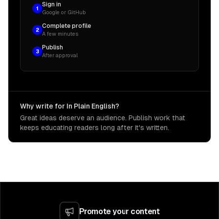
Sign in
1
Google or GitHub
Complete profile
2
A few minutes
Publish
3
After approval
Why write for In Plain English?
Great ideas deserve an audience. Publish work that
keeps educating readers long after it's written.
Promote your content