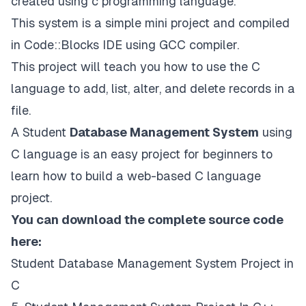
created using c programming language.
This system is a simple mini project and compiled
in Code::Blocks IDE using GCC compiler.
This project will teach you how to use the C
language to add, list, alter, and delete records in a
file.
A Student
Database Management System
using
C language is an easy project for beginners to
learn how to build a web-based C language
project.
You can download the complete source code
here:
Student Database Management System Project in
C