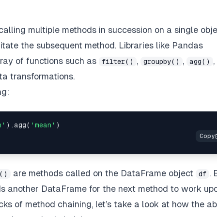
calling multiple methods in succession on a single obje
litate the subsequent method. Libraries like Pandas
rray of functions such as
,
,
,
filter()
groupby()
agg()
ta transformations.
ng:
n'
).agg(
'mean'
are methods called on the DataFrame object
.
()
df
ds another DataFrame for the next method to work upo
ks of method chaining, let’s take a look at how the a