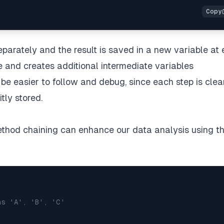
eparately and the result is saved in a new variable at
e and creates additional intermediate variables
n be easier to follow and debug, since each step is clea
tly stored.
method chaining can enhance our data analysis using t
ns 'A', 'B', 'C'