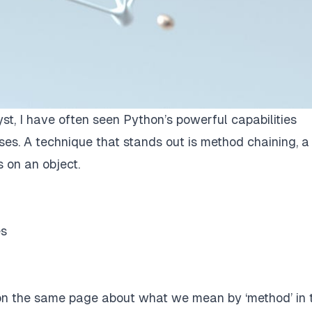
st, I have often seen Python’s powerful capabilities
ses. A technique that stands out is method chaining, a
 on an object.
es
t on the same page about what we mean by ‘method’ in 