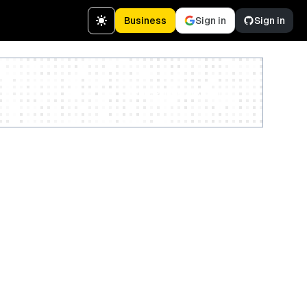
Business
Sign in
Sign in
Create a free account