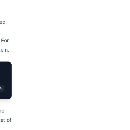
led
 For
tem:
he
et of