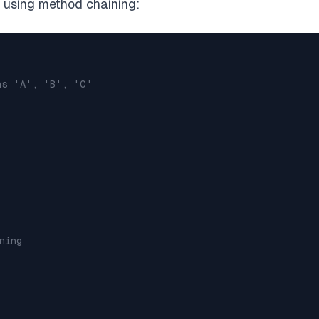
 using method chaining:
ns 'A', 'B', 'C'
ning