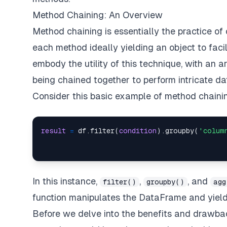
Method Chaining: An Overview
Method chaining is essentially the practice of 
each method ideally yielding an object to faci
embody the utility of this technique, with an a
being chained together to perform intricate da
Consider this basic example of method chaini
result
=
 df.filter(
condition
).groupby(
'colum
In this instance,
,
, and
filter()
groupby()
agg
function manipulates the DataFrame and yiel
Before we delve into the benefits and drawbac