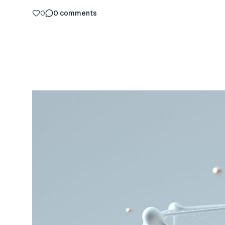
0
0
comments