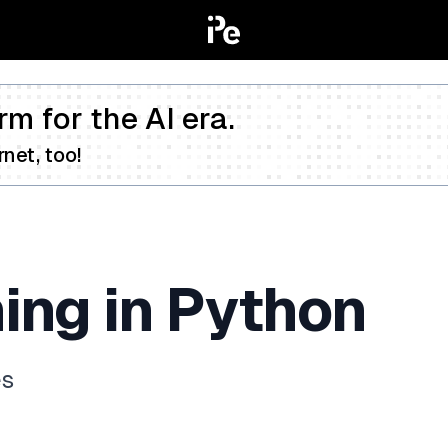
rm for the AI era.
net, too!
ing in Python
es