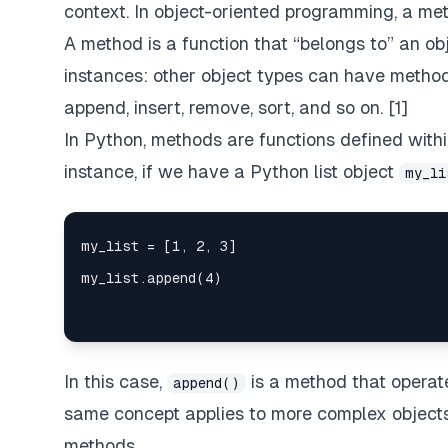
context. In object-oriented programming, a meth
A method is a function that “belongs to” an obj
instances: other object types can have method
append, insert, remove, sort, and so on. [1]
In Python, methods are functions defined withi
instance, if we have a Python list object
my_li
In this case,
is a method that opera
append()
same concept applies to more complex object
methods.