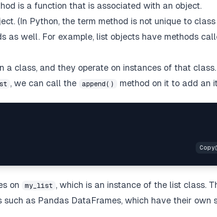
od is a function that is associated with an object.
ect. (In Python, the term method is not unique to class
s as well. For example, list objects have methods cal
n a class, and they operate on instances of that class.
, we can call the
method on it to add an i
st
append()
tes on
, which is an instance of the list class. T
my_list
s such as Pandas DataFrames, which have their own s