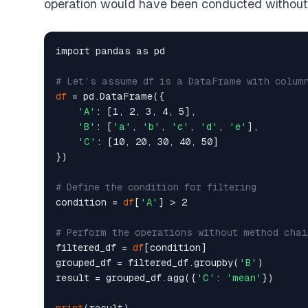
operation would have been conducted without
import pandas as pd

# Let's assume df is a DataFrame with colum
df
 = pd.DataFrame({

'A'
: [1, 2, 3, 4, 5],

'B'
: [
'a'
, 
'b'
, 
'c'
, 
'd'
, 
'e'
],

'C'
: [10, 20, 30, 40, 50]

})

# Define the condition for filtering
condition = 
df
[
'A'
] > 2

# Perform the operations without method chai
filtered_df = 
df
[condition]

grouped_df = filtered_df.groupby(
'B'
)

result = grouped_df.agg({
'C'
: 
'mean'
})
