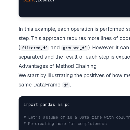
print
In this example, each operation is performed s
step. This approach requires more lines of cod
(
and
). However, it ca
filtered_df
grouped_df
separated and the result of each step is explici
Advantages of Method Chaining
We start by illustrating the positives of how 
same DataFrame
.
df
import pandas as pd

# Let's assume df is a DataFrame with colum
# Re-creating here for completeness