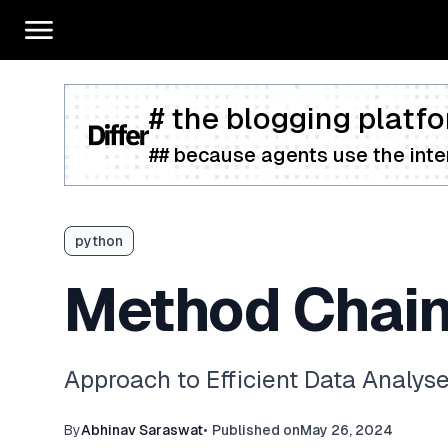
# the blogging platfo
## because agents use the inter
python
Method Chain
Approach to Efficient Data Analys
By
Abhinav Saraswat
•
Published on
May 26, 2024