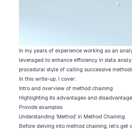
In my years of experience working as an analy
leveraged to enhance efficiency in data analy
procedural style of calling successive methods
In this write-up, I cover:
Intro and overview of method chaining
Highlighting its advantages and disadvantag
Provide examples
Understanding ‘Method’ in Method Chaining
Before delving into method chaining, let’s ge