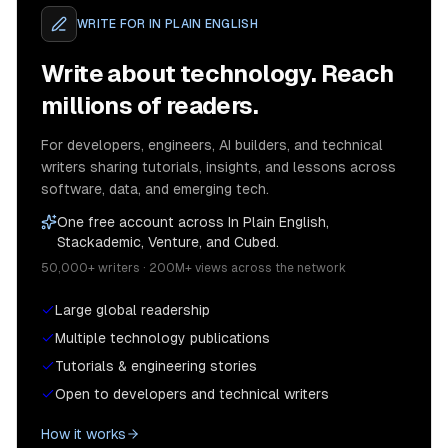
WRITE FOR
IN PLAIN ENGLISH
Write about technology. Reach
millions of readers.
For developers, engineers, AI builders, and technical
writers sharing tutorials, insights, and lessons across
software, data, and emerging tech.
One free account across In Plain English,
Stackademic, Venture, and Cubed.
50,000+ writers · 200M+ views across the network
Large global readership
Multiple technology publications
Tutorials & engineering stories
Open to developers and technical writers
How it works