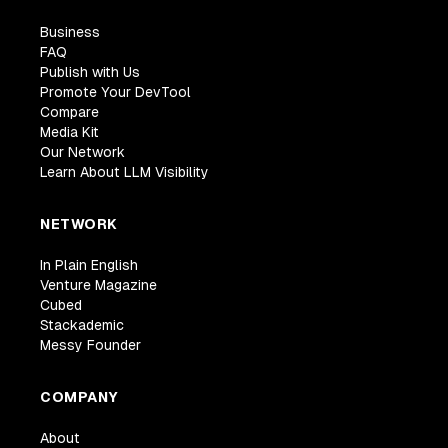
Business
FAQ
Publish with Us
Promote Your DevTool
Compare
Media Kit
Our Network
Learn About LLM Visibility
NETWORK
In Plain English
Venture Magazine
Cubed
Stackademic
Messy Founder
COMPANY
About