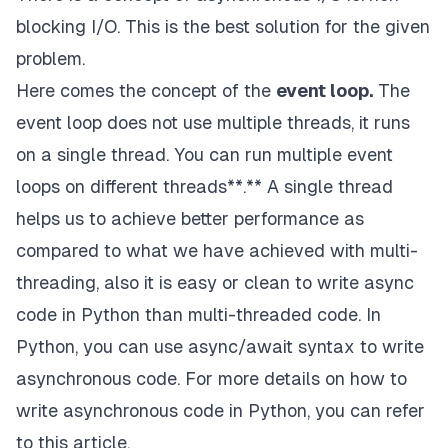
t1
.
start
(
)
blocking I/O. This is the best solution for the given
t2
.
start
(
)
problem.
# wait untill all threads finished
Here comes the concept of the
event loop.
The
t1
.
join
(
)
event loop does not use multiple threads, it runs
t2
.
join
(
)
on a single thread. You can run multiple event
print
(
time
.
time
(
)
-
start
)
loops on different threads**.**
A
single thread
helps us to achieve better performance as
compared to what we have achieved with multi-
threading
, also it is easy or clean to write async
code in Python than multi-threaded code. In
"""
Python, you can use async/await syntax to write
asynchronous code. For more details on how to
write asynchronous code in Python, you can refer
to
this
article.