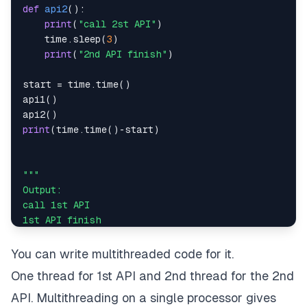
def
api2
(
)
:
print
(
"call 2st API"
)
    time
.
sleep
(
3
)
print
(
"2nd API finish"
)
start 
=
 time
.
time
(
)
api1
(
)
api2
(
)
print
(
time
.
time
(
)
-
start
)
You can write multithreaded code for it.
One thread for 1st API and 2nd thread for the 2nd
"""
API. Multithreading on a single processor gives