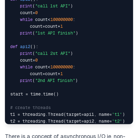
print
(
"call 1st API"
)
    count
=
0
while
 count
<
100000000
:
        count
=
count
+
1
print
(
"1st API finish"
)
"""
def
api2
(
)
:
print
(
"call 2st API"
)
    count
=
0
while
 count
<
100000000
:
        count
=
count
+
1
print
(
"2nd API finish"
)
start 
=
 time
.
time
(
)
# create threads
t1 
=
 threading
.
Thread
(
target
=
api1
,
 name
=
't1'
)
t2 
=
 threading
.
Thread
(
target
=
api2
,
 name
=
't2'
)
# start threads
There is a concept of asynchronous I/O ie. non-