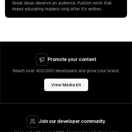
Great ideas deserve an audience. Publish work that
keeps educating readers long after it's written.
Promote your content
Reach over 400,000 developers and grow your brand.
View Media Kit
Join our developer community