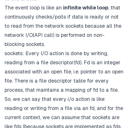
The
event loop
is like an
infinite while loop
, that
continuously checks/polls if data is ready or not
to read from the network sockets because all the
network I/O(API call) is performed on
non-
blocking sockets.
sockets: Every I/O action is done by writing,
reading from a file descriptor(fd). Fd is an integer
associated with an open file, i.e. pointer to an open
file. There is a file descriptor table for every
process, that maintains a mapping of fd to a file.
So, we can say that every i/o action is like
reading or writing from a file via an fd, and for the
current context, we can assume that sockets are
like fds (because sockets are implemented as fds,