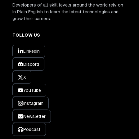
Developers of all skill levels around the world rely on
In Plain English to learn the latest technologies and
grow their careers.
FOLLOW US
LinkedIn
Discord
X
YouTube
Instagram
Newsletter
Podcast