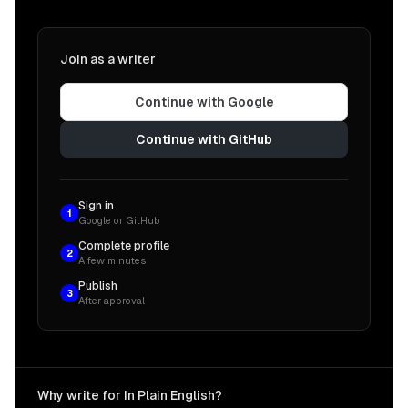
Join as a writer
Continue with Google
Continue with GitHub
Sign in
1
Google or GitHub
Complete profile
2
A few minutes
Publish
3
After approval
Why write for In Plain English?