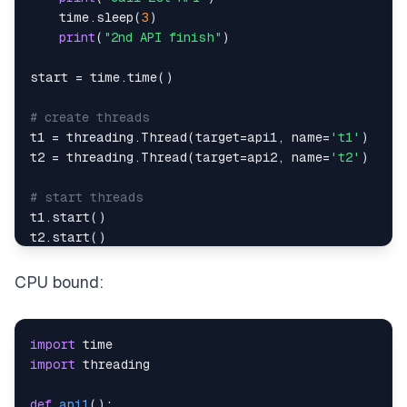
    time
.
sleep
(
3
)
print
(
"2nd API finish"
)
start 
=
 time
.
time
(
)
# create threads
t1 
=
 threading
.
Thread
(
target
=
api1
,
 name
=
't1'
)
t2 
=
 threading
.
Thread
(
target
=
api2
,
 name
=
't2'
)
# start threads
t1
.
start
(
)
t2
.
start
(
)
# wait untill all threads finished
CPU bound:
t1
.
join
(
)
t2
.
join
(
)
import
print
(
time
.
time
(
)
-
start
)
import
def
api1
(
)
: