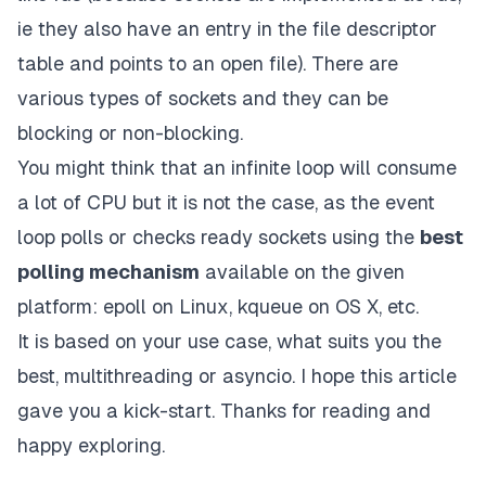
ie they also have an entry in the file descriptor
table and points to an open file). There are
various types of sockets and they can be
blocking or non-blocking.
You might think that an infinite loop will consume
a lot of CPU but it is not the case, as the event
loop polls or checks ready sockets using the
best
polling mechanism
available on the given
platform:
epoll on Linux
,
kqueue
on OS X, etc.
It is based on your use case, what suits you the
best, multithreading or asyncio. I hope this article
gave you a kick-start. Thanks for reading and
happy exploring.