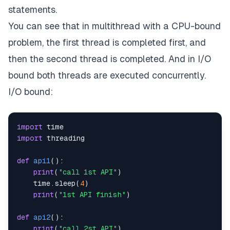
statements.
You can see that in multithread with a CPU-bound
problem, the first thread is completed first, and
then the second thread is completed. And in I/O
bound both threads are executed concurrently.
I/O bound:
import
import
def
api1
(
)
:
print
(
"call 1st API"
)
    time
.
sleep
(
4
)
print
(
"1st API finish"
)
def
api2
(
)
:
print
(
"call 2st API"
)