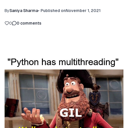
By
Saniya Sharma
•
Published on
November 1, 2021
0
0
comments