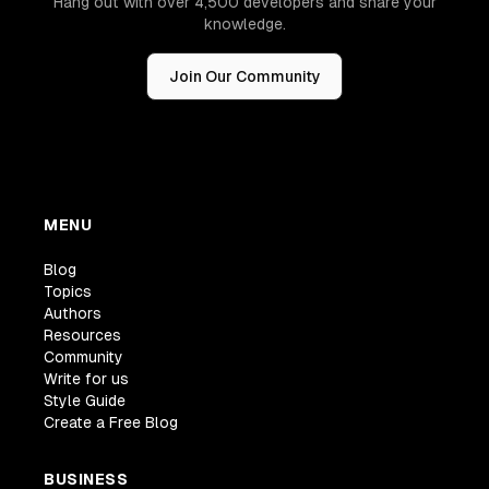
Hang out with over 4,500 developers and share your
knowledge.
Join Our Community
MENU
Blog
Topics
Authors
Resources
Community
Write for us
Style Guide
Create a Free Blog
BUSINESS