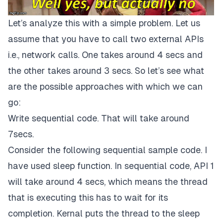
Let’s analyze this with a simple problem. Let us
assume that you have to call two external APIs
i.e., network calls. One takes around 4 secs and
the other takes around 3 secs. So let’s see what
are the possible approaches with which we can
go:
Write sequential code. That will take around
7secs.
Consider the following sequential sample code. I
have used sleep function. In sequential code, API 1
will take around 4 secs, which means the thread
that is executing this has to wait for its
completion. Kernal puts the thread to the sleep