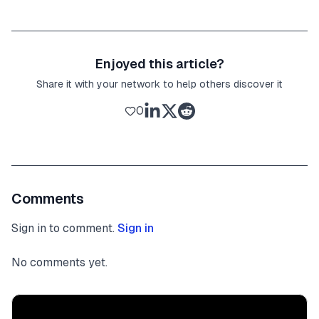
Enjoyed this article?
Share it with your network to help others discover it
0
Comments
Sign in to comment.
Sign in
No comments yet.