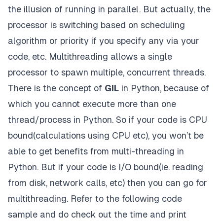
the illusion of running in parallel. But actually, the
processor is switching based on scheduling
algorithm or priority if you specify any via your
code, etc. Multithreading allows a single
processor to spawn multiple, concurrent threads.
There is the concept of
GIL
in Python, because of
which you cannot execute more than one
thread/process in Python. So if your code is CPU
bound(calculations using CPU etc), you won’t be
able to get benefits from multi-threading in
Python. But if your code is I/O bound(ie. reading
from disk, network calls, etc) then you can go for
multithreading. Refer to the following code
sample and do check out the time and print