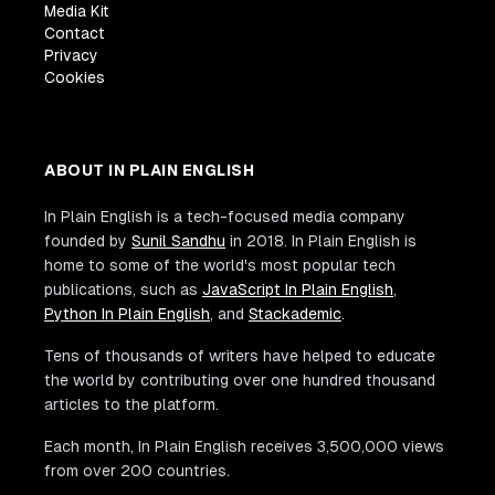
Media Kit
Contact
Privacy
Cookies
ABOUT IN PLAIN ENGLISH
In Plain English is a tech-focused media company
founded by
Sunil Sandhu
in 2018. In Plain English is
home to some of the world's most popular tech
publications, such as
JavaScript In Plain English
,
Python In Plain English
, and
Stackademic
.
Tens of thousands of writers have helped to educate
the world by contributing over one hundred thousand
articles to the platform.
Each month, In Plain English receives 3,500,000 views
from over 200 countries.