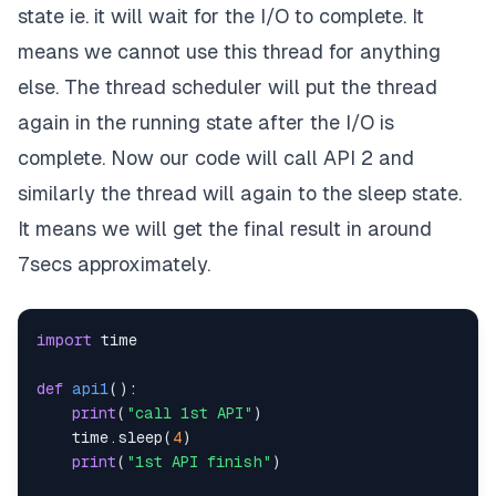
state ie. it will wait for the I/O to complete. It
means we cannot use this thread for anything
else. The thread scheduler will put the thread
again in the running state after the I/O is
complete. Now our code will call API 2 and
similarly the thread will again to the sleep state.
It means we will get the final result in around
7secs approximately.
import
def
api1
(
)
:
print
(
"call 1st API"
)
    time
.
sleep
(
4
)
print
(
"1st API finish"
)