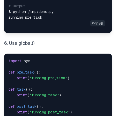
# Output
$ python 
/
tmp
/
demo
.
6. Use global()
import
def
pre_task
(
)
:
print
(
"running pre_task"
)
def
task
(
)
:
print
(
"running task"
)
def
post_task
(
)
:
print
(
"running post_task"
)