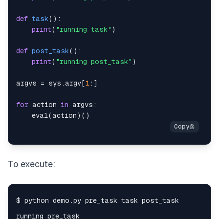
def
task
(
)
:
print
(
"running task"
)
def
post_task
(
)
:
print
(
"running post_task"
)
argvs 
=
 sys
.
argv
[
1
:
]
for
 action 
in
 argvs
:
eval
(
action
)
(
)
To execute: