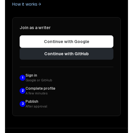
How it works
Join as a writer
Continue with Google
Continue with GitHub
Sign in
1
Google or GitHub
Complete profile
2
A few minutes
Publish
3
After approval