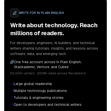
WRITE FOR
IN PLAIN ENGLISH
Write about technology. Reach
millions of readers.
For developers, engineers, AI builders, and technical
writers sharing tutorials, insights, and lessons across
software, data, and emerging tech.
One free account across In Plain English,
Stackademic, Venture, and Cubed.
50,000+ writers · 200M+ views across the network
Large global readership
Multiple technology publications
Tutorials & engineering stories
Open to developers and technical writers