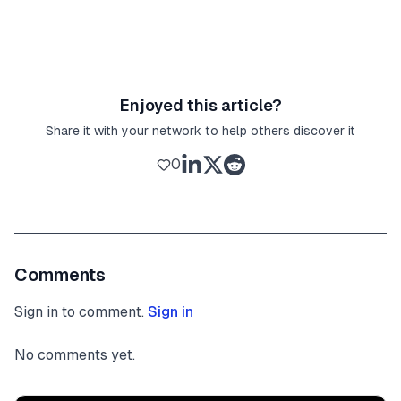
Enjoyed this article?
Share it with your network to help others discover it
0
Comments
Sign in to comment.
Sign in
No comments yet.