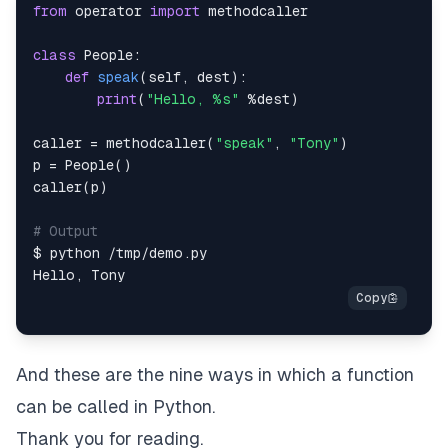
from
 operator 
import
class
People
:
def
speak
(
self
,
 dest
)
:
print
(
"Hello, %s"
%
dest
)
caller 
=
 methodcaller
(
"speak"
,
"Tony"
)
p 
=
 People
(
)
caller
(
p
)
# Output
$ python 
/
tmp
/
demo
.
Hello
,
And these are the nine ways in which a function
can be called in Python.
Thank you for reading.