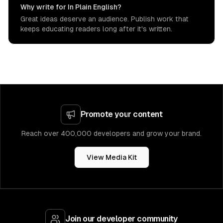
Why write for In Plain English?
Great ideas deserve an audience. Publish work that
keeps educating readers long after it's written.
Promote your content
Reach over 400,000 developers and grow your brand.
View Media Kit
Join our developer community