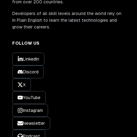
from over 200 countries.
Developers of all skill levels around the world rely on
In Plain English to learn the latest technologies and
grow their careers.
FOLLOW US
LinkedIn
Discord
X
YouTube
Instagram
Newsletter
Podcast