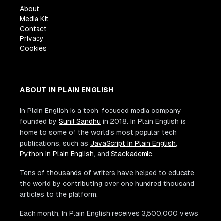
About
Media Kit
Contact
Privacy
Cookies
ABOUT IN PLAIN ENGLISH
In Plain English is a tech-focused media company
founded by
Sunil Sandhu
in 2018. In Plain English is
home to some of the world's most popular tech
publications, such as
JavaScript In Plain English
,
Python In Plain English
, and
Stackademic
.
Tens of thousands of writers have helped to educate
the world by contributing over one hundred thousand
articles to the platform.
Each month, In Plain English receives 3,500,000 views