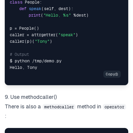
class
People
:
def
speak
(
self
,
 dest
)
:
print
(
"Hello, %s"
%
dest
)
p 
=
 People
(
)
caller 
=
 attrgetter
(
"speak"
)
caller
(
p
)
(
"Tony"
)
# Output
$ python 
/
tmp
/
demo
.
Hello
,
9. Use methodcaller()
There is also a
method in
methodcaller
operator
: