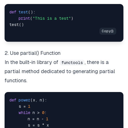
def
test
(
)
:
print
(
"This is a test"
)
test
(
)
2. Use partial() Function
In the built-in library of
, there is a
functools
partial method dedicated to generating partial
functions.
def
power
(
x
,
 n
)
:
    s 
=
1
while
 n 
>
0
:
        n 
=
 n 
-
1
        s 
=
 s 
*