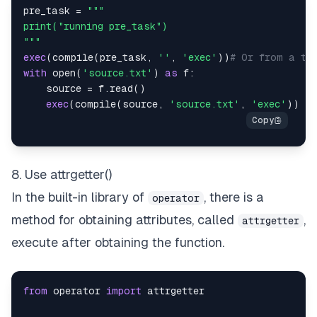
pre_task 
=
"""
exec
(
compile
(
pre_task
,
''
,
'exec'
)
)
# Or from a tex
with
open
(
'source.txt'
)
as
 f
:
    source 
=
 f
.
read
(
)
exec
(
compile
(
source
,
'source.txt'
,
'exec'
)
)
8. Use attrgetter()
In the built-in library of
, there is a
operator
method for obtaining attributes, called
,
attrgetter
execute after obtaining the function.
from
 operator 
import