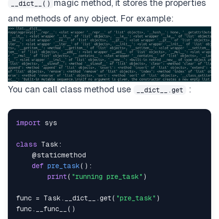
magic method, it stores the properties
__dict__()
and methods of any object. For example:
You can call class method use
:
__dict__.get
import
class
Task
:
@staticmethod
def
pre_task
(
)
:
print
(
"running pre_task"
)
func 
=
 Task
.
__dict__
.
get
(
"pre_task"
)
func
.
__func__
(
)