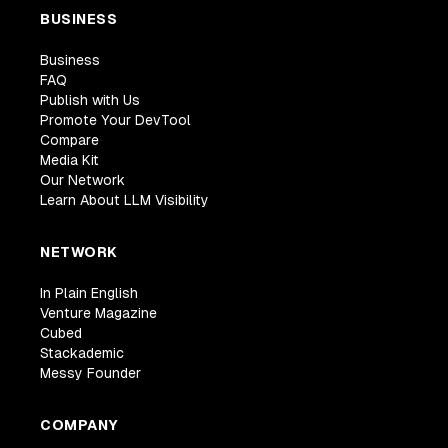
BUSINESS
Business
FAQ
Publish with Us
Promote Your DevTool
Compare
Media Kit
Our Network
Learn About LLM Visibility
NETWORK
In Plain English
Venture Magazine
Cubed
Stackademic
Messy Founder
COMPANY