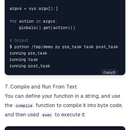
argvs 
=
 sys
.
argv
[
1
:
]
for
 action 
in
 argvs
:
globals
(
)
.
get
(
action
)
(
)
# Output
$ python 
/
tmp
/
demo
.
7. Compile and Run From Text
You can define your function in a string, and use
the
function to compile it into byte code,
compile
and then used
to execute it.
exec