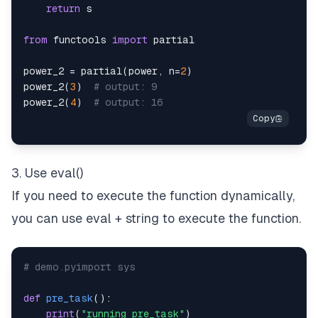
return
from
 functools 
import
power_2 
=
 partial
(
power
,
 n
=
2
)
power_2
(
3
)
# output: 9
power_2
(
4
)
# output: 16
3. Use eval()
If you need to execute the function dynamically,
you can use eval + string to execute the function.
# demo.pyimport sys
def
pre_task
(
)
:
print
(
"running pre_task"
)