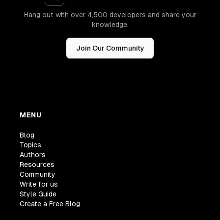
Hang out with over 4,500 developers and share your
knowledge.
Join Our Community
MENU
Blog
Topics
Authors
Resources
Community
Write for us
Style Guide
Create a Free Blog