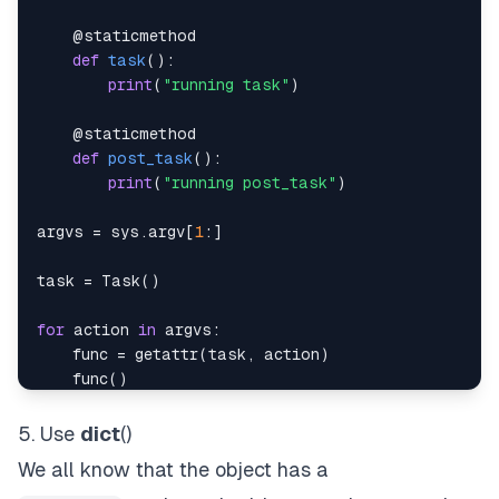
@staticmethod
def
task
(
)
:
print
(
"running task"
)
@staticmethod
def
post_task
(
)
:
print
(
"running post_task"
)
argvs 
=
 sys
.
argv
[
1
:
]
task 
=
 Task
(
)
for
 action 
in
 argvs
:
    func 
=
getattr
(
task
,
 action
)
    func
(
)
5. Use
dict
()
We all know that the object has a