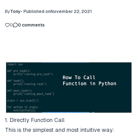
By
Tony
•
Published on
November 22, 2021
0
0
comments
1. Directly Function Call
This is the simplest and most intuitive way: