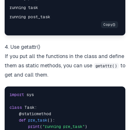
4. Use getattr()
If you put all the functions in the class and define
them as static methods, you can use
to
getattr()
get and call them.
import
class
Task
:
@staticmethod
def
pre_task
(
)
:
print
(
"running pre_task"
)