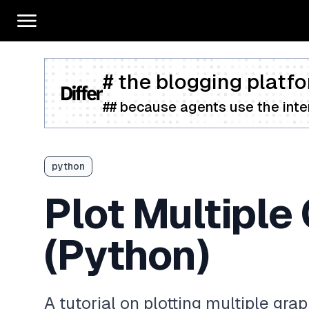
# the blogging platfo
## because agents use the inter
python
Plot Multiple
(Python)
A tutorial on plotting multiple gra