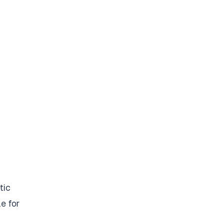
tic
le for