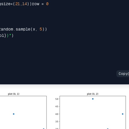
gsize
=
(
21
,
14
)
)
row 
=
0
random
.
sample
(
x
,
5
)
)
ol
}
)"
)