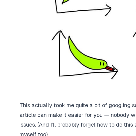
This actually took me quite a bit of googling s
article can make it easier for you — nobody 
issues. (And I’ll probably forget how to do this 
myself too).