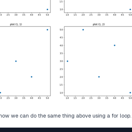
s how we can do the same thing above using a for loop.