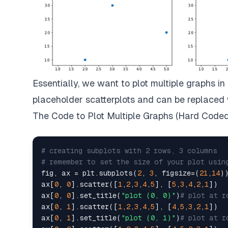
Essentially, we want to plot multiple graphs in
placeholder scatterplots and can be replaced wi
The Code to Plot Multiple Graphs (Hard Coded
# creating subplots with 2 rows, 3 columns
# remember to set the size of your plot usin
fig
,
 ax 
=
 plt
.
subplots
(
2
,
3
,
 figsize
=
(
21
,
14
)
ax
[
0
,
0
]
.
scatter
(
[
1
,
2
,
3
,
4
,
5
]
,
[
5
,
3
,
4
,
2
,
1
]
)
ax
[
0
,
0
]
.
set_title
(
"plot (0, 0)"
)
# plot at r
ax
[
0
,
1
]
.
scatter
(
[
1
,
2
,
3
,
4
,
5
]
,
[
4
,
5
,
3
,
2
,
1
]
)
ax
[
0
,
1
]
.
set_title
(
"plot (0, 1)"
)
# plot at r