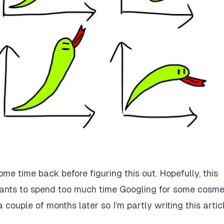
ome time back before figuring this out. Hopefully, this
wants to spend too much time Googling for some cosme
a couple of months later so I’m partly writing this artic