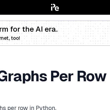
rm for the AI era.
net, too!
 Graphs Per Row 
phs per row in Python.