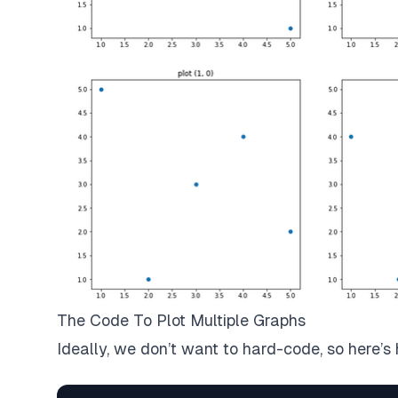
The Code To Plot Multiple Graphs
Ideally, we don’t want to hard-code, so here’