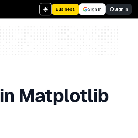
Business
Sign in
Sign in
Create a free account
in Matplotlib