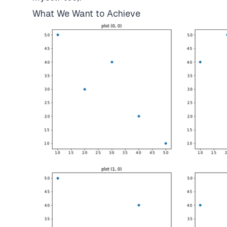
What We Want to Achieve