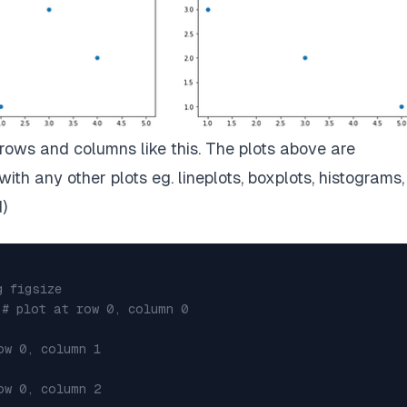
 rows and columns like this. The plots above are
th any other plots eg. lineplots, boxplots, histograms, 
)
g figsize
)
# plot at row 0, column 0
ow 0, column 1
ow 0, column 2