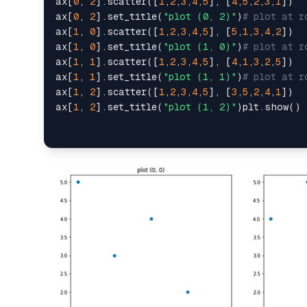
ax
[
0
,
2
]
.
scatter
(
[
1
,
2
,
3
,
4
,
5
]
,
[
4
,
5
,
2
,
3
,
1
]
)
ax
[
0
,
2
]
.
set_title
(
"plot (0, 2)"
)
# plot at r
ax
[
1
,
0
]
.
scatter
(
[
1
,
2
,
3
,
4
,
5
]
,
[
5
,
1
,
3
,
4
,
2
]
)
ax
[
1
,
0
]
.
set_title
(
"plot (1, 0)"
)
# plot at r
ax
[
1
,
1
]
.
scatter
(
[
1
,
2
,
3
,
4
,
5
]
,
[
4
,
1
,
3
,
2
,
5
]
)
ax
[
1
,
1
]
.
set_title
(
"plot (1, 1)"
)
# plot at r
ax
[
1
,
2
]
.
scatter
(
[
1
,
2
,
3
,
4
,
5
]
,
[
3
,
5
,
2
,
4
,
1
]
)
ax
[
1
,
2
]
.
set_title
(
"plot (1, 2)"
)
plt
.
show
(
)