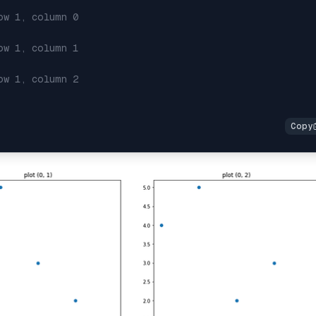
ow 1, column 0
ow 1, column 1
ow 1, column 2