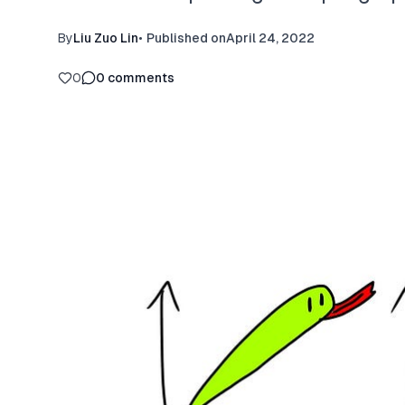
By
Liu Zuo Lin
•
Published on
April 24, 2022
0
0
comments