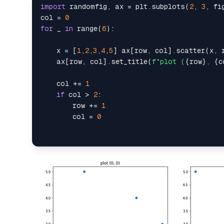
import
 randomfig
,
 ax 
=
 plt
.
subplots
(
2
,
3
,
 fi
col 
=
0
for
 _ 
in
range
(
6
)
:
    x 
=
[
1
,
2
,
3
,
4
,
5
]
 ax
[
row
,
 col
]
.
scatter
(
x
,
 
    ax
[
row
,
 col
]
.
set_title
(
f"plot (
{
row
}
, 
{
c
    col 
+=
1
if
 col 
>
2
:
        row 
+=
1
        col 
=
0