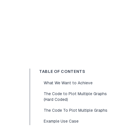
TABLE OF CONTENTS
What We Want to Achieve
The Code to Plot Multiple Graphs
(Hard Coded)
The Code To Plot Multiple Graphs
Example Use Case