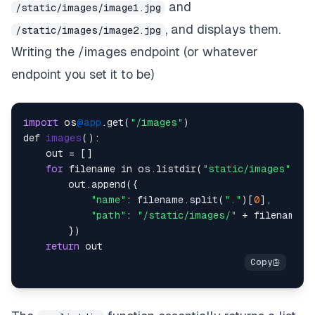
and
/static/images/image1.jpg
, and displays them.
/static/images/image2.jpg
Writing the /images endpoint (or whatever
endpoint you set it to be)
import
 os
@app
.get(
"/images"
)

def 
images
()
:

    out = []

for
 filename in os.listdir(
"static/images"
):

        out.append({

"name"
: filename.split(
"."
)[
0
],

"path"
: 
"/static/images/"
 + filename

        })

return