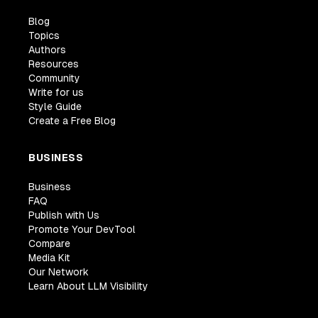
Blog
Topics
Authors
Resources
Community
Write for us
Style Guide
Create a Free Blog
BUSINESS
Business
FAQ
Publish with Us
Promote Your DevTool
Compare
Media Kit
Our Network
Learn About LLM Visibility