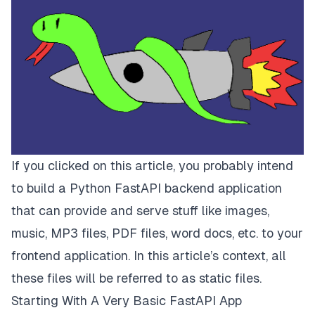
If you clicked on this article, you probably intend
to build a Python FastAPI backend application
that can provide and serve stuff like images,
music, MP3 files, PDF files, word docs, etc. to your
frontend application. In this article’s context, all
these files will be referred to as
static files.
Starting With A Very Basic FastAPI App