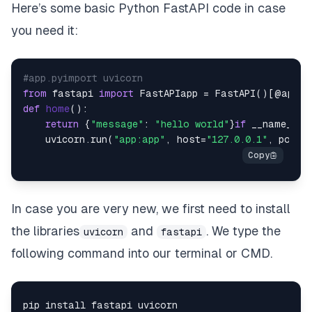
Here’s some basic Python FastAPI code in case
you need it:
#app.pyimport uvicorn
from
 fastapi 
import
 FastAPIapp = FastAPI()[@app](
def
home
():

return
 {
"message"
: 
"hello world"
}
if
 __name__ =
    uvicorn.run(
"app:app"
, host=
"127.0.0.1"
, port=
In case you are very new, we first need to install
the libraries
and
. We type the
uvicorn
fastapi
following command into our terminal or CMD.