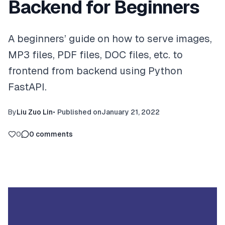
Backend for Beginners
A beginners’ guide on how to serve images,
MP3 files, PDF files, DOC files, etc. to
frontend from backend using Python
FastAPI.
By
Liu Zuo Lin
•
Published on
January 21, 2022
0
0
comments