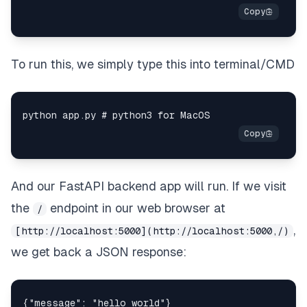
To run this, we simply type this into terminal/CMD
And our FastAPI backend app will run. If we visit
the
endpoint in our web browser at
/
,
[http://localhost:5000](http://localhost:5000,/)
we get back a JSON response: