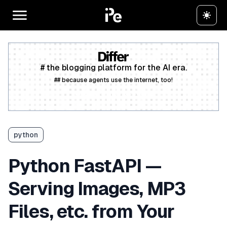
# the blogging platform for the AI era.
## because agents use the internet, too!
Create a free account
python
Python FastAPI —
Serving Images, MP3
Files, etc. from Your