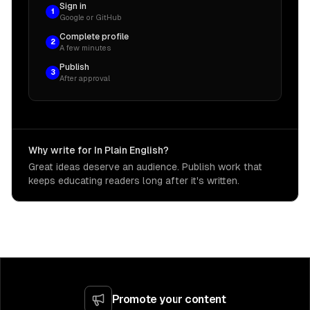
Sign in
1
Google or GitHub
Complete profile
2
A few minutes
Publish
3
After approval
Why write for In Plain English?
Great ideas deserve an audience. Publish work that
keeps educating readers long after it's written.
Promote your content