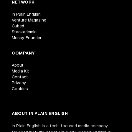
NETWORK
In Plain English
Venture Magazine
Cubed
Stackademic
Messy Founder
COMPANY
About
Media Kit
Contact
Privacy
Cookies
ABOUT IN PLAIN ENGLISH
In Plain English is a tech-focused media company