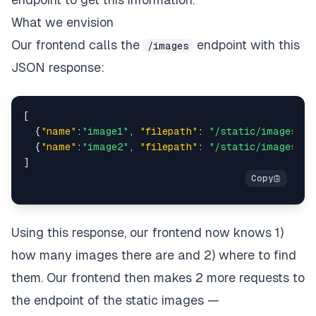
What we envision
Our frontend calls the
endpoint with this
/images
JSON response:
[
{
"name"
:
"image1"
,
"filepath"
:
"/static/images/im
{
"name"
:
"image2"
,
"filepath"
:
"/static/images/im
]
Using this response, our frontend now knows 1)
how many images there are and 2) where to find
them. Our frontend then makes 2 more requests to
the endpoint of the static images —