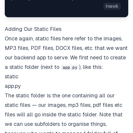
Adding Our Static Files
Once again,
static files
here refer to the images,
MP3 files, PDF files, DOCX files, etc. that we want
our backend app to serve. We first need to create
a
static
folder (next to
), like this:
app.py
static
app
.
py
The
static
folder is the one containing all our
static files — our images, mp3 files, pdf files etc
files will all go inside the
static
folder. Note that
we can use subfolders to organise things,