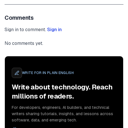
Comments
Sign in to comment.
Sign in
No comments yet.
WRITE FOR
IN PLAIN ENGLISH
Write about technology. Reach
millions of readers.
For developers, engineers, AI builders, and technical
writers sharing tutorials, insights, and lessons across
software, data, and emerging tech.