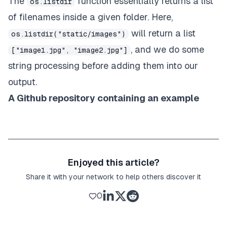
The
function essentially returns a list
os.listdir
of filenames inside a given folder. Here,
will return a list
os.listdir("static/images")
, and we do some
["image1.jpg", "image2.jpg"]
string processing before adding them into our
output.
A
Github repository
containing an example
Enjoyed this article?
Share it with your network to help others discover it
0