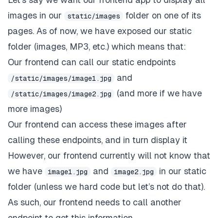
images in our
folder on one of its
static/images
pages. As of now, we have exposed our
static
folder (images, MP3, etc.) which means that:
Our frontend can call our static endpoints
and
/static/images/image1.jpg
(and more if we have
/static/images/image2.jpg
more images)
Our frontend can access these images after
calling these endpoints, and in turn display it
However, our frontend currently will not know that
we have
and
in our static
image1.jpg
image2.jpg
folder (unless we hard code but let’s not do that).
As such, our frontend needs to call another
endpoint to get this information.