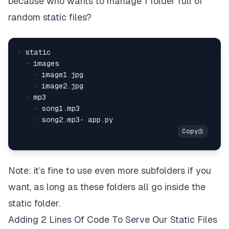
because who wants to manage 1 folder full of
random static files?
-
  -
    -
    -
  -
    -
    -
Note: it’s fine to use even more subfolders if you
want, as long as these folders all go inside the
static
folder.
Adding 2 Lines Of Code To Serve Our Static Files