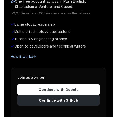
One free account across In Plain English,
Stackademic, Venture, and Cubed.
50,000+ writers · 200M+ views across the network
Large global readership
Multiple technology publications
Tutorials & engineering stories
Open to developers and technical writers
How it works
Join as a writer
Continue with Google
Continue with GitHub