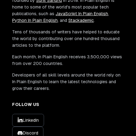
founded by
Sunil Sandhu
in 2018. In Plain English is
home to some of the world's most popular tech
publications, such as
JavaScript In Plain English
,
Python In Plain English
, and
Stackademic
.
Tens of thousands of writers have helped to educate
the world by contributing over one hundred thousand
articles to the platform.
Each month, In Plain English receives 3,500,000 views
from over 200 countries.
Developers of all skill levels around the world rely on
In Plain English to learn the latest technologies and
grow their careers.
FOLLOW US
LinkedIn
Discord