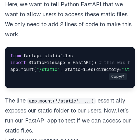
Here, we want to tell Python FastAPI that we
want to allow users to access these static files.
We only need to add 2 lines of code to make this
work.
from
import
 StaticFilesapp = FastAPI() 
# this was here
app.mount(
"/static"
, StaticFiles(directory=
"static
The line
essentially
app.mount("/static", ...)
exposes our
static
folder to our users. Now, let’s
run our FastAPI app to test if we can access our
static files.