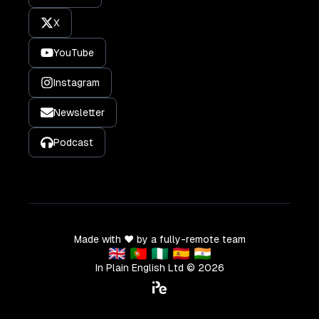
X
YouTube
Instagram
Newsletter
Podcast
Made with ❤️ by a fully-remote team
🇬🇧 🇵🇹 🇳🇬 🇪🇸 🇮🇳
In Plain English Ltd ©
2026