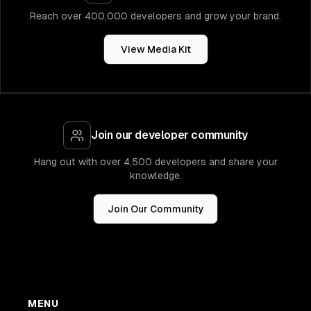
Reach over 400,000 developers and grow your brand.
View Media Kit
Join our developer community
Hang out with over 4,500 developers and share your
knowledge.
Join Our Community
MENU