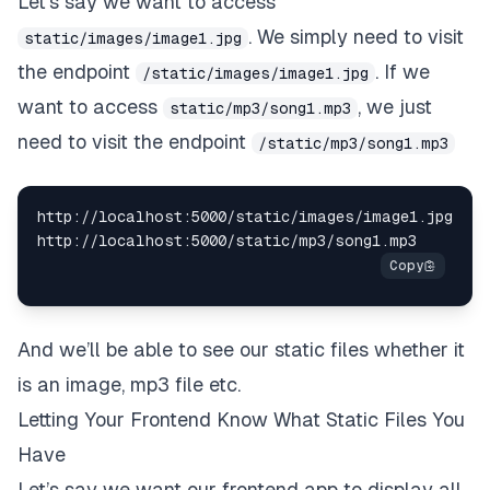
Let’s say we want to access
. We simply need to visit
static/images/image1.jpg
the endpoint
. If we
/static/images/image1.jpg
want to access
, we just
static/mp3/song1.mp3
need to visit the endpoint
/static/mp3/song1.mp3
http://localhost:5000/static/images/image1.jpg

And we’ll be able to see our static files whether it
is an image, mp3 file etc.
Letting Your Frontend Know What Static Files You
Have
Let’s say we want our frontend app to display all