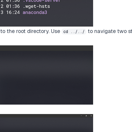
to the root directory. Use
to navigate two s
cd ../../