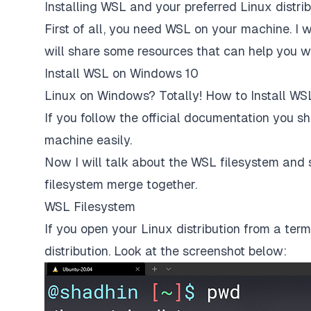
Installing WSL and your preferred Linux distri
First of all, you need WSL on your machine. I wi
will share some resources that can help you wit
Install WSL on Windows 10
Linux on Windows? Totally! How to Install WS
If you follow the official documentation you sh
machine easily.
Now I will talk about the WSL filesystem an
filesystem merge together.
WSL Filesystem
If you open your Linux distribution from a term
distribution. Look at the screenshot below: