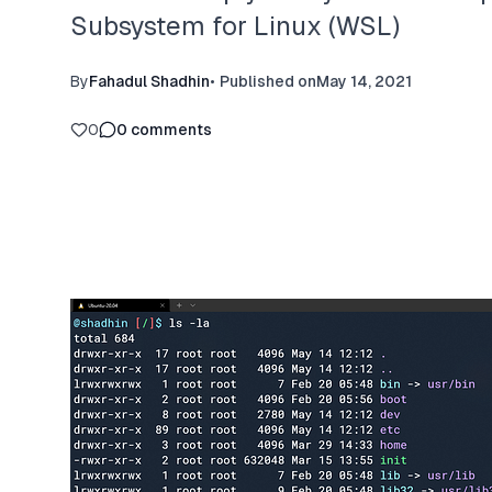
Subsystem for Linux (WSL)
By
Fahadul Shadhin
•
Published on
May 14, 2021
0
0
comments