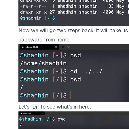
Now we will go two steps back. It will take us 
backward from home.
Let's
to see what's in here:
ls