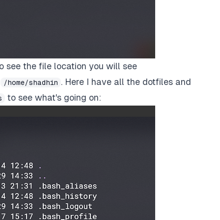
o see the file location you will see
s
. Here I have all the dotfiles and
/home/shadhin
to see what's going on:
s