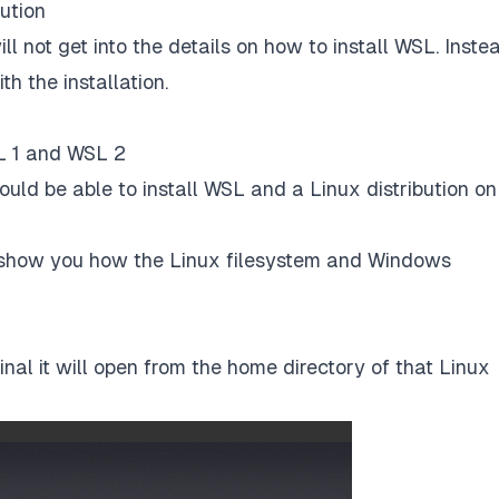
bution
ll not get into the details on how to install WSL. Instea
h the installation.
L 1 and WSL 2
ould be able to install WSL and a Linux distribution on
d show you how the Linux filesystem and Windows
inal it will open from the home directory of that Linux