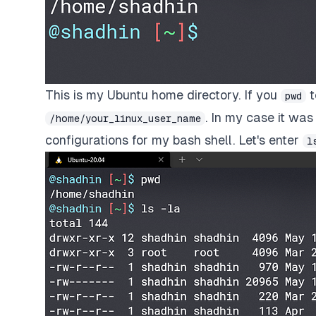
This is my Ubuntu home directory. If you
t
pwd
. In my case it wa
/home/your_linux_user_name
configurations for my bash shell. Let's enter
l