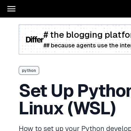
# the blogging platfo
## because agents use the inter
python
Set Up Pytho
Linux (WSL)
How to set up your Python devel