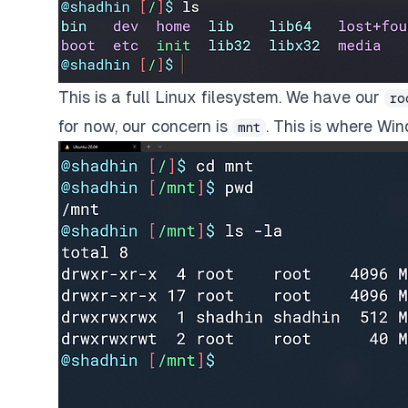
This is a full Linux filesystem. We have our
ro
for now, our concern is
. This is where Win
mnt