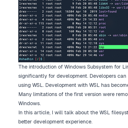
The introduction of
Windows Subsystem for Li
significantly for development. Developers can 
using WSL. Development with WSL has become m
Many limitations of the first version were re
Windows.
In this article, I will talk about the WSL fil
better development experience.