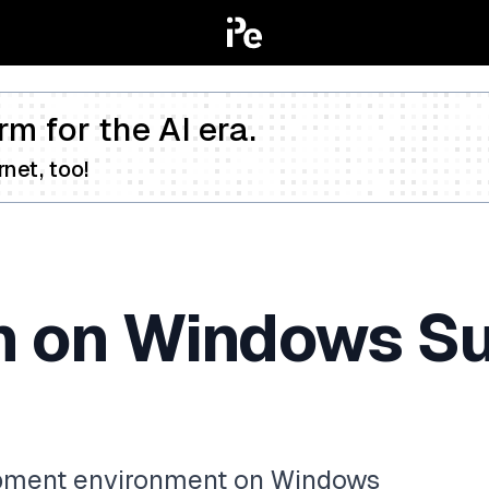
rm for the AI era.
net, too!
n on Windows S
opment environment on Windows