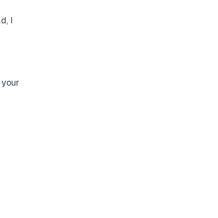
d, I
 your