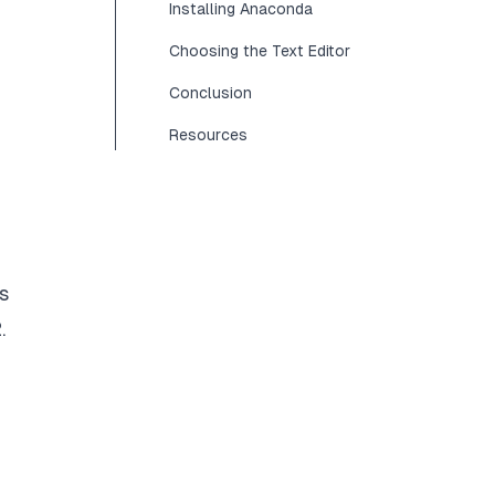
Installing Anaconda
Choosing the Text Editor
Conclusion
Resources
s
.
n