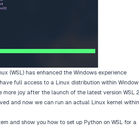
nux
(WSL) has enhanced the Windows experience
have full access to a Linux distribution within Window
ore joy after the launch of the latest version WSL 2
moved and now we can run an actual Linux kernel withi
esystem and show you how to set up Python on WSL for a