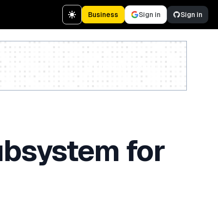
Business
Sign in
Sign in
Create a free account
ubsystem for