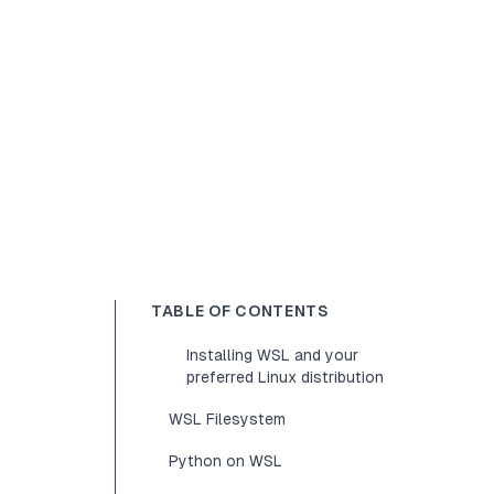
TABLE OF CONTENTS
Installing WSL and your
preferred Linux distribution
WSL Filesystem
Python on WSL