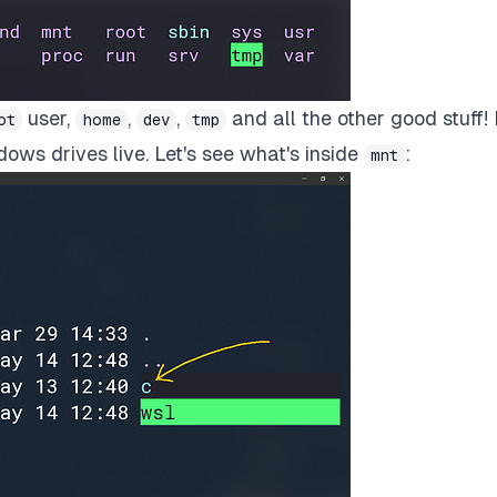
user,
,
,
and all the other good stuff!
ot
home
dev
tmp
dows drives live. Let's see what's inside
:
mnt