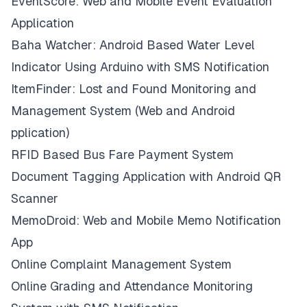
EventScore: Web and Mobile Event Evaluation
Application
Baha Watcher: Android Based Water Level
Indicator Using Arduino with SMS Notification
ItemFinder: Lost and Found Monitoring and
Management System (Web and Android
pplication)
RFID Based Bus Fare Payment System
Document Tagging Application with Android QR
Scanner
MemoDroid: Web and Mobile Memo Notification
App
Online Complaint Management System
Online Grading and Attendance Monitoring