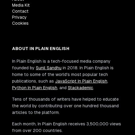
Media Kit
Contact
Privacy
Cookies
ABOUT IN PLAIN ENGLISH
In Plain English is a tech-focused media company
founded by
Sunil Sandhu
in 2018. In Plain English is
home to some of the world's most popular tech
publications, such as
JavaScript In Plain English
,
Python In Plain English
, and
Stackademic
.
Tens of thousands of writers have helped to educate
the world by contributing over one hundred thousand
articles to the platform.
Each month, In Plain English receives 3,500,000 views
from over 200 countries.