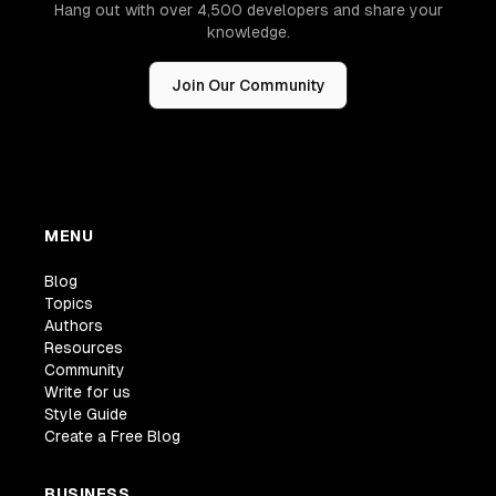
Hang out with over 4,500 developers and share your
knowledge.
Join Our Community
MENU
Blog
Topics
Authors
Resources
Community
Write for us
Style Guide
Create a Free Blog
BUSINESS