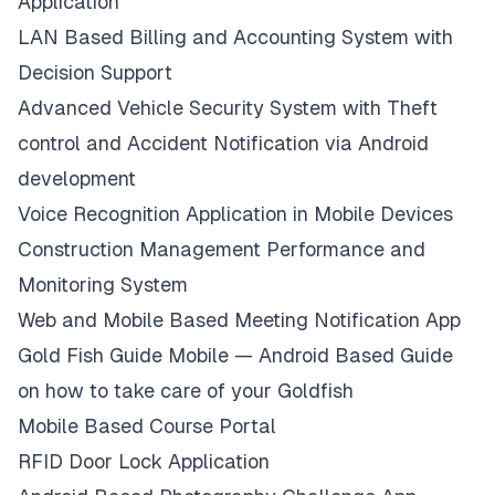
Application
LAN Based Billing and Accounting System with
Decision Support
Advanced Vehicle Security System with Theft
control and Accident Notification via Android
development
Voice Recognition Application in Mobile Devices
Construction Management Performance and
Monitoring System
Web and Mobile Based Meeting Notification App
Gold Fish Guide Mobile — Android Based Guide
on how to take care of your Goldfish
Mobile Based Course Portal
RFID Door Lock Application