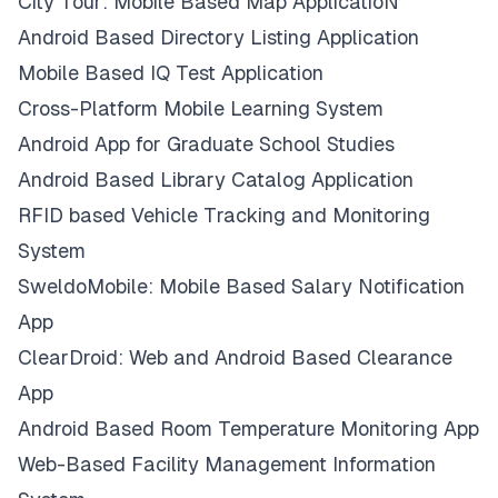
City Tour: Mobile Based Map ApplicatioN
Android Based Directory Listing Application
Mobile Based IQ Test Application
Cross-Platform Mobile Learning System
Android App for Graduate School Studies
Android Based Library Catalog Application
RFID based Vehicle Tracking and Monitoring
System
SweldoMobile: Mobile Based Salary Notification
App
ClearDroid: Web and Android Based Clearance
App
Android Based Room Temperature Monitoring App
Web-Based Facility Management Information