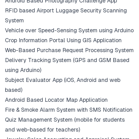
Android Based Photography Challenge App
RFID based Airport Luggage Security Scanning
System
Vehicle over Speed-Sensing System using Arduino
Crop Information Portal Using GIS Application
Web-Based Purchase Request Processing System
Delivery Tracking System (GPS and GSM Based
using Arduino)
Subject Evaluator App (iOS, Android and web
based)
Android Based Locator Map Application
Fire & Smoke Alarm System with SMS Notification
Quiz Management System (mobile for students
and web-based for teachers)