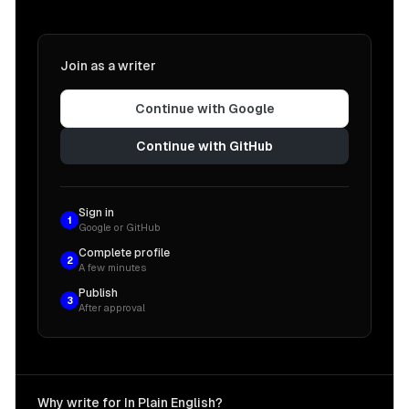
Join as a writer
Continue with Google
Continue with GitHub
Sign in
1
Google or GitHub
Complete profile
2
A few minutes
Publish
3
After approval
Why write for In Plain English?