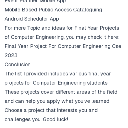
Event Planner Mobile App
Mobile Based Public Access Cataloguing
Android Scheduler App
For more Topic and ideas for Final Year Projects
of Computer Engineering, you may check it here:
Final Year Project For Computer Engineering Cse
2023
Conclusion
The list I provided includes various final year
projects for Computer Engineering students.
These projects cover different areas of the field
and can help you apply what you’ve learned.
Choose a project that interests you and
challenges you. Good luck!