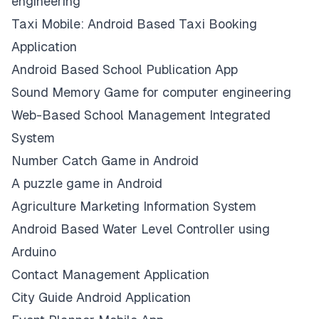
engineering
Taxi Mobile: Android Based Taxi Booking
Application
Android Based School Publication App
Sound Memory Game for computer engineering
Web-Based School Management Integrated
System
Number Catch Game in Android
A puzzle game in Android
Agriculture Marketing Information System
Android Based Water Level Controller using
Arduino
Contact Management Application
City Guide Android Application