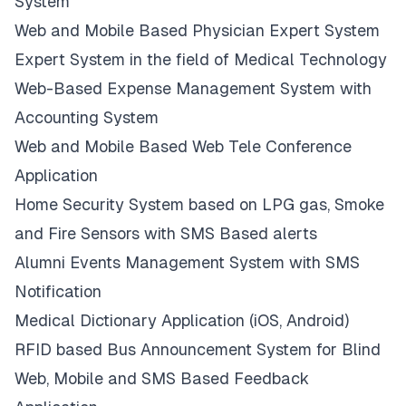
System
Web and Mobile Based Physician Expert System
Expert System in the field of Medical Technology
Web-Based Expense Management System with
Accounting System
Web and Mobile Based Web Tele Conference
Application
Home Security System based on LPG gas, Smoke
and Fire Sensors with SMS Based alerts
Alumni Events Management System with SMS
Notification
Medical Dictionary Application (iOS, Android)
RFID based Bus Announcement System for Blind
Web, Mobile and SMS Based Feedback