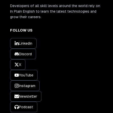
Developers of all skill levels around the world rely on
In Plain English to learn the latest technologies and
grow their careers.
FOLLOW US
LinkedIn
Discord
X
YouTube
Instagram
Newsletter
Podcast