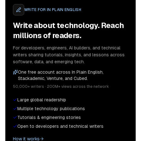
WRITE FOR
IN PLAIN ENGLISH
Write about technology. Reach
millions of readers.
For developers, engineers, AI builders, and technical
writers sharing tutorials, insights, and lessons across
software, data, and emerging tech.
One free account across In Plain English,
Stackademic, Venture, and Cubed.
50,000+ writers · 200M+ views across the network
Large global readership
Multiple technology publications
Tutorials & engineering stories
Open to developers and technical writers
How it works