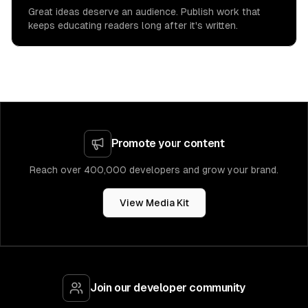
Great ideas deserve an audience. Publish work that
keeps educating readers long after it's written.
Promote your content
Reach over 400,000 developers and grow your brand.
View Media Kit
Join our developer community