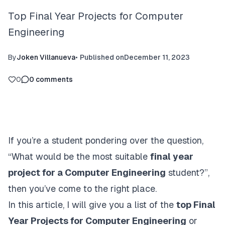
Top Final Year Projects for Computer
Engineering
By
Joken Villanueva
•
Published on
December 11, 2023
0
0
comments
If you’re a student pondering over the question,
“What would be the most suitable
final year
project for a Computer Engineering
student?”,
then you’ve come to the right place.
In this article, I will give you a list of the
top Final
Year Projects for Computer Engineering
or