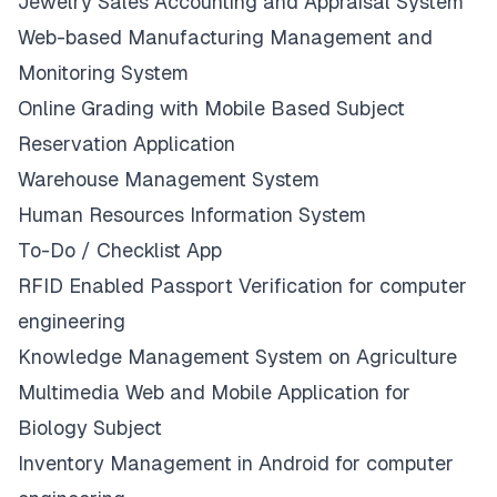
Jewelry Sales Accounting and Appraisal System
Web-based Manufacturing Management and
Monitoring System
Online Grading with Mobile Based Subject
Reservation Application
Warehouse Management System
Human Resources Information System
To-Do / Checklist App
RFID Enabled Passport Verification for computer
engineering
Knowledge Management System on Agriculture
Multimedia Web and Mobile Application for
Biology Subject
Inventory Management in Android for computer