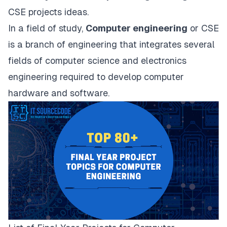
CSE projects ideas.
In a field of study,
Computer engineering
or CSE
is a branch of engineering that integrates several
fields of computer science and electronics
engineering required to develop
computer
hardware and software
.