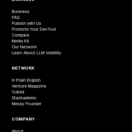
Business
FAQ
Publish with Us
Promote Your DevTool
Compare
Media Kit
Our Network
Learn About LLM Visibility
NETWORK
In Plain English
Venture Magazine
Cubed
Stackademic
Messy Founder
COMPANY
About