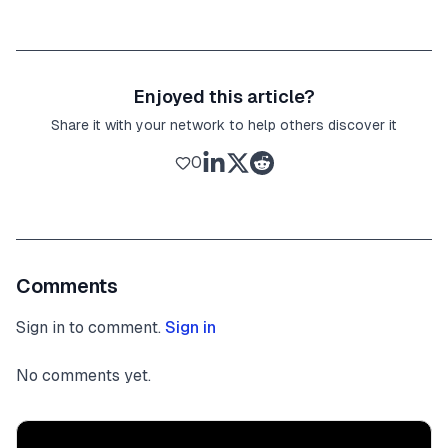
Enjoyed this article?
Share it with your network to help others discover it
0
Comments
Sign in to comment.
Sign in
No comments yet.