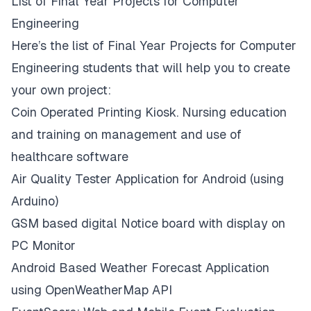
List of Final Year Projects for Computer
Engineering
Here’s the list of Final Year Projects for Computer
Engineering students that will help you to create
your own project:
Coin Operated Printing Kiosk. Nursing education
and training on management and use of
healthcare software
Air Quality Tester Application for Android (using
Arduino)
GSM based digital Notice board with display on
PC Monitor
Android Based Weather Forecast Application
using OpenWeatherMap API