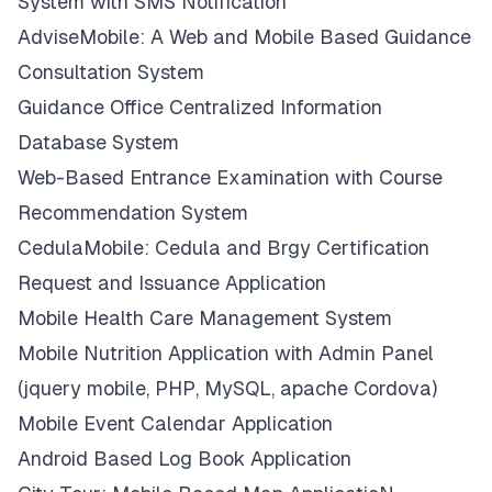
System with SMS Notification
AdviseMobile: A Web and Mobile Based Guidance
Consultation System
Guidance Office Centralized Information
Database System
Web-Based Entrance Examination with Course
Recommendation System
CedulaMobile: Cedula and Brgy Certification
Request and Issuance Application
Mobile Health Care Management System
Mobile Nutrition Application with Admin Panel
(jquery mobile, PHP, MySQL, apache Cordova)
Mobile Event Calendar Application
Android Based Log Book Application