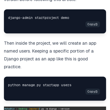
Then inside the project, we will create an app
named users. Keeping a specific portion of a
Django project as an app like this is good
practice.