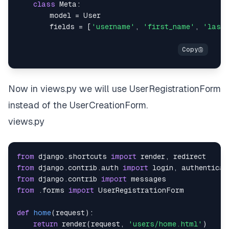
class
Meta
:
        model 
=
        fields 
=
[
'username'
,
'first_name'
,
'last
Now in views.py we will use UserRegistrationForm
instead of the UserCreationForm.
views.py
from
 django
.
shortcuts 
import
 render
,
from
 django
.
contrib
.
auth 
import
 login
,
from
 django
.
contrib 
import
from
.
forms 
import
def
home
(
request
)
:
return
 render
(
request
,
'users/home.html'
)