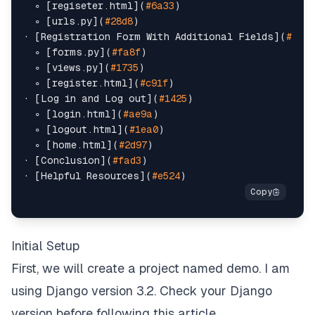
  ∘ [regiseter.html](
#6a33
)

  ∘ [urls.py](
#28d8
)

· [Registration Form With Additional Fields](
#ed5e
  ∘ [forms.py](
#fa8f
)

  ∘ [views.py](
#1735
)

  ∘ [register.html](
#c91f
)

· [Log in and Log out](
#1425
)

  ∘ [login.html](
#ae9a
)

  ∘ [logout.html](
#1ea0
)

  ∘ [home.html](
#2d97
)

· [Conclusion](
#fad3
)

· [Helpful Resources](
#e524
Initial Setup
First, we will create a project named demo. I am
using Django version 3.2. Check your Django
version before following this article.