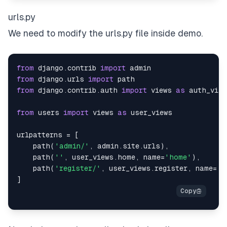
urls.py
We need to modify the urls.py file inside demo.
from
 django
.
contrib 
import
from
 django
.
urls 
import
from
 django
.
contrib
.
auth 
import
 views 
as
from
 users 
import
 views 
as
urlpatterns 
=
[
    path
(
'admin/'
,
 admin
.
site
.
urls
)
,
    path
(
''
,
 user_views
.
home
,
 name
=
'home'
)
,
    path
(
'register/'
,
 user_views
.
register
,
 name
=
'r
]