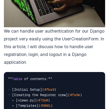
We can handle user authentication for our
Django
project very easily using the UserCreationForm. In
this article, I will discuss how to handle user
registration, login, and logout in a Django
application.
**
Table
 of contents:**

· [Initial Setup](
#fba9
)

· [Creating the Register view](
#fa9e
)

  ∘ [views.py](
#72e0
)

  ∘ [Templates](
#9801
)
