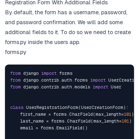
Registration Form With Additional Fields
By default, the form has a username, password,
and password confirmation. We will add some
additional fields to it. To do so we need to create
forms.py inside the users app.
forms.py
from
 django 
import
from
 django
.
contrib
.
auth
.
forms 
import
from
 django
.
contrib
.
auth
.
models 
import
class
UserRegistrationForm
(
UserCreationForm
)
:
    first_name 
=
 forms
.
CharField
(
max_length
=
101
)
    last_name 
=
 forms
.
CharField
(
max_length
=
101
)
    email 
=
 forms
.
EmailField
(
)