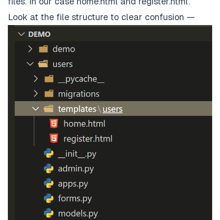
files. In our case home.html and register.html.
Look at the file structure to clear confusion —