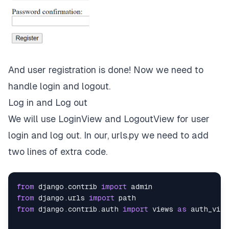
And user registration is done! Now we need to
handle login and logout.
Log in and Log out
We will use LoginView and LogoutView for user
login and log out. In our, urls.py we need to add
two lines of extra code.
from
 django
.
contrib 
import
from
 django
.
urls 
import
from
 django
.
contrib
.
auth 
import
 views 
as