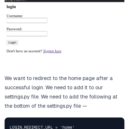
We want to redirect to the home page after a
successful login. We need to add it to our
settings.py file. We need to add the following at
the bottom of the settings.py file —