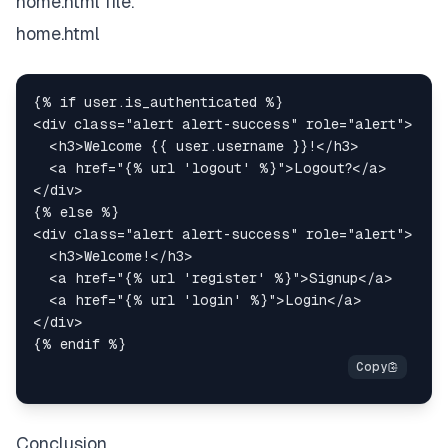
home.html file.
home.html
<
div
class
=
"
alert alert-success
"
role
=
"
alert
"
>
<
h3
>
Welcome {{ user.username }}!
</
h3
>
<
a
href
=
"
{% url 'logout' %}
"
>
Logout?
</
a
>
</
div
>
<
div
class
=
"
alert alert-success
"
role
=
"
alert
"
>
<
h3
>
Welcome!
</
h3
>
<
a
href
=
"
{% url 'register' %}
"
>
Signup
</
a
>
<
a
href
=
"
{% url 'login' %}
"
>
Login
</
a
>
</
div
>
Conclusion