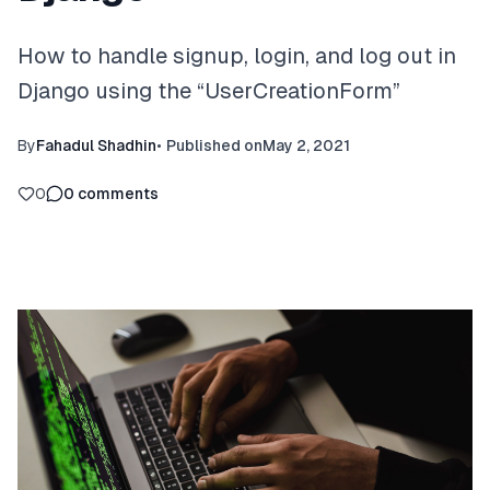
How to handle signup, login, and log out in
Django using the “UserCreationForm”
By
Fahadul Shadhin
•
Published on
May 2, 2021
0
0
comments