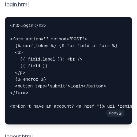
login.html
<
h3
>
login
</
h3
>
<
form
action
=
"
"
method
=
"
POST
"
>
<
p
>
    {{ field.label }}: 
<
br
/>
</
p
>
<
button
type
=
"
submit
"
>
Login
</
button
>
</
form
>
<
p
>
Don't have an account? 
<
a
href
=
"
{% url 'regist
logout.html