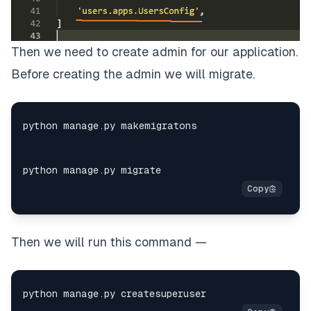
Then we need to create admin for our application.
Before creating the admin we will migrate.
Then we will run this command —