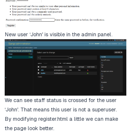
New user ‘John' is visible in the admin panel.
We can see staff status is crossed for the user
‘John'. That means this user is not a superuser.
By modifying register.html a little we can make
the page look better.