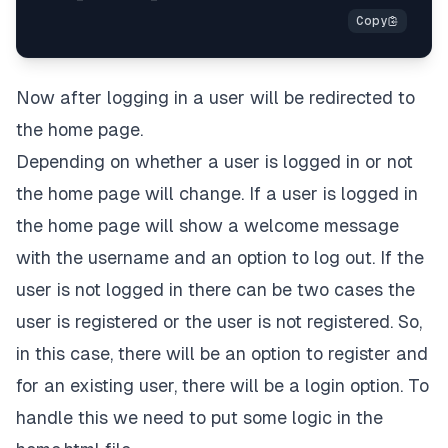
Now after logging in a user will be redirected to
the home page.
Depending on whether a user is logged in or not
the home page will change. If a user is logged in
the home page will show a welcome message
with the username and an option to log out. If the
user is not logged in there can be two cases the
user is registered or the user is not registered. So,
in this case, there will be an option to register and
for an existing user, there will be a login option. To
handle this we need to put some logic in the