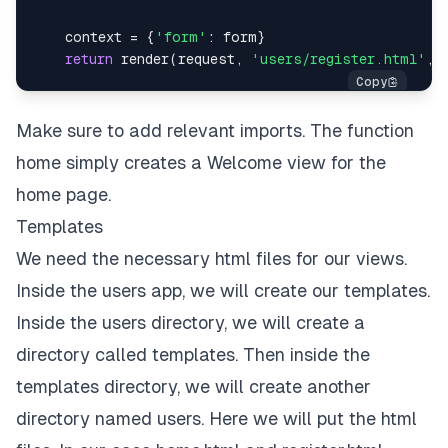
    context 
=
{
'form'
:
 form
}
return
 render
(
request
,
'users/register.html'
,
 
Make sure to add relevant imports. The function
home simply creates a Welcome view for the
home page.
Templates
We need the necessary html files for our views.
Inside the users app, we will create our templates.
Inside the users directory, we will create a
directory called templates. Then inside the
templates directory, we will create another
directory named users. Here we will put the html