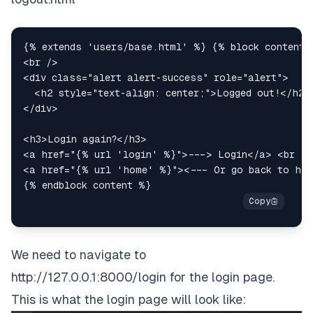
<
br
/>
<
div
class
=
"
alert alert-success
"
role
=
"
alert
"
>
<
h2
style
=
"
text-align
:
 center
;
"
>
Logged out!
</
h2
>
</
div
>
<
h3
>
Login again?
</
h3
>
<
a
href
=
"
{% url 'login' %}
"
>
---> Login
</
a
>
<
br
/>
<
a
href
=
"
{% url 'home' %}
"
>
<--- Or go back to ho
We need to navigate to
http://127.0.0.1:8000/login
for the login page.
This is what the login page will look like: