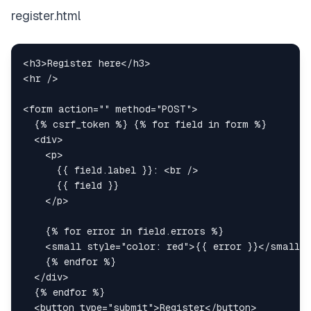
register.html
<
h3
>
Register here
</
h3
>
<
hr
/>
<
form
action
=
"
"
method
=
"
POST
"
>
<
div
>
<
p
>
      {{ field.label }}: 
<
br
/>
</
p
>
<
small
style
=
"
color
:
red
"
>
{{ error }}
</
small
>
</
div
>
<
button
type
=
"
submit
"
>
Register
</
button
>