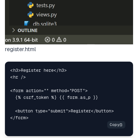
register.html
<
h3
>
Register here
</
h3
>
<
hr
/>
<
form
action
=
"
"
method
=
"
POST
"
>
<
button
type
=
"
submit
"
>
Register
</
button
>
</
form
>