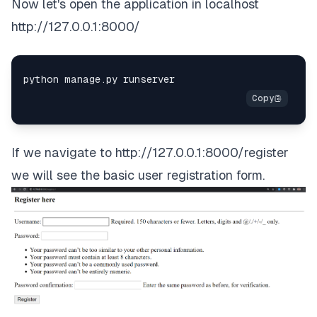
Now let's open the application in localhost
http://127.0.0.1:8000/
If we navigate to
http://127.0.0.1:8000/register
we will see the basic user registration form.