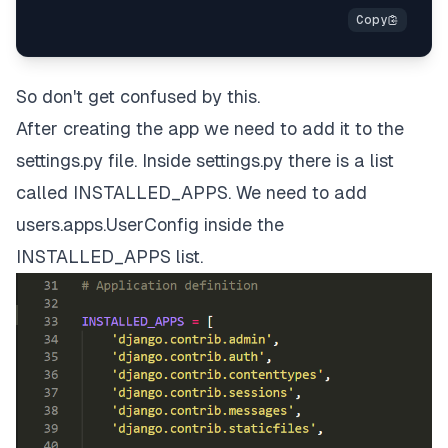
So don't get confused by this.
After creating the app we need to add it to the
settings.py file. Inside settings.py there is a list
called INSTALLED_APPS. We need to add
users.apps.UserConfig inside the
INSTALLED_APPS list.