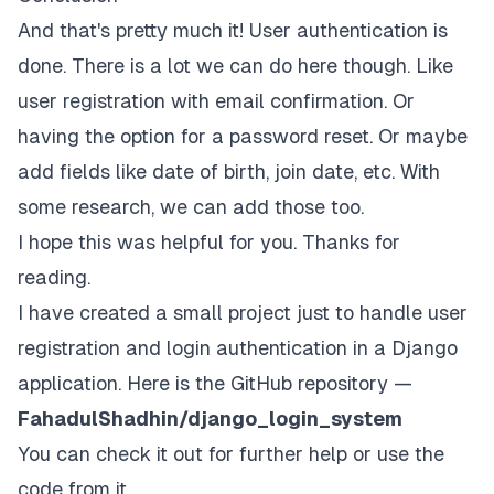
And that's pretty much it! User authentication is
done. There is a lot we can do here though. Like
user registration with email confirmation. Or
having the option for a password reset. Or maybe
add fields like date of birth, join date, etc. With
some research, we can add those too.
I hope this was helpful for you. Thanks for
reading.
I have created a small project just to handle user
registration and login authentication in a Django
application. Here is the GitHub repository —
FahadulShadhin/django_login_system
You can check it out for further help or use the
code from it.