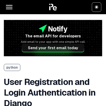
The email API for developers
Add email to your app with one simple API call.
Send your first email today
python
User Registration and
Login Authentication in
Django