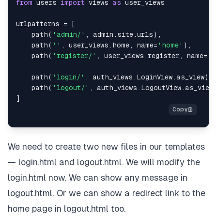
from
 users 
import
 views 
as
urlpatterns 
=
[
    path
(
'admin/'
,
 admin
.
site
.
urls
)
,
    path
(
''
,
 user_views
.
home
,
 name
=
'home'
)
,
    path
(
'register/'
,
 user_views
.
register
,
 name
=
'r
    path
(
'login/'
,
 auth_views
.
LoginView
.
as_view
(
te
    path
(
'logout/'
,
 auth_views
.
LogoutView
.
as_view
]
We need to create two new files in our templates
— login.html and logout.html. We will modify the
login.html now. We can show any message in
logout.html. Or we can show a redirect link to the
home page in logout.html too.