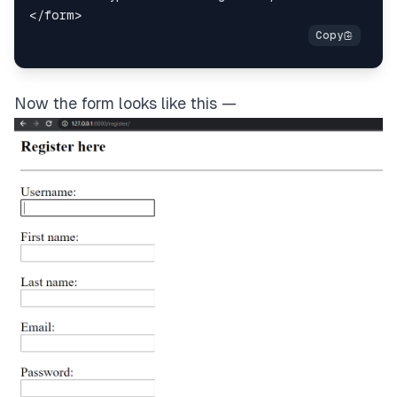
</
form
>
Now the form looks like this —