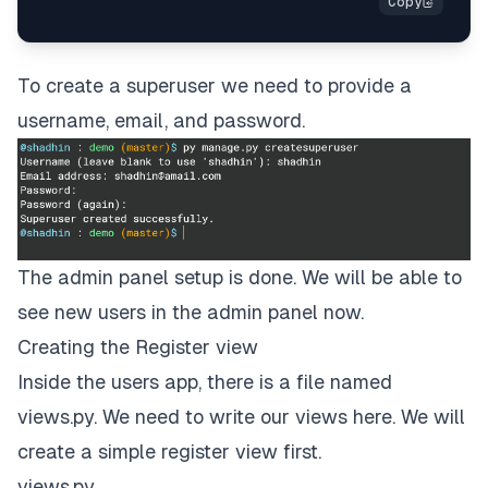
To create a superuser we need to provide a
username, email, and password.
The admin panel setup is done. We will be able to
see new users in the admin panel now.
Creating the Register view
Inside the users app, there is a file named
views.py. We need to write our views here. We will
create a simple register view first.
views.py