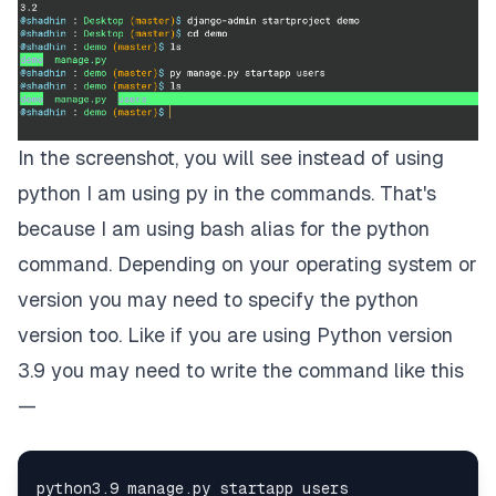
In the screenshot, you will see instead of using
python I am using py in the commands. That's
because I am using bash alias for the python
command. Depending on your operating system or
version you may need to specify the python
version too. Like if you are using Python version
3.9 you may need to write the command like this
—