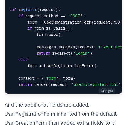
def
register
(
request
)
:
if
 request
.
method 
==
'POST'
:
        form 
=
 UserRegistrationForm
(
request
.
POST
)
if
 form
.
is_valid
(
)
:
            form
.
save
(
)
            messages
.
success
(
request
,
f'Your accou
return
 redirect
(
'login'
)
else
:
        form 
=
 UserRegistrationForm
(
)
    context 
=
{
'form'
:
 form
}
return
 render
(
request
,
'users/register.html'
,
 
And the additional fields are added.
UserRegistrationForm inherited from the default
UserCreationForm then added extra fields to it.