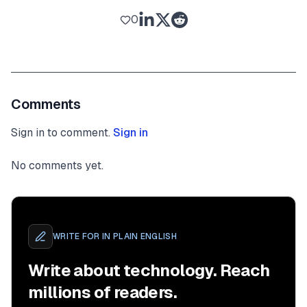
0
Comments
Sign in to comment.
Sign in
No comments yet.
WRITE FOR
IN PLAIN ENGLISH
Write about technology. Reach
millions of readers.