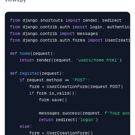
from
 django
.
shortcuts 
import
 render
,
from
 django
.
contrib
.
auth 
import
 login
,
from
 django
.
contrib 
import
from
 django
.
contrib
.
auth
.
forms 
import
def
home
(
request
)
:
return
 render
(
request
,
'users/home.html'
)
def
register
(
request
)
:
if
 request
.
method 
==
'POST'
:
        form 
=
 UserCreationForm
(
request
.
POST
)
if
 form
.
is_valid
(
)
:
            form
.
save
(
)
            messages
.
success
(
request
,
f'Your accou
return
 redirect
(
'login'
)
else
:
        form 
=
 UserCreationForm
(
)