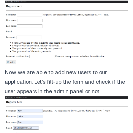
Now we are able to add new users to our
application. Let's fill-up the form and check if the
user appears in the admin panel or not.