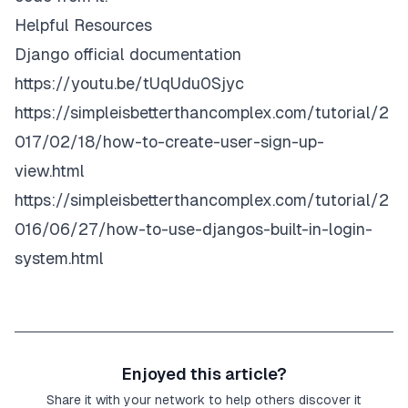
Helpful Resources
Django official documentation
https://youtu.be/tUqUdu0Sjyc
https://simpleisbetterthancomplex.com/tutorial/2
017/02/18/how-to-create-user-sign-up-
view.html
https://simpleisbetterthancomplex.com/tutorial/2
016/06/27/how-to-use-djangos-built-in-login-
system.html
Enjoyed this article?
Share it with your network to help others discover it