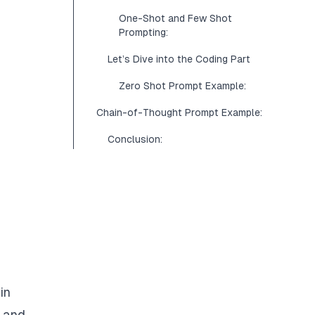
One-Shot and Few Shot
Prompting:
Let’s Dive into the Coding Part
Zero Shot Prompt Example:
Chain-of-Thought Prompt Example:
Conclusion:
in
, and