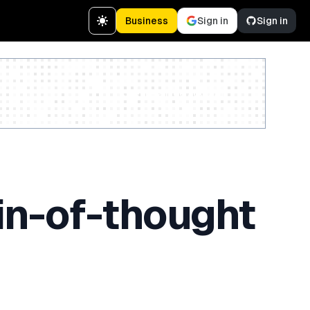
Business
Sign in
Sign in
Create a free account
in-of-thought