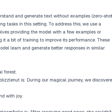
stand and generate text without examples (zero-sho
ng tasks in this setting. To address this, we use a
volves providing the model with a few examples or
 it a bit of training to improve its performance. These
odel learn and generate better responses in similar
l forest.
lizzlenut is: During our magical journey, we discover
d with joy.
leamfrolic is: After receiving good news, she couldn’t