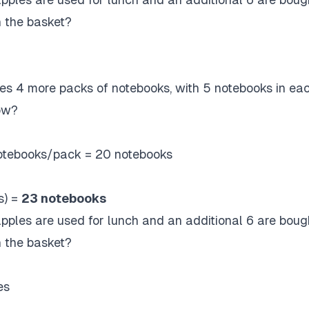
n the basket?
es 4 more packs of notebooks, with 5 notebooks in ea
ow?
otebooks/pack = 20 notebooks
s) =
23 notebooks
apples are used for lunch and an additional 6 are boug
n the basket?
es