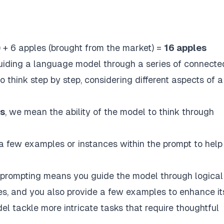
) + 6 apples (brought from the market) =
16 apples
iding a language model through a series of connecte
o think step by step, considering different aspects of a
es
, we mean the ability of the model to think through
a few examples or instances within the prompt to help
 prompting
means you guide the model through logical
ies, and you also provide a few examples to enhance it
l tackle more intricate tasks that require thoughtful