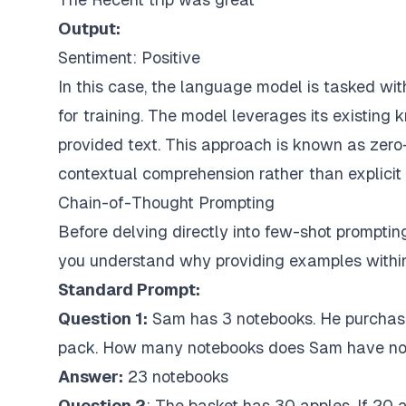
Output:
Sentiment: Positive
In this case, the language model is tasked wit
for training. The model leverages its existing
provided text. This approach is known as zero-s
contextual comprehension rather than explicit
Chain-of-Thought Prompting
Before delving directly into few-shot prompting
you understand why providing examples within 
Standard Prompt:
Question 1:
Sam
has 3 notebooks. He purchas
pack. How many notebooks does Sam have n
Answer:
23 notebooks
Question 2
: The basket has 30 apples. If 20 