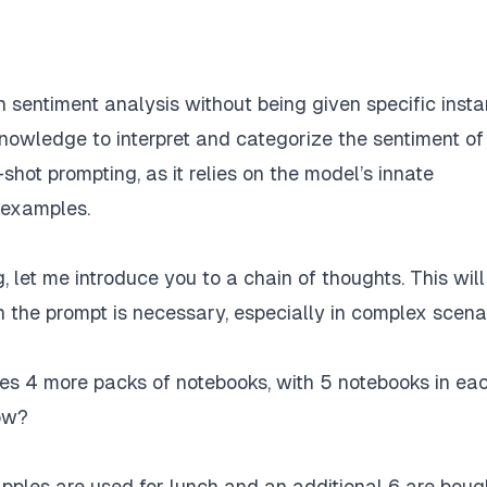
h sentiment analysis without being given specific inst
 knowledge to interpret and categorize the sentiment of
hot prompting, as it relies on the model’s innate
 examples.
, let me introduce you to a chain of thoughts. This will
the prompt is necessary, especially in complex scenar
es 4 more packs of notebooks, with 5 notebooks in ea
ow?
apples are used for lunch and an additional 6 are boug