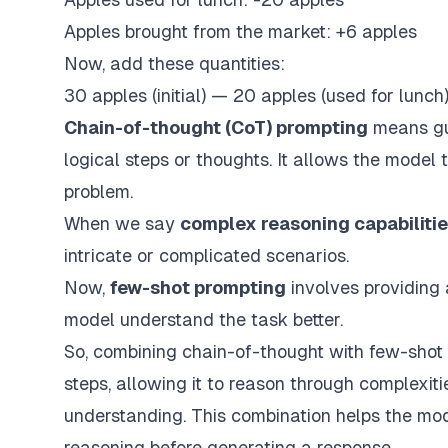
Apples brought from the market: +6 apples
Now, add these quantities:
30 apples (initial) — 20 apples (used for lunch
Chain-of-thought (CoT) prompting
means gu
logical steps or thoughts. It allows the model t
problem.
When we say
complex reasoning capabiliti
intricate or complicated scenarios.
Now,
few-shot prompting
involves providing 
model understand the task better.
So,
combining chain-of-thought
with
few-shot
steps, allowing it to reason through complexit
understanding. This combination helps the mode
reasoning before generating a response.