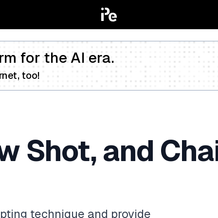
rm for the AI era.
net, too!
w Shot, and Cha
pting technique and provide