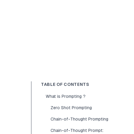
TABLE OF CONTENTS
What is Prompting ?
Zero Shot Prompting
Chain-of-Thought Prompting
Chain-of-Thought Prompt: