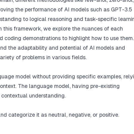
proving the performance of AI models such as GPT-3.5
tanding to logical reasoning and task-specific learni
n this framework, we explore the nuances of each
 coding demonstrations to highlight how to use them.
nd the adaptability and potential of AI models and
iety of problems in various fields.
nguage model without providing specific examples, rely
context. The language model, having pre-existing
 contextual understanding.
d categorize it as neutral, negative, or positive.