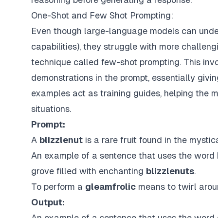
One-Shot and Few Shot Prompting:
Even though large-language models can under
capabilities), they struggle with more challengi
technique called
few-shot prompting
. This in
demonstrations in the prompt, essentially giving
examples act as training guides, helping the m
situations.
Prompt:
A
blizzlenut
is a rare fruit found in the mystica
An example of a sentence that uses the word b
grove filled with enchanting
blizzlenuts
.
To perform a
gleamfrolic
means to twirl aroun
Output:
An example of a sentence that uses the word g