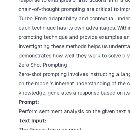
chain-of-thought prompting are critical to im
Turbo. From adaptability and contextual unders
each technique has its own advantages. Withi
prompting technique and provide examples and
Investigating these methods helps us understa
demonstrates how well they work to solve a var
Zero Shot Prompting
Zero-shot prompting involves instructing a la
on the model’s inherent understanding of the 
knowledge, generates a response based on its
Prompt:
Perform sentiment analysis on the given text an
Text Input:
The Recent trip was great