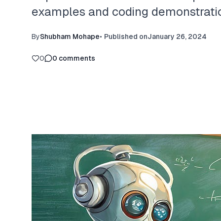
examples and coding demonstratio
By
Shubham Mohape
•
Published on
January 26, 2024
0
0
comments