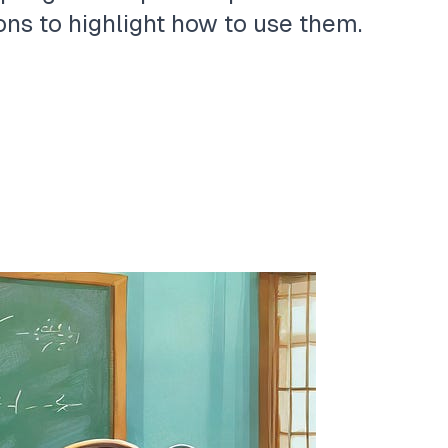
ns to highlight how to use them.