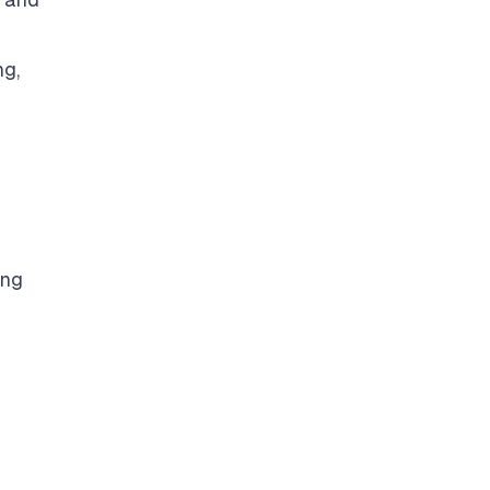
ng,
ing