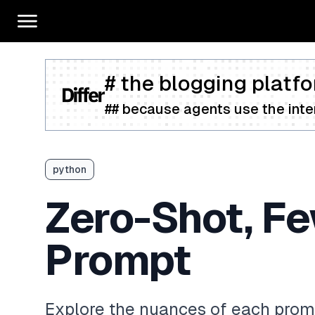
# the blogging platfo
## because agents use the inter
python
Zero-Shot, Fe
Prompt
Explore the nuances of each prom