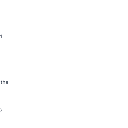
d
 the
s