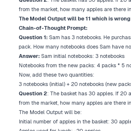
from the market, how many apples are there i
The Model Output will be 11 which is wrong
Chain-of-Thought Prompt:
Question 1:
Sam
has 3 notebooks. He purchas
pack. How many notebooks does Sam have n
Answer:
Sam initial notebooks: 3 notebooks
Notebooks from the new packs: 4 packs * 5 n
Now, add these two quantities:
3 notebooks (initial) + 20 notebooks (new pack
Question 2
: The basket has 30 apples. If 20 
from the market, how many apples are there i
The Model Output will be:
Initial number of apples in the basket: 30 appl
Apples used for lunch: -20 apples