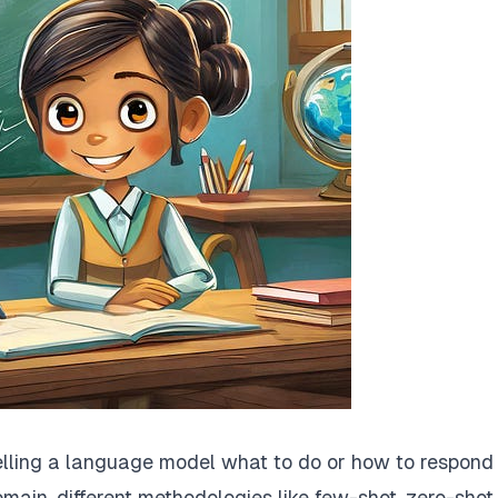
telling a language model what to do or how to respond 
omain, different methodologies like few-shot, zero-shot