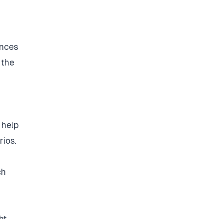
ances
 the
 help
ios.
ch
ht