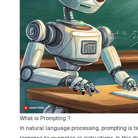
What is Prompting ?
In natural language processing, prompting is 
response to examples or instructions. In this d