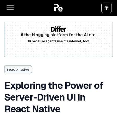
# the blogging platform for the AI era.
## because agents use the internet, too!
Create a free account
react-native
Exploring the Power of
Server-Driven UI in
React Native