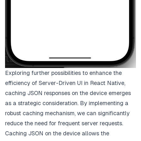
Exploring further possibilities to enhance the
efficiency of Server-Driven UI in React Native,
caching JSON responses on the device emerges
as a strategic consideration. By implementing a
robust caching mechanism, we can significantly
reduce the need for frequent server requests.
Caching JSON on the device allows the