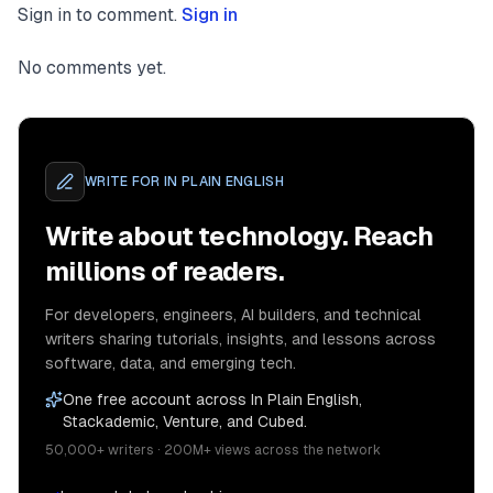
Sign in to comment.
Sign in
No comments yet.
WRITE FOR
IN PLAIN ENGLISH
Write about technology. Reach
millions of readers.
For developers, engineers, AI builders, and technical
writers sharing tutorials, insights, and lessons across
software, data, and emerging tech.
One free account across In Plain English,
Stackademic, Venture, and Cubed.
50,000+ writers · 200M+ views across the network