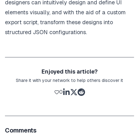
designers can intuitively design and define UI
elements visually, and with the aid of a custom
export script, transform these designs into
structured JSON configurations.
Enjoyed this article?
Share it with your network to help others discover it
0
Comments