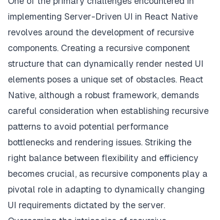
One of the primary challenges encountered in
implementing Server-Driven UI in React Native
revolves around the development of recursive
components. Creating a recursive component
structure that can dynamically render nested UI
elements poses a unique set of obstacles. React
Native, although a robust framework, demands
careful consideration when establishing recursive
patterns to avoid potential performance
bottlenecks and rendering issues. Striking the
right balance between flexibility and efficiency
becomes crucial, as recursive components play a
pivotal role in adapting to dynamically changing
UI requirements dictated by the server.