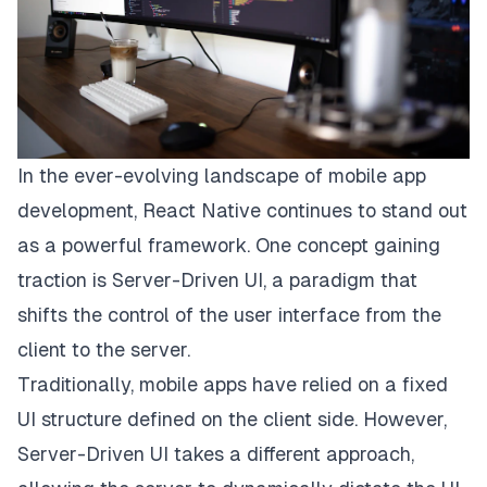
In the ever-evolving landscape of mobile app
development, React Native continues to stand out
as a powerful framework. One concept gaining
traction is Server-Driven UI, a paradigm that
shifts the control of the user interface from the
client to the server.
Traditionally, mobile apps have relied on a fixed
UI structure defined on the client side. However,
Server-Driven UI takes a different approach,