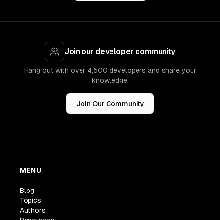
Join our developer community
Hang out with over 4,500 developers and share your
knowledge.
Join Our Community
MENU
Blog
Topics
Authors
Resources