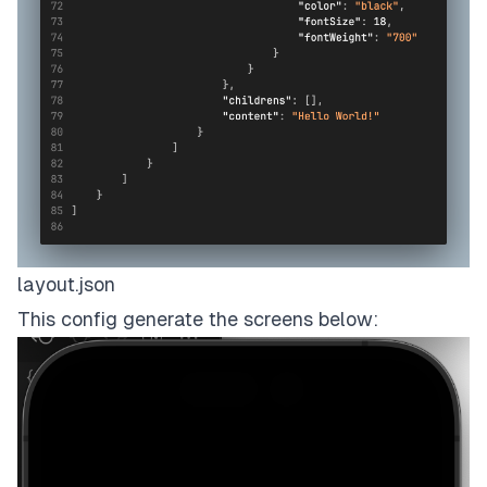
layout.json
This config generate the screens below: