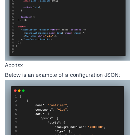
App.tsx
Below is an example of a configuration JSON: