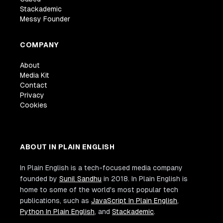
Stackademic
Messy Founder
COMPANY
About
Media Kit
Contact
Privacy
Cookies
ABOUT IN PLAIN ENGLISH
In Plain English is a tech-focused media company
founded by
Sunil Sandhu
in 2018. In Plain English is
home to some of the world's most popular tech
publications, such as
JavaScript In Plain English
,
Python In Plain English
, and
Stackademic
.