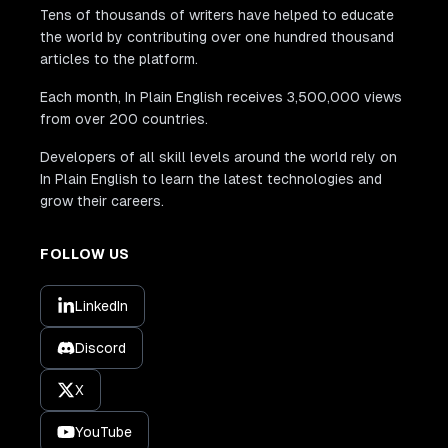
Tens of thousands of writers have helped to educate
the world by contributing over one hundred thousand
articles to the platform.
Each month, In Plain English receives 3,500,000 views
from over 200 countries.
Developers of all skill levels around the world rely on
In Plain English to learn the latest technologies and
grow their careers.
FOLLOW US
LinkedIn
Discord
X
YouTube