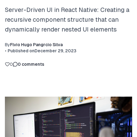
Server-Driven UI in React Native: Creating a
recursive component structure that can
dynamically render nested UI elements
By
Flvio Hugo Pangrcio Silva
•
Published on
December 29, 2023
0
0
comments