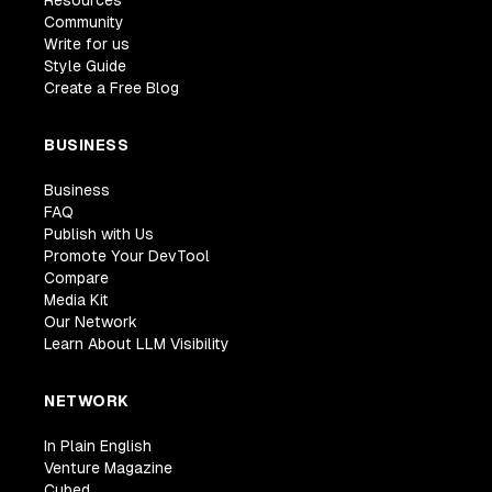
Community
Write for us
Style Guide
Create a Free Blog
BUSINESS
Business
FAQ
Publish with Us
Promote Your DevTool
Compare
Media Kit
Our Network
Learn About LLM Visibility
NETWORK
In Plain English
Venture Magazine
Cubed