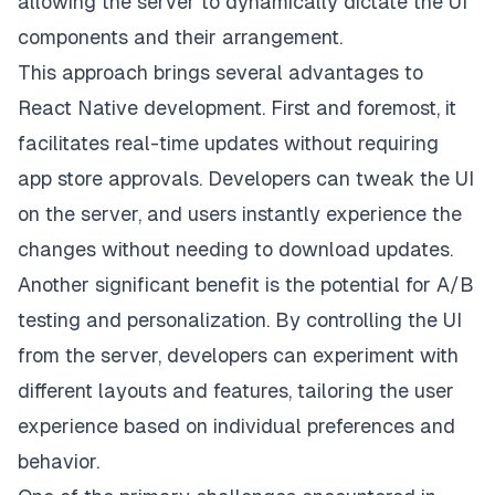
allowing the server to dynamically dictate the UI
components and their arrangement.
This approach brings several advantages to
React Native development. First and foremost, it
facilitates real-time updates without requiring
app store approvals. Developers can tweak the UI
on the server, and users instantly experience the
changes without needing to download updates.
Another significant benefit is the potential for A/B
testing and personalization. By controlling the UI
from the server, developers can experiment with
different layouts and features, tailoring the user
experience based on individual preferences and
behavior.