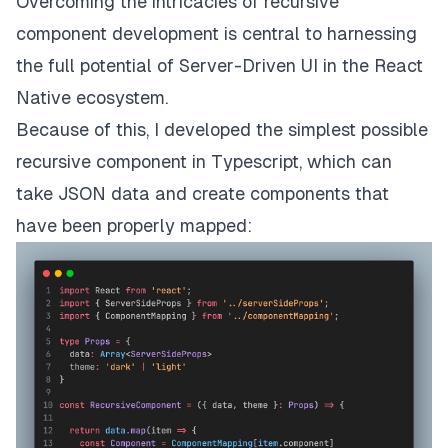
Overcoming the intricacies of recursive
component development is central to harnessing
the full potential of Server-Driven UI in the React
Native ecosystem.
Because of this, I developed the simplest possible
recursive component in Typescript, which can
take JSON data and create components that
have been properly mapped: