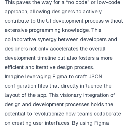
This paves the way for a “no code” or low-code
approach, allowing designers to actively
contribute to the UI development process without
extensive programming knowledge. This
collaborative synergy between developers and
designers not only accelerates the overall
development timeline but also fosters a more
efficient and iterative design process.
Imagine leveraging
Figma
to craft JSON
configuration files that directly influence the
layout of the app. This visionary integration of
design and development processes holds the
potential to revolutionize how teams collaborate
on creating user interfaces. By using Figma,