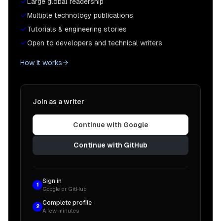
Large global readership
Multiple technology publications
Tutorials & engineering stories
Open to developers and technical writers
How it works
Join as a writer
Continue with Google
Continue with GitHub
Sign in
1
Google or GitHub
Complete profile
2
A few minutes