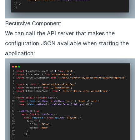
Recursive Component
We can call the API server that makes the
configuration JSON available when starting the
application: