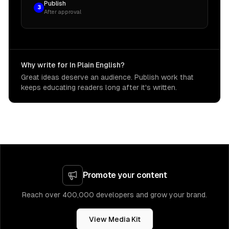
Publish
3
After approval
Why write for In Plain English?
Great ideas deserve an audience. Publish work that
keeps educating readers long after it's written.
Promote your content
Reach over 400,000 developers and grow your brand.
View Media Kit