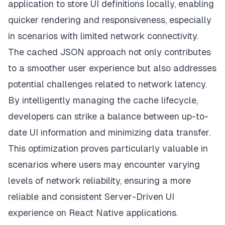
application to store UI definitions locally, enabling
quicker rendering and responsiveness, especially
in scenarios with limited network connectivity.
The cached JSON approach not only contributes
to a smoother user experience but also addresses
potential challenges related to network latency.
By intelligently managing the cache lifecycle,
developers can strike a balance between up-to-
date UI information and minimizing data transfer.
This optimization proves particularly valuable in
scenarios where users may encounter varying
levels of network reliability, ensuring a more
reliable and consistent Server-Driven UI
experience on React Native applications.