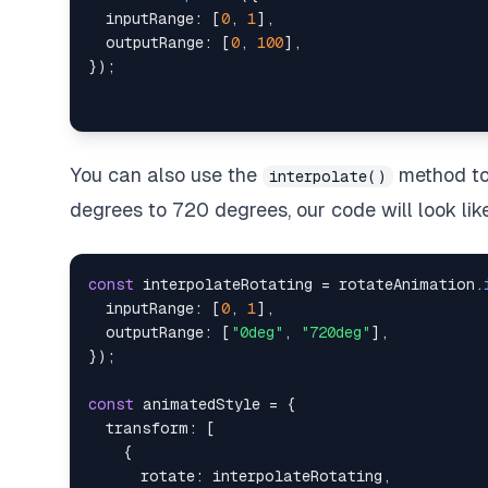
inputRange
:
[
0
,
1
]
,
outputRange
:
[
0
,
100
]
,
}
)
;
You can also use the
method to 
interpolate()
degrees to 720 degrees, our code will look like
const
 interpolateRotating 
=
 rotateAnimation
.
inputRange
:
[
0
,
1
]
,
outputRange
:
[
"0deg"
,
"720deg"
]
,
}
)
;
const
 animatedStyle 
=
{
transform
:
[
{
rotate
:
 interpolateRotating
,