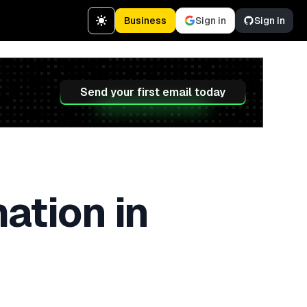
Business
Sign in
Sign in
Send your first email today
ation in