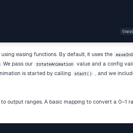
e using
easing functions
. By default, it uses the
easeIn
g. We pass our
value and a config val
rotateAnimation
imation is started by calling
, and we includ
start()
to output ranges. A basic mapping to convert a 0–1 r