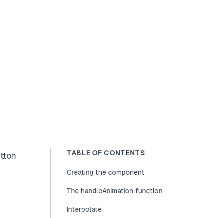
TABLE OF CONTENTS
utton
Creating the component
The handleAnimation function
Interpolate