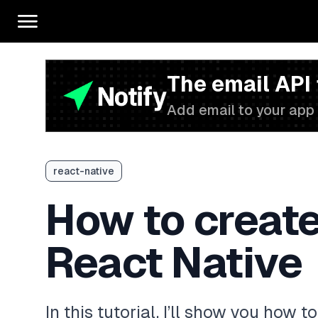
The email API
Add email to your app 
react-native
How to create
React Native
In this tutorial, I’ll show you how 