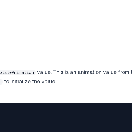
value. This is an
animation value
from 
otateAnimation
to initialize the value.
)