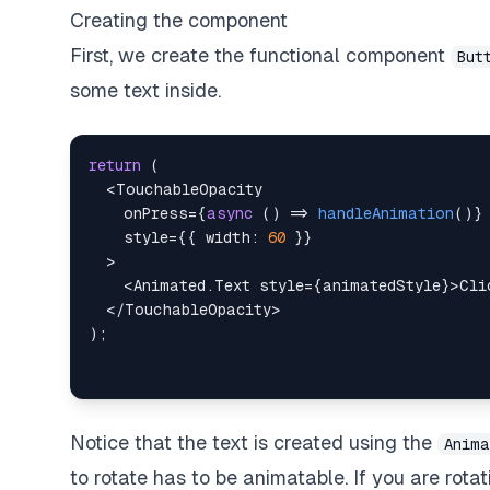
Creating the component
First, we create the functional component
But
some text inside.
return
(
<
TouchableOpacity
onPress
=
{
async
(
)
=>
handleAnimation
(
)
}
style
=
{
{
width
:
60
}
}
>
<
Animated.Text
style
=
{
animatedStyle
}
>
Cli
</
TouchableOpacity
>
)
;
Notice that the text is created using the
Anima
to rotate has to be
animatable
. If you are rot