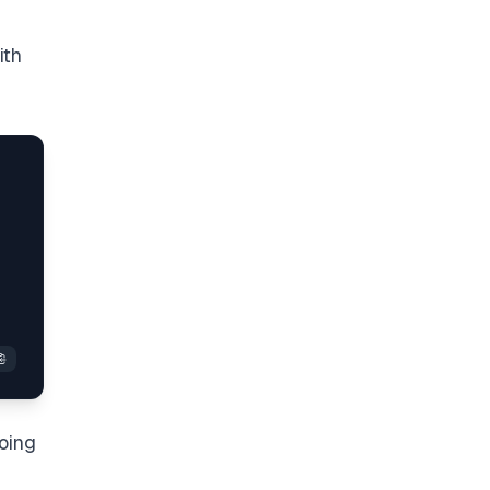
ith
oing