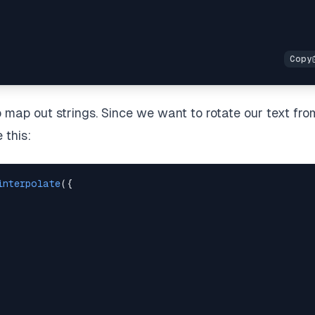
map out strings. Since we want to rotate our text fro
 this:
interpolate
(
{