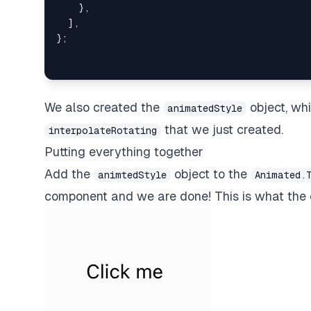
}
,
]
,
}
;
We also created the
object, wh
animatedStyle
that we just created.
interpolateRotating
Putting everything together
Add the
object to the
animtedStyle
Animated.
component and we are done! This is what the e