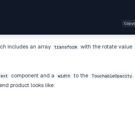
ich includes an array
with the rotate value
transform
component and a
to the
Text
width
TouchableOpacity
nd product looks like: