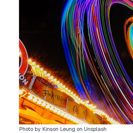
Photo by
Kinson Leung
on
Unsplash