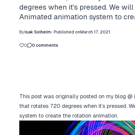
degrees when it’s pressed. We will
Animated animation system to creat
By
Isak Solheim
•
Published on
March 17, 2021
0
0
comments
This post was originally posted on my blog @
that rotates 720 degrees when it’s pressed. We
system to create the rotation animation.