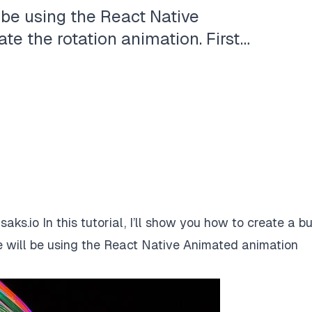
 be using the React Native
e the rotation animation. First…
isaks.io
In this tutorial, I’ll show you how to create a b
 will be using the
React Native Animated
animation