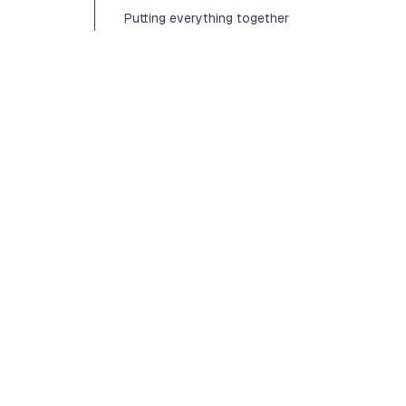
Putting everything together