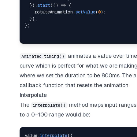
}
)
.
start
(
(
)
=>
{
    rotateAnimation
.
setValue
(
0
)
;
}
)
;
}
;
animates a value over tim
Animated.timing()
curve which is perfect for what we are makin
where we set the duration to be 800ms. The an
callback function that resets the animation.
Interpolate
The
method maps input ranges 
interpolate()
to a 0–100 range would be:
value
.
interpolate
(
{