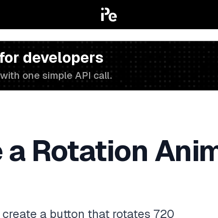
 for developers
with one simple API call.
 a Rotation Anim
to create a button that rotates 720