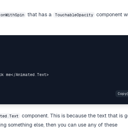
that has a
component w
tonWithSpin
TouchableOpacity
ck me
</
Animated.Text
>
component. This is because the text that is g
ted.Text
ating something else, then you can use any of these