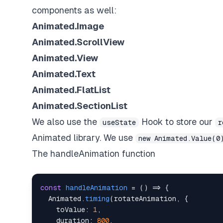
components as well:
Animated.Image
Animated.ScrollView
Animated.View
Animated.Text
Animated.FlatList
Animated.SectionList
We also use the
Hook to store our
useState
r
Animated library. We use
new Animated.Value(0
The handleAnimation function
const
handleAnimation
=
(
)
=>
{
Animated
.
timing
(
rotateAnimation
,
{
toValue
:
1
,
duration
:
800
,