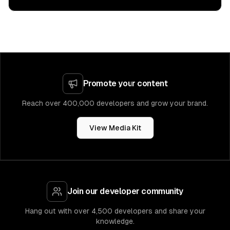
Promote your content
Reach over 400,000 developers and grow your brand.
View Media Kit
Join our developer community
Hang out with over 4,500 developers and share your
knowledge.