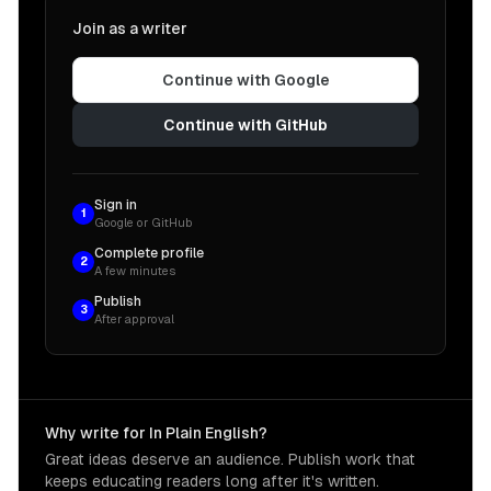
Join as a writer
Continue with Google
Continue with GitHub
Sign in
1
Google or GitHub
Complete profile
2
A few minutes
Publish
3
After approval
Why write for In Plain English?
Great ideas deserve an audience. Publish work that
keeps educating readers long after it's written.