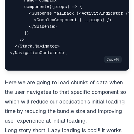
component
=
{
(
props
)
=>
{
<
Suspense
fallback
=
{
<
ActivityIndicator
/>
}
<
ComplexComponent
{
...
props
}
/>
</
Suspense
>
;
}
}
/>
</
Stack.Navigator
>
</
NavigationContainer
>
;
Here we are going to load chunks of data when
the user navigates to that specific component so
which will reduce our application's initial loading
time by reducing the bundle size and Improving
user experience at initial loading.
Long story short, Lazy loading is cool!! It works