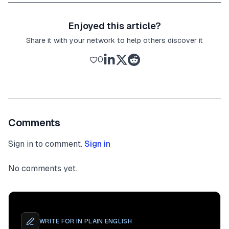
Enjoyed this article?
Share it with your network to help others discover it
0
Comments
Sign in to comment.
Sign in
No comments yet.
WRITE FOR
IN PLAIN ENGLISH