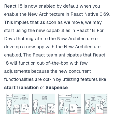
React 18 is now enabled by default when you
enable the New Architecture in React Native 0.69.
This implies that as soon as we move, we may
start using the new capabilities in React 18. For
Devs that migrate to the New Architecture or
develop a new app with the New Architecture
enabled, The React team anticipates that React
18 will function out-of-the-box with few
adjustments because the new concurrent
functionalities are opt-in by utilizing features like
startTransition
or
Suspense
.