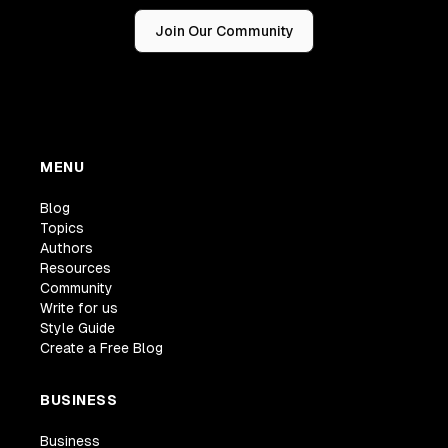
Join Our Community
MENU
Blog
Topics
Authors
Resources
Community
Write for us
Style Guide
Create a Free Blog
BUSINESS
Business