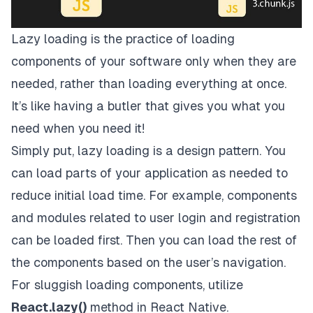
Lazy loading is the practice of loading
components of your software only when they are
needed, rather than loading everything at once.
It’s like having a butler that gives you what you
need when you need it!
Simply put, lazy loading is a design pattern. You
can load parts of your application as needed to
reduce initial load time. For example, components
and modules related to user login and registration
can be loaded first. Then you can load the rest of
the components based on the user’s navigation.
For sluggish loading components, utilize
React.lazy()
method in React Native.