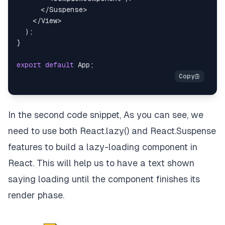
</
Suspense
>
</
View
>
)
;
}
export
default
App
;
In the second code snippet, As you can see, we
need to use both React.lazy() and React.Suspense
features to build a lazy-loading component in
React. This will help us to have a text shown
saying loading until the component finishes its
render phase.