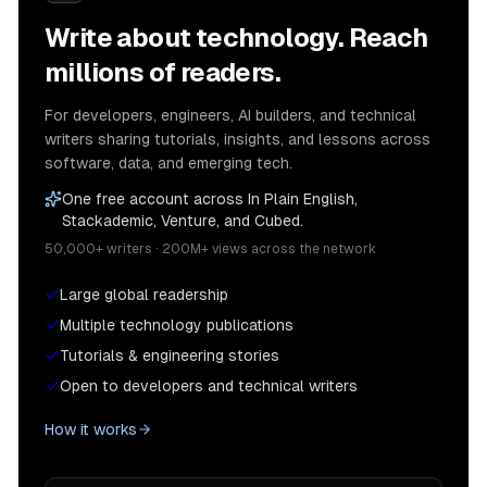
Write about technology. Reach
millions of readers.
For developers, engineers, AI builders, and technical
writers sharing tutorials, insights, and lessons across
software, data, and emerging tech.
One free account across In Plain English,
Stackademic, Venture, and Cubed.
50,000+ writers · 200M+ views across the network
Large global readership
Multiple technology publications
Tutorials & engineering stories
Open to developers and technical writers
How it works