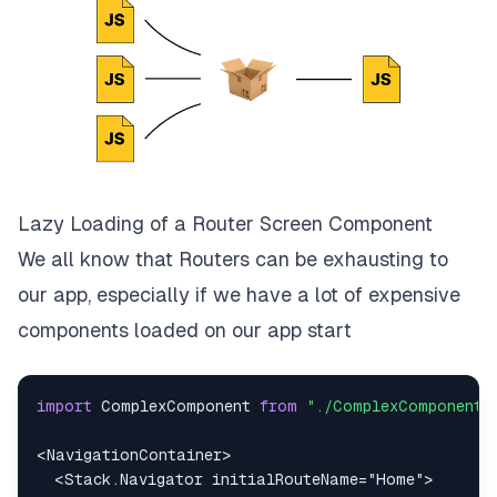
Lazy Loading of a Router Screen Component
We all know that Routers can be exhausting to
our app, especially if we have a lot of expensive
components loaded on our app start
import
ComplexComponent
from
"./ComplexComponent"
<
NavigationContainer
>
<
Stack.Navigator
initialRouteName
=
"
Home
"
>