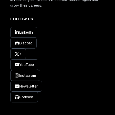
grow their careers.
FOLLOW US
LinkedIn
Discord
X
YouTube
Instagram
Newsletter
Podcast