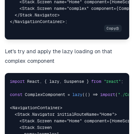
<
Stack.Screen
name
=
"
Home
"
component
=
{
HomeScre
<
Stack.Screen
name
=
"
complex
"
component
=
{
Comple
</
Stack.Navigator
>
</
NavigationContainer
>
;
Let's try and apply the lazy loading on that
complex component
import
React
,
{
 lazy
,
Suspense
}
from
"react"
;
const
ComplexComponent
=
lazy
(
(
)
=>
import
(
"./Com
<
NavigationContainer
>
<
Stack.Navigator
initialRouteName
=
"
Home
"
>
<
Stack.Screen
name
=
"
Home
"
component
=
{
HomeScre
<
Stack.Screen
name
=
"
complex
"