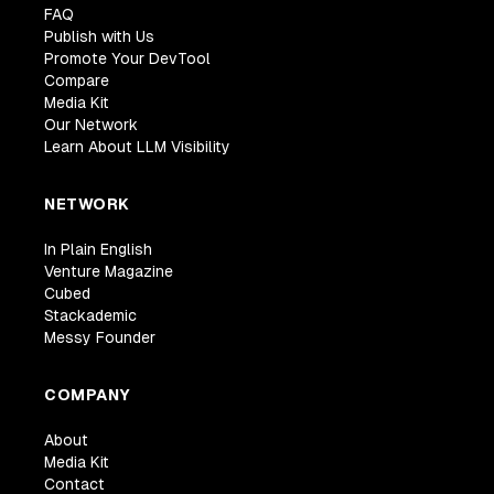
FAQ
Publish with Us
Promote Your DevTool
Compare
Media Kit
Our Network
Learn About LLM Visibility
NETWORK
In Plain English
Venture Magazine
Cubed
Stackademic
Messy Founder
COMPANY
About
Media Kit
Contact