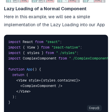
Lazy Loading of a Normal Component
Here in this example, we will see a simple
implementation of the Lazy Loading into our App
import
React
from
"react"
;
import
{
View
}
from
"react-native"
;
import
{
 styles 
}
from
"./styles"
;
import
ComplexComponent
from
"./ComplexComponent"
function
App
(
)
{
return
(
<
View
style
=
{
styles
.
container
}
>
<
ComplexComponent
/>
</
View
>
)
;
}