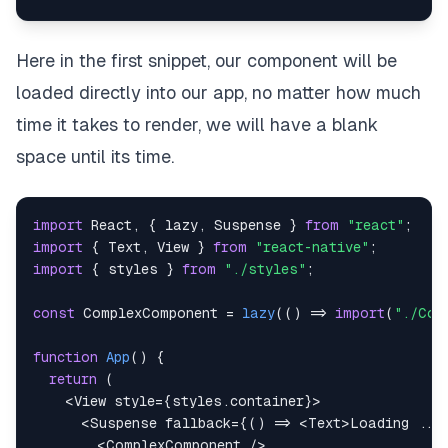
Here in the first snippet, our component will be
loaded directly into our app, no matter how much
time it takes to render, we will have a blank
space until its time.
import
React
,
{
 lazy
,
Suspense
}
from
"react"
;
import
{
Text
,
View
}
from
"react-native"
;
import
{
 styles 
}
from
"./styles"
;
const
ComplexComponent
=
lazy
(
(
)
=>
import
(
"./Com
function
App
(
)
{
return
(
<
View
style
=
{
styles
.
container
}
>
<
Suspense
fallback
=
{
(
)
=>
<
Text
>
Loading ...
<
ComplexComponent
/>