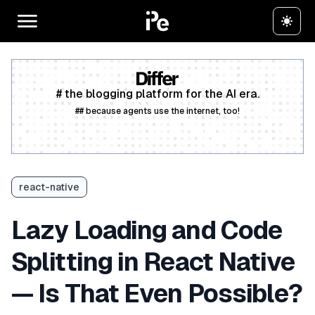
# the blogging platform for the AI era.
## because agents use the internet, too!
Create a free account
react-native
Lazy Loading and Code
Splitting in React Native
— Is That Even Possible?