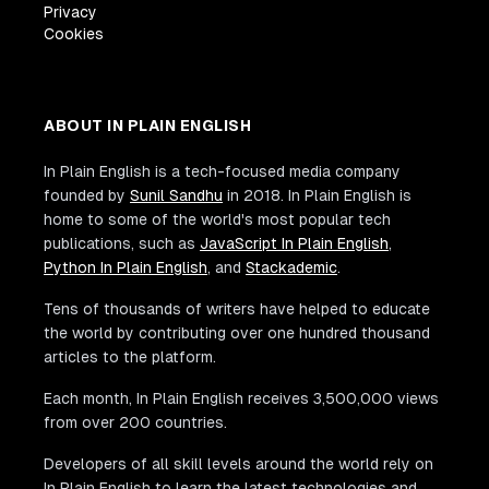
Privacy
Cookies
ABOUT IN PLAIN ENGLISH
In Plain English is a tech-focused media company
founded by
Sunil Sandhu
in 2018. In Plain English is
home to some of the world's most popular tech
publications, such as
JavaScript In Plain English
,
Python In Plain English
, and
Stackademic
.
Tens of thousands of writers have helped to educate
the world by contributing over one hundred thousand
articles to the platform.
Each month, In Plain English receives 3,500,000 views
from over 200 countries.
Developers of all skill levels around the world rely on
In Plain English to learn the latest technologies and