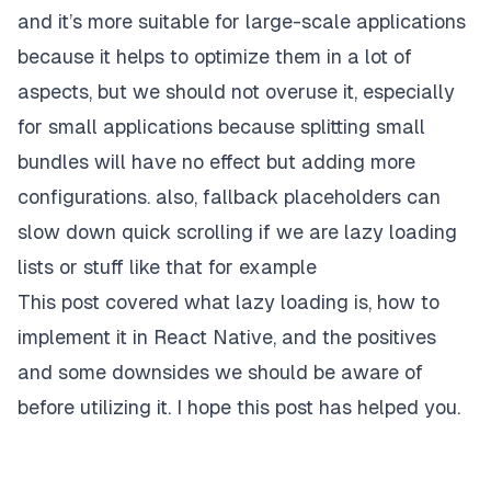
and it’s more suitable for large-scale applications
because it helps to optimize them in a lot of
aspects, but we should not overuse it, especially
for small applications because splitting small
bundles will have no effect but adding more
configurations. also, fallback placeholders can
slow down quick scrolling if we are lazy loading
lists or stuff like that for example
This post covered what lazy loading is, how to
implement it in React Native, and the positives
and some downsides we should be aware of
before utilizing it. I hope this post has helped you.