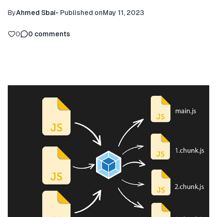
By
Ahmed Sbai
•
Published on
May 11, 2023
0
0
comments