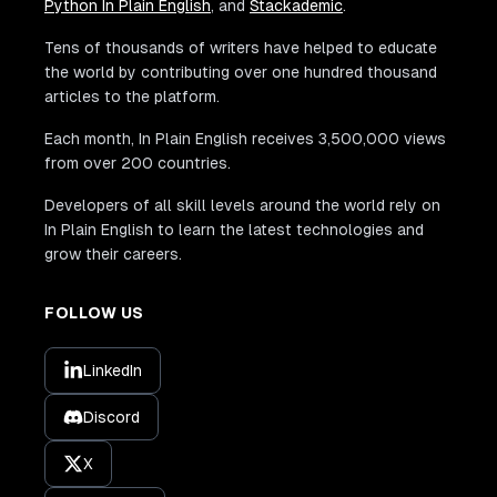
Python In Plain English
, and
Stackademic
.
Tens of thousands of writers have helped to educate
the world by contributing over one hundred thousand
articles to the platform.
Each month, In Plain English receives 3,500,000 views
from over 200 countries.
Developers of all skill levels around the world rely on
In Plain English to learn the latest technologies and
grow their careers.
FOLLOW US
LinkedIn
Discord
X