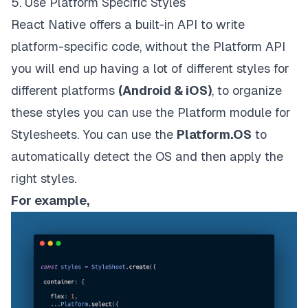
5. Use Platform Specific Styles
React Native offers a built-in API to write
platform-specific code, without the Platform API
you will end up having a lot of different styles for
different platforms
(Android & iOS)
, to organize
these styles you can use the Platform module for
Stylesheets. You can use the
Platform.OS
to
automatically detect the OS and then apply the
right styles.
For example,