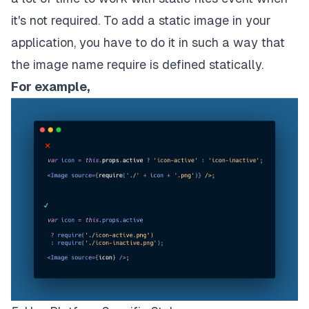
it's not required. To add a static image in your
application, you have to do it in such a way that
the image name require is defined statically.
For example,