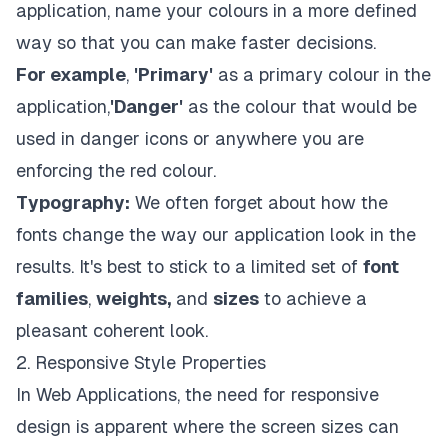
application, name your colours in a more defined
way so that you can make faster decisions.
For example
,
'Primary'
as a primary colour in the
application,
'Danger'
as the colour that would be
used in danger icons or anywhere you are
enforcing the red colour.
Typography:
We often forget about how the
fonts change the way our application look in the
results. It's best to stick to a limited set of
font
families
,
weights,
and
sizes
to achieve a
pleasant coherent look.
2. Responsive Style Properties
In Web Applications, the need for responsive
design is apparent where the screen sizes can