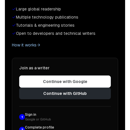
Large global readership
Multiple technology publications
Tutorials & engineering stories
Open to developers and technical writers
How it works
Join as a writer
Continue with Google
Continue with GitHub
Sign in
1
Google or GitHub
Complete profile
2