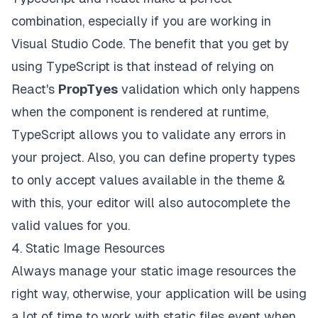
combination, especially if you are working in
Visual Studio Code
. The benefit that you get by
using TypeScript is that instead of relying on
React's
PropTyes
validation which only happens
when the component is rendered at runtime,
TypeScript allows you to validate any errors in
your project. Also, you can define property types
to only accept values available in the theme &
with this, your editor will also autocomplete the
valid values for you.
4. Static Image Resources
Always manage your
static image resources
the
right way, otherwise, your application will be using
a lot of time to work with static files event when