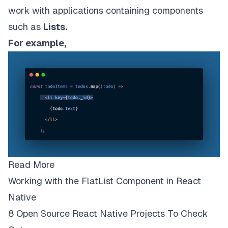
work with applications containing components
such as
Lists.
For example,
Read More
Working with the FlatList Component in React
Native
8 Open Source React Native Projects To Check