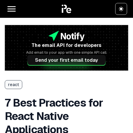
The email API for developers
Add email to your app with one simple API call.
Send your first email today
react
7 Best Practices for
React Native
Applications