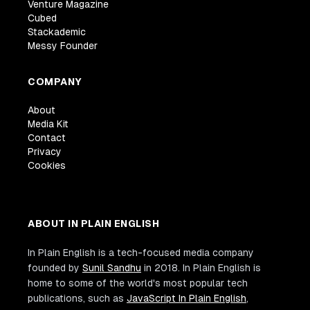
Venture Magazine
Cubed
Stackademic
Messy Founder
COMPANY
About
Media Kit
Contact
Privacy
Cookies
ABOUT IN PLAIN ENGLISH
In Plain English is a tech-focused media company
founded by
Sunil Sandhu
in 2018. In Plain English is
home to some of the world's most popular tech
publications, such as
JavaScript In Plain English
,