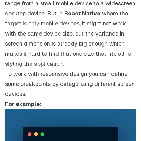
range from a small mobile device to a widescreen
desktop device. But in
React Native
where the
target is only mobile devices, it might not work
with the same device size, but the variance in
screen dimension is already big enough which
makes it hard to find that one size that fits all for
styling the application.
To work with responsive design you can define
some breakpoints by categorizing different screen
devices.
For example: