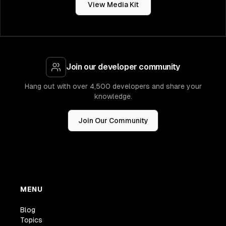
View Media Kit
Join our developer community
Hang out with over 4,500 developers and share your
knowledge.
Join Our Community
MENU
Blog
Topics