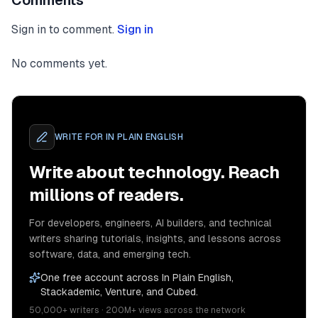
Comments
Sign in to comment.
Sign in
No comments yet.
WRITE FOR
IN PLAIN ENGLISH
Write about technology. Reach
millions of readers.
For developers, engineers, AI builders, and technical
writers sharing tutorials, insights, and lessons across
software, data, and emerging tech.
One free account across In Plain English,
Stackademic, Venture, and Cubed.
50,000+ writers · 200M+ views across the network