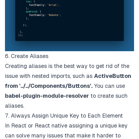
6. Create Aliases
Creating aliases is the best way to get rid of the
issue with nested imports, such as
ActiveButton
from '../../Components/Buttons'.
You can use
babel-plugin-module-resolver
to create such
aliases.
7. Always Assign Unique Key to Each Element
In React or React native assigning a unique key
can solve many issues that make it harder to