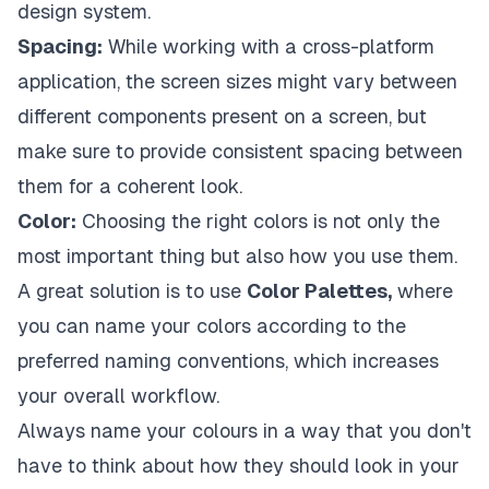
design system.
Spacing:
While working with a cross-platform
application, the screen sizes might vary between
different components present on a screen, but
make sure to provide consistent spacing between
them for a coherent look.
Color:
Choosing the right colors is not only the
most important thing but also how you use them.
A great solution is to use
Color Palettes,
where
you can name your colors according to the
preferred naming conventions, which increases
your overall workflow.
Always name your colours in a way that you don't
have to think about how they should look in your