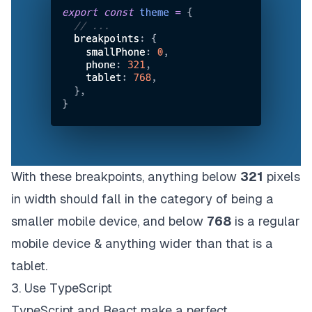
With these breakpoints, anything below
321
pixels
in width should fall in the category of being a
smaller mobile device, and below
768
is a regular
mobile device & anything wider than that is a
tablet.
3. Use TypeScript
TypeScript and React make a perfect