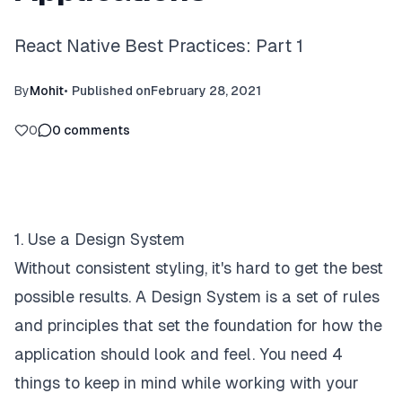
React Native Best Practices: Part 1
By
Mohit
•
Published on
February 28, 2021
0
0
comments
1. Use a Design System
Without consistent styling, it's hard to get the best
possible results. A Design System is a set of rules
and principles that set the foundation for how the
application should look and feel. You need 4
things to keep in mind while working with your