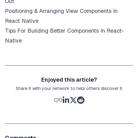
Out
Positioning & Arranging View Components In
React Native
Tips For Building Better Components In React-
Native
Enjoyed this article?
Share it with your network to help others discover it
0