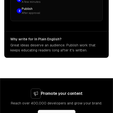
A few minutes
Publish
3
After approval
Why write for In Plain English?
Great ideas deserve an audience. Publish work that
keeps educating readers long after it's written.
Promote your content
Reach over 400,000 developers and grow your brand.