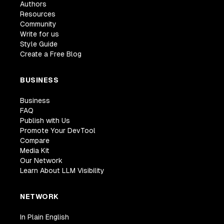
Authors
Resources
Community
Write for us
Style Guide
Create a Free Blog
BUSINESS
Business
FAQ
Publish with Us
Promote Your DevTool
Compare
Media Kit
Our Network
Learn About LLM Visibility
NETWORK
In Plain English