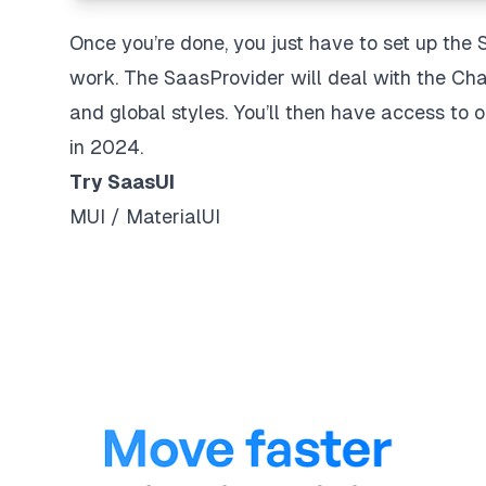
Once you’re done, you just have to set up the 
work. The SaasProvider will deal with the Cha
and global styles. You’ll then have access to
in 2024.
Try SaasUI
MUI / MaterialUI