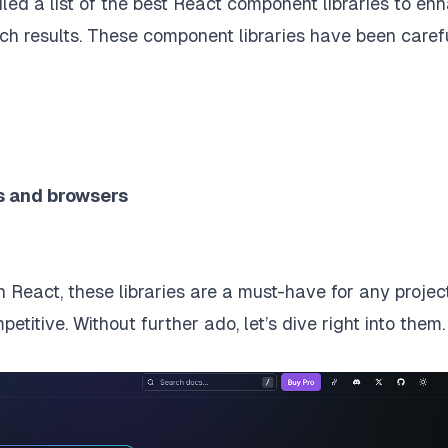
led a list of the best React component libraries to en
h results. These component libraries have been caref
ns and browsers
 React, these libraries are a must-have for any project
titive. Without further ado, let’s dive right into them.