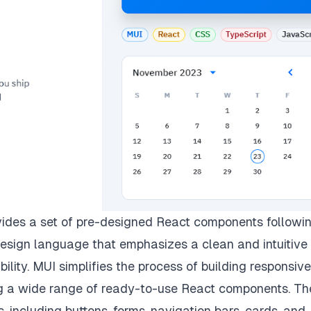
vides a set of pre-designed React components followi
design language that emphasizes a clean and intuitive
bility. MUI simplifies the process of building responsiv
ing a wide range of ready-to-use React components. T
including buttons, forms, navigation bars, cards, and