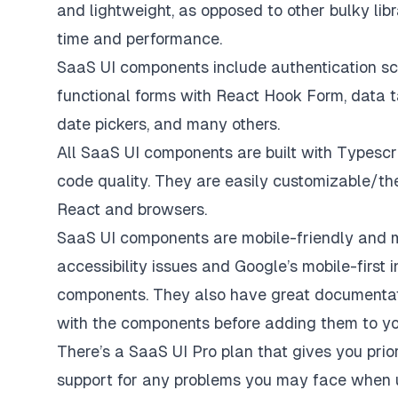
and lightweight, as opposed to other bulky libr
time and performance.
SaaS UI components include authentication scr
functional forms with React Hook Form, data 
date pickers, and many others.
All SaaS UI components are built with Typescr
code quality. They are easily customizable/th
React and browsers.
SaaS UI components are mobile-friendly and
accessibility issues and Google’s mobile-first 
components. They also have
great documenta
with the components before adding them to you
There’s a SaaS UI Pro plan that gives you prior
support for any problems you may face when u