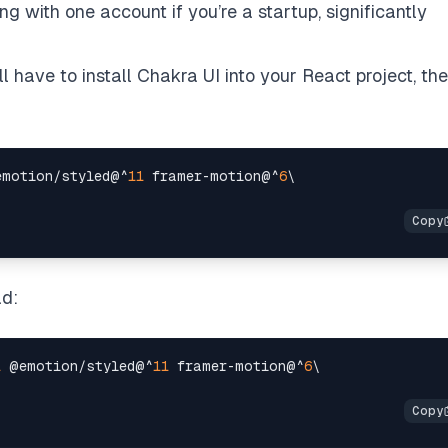
 with one account if you’re a startup, significantly
u’ll have to install Chakra UI into your React project, th
emotion
/
styled@
^
11
 framer
-
motion@
^
6
ad:
1
 @emotion
/
styled@
^
11
 framer
-
motion@
^
6