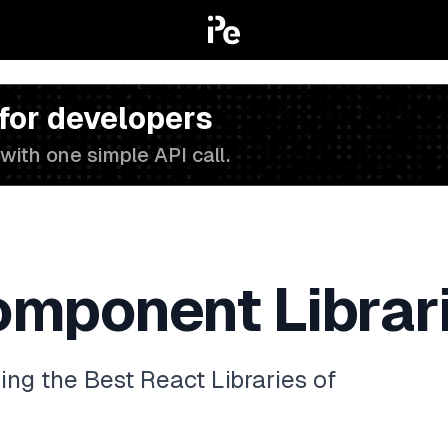
 for developers
with one simple API call.
omponent Librar
g the Best React Libraries of