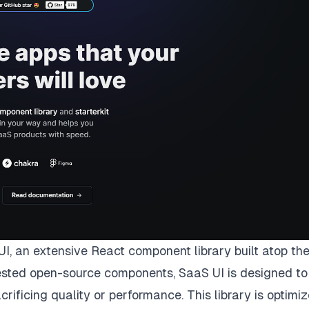
UI
, an extensive React component library built atop th
 tested open-source components, SaaS UI is designed to
rificing quality or performance. This library is optimi