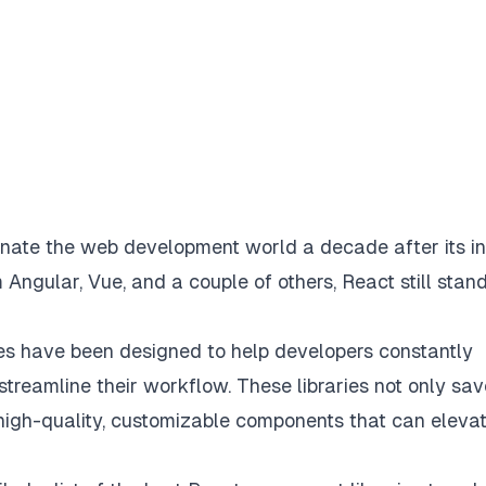
nate the web development world a decade after its ini
m Angular, Vue, and a couple of others, React still stan
es have been designed to help developers constantly
streamline their workflow. These libraries not only sav
 high-quality, customizable components that can eleva