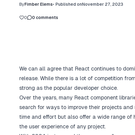
By
Fimber Elems
•
Published on
November 27, 2023
0
0
comments
We can all agree that React continues to domi
release. While there is a lot of competition fro
strong as the popular developer choice.
Over the years, many React component librari
search for ways to improve their projects and 
time and effort but also offer a wide range of
the user experience of any project.