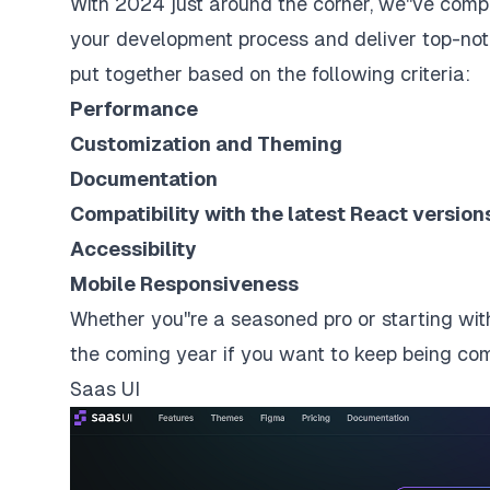
With 2024 just around the corner, we''ve compi
your development process and deliver top-notc
put together based on the following criteria:
Performance
Customization and Theming
Documentation
Compatibility with the latest React versio
Accessibility
Mobile Responsiveness
Whether you''re a seasoned pro or starting with
the coming year if you want to keep being compe
Saas UI