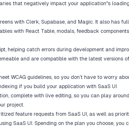
aries that negatively impact your application''s loadin
eens with Clerk, Supabase, and Magic. It also has ful
tables with React Table, modals, feedback components
ipt, helping catch errors during development and impr
emeable and are compatible with the latest versions o
 meet
WCAG guidelines
, so you don’t have to worry abo
indexing if you build your application with SaaS UI
tion
, complete with live editing, so you can play aroun
r project.
itized feature requests from SaaS UI, as well as priori
sing SaaS UI. Spending on the plan you choose, you 