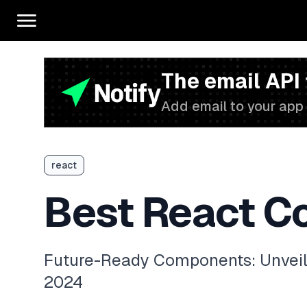
The email API
Add email to your app 
react
Best React C
Future-Ready Components: Unveilin
2024