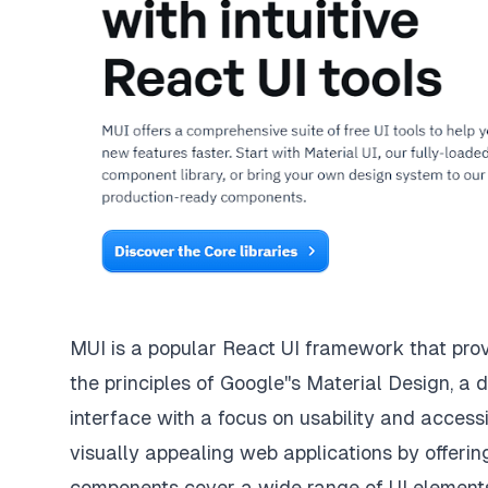
MUI
is a popular React UI framework that pro
the principles of
Google''s Material Design
, a 
interface with a focus on usability and accessi
visually appealing web applications by offer
components cover a wide range of UI elements, 