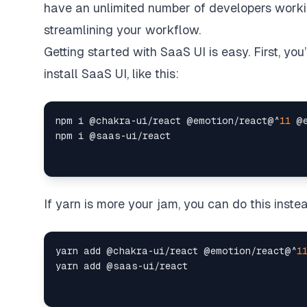
have an unlimited number of developers working
streamlining your workflow.
Getting started with SaaS UI is easy
. First, yo
install SaaS UI, like this:
npm i @chakra
-
ui
/
react @emotion
/
react@
^
11
 @
npm i @saas
-
ui
/
If yarn is more your jam, you can do this inste
yarn add @chakra
-
ui
/
react @emotion
/
react@
^
1
yarn add @saas
-
ui
/