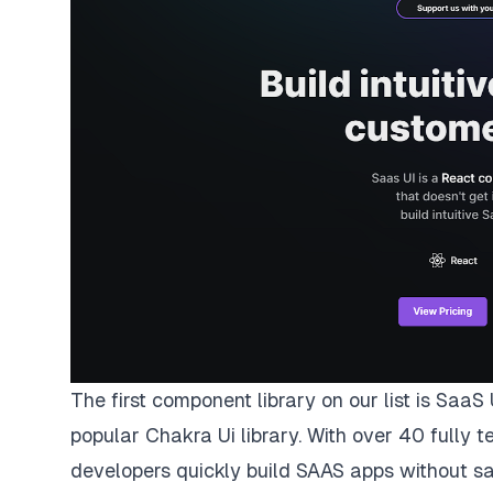
The first component library on our list is
SaaS 
popular
Chakra Ui
library. With over 40 fully
developers quickly build SAAS apps without sac