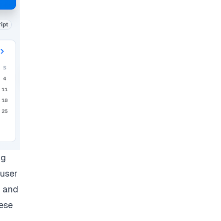
ng
 user
e and
hese