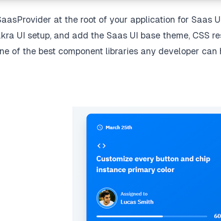
SaasProvider at the root of your application for Saas U
kra UI setup, and add the Saas UI base theme, CSS re
 one of the best component libraries any developer can