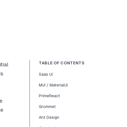
TABLE OF CONTENTS
tial
ds
Saas UI
MUI / MaterialUI
PrimeReact
e
Grommet
te
Ant Design