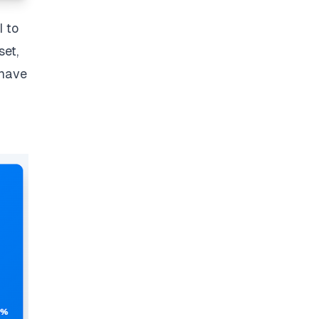
I to
set,
 have