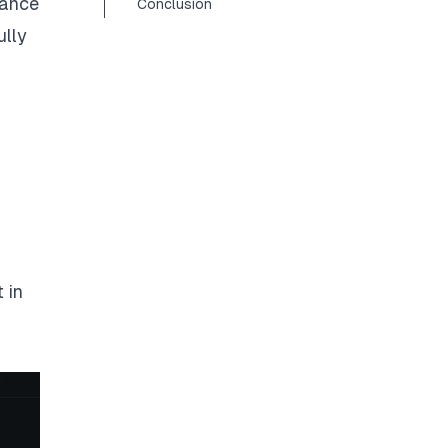
hance
Conclusion
ully
 in