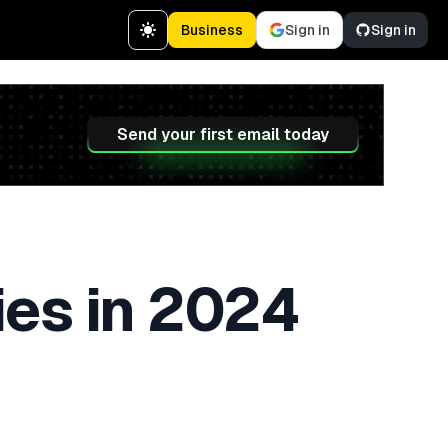
Business
Sign in
Sign in
Send your first email today
ies in 2024