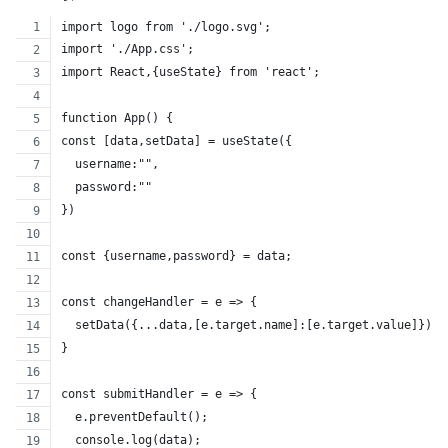
import logo from './logo.svg';
import './App.css';
import React,{useState} from 'react';
function App() {
const [data,setData] = useState({
  username:"",
  password:""
})
const {username,password} = data;
const changeHandler = e => {
  setData({...data,[e.target.name]:[e.target.value]});
}
const submitHandler = e => {
  e.preventDefault();
  console.log(data);