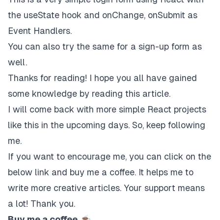
the useState hook and onChange, onSubmit as
Event Handlers.
You can also try the same for a sign-up form as
well.
Thanks for reading! I hope you all have gained
some knowledge by reading this article.
I will come back with more simple React projects
like this in the upcoming days. So, keep following
me.
If you want to encourage me, you can click on the
below link and buy me a coffee. It helps me to
write more creative articles. Your support means
a lot! Thank you.
Buy me a coffee
☕️