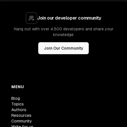
Join our developer community
Hang out with over 4,500 developers and share your
knowledge.
Join Our Community
MENU
Blog
Topics
Authors
Resources
Community
Write for us