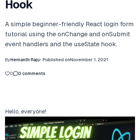
Hook
A simple beginner-friendly React login form
tutorial using the onChange and onSubmit
event handlers and the useState hook.
By
Hemanth Raju
•
Published on
November 1, 2021
0
0
comments
Hello, everyone!