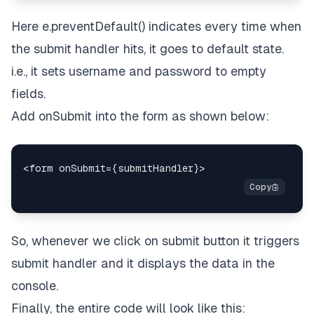
Here e.preventDefault() indicates every time when
the submit handler hits, it goes to default state.
i.e., it sets username and password to empty
fields.
Add onSubmit into the form as shown below:
So, whenever we click on submit button it triggers
submit handler and it displays the data in the
console.
Finally, the entire code will look like this: