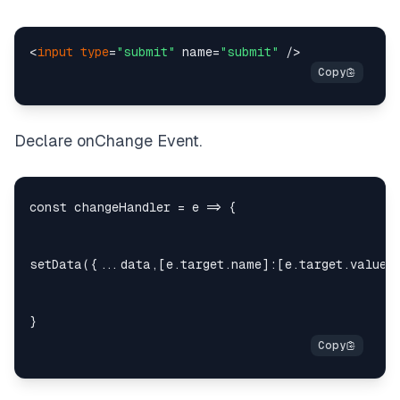
<
input
type
=
"submit"
 name=
"submit"
Declare onChange Event.