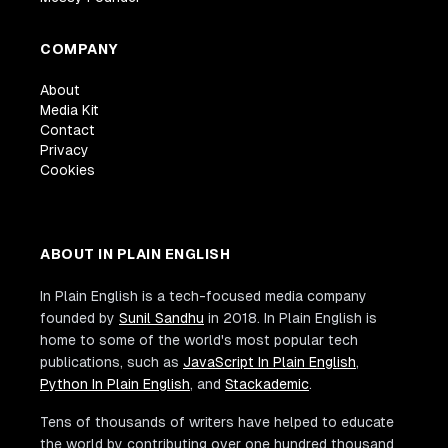
COMPANY
About
Media Kit
Contact
Privacy
Cookies
ABOUT IN PLAIN ENGLISH
In Plain English is a tech-focused media company
founded by
Sunil Sandhu
in 2018. In Plain English is
home to some of the world's most popular tech
publications, such as
JavaScript In Plain English
,
Python In Plain English
, and
Stackademic
.
Tens of thousands of writers have helped to educate
the world by contributing over one hundred thousand