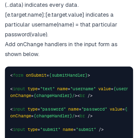
(…data) indicates every data.
[e.target.name]:[e.target.value] indicates a
particular username(name) = that particular
password(value).
Add onChange handlers in the input form as
shown below.
<
form
onSubmit
=
{submitHandler}
>
<
input
type
=
"text"
name
=
"username"
value
=
{username
onChange
=
{changeHandler}/
>
<
br
 />
<
input
type
=
"password"
name
=
"password"
value
=
{pass
onChange
=
{changeHandler}/
>
<
br
 />
<
input
type
=
"submit"
name
=
"submit"
 />