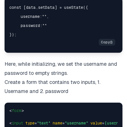
Here, while initializing, we set the username and
password to empty strings.
Create a form that contains two inputs, 1.
Username and 2. password
<
form
>
<
input
type
=
"text"
name
=
"username"
value
=
{username