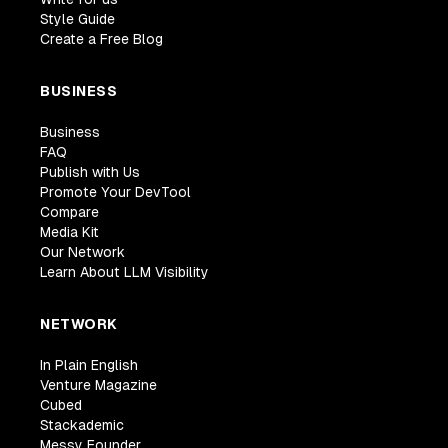
Style Guide
Create a Free Blog
BUSINESS
Business
FAQ
Publish with Us
Promote Your DevTool
Compare
Media Kit
Our Network
Learn About LLM Visibility
NETWORK
In Plain English
Venture Magazine
Cubed
Stackademic
Messy Founder