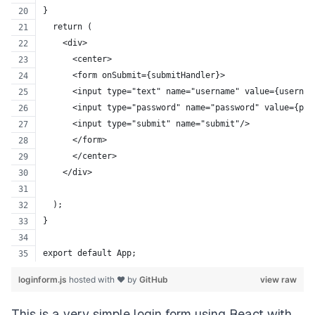
}
  return (
    <div>
      <center>
      <form onSubmit={submitHandler}>
      <input type="text" name="username" value={usernam
      <input type="password" name="password" value={pas
      <input type="submit" name="submit"/>
      </form>
      </center>
    </div>
  );
}
export default App;
loginform.js
hosted with ❤ by
GitHub
view raw
This is a very simple login form using React with