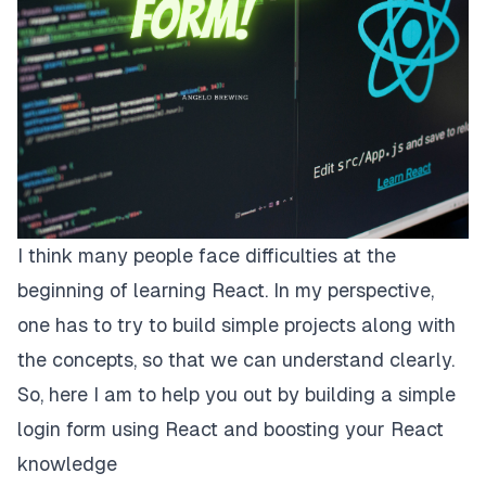
I think many people face difficulties at the
beginning of learning React. In my perspective,
one has to try to build simple projects along with
the concepts, so that we can understand clearly.
So, here I am to help you out by building a simple
login form using React and boosting your React
knowledge