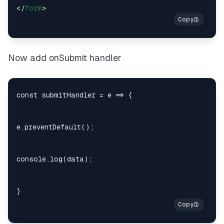
</
form
>
Now add onSubmit handler