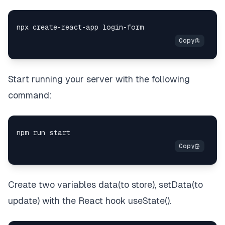
Start running your server with the following
command:
Create two variables data(to store), setData(to
update) with the React hook useState().