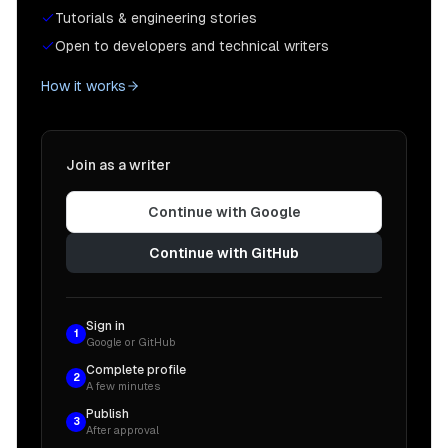
Tutorials & engineering stories
Open to developers and technical writers
How it works
Join as a writer
Continue with Google
Continue with GitHub
Sign in
1
Google or GitHub
Complete profile
2
A few minutes
Publish
3
After approval