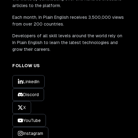
articles to the platform.
Each month, In Plain English receives 3,500,000 views
from over 200 countries.
Developers of all skill levels around the world rely on
In Plain English to learn the latest technologies and
grow their careers.
FOLLOW US
LinkedIn
Discord
X
YouTube
Instagram