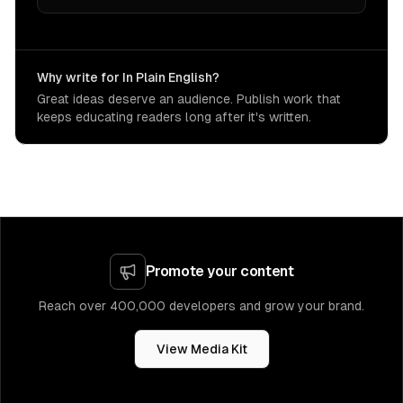
Why write for In Plain English?
Great ideas deserve an audience. Publish work that
keeps educating readers long after it's written.
Promote your content
Reach over 400,000 developers and grow your brand.
View Media Kit