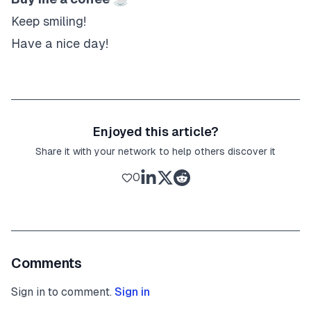
Keep smiling!
Have a nice day!
Enjoyed this article?
Share it with your network to help others discover it
0
Comments
Sign in to comment.
Sign in