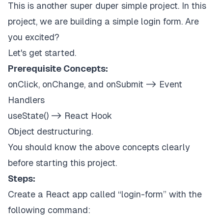
This is another super duper simple project. In this
project, we are building a simple login form. Are
you excited?
Let's get started.
Prerequisite Concepts:
onClick, onChange, and onSubmit -> Event
Handlers
useState() -> React Hook
Object destructuring.
You should know the above concepts clearly
before starting this project.
Steps:
Create a React app called “login-form” with the
following command: