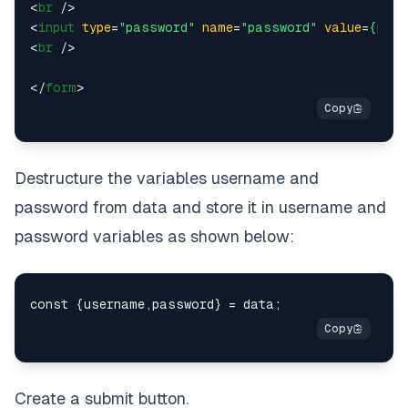
<
br
 />
<
input
type
=
"password"
name
=
"password"
value
=
{pass
<
br
 />
</
form
>
Destructure the variables username and
password from data and store it in username and
password variables as shown below:
Create a submit button.