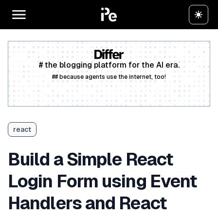
# the blogging platform for the AI era.
## because agents use the internet, too!
Create a free account
react
Build a Simple React
Login Form using Event
Handlers and React