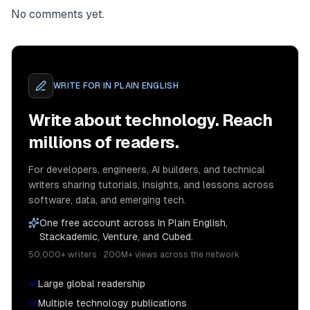
No comments yet.
WRITE FOR
IN PLAIN ENGLISH
Write about technology. Reach
millions of readers.
For developers, engineers, AI builders, and technical
writers sharing tutorials, insights, and lessons across
software, data, and emerging tech.
One free account across In Plain English,
Stackademic, Venture, and Cubed.
50,000+ writers · 200M+ views across the network
Large global readership
Multiple technology publications