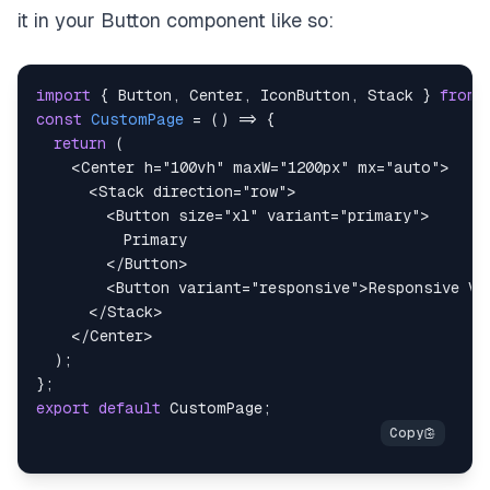
it in your Button component like so:
import
{
Button
,
Center
,
IconButton
,
Stack
}
from
const
CustomPage
=
(
)
=>
{
return
(
<
Center
h
=
"
100vh
"
maxW
=
"
1200px
"
mx
=
"
auto
"
>
<
Stack
direction
=
"
row
"
>
<
Button
size
=
"
xl
"
variant
=
"
primary
"
>
</
Button
>
<
Button
variant
=
"
responsive
"
>
Responsive Va
</
Stack
>
</
Center
>
)
;
}
;
export
default
CustomPage
;