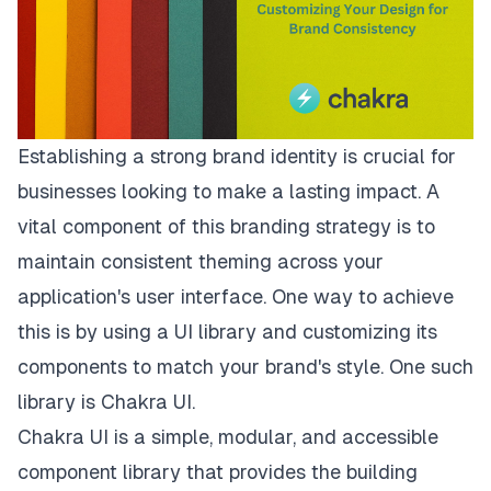
Establishing a strong brand identity is crucial for
businesses looking to make a lasting impact. A
vital component of this branding strategy is to
maintain consistent theming across your
application's user interface. One way to achieve
this is by using a UI library and customizing its
components to match your brand's style. One such
library is Chakra UI.
Chakra UI is a simple, modular, and accessible
component library that provides the building