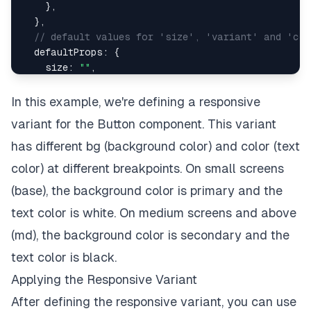
}
,
}
,
// default values for 'size', 'variant' and 'co
defaultProps
:
{
size
:
""
,
variant
:
""
,
colorScheme
:
""
,
In this example, we're defining a responsive
}
,
variant for the Button component. This variant
}
;
has different bg (background color) and color (text
color) at different breakpoints. On small screens
(base), the background color is primary and the
text color is white. On medium screens and above
(md), the background color is secondary and the
text color is black.
Applying the Responsive Variant
After defining the responsive variant, you can use