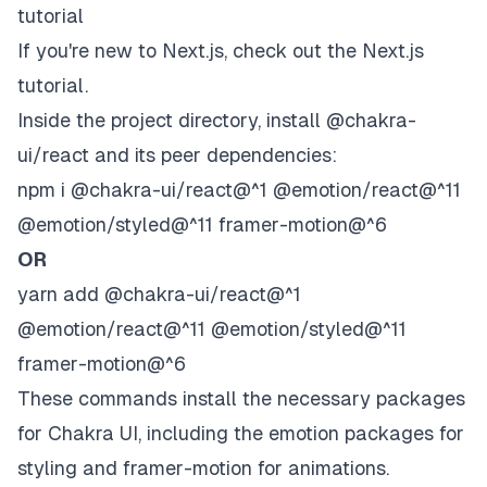
tutorial
If you're new to Next.js, check out the
Next.js
tutorial
.
Inside the project directory, install @chakra-
ui/react and its peer dependencies:
npm i @chakra-ui/react@^1 @emotion/react@^11
@emotion/styled@^11 framer-motion@^6
OR
yarn add @chakra-ui/react@^1
@emotion/react@^11 @emotion/styled@^11
framer-motion@^6
These commands install the necessary packages
for Chakra UI, including the emotion packages for
styling and framer-motion for animations.