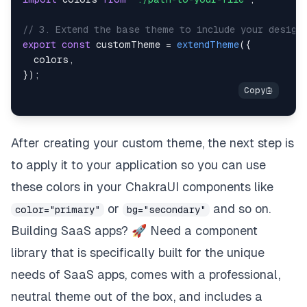
// 3. Extend the base theme to include your design
export
const
 customTheme 
=
extendTheme
(
{
  colors
,
}
)
;
After creating your custom theme, the next step is
to apply it to your application so you can use
these colors in your ChakraUI components like
or
and so on.
color="primary"
bg="secondary"
Building SaaS apps? 🚀 Need a component
library that is specifically built for the unique
needs of SaaS apps, comes with a professional,
neutral theme out of the box, and includes a