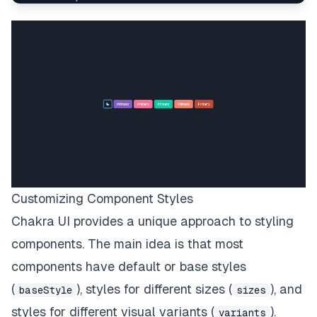
<
Button
variant
=
"
solid
"
bg
=
"
primary
"
>
</
Button
>
<
Button
variant
=
"
solid
"
bg
=
"
secondary
"
>
</
Button
>
<
Button
variant
=
"
solid
"
bg
=
"
tertiary
"
>
</
Button
>
<
Button
variant
=
"
solid
"
bg
=
"
warning
"
>
</
Button
>
Customizing Component Styles
<
Button
variant
=
"
solid
"
bg
=
"
danger
"
>
Chakra UI provides a unique approach to styling
</
Button
>
components. The main idea is that most
</
Stack
>
</
Center
>
components have default or base styles
)
;
(
), styles for different sizes (
), and
baseStyle
sizes
}
;
export
default
CustomPage
;
styles for different visual variants (
).
variants