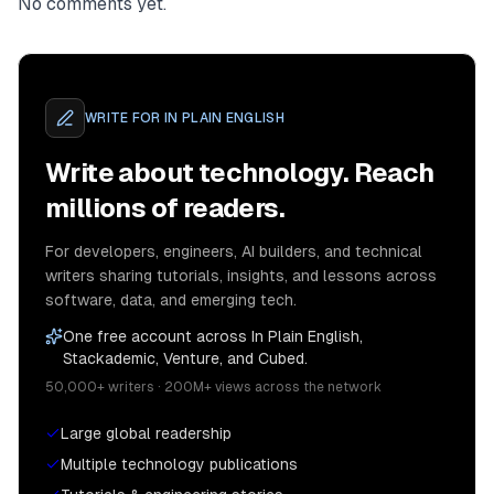
No comments yet.
WRITE FOR
IN PLAIN ENGLISH
Write about technology. Reach
millions of readers.
For developers, engineers, AI builders, and technical
writers sharing tutorials, insights, and lessons across
software, data, and emerging tech.
One free account across In Plain English,
Stackademic, Venture, and Cubed.
50,000+ writers · 200M+ views across the network
Large global readership
Multiple technology publications