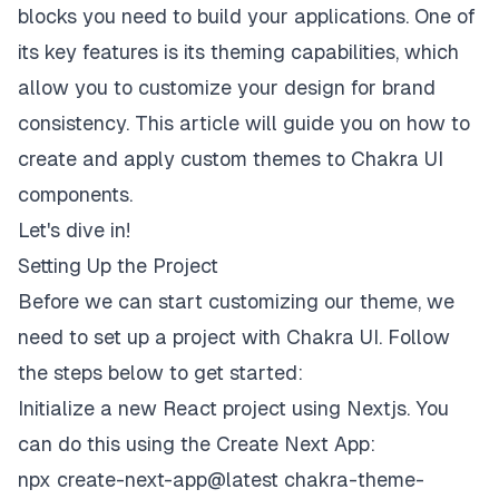
blocks you need to build your applications. One of
its key features is its theming capabilities, which
allow you to customize your design for brand
consistency. This article will guide you on how to
create and apply custom themes to Chakra UI
components.
Let's dive in!
Setting Up the Project
Before we can start customizing our theme, we
need to set up a project with Chakra UI. Follow
the steps below to get started:
Initialize a new React project using Nextjs. You
can do this using the Create Next App:
npx create-next-app@latest chakra-theme-