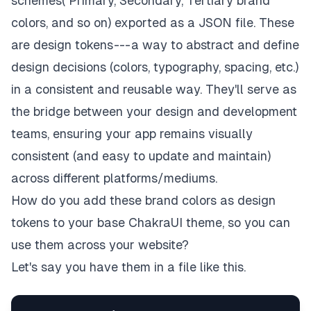
schemes( Primary, Secondary, Tertiary brand
colors, and so on) exported as a JSON file. These
are
design tokens
--- a way to abstract and define
design decisions (colors, typography, spacing, etc.)
in a consistent and reusable way. They'll serve as
the bridge between your design and development
teams, ensuring your app remains visually
consistent (and easy to update and maintain)
across different platforms/mediums.
How do you add these brand colors as design
tokens to your base ChakraUI theme, so you can
use them across your website?
Let's say you have them in a file like this.