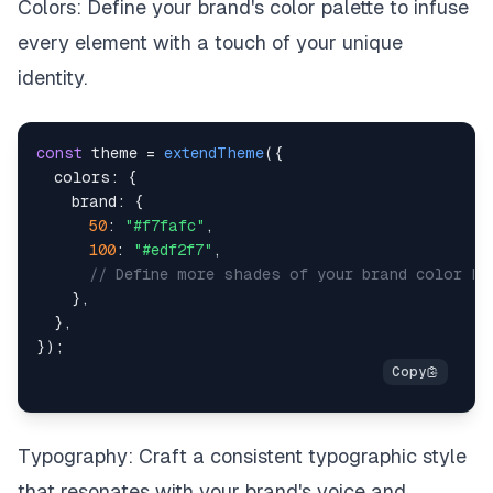
Colors: Define your brand's color palette to infuse
every element with a touch of your unique
identity.
const
 theme 
=
extendTheme
(
{
colors
:
{
brand
:
{
50
:
"#f7fafc"
,
100
:
"#edf2f7"
,
// Define more shades of your brand color he
}
,
}
,
}
)
;
Typography: Craft a consistent typographic style
that resonates with your brand's voice and