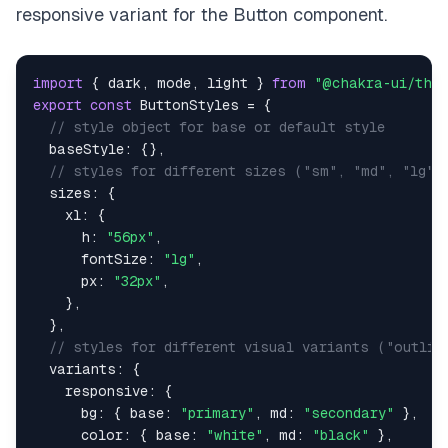
responsive variant for the Button component.
import
{
 dark
,
 mode
,
 light 
}
from
"@chakra-ui/the
export
const
ButtonStyles
=
{
// style object for base or default style
baseStyle
:
{
}
,
// styles for different sizes ("sm", "md", "lg")
sizes
:
{
xl
:
{
h
:
"56px"
,
fontSize
:
"lg"
,
px
:
"32px"
,
}
,
}
,
// styles for different visual variants ("outlin
variants
:
{
responsive
:
{
bg
:
{
base
:
"primary"
,
md
:
"secondary"
}
,
color
:
{
base
:
"white"
,
md
:
"black"
}
,