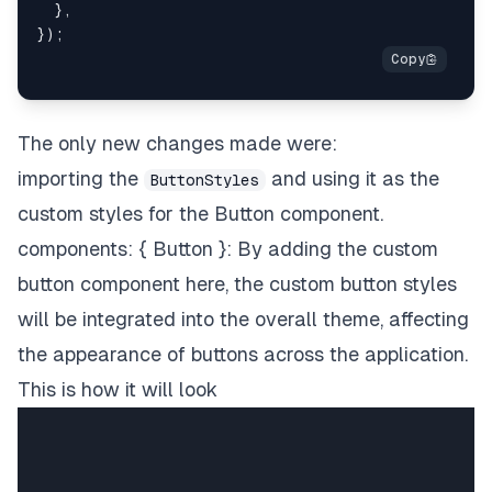
}
;
}
,
}
)
;
The only new changes made were:
importing the
and using it as the
ButtonStyles
custom styles for the Button component.
components: { Button }: By adding the custom
button component here, the custom button styles
will be integrated into the overall theme, affecting
the appearance of buttons across the application.
This is how it will look