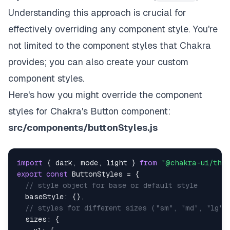
Understanding this approach is crucial for
effectively overriding any component style. You're
not limited to the component styles that Chakra
provides; you can also create your custom
component styles.
Here's how you might override the component
styles for Chakra's Button component:
src/components/buttonStyles.js
import
{
 dark
,
 mode
,
 light 
}
from
"@chakra-ui/the
export
const
ButtonStyles
=
{
// style object for base or default style
baseStyle
:
{
}
,
// styles for different sizes ("sm", "md", "lg")
sizes
:
{