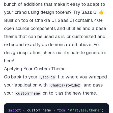
bunch of additions that make it easy to adapt to
your brand using design tokens?
Try Saas UI 👉
.
Built on top of Chakra UI, Saas UI contains
40+
open source components and utilities
and a
base
theme
that can be used as is, or customized and
extended exactly as demonstrated above. For
design inspiration, check out its palette generator
here
!
Applying Your Custom Theme
Go back to your
file where you wrapped
_app.js
your application with
, and pass
ChakraProvider
your
on to it as the new theme.
customTheme
import
{
 customTheme 
}
from
"@/styles/theme"
;