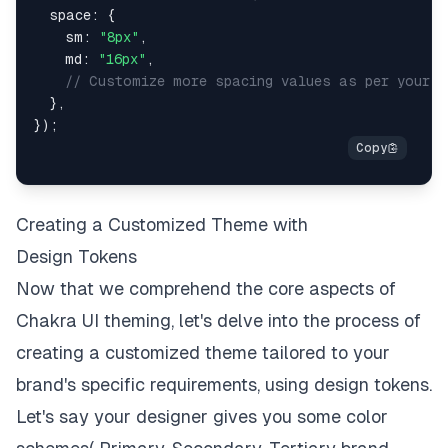
space
:
{
sm
:
"8px"
,
md
:
"16px"
,
// Customize more spacing values as per your b
}
,
}
)
;
Creating a Customized Theme with
Design Tokens
Now that we comprehend the core aspects of
Chakra UI theming, let's delve into the process of
creating a customized theme tailored to your
brand's specific requirements, using design tokens.
Let's say your designer gives you some color