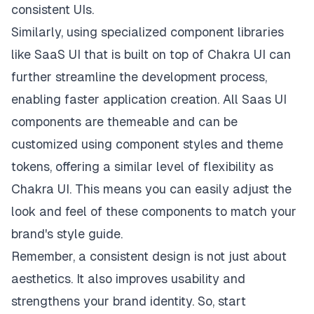
consistent UIs.
Similarly, using specialized component libraries
like
SaaS UI
that is built on top of Chakra UI can
further streamline the development process,
enabling faster application creation. All Saas UI
components are themeable and can be
customized using component styles and theme
tokens, offering a similar level of flexibility as
Chakra UI. This means you can easily adjust the
look and feel of these components to match your
brand's style guide.
Remember, a consistent design is not just about
aesthetics. It also improves usability and
strengthens your brand identity. So, start