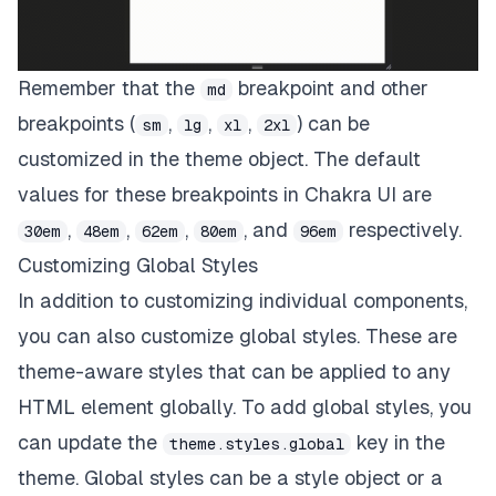
Remember that the
breakpoint and other
md
breakpoints (
,
,
,
) can be
sm
lg
xl
2xl
customized in the theme object. The default
values for these breakpoints in Chakra UI are
,
,
,
, and
respectively.
30em
48em
62em
80em
96em
Customizing Global Styles
In addition to customizing individual components,
you can also customize global styles. These are
theme-aware styles that can be applied to any
HTML element globally. To add global styles, you
can update the
key in the
theme.styles.global
theme. Global styles can be a style object or a