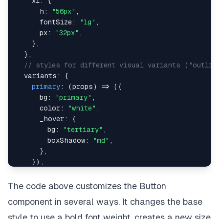
xl
:
{
h
:
"56px"
,
fontSize
:
"lg"
,
px
:
"32px"
,
}
,
}
,
// styles for different visual variants ("outlin
variants
:
{
primary
:
(
props
)
=>
(
{
bg
:
"primary"
,
color
:
"white"
,
_hover
:
{
bg
:
"tertiary"
,
boxShadow
:
"md"
,
}
,
}
)
,
secondary
:
(
props
)
=>
(
{
bg
:
"secondary"
,
The code above customizes the Button
color
:
"white"
,
component in several ways. It changes the base
_hover
:
{
bg
:
"danger"
,
style to use a bold font weight, creates a new size