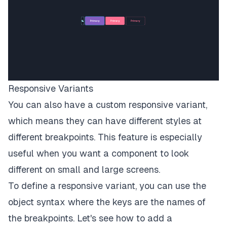
Responsive Variants
You can also have a custom responsive variant,
which means they can have different styles at
different breakpoints. This feature is especially
useful when you want a component to look
different on small and large screens.
To define a responsive variant, you can use the
object syntax where the keys are the names of
the breakpoints. Let's see how to add a