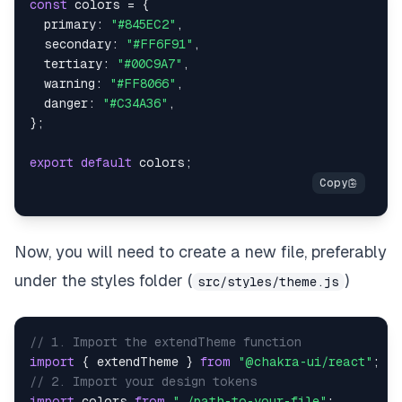
const
 colors 
=
{
primary
:
"#845EC2"
,
secondary
:
"#FF6F91"
,
tertiary
:
"#00C9A7"
,
warning
:
"#FF8066"
,
danger
:
"#C34A36"
,
}
;
export
default
 colors
;
Now, you will need to create a new file, preferably
under the styles folder (
)
src/styles/theme.js
// 1. Import the extendTheme function
import
{
 extendTheme 
}
from
"@chakra-ui/react"
;
// 2. Import your design tokens
import
colors
from
"./path-to-your-file"
;