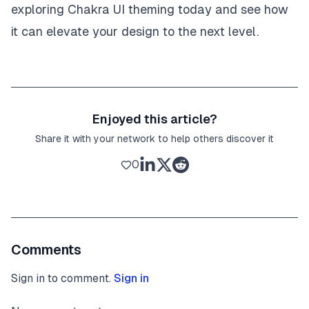
exploring Chakra UI theming today and see how
it can elevate your design to the next level.
Enjoyed this article?
Share it with your network to help others discover it
0
Comments
Sign in to comment.
Sign in