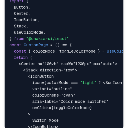
import
{
Button
,
Center
,
IconButton
,
Stack
,
  useColorMode
,
}
from
"@chakra-ui/react"
;
const
CustomPage
=
(
)
=>
{
const
{
 colorMode
,
 toggleColorMode 
}
=
useColor
return
(
<
Center
h
=
"
100vh
"
maxW
=
"
1200px
"
mx
=
"
auto
"
>
<
Stack
direction
=
"
row
"
>
<
IconButton
icon
=
{
colorMode 
===
"light"
?
<
SunIcon
/
variant
=
"
outline
"
colorScheme
=
"
cyan
"
aria-label
=
"
Color mode switcher
"
onClick
=
{
toggleColorMode
}
>
</
IconButton
>