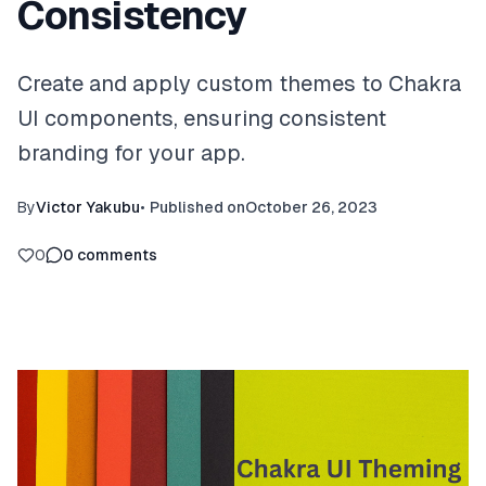
Consistency
Create and apply custom themes to Chakra
UI components, ensuring consistent
branding for your app.
By
Victor Yakubu
•
Published on
October 26, 2023
0
0
comments