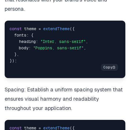
persona.
const
 theme 
=
extendTheme
(
{
fonts
:
{
heading
:
"Inter, sans-serif"
,
body
:
"Poppins, sans-serif"
,
}
,
}
)
;
Spacing: Establish a uniform spacing system that
ensures visual harmony and readability
throughout your application.
const
 theme 
=
extendTheme
(
{