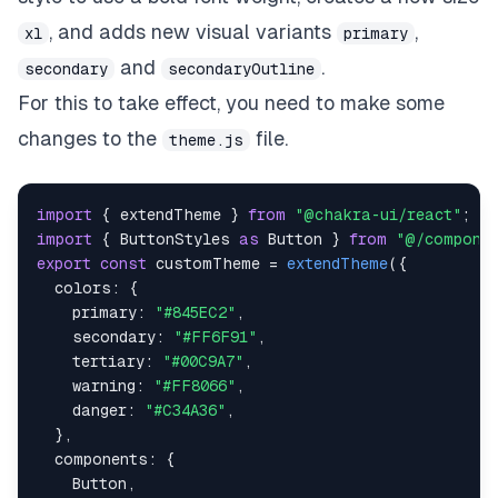
boxShadow
:
"md"
,
, and adds new visual variants
,
xl
primary
}
,
and
.
}
)
,
secondary
secondaryOutline
secondaryOutline
:
(
props
)
=>
(
{
For this to take effect, you need to make some
bg
:
"transparent"
,
changes to the
file.
border
:
"1px solid"
,
theme.js
borderColor
:
"secondary"
,
color
:
"secondary"
,
_hover
:
{
import
{
 extendTheme 
}
from
"@chakra-ui/react"
;
boxShadow
:
"md"
,
import
{
ButtonStyles
as
Button
}
from
"@/componen
transform
:
"scale(1.02)"
,
export
const
 customTheme 
=
extendTheme
(
{
}
,
colors
:
{
}
)
,
primary
:
"#845EC2"
,
}
,
secondary
:
"#FF6F91"
,
// default values for 'size', 'variant' and 'co
tertiary
:
"#00C9A7"
,
defaultProps
:
{
warning
:
"#FF8066"
,
size
:
""
,
danger
:
"#C34A36"
,
variant
:
""
,
}
,
colorScheme
:
""
,
components
:
{
}
,
Button
,