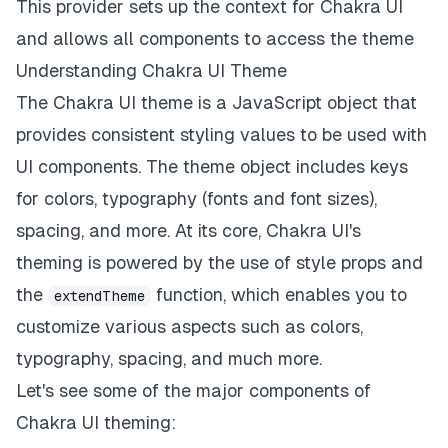
This provider sets up the context for Chakra UI
and allows all components to access the theme
Understanding Chakra UI Theme
The Chakra UI theme is a JavaScript object that
provides consistent styling values to be used with
UI components. The theme object includes keys
for colors, typography (fonts and font sizes),
spacing, and more. At its core, Chakra UI's
theming is powered by the use of style props and
the
function, which enables you to
extendTheme
customize various aspects such as colors,
typography, spacing, and much more.
Let's see some of the major components of
Chakra UI theming: