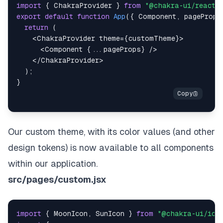
import
{
ChakraProvider
}
from
"@chakra-ui/react"
export
default
function
App
(
{
Component
,
 pageProps
return
(
<
ChakraProvider
theme
=
{
customTheme
}
>
<
Component
{
...
pageProps
}
/>
</
ChakraProvider
>
)
;
}
Our custom theme, with its color values (and other
design tokens) is now available to all components
within our application.
src/pages/custom.jsx
import
{
MoonIcon
,
SunIcon
}
from
"@chakra-ui/ico