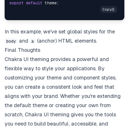
export
default
 theme
;
In this example, we've set global styles for the
and
(anchor) HTML elements.
body
a
Final Thoughts
Chakra UI theming provides a powerful and
flexible way to style your applications. By
customizing your theme and component styles,
you can create a consistent look and feel that
aligns with your brand. Whether you're extending
the default theme or creating your own from
scratch, Chakra UI theming gives you the tools
you need to build beautiful, accessible, and