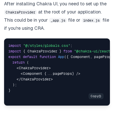
After installing Chakra UI, you need to set up the
at the root of your application.
ChakraProvider
This could be in your
file or
file
_app.js
index.js
if you're using CRA.
import
"@/styles/globals.css"
;
import
{
ChakraProvider
}
from
"@chakra-ui/react"
export
default
function
App
(
{
Component
,
 pageProps
return
(
<
ChakraProvider
>
<
Component
{
...
pageProps
}
/>
</
ChakraProvider
>
)
;
}