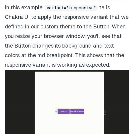
In this example,
tells
variant="responsive"
Chakra UI to apply the responsive variant that we
defined in our custom theme to the Button. When
you resize your browser window, you'll see that
the Button changes its background and text
colors at the md breakpoint. This shows that the
responsive variant is working as expected.