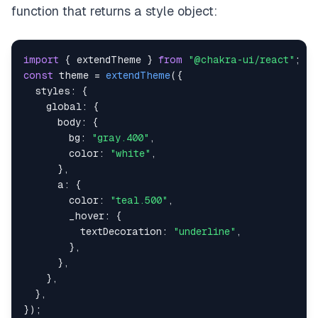
function that returns a style object:
import
{
 extendTheme 
}
from
"@chakra-ui/react"
;
const
 theme 
=
extendTheme
(
{
styles
:
{
global
:
{
body
:
{
bg
:
"gray.400"
,
color
:
"white"
,
}
,
a
:
{
color
:
"teal.500"
,
_hover
:
{
textDecoration
:
"underline"
,
}
,
}
,
}
,
}
,
}
)
;