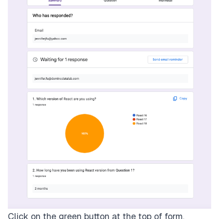
Click on the green button at the top of form,