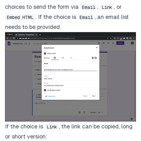
choices to send the form via
,
, or
Email
Link
. If the choice is
, an email list
Embed HTML
Email
needs to be provided:
If the choice is
, the link can be copied, long
Link
or short version: