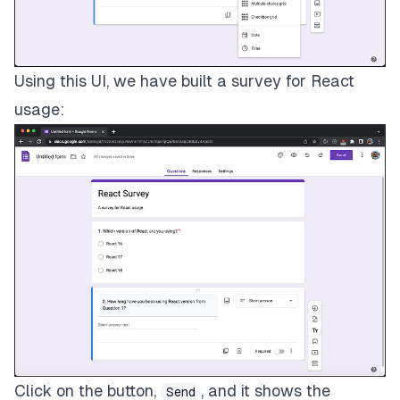
Using this UI, we have built a survey for React
usage:
Click on the button,
, and it shows the
Send