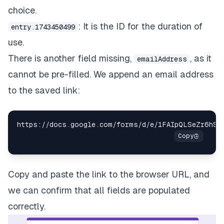
choice.
: It is the ID for the duration of
entry.1743450499
use.
There is another field missing,
, as it
emailAddress
cannot be pre-filled. We append an email address
to the saved link:
https
:
/
/
docs
.
google
.
com
/
forms
/
d
/
e
/
1FAIpQLSeZr6hSD
Copy and paste the link to the browser URL, and
we can confirm that all fields are populated
correctly.