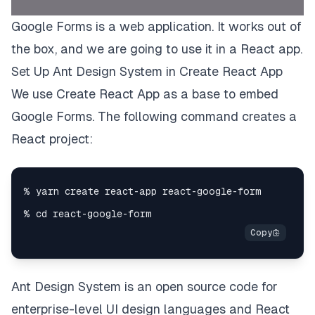
Google Forms is a web application. It works out of
the box, and we are going to use it in a React app.
Set Up Ant Design System in Create React App
We use
Create React App
as a base to embed
Google Forms. The following command creates a
React project:
Ant Design System
is an open source code for
enterprise-level UI design languages and React