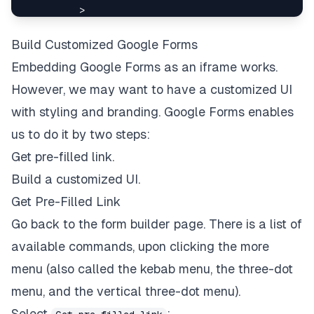
>
</
a
>
Build Customized Google Forms
</
header
>
Embedding Google Forms as an iframe works.
</
div
>
<
FloatButton
However, we may want to have a customized UI
icon
=
{
<
LikeOutlined
/>
}
with styling and branding. Google Forms enables
description
=
"
Survey
"
us to do it by two steps:
onClick
=
{
(
)
=>
setOpen
(
true
)
}
style
=
{
{
width
:
80
,
height
:
80
,
bottom
:
24
Get pre-filled link.
/>
Build a customized UI.
<
Drawer
title
=
"
Survey
"
Get Pre-Filled Link
placement
=
"
right
"
Go back to the form builder page. There is a list of
onClose
=
{
(
)
=>
setOpen
(
false
)
}
open
=
{
open
}
available commands, upon clicking the more
size
=
"
large
"
menu (also called the kebab menu, the three-dot
>
<
iframe
menu, and the vertical three-dot menu).
title
=
"
Survey
"
Select
: