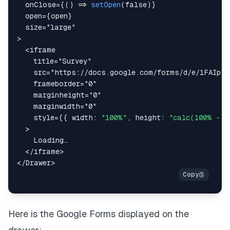
onClose
=
{
(
)
=>
setOpen
(
false
)
}
open
=
{
open
}
size
=
"
large
"
>
<
iframe
title
=
"
Survey
"
src
=
"
https://docs.google.com/forms/d/e/1FAIpQL
frameborder
=
"
0
"
marginheight
=
"
0
"
marginwidth
=
"
0
"
style
=
{
{
width
:
"100%"
,
height
:
"calc(100% - 3
>
</
iframe
>
</
Drawer
>
Here is the Google Forms displayed on the