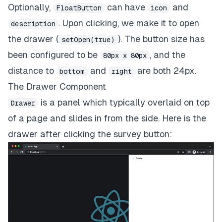
Optionally,
can have
and
FloatButton
icon
. Upon clicking, we make it to open
description
the drawer (
). The button size has
setOpen(true)
been configured to be
, and the
80px x 80px
distance to
and
are both 24px.
bottom
right
The Drawer Component
is a panel which typically overlaid on top
Drawer
of a page and slides in from the side. Here is the
drawer after clicking the survey button: