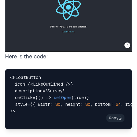
Here is the code:
<
FloatButton
icon
=
{
<
LikeOutlined
/>
}
description
=
"
Survey
"
onClick
=
{
(
)
=>
setOpen
(
true
)
}
style
=
{
{
width
:
80
,
height
:
80
,
bottom
:
24
,
righ
/>