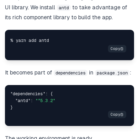
UI library. We install
to take advantage of
antd
its rich component library to build the app.
It becomes part of
in
:
dependencies
package.json
"dependencies"
:
{
"antd"
:
"^5.3.2"
}
The working environment is ready.