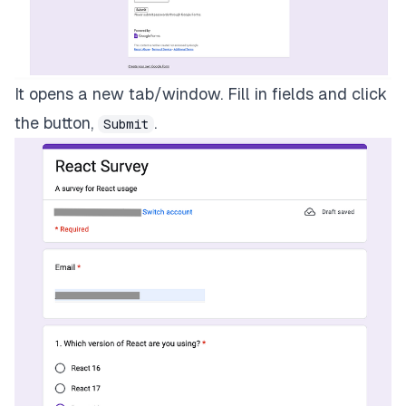
It opens a new tab/window. Fill in fields and click
the button,
.
Submit