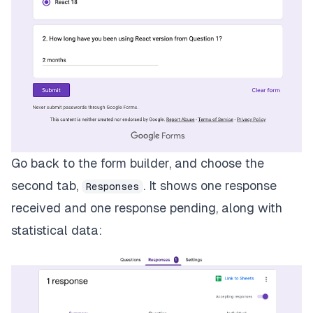
Go back to the form builder, and choose the
second tab,
. It shows one response
Responses
received and one response pending, along with
statistical data: