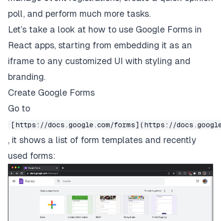
poll, and perform much more tasks.
Let’s take a look at how to use Google Forms in
React apps, starting from embedding it as an
iframe to any customized UI with styling and
branding.
Create Google Forms
Go to
[https://docs.google.com/forms](https://docs.googl
, it shows a list of form templates and recently
used forms: