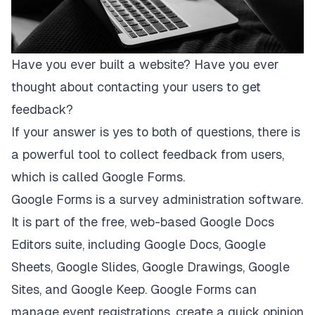
Have you ever built a website? Have you ever
thought about contacting your users to get
feedback?
If your answer is yes to both of questions, there is
a powerful tool to collect feedback from users,
which is called
Google Forms
.
Google Forms is a survey administration software.
It is part of the free, web-based Google Docs
Editors suite, including Google Docs, Google
Sheets, Google Slides, Google Drawings, Google
Sites, and Google Keep. Google Forms can
manage event registrations, create a quick opinion