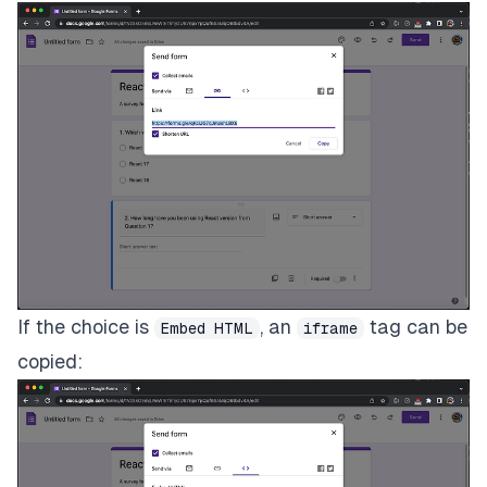
If the choice is
, an
tag can be
Embed HTML
iframe
copied: