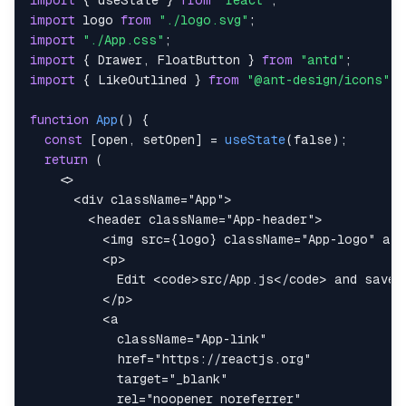
import
{
 useState 
}
from
"react"
;
import
logo
from
"./logo.svg"
;
import
"./App.css"
;
import
{
Drawer
,
FloatButton
}
from
"antd"
;
import
{
LikeOutlined
}
from
"@ant-design/icons"
;
function
App
(
)
{
const
[
open
,
 setOpen
]
=
useState
(
false
)
;
return
(
<
<
div
className
=
"
App
"
>
<
header
className
=
"
App-header
"
>
<
img
src
=
{
logo
}
className
=
"
App-logo
"
alt
<
p
>
            Edit 
<
code
>
src/App.js
</
code
>
</
p
>
<
a
className
=
"
App-link
"
href
=
"
https://reactjs.org
"
target
=
"
_blank
"
rel
=
"
noopener noreferrer
"