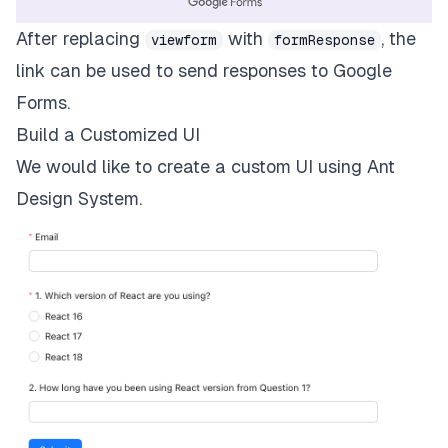
After replacing
with
, the
viewform
formResponse
link can be used to send responses to Google
Forms.
Build a Customized UI
We would like to create a custom UI using Ant
Design System.