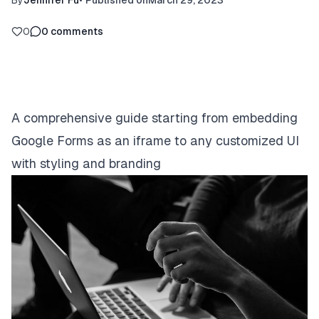
By
Jennifer Fu
•
Published on
March 29, 2023
0
0
comments
A comprehensive guide starting from embedding
Google Forms as an iframe to any customized UI
with styling and branding