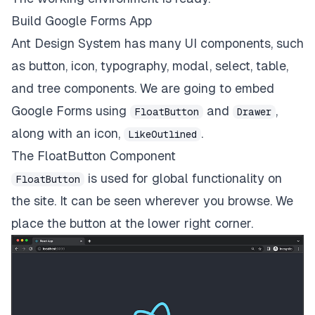
Build Google Forms App
Ant Design System has many UI components, such
as button, icon, typography, modal, select, table,
and tree components. We are going to embed
Google Forms using
and
,
FloatButton
Drawer
along with an icon,
.
LikeOutlined
The FloatButton Component
is used for global functionality on
FloatButton
the site. It can be seen wherever you browse. We
place the button at the lower right corner.