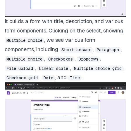
It builds a form with title, description, and various
form components. Clicking on the select, showing
, we see various form
Multiple choice
components, including
,
,
Short answer
Paragraph
,
,
,
Multiple choice
Checkboxes
Dropdown
,
,
,
File upload
Linear scale
Multiple choice grid
,
, and
.
Checkbox grid
Date
Time