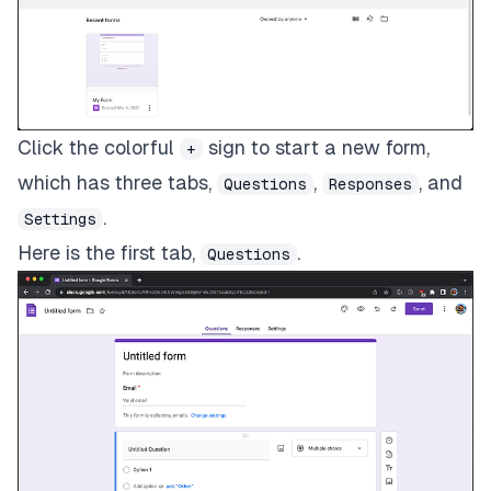
Click the colorful
sign to start a new form,
+
which has three tabs,
,
, and
Questions
Responses
.
Settings
Here is the first tab,
.
Questions