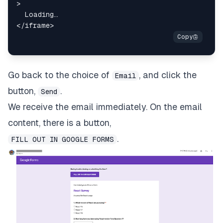
>
</
iframe
>
Go back to the choice of
, and click the
Email
button,
.
Send
We receive the email immediately. On the email
content, there is a button,
.
FILL OUT IN GOOGLE FORMS