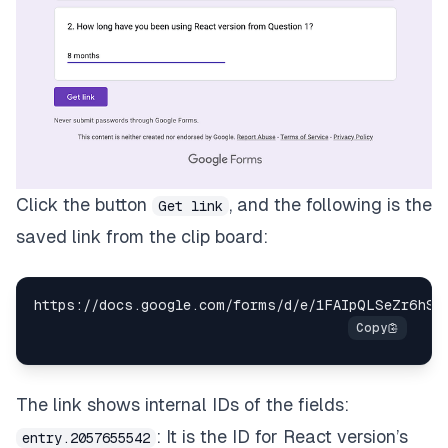
Click the button
, and the following is the
Get link
saved link from the clip board:
https
:
/
/
docs
.
google
.
com
/
forms
/
d
/
e
/
1FAIpQLSeZr6hSD
The link shows internal IDs of the fields:
: It is the ID for React version’s
entry.2057655542