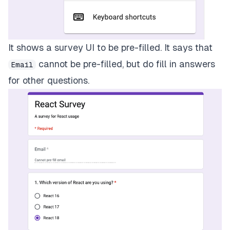
It shows a survey UI to be pre-filled. It says that
cannot be pre-filled, but do fill in answers
Email
for other questions.