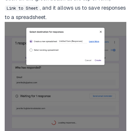
, and it allows us to save responses
Link to Sheet
to a spreadsheet.