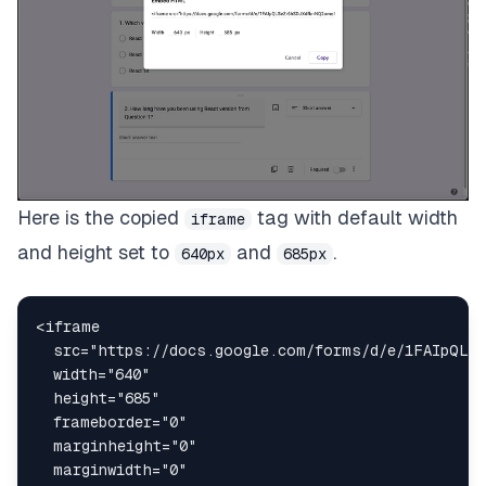
Here is the copied
tag with default width
iframe
and height set to
and
.
640px
685px
<
iframe
src
=
"
https://docs.google.com/forms/d/e/1FAIpQLSe
width
=
"
640
"
height
=
"
685
"
frameborder
=
"
0
"
marginheight
=
"
0
"
marginwidth
=
"
0
"