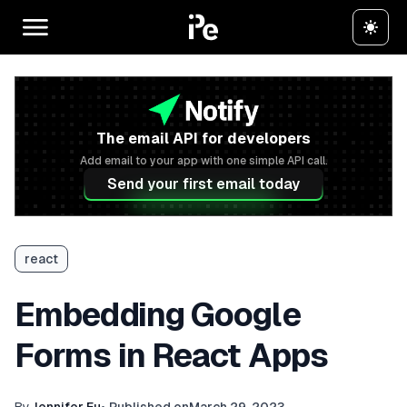
The email API for developers
Add email to your app with one simple API call.
Send your first email today
react
Embedding Google
Forms in React Apps