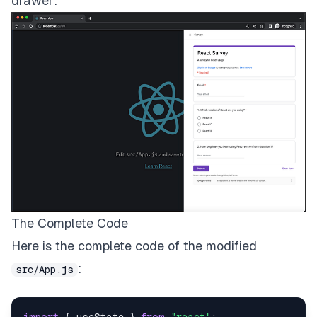
drawer:
The Complete Code
Here is the complete code of the modified
:
src/App.js