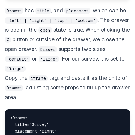
has
, and
, which can be
Drawer
title
placement
. The drawer
'left' | 'right' | 'top' | 'bottom'
is open if the
state is true. When clicking the
open
button or outside of the drawer, we close the
X
open drawer.
supports two sizes,
Drawer
or
. For our survey, it is set to
"default"
"large"
.
"large"
Copy the
tag, and paste it as the child of
iframe
, adjusting some props to fill up the drawer
Drawer
area.
<
Drawer
title
=
"
Survey
"
placement
=
"
right
"