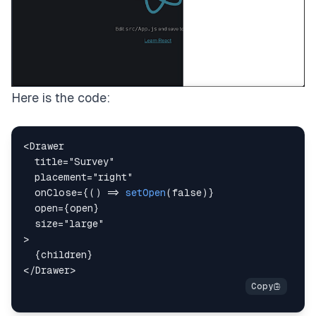
Here is the code:
<
Drawer
title
=
"
Survey
"
placement
=
"
right
"
onClose
=
{
(
)
=>
setOpen
(
false
)
}
open
=
{
open
}
size
=
"
large
"
>
{
children
}
</
Drawer
>