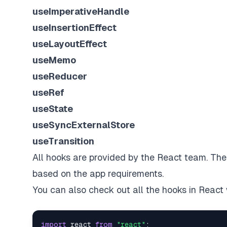
useImperativeHandle
useInsertionEffect
useLayoutEffect
useMemo
useReducer
useRef
useState
useSyncExternalStore
useTransition
All hooks are provided by the React team. Th
based on the app requirements.
You can also check out all the hooks in React 
import
react
from
"react"
;