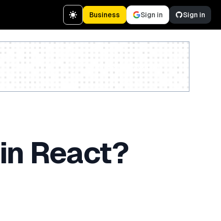
Business
Sign in
Sign in
Create a free account
in React?