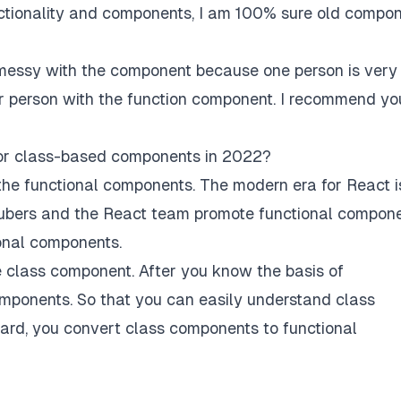
nctionality and components, I am 100% sure old compo
ssy with the component because one person is very
r person with the function component. I recommend yo
 or class-based components in 2022?
the functional components. The modern era for React i
ubers and the React team promote functional compone
onal components.
e class component. After you know the basis of
mponents. So that you can easily understand class
rd, you convert class components to functional