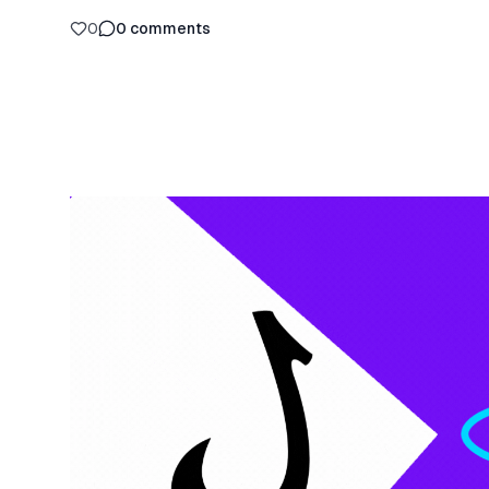
0
0
comments