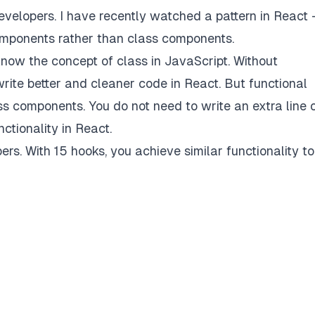
evelopers. I have recently watched a pattern in React
omponents rather than class components.
ow the concept of class in JavaScript. Without
rite better and cleaner code in React. But functional
 components. You do not need to write an extra line 
ctionality in React.
rs. With 15 hooks, you achieve similar functionality to