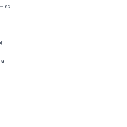
 — so
of
 a