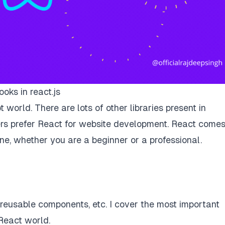
ooks in react.js
 world. There are lots of other libraries present in
rs prefer React for website development. React come
one, whether you are a beginner or a professional.
e reusable components, etc. I cover the most important
React world.