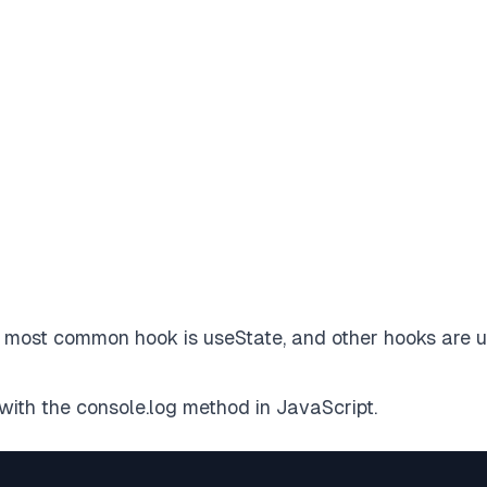
e most common hook is useState, and other hooks are 
with the console.log method in JavaScript.