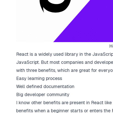
H
React is a widely used library in the JavaScript
JavaScript. But most companies and develope
with three benefits, which are great for every
Easy learning process
Well defined documentation
Big developer community
I know other benefits are present in React lik
benefits when a beginner starts or enters the 