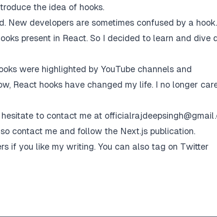
ntroduce the idea of hooks.
ld. New developers are sometimes confused by a hook.
ooks present in React. So I decided to learn and dive 
hooks were highlighted by YouTube channels and
now, React hooks have changed my life. I no longer car
 hesitate to contact me at
officialrajdeepsingh@gmail
also contact me and follow the
Next.js publication
.
rs if you like my writing. You can also tag on Twitter