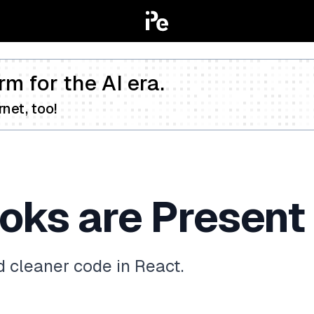
rm for the AI era.
net, too!
ks are Present 
d cleaner code in React.