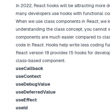
In 2022, React hooks will be attracting more d
many developers use hooks with functional c
When we use class components in React, we kn
understanding the class concept, you cannot w
components are much easier compared to class
code in React. Hooks help write less coding fun
React version 18 provides 15 hooks for develope
class-based component.
useCallback
useContext
useDebugValue
useDeferredValue
useEffect
useId