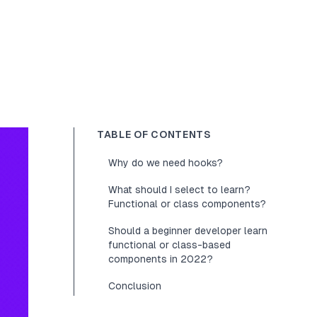
TABLE OF CONTENTS
Why do we need hooks?
What should I select to learn?
Functional or class components?
Should a beginner developer learn
functional or class-based
components in 2022?
Conclusion