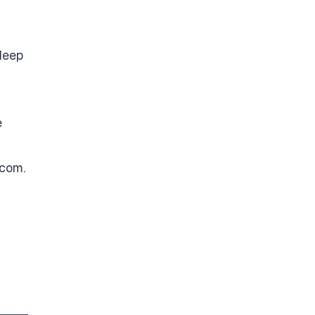
deep
e
.com
.