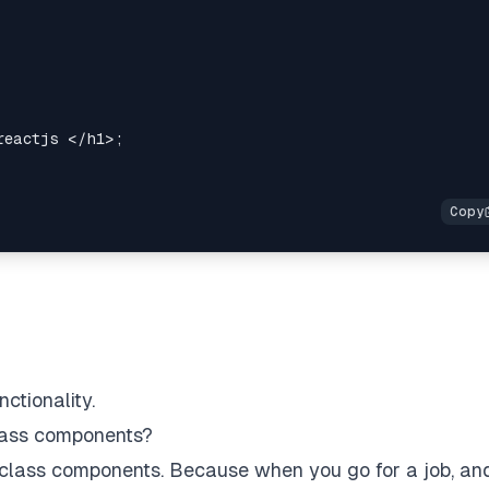
reactjs 
</
h1
>
;
ctionality.
class components?
 class components. Because when you go for a job, an