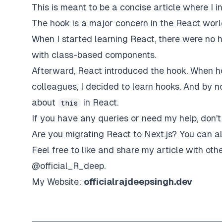
This is meant to be a concise article where I i
The hook is a major concern in the React wor
When I started learning React, there were no h
with class-based components.
Afterward, React introduced the hook. When 
colleagues, I decided to learn hooks. And by 
about
in React.
this
If you have any queries or need my help, don't
Are you migrating React to Next.js? You can 
Feel free to like and share my article with othe
@
official_R_deep
.
My Website:
officialrajdeepsingh.dev