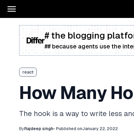
# the blogging platfo
## because agents use the inter
react
How Many Hoo
The hook is a way to write less an
By
Rajdeep singh
•
Published on
January 22, 2022