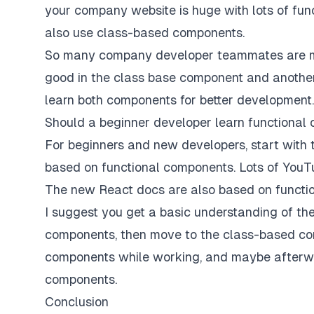
your company website is huge with lots of fu
also use class-based components.
So many company developer teammates are me
good in the class base component and anothe
learn both components for better development.
Should a beginner developer learn functional
For beginners and new developers, start with 
based on functional components. Lots of YouT
The new React docs are also based on functi
I suggest you get a basic understanding of th
components, then move to the class-based co
components while working, and maybe afterwa
components.
Conclusion