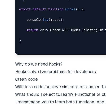
export
default
function
Hooks
(
)
{
console
.
log
(
react
)
;
return
<
h1
>
 Check all Hooks lisiting in 
}
Why do we need hooks?
Hooks solve two problems for developers.
Clean code
With less code, achieve similar class-based fun
What should I select to learn? Functional or 
I recommend you to learn both functional and