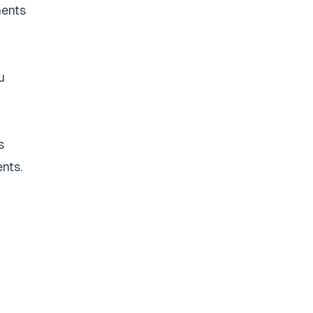
nents
u
s
nts.