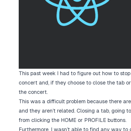
This past week I had to figure out how to stop
concert and, if they choose to close the tab or
the concert.
This was a difficult problem because there ar
and they aren’t related. Closing a tab, going to
from clicking the
HOME
or
PROFILE
buttons.
Furthermore, I wasn’t able to find any way to 