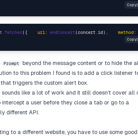
t
fetcher
({    
url
: 
endConcert
(concert.
id
),    
method
:
e
beyond the message content or to hide the a
Prompt
on to this problem I found is to add a click listener t
 that triggers the custom alert box.
sounds like a lot of work and it still doesn’t cover all 
intercept a user before they close a tab or go to a
ly different API.
ating to a different website, you have to use some good 