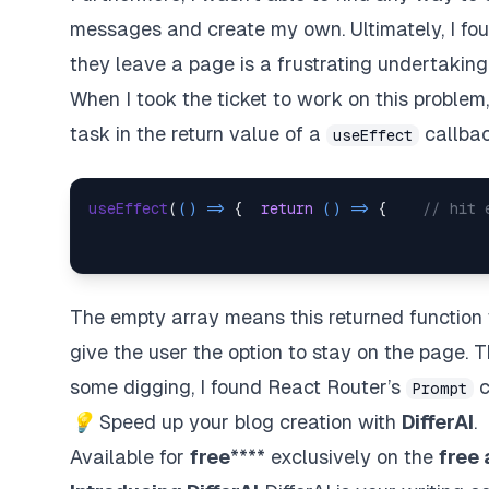
messages and create my own. Ultimately, I found
they leave a page is a frustrating undertaking
When I took the ticket to work on this problem,
task in the return value of a
callback
useEffect
useEffect
(
() =>
 {  
return
() =>
 {    
// hit 
The empty array means this returned function 
give the user the option to stay on the page. 
some digging, I found React Router’s
c
Prompt
💡
Speed up your blog creation with
DifferAI
.
Available for
free
**** exclusively on the
free 