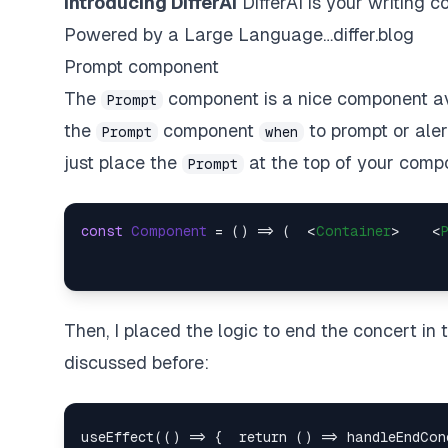
Introducing DifferAI
DifferAI is your writing c
Powered by a Large Language…
differ.blog
Prompt component
The
component is a nice component avai
Prompt
the
component
to
prompt
or aler
Prompt
when
just place the
at the top of your comp
Prompt
const
Component
 = (
) => (  
<
Container
>
<
Then, I placed the logic to end the concert in
discussed before: