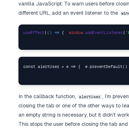
vanilla JavaScript. To warn users before closi
different URL, add an event listener to the
win
useEffect
(
() =>
 {  
window
.
addEventListener
(
'
In the callback function,
, I’m preve
alertUser
closing the tab or one of the other ways to le
an empty string is necessary, but it didn’t wor
This stops the user before closing the tab and