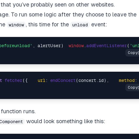
that you’ve probably seen on other websites.
age. To run some logic after they choose to leave the
the
, this time for the
event:
window
unload
beforeunload'
, alertUser)  
window
.
addEventListener
(
'un
t
fetcher
({    
url
: 
endConcert
(concert.
id
),    
method
:
function runs.
would look something like this:
Component