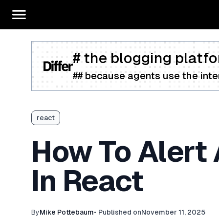
# the blogging platfo
## because agents use the inter
react
How To Alert 
In React
By
Mike Pottebaum
•
Published on
November 11, 2025