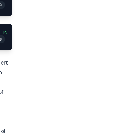
 
'PUT'
lert
o
of
ol’