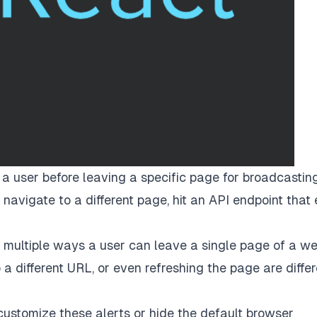
 a user before leaving a specific page for broadcastin
 navigate to a different page, hit an API endpoint that
e multiple ways a user can leave a single page of a we
 a different URL, or even refreshing the page are differ
customize these alerts or hide the default browser