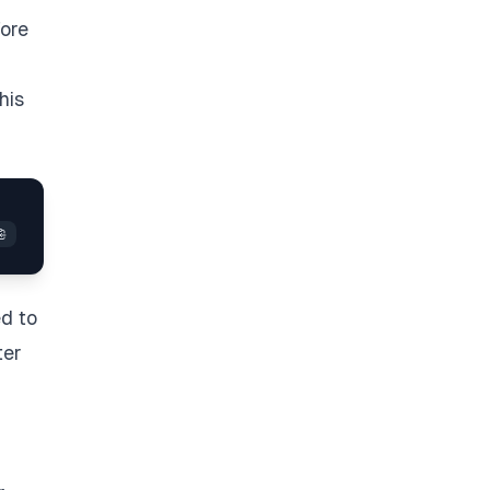
fore
his
ed to
ter