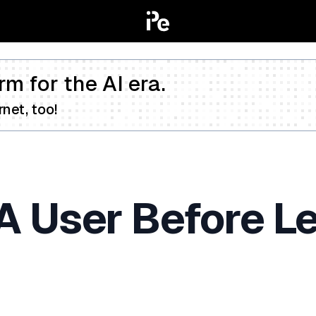
rm for the AI era.
net, too!
A User Before L