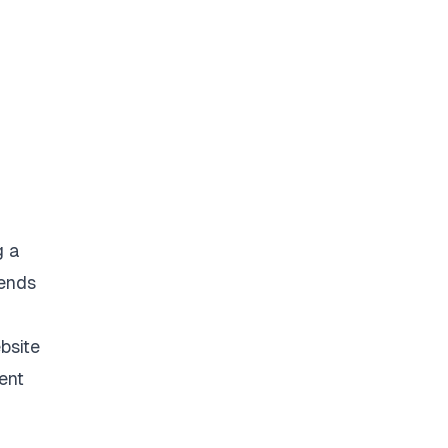
g a
 ends
bsite
ent