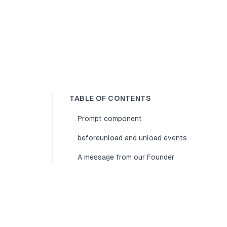
TABLE OF CONTENTS
Prompt component
beforeunload and unload events
A message from our Founder