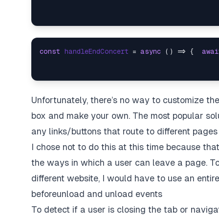
const
handleEndConcert
 = 
async
 (
) => {  
awai
Unfortunately, there’s no way to customize th
box and make your own. The most popular soluti
any links/buttons that route to different pages
I chose not to do this at this time because that 
the ways in which a user can leave a page. To 
different website, I would have to use an entire
beforeunload and unload events
To detect if a user is closing the tab or navig