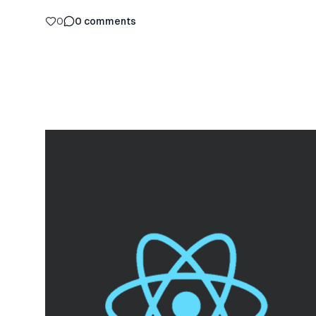
0
0
comments