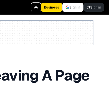
Business
Sign in
Sign in
Create a free account
eaving A Page