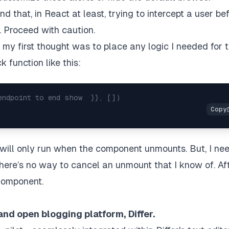
 that, in React at least, trying to intercept a user be
. Proceed with caution.
 my first thought was to place any logic I needed for t
 function like this:
endpoint to end show  }}, [])
will only run when the component unmounts. But, I ne
There’s no way to cancel an unmount that I know of. Af
omponent.
and open blogging platform,
Differ
.