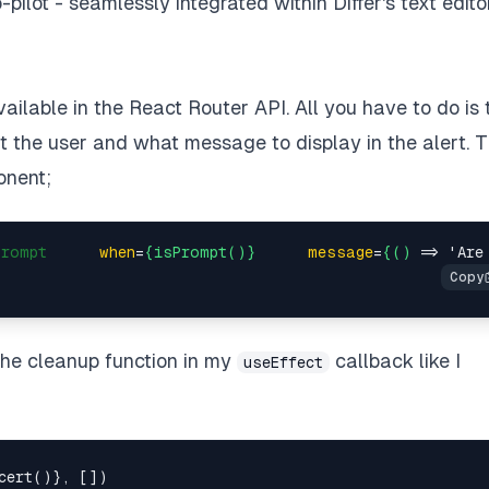
o-pilot - seamlessly integrated within Differ's text editor
lable in the React Router API. All you have to do is t
t the user and what message to display in the alert. T
onent;
Prompt
when
=
{isPrompt()}
message
=
{()
 =>
 'Are
 the cleanup function in my
callback like I
useEffect