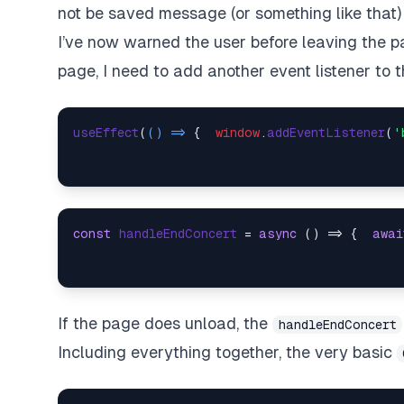
not be saved
message (or something like that) 
I’ve now warned the user before leaving the p
page, I need to add another event listener to 
useEffect
(
() =>
 {  
window
.
addEventListener
(
'
const
handleEndConcert
 = 
async
 (
) => {  
awai
If the page does unload, the
handleEndConcert
Including everything together, the very basic