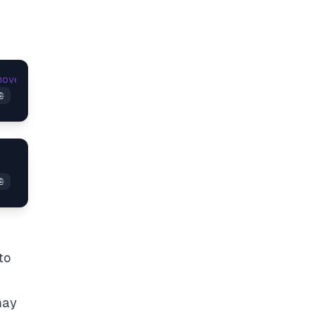
moveEventListener
(
'beforeunload'
to
may