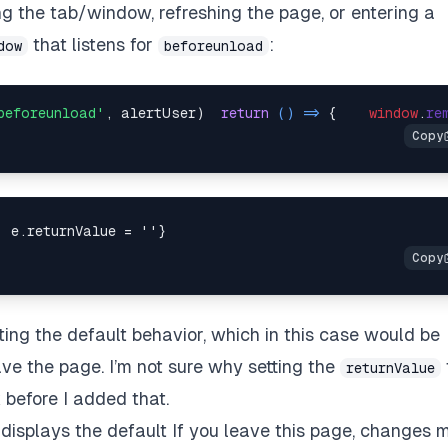
ng the tab/window, refreshing the page, or entering a
that listens for
:
dow
beforeunload
beforeunload'
, alertUser)  
return
() =>
 {    
window
.
re
nting the default behavior, which in this case would be
ave the page. I’m not sure why setting the
returnValue
k before I added that.
 displays the default
If you leave this page, changes 