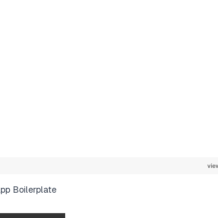
vie
pp Boilerplate