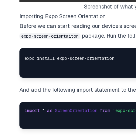
Screenshot of what 
Importing Expo Screen Orientation
Before we can start reading our device's screen
package. Run the fol
expo-screen-orientaiton
And add the following import statement to the t
import
 * 
as
ScreenOrientation
from
'expo-scr