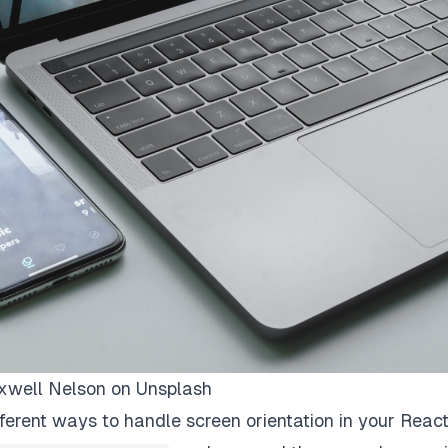
well Nelson
on
Unsplash
ifferent ways to handle screen orientation in your Reac