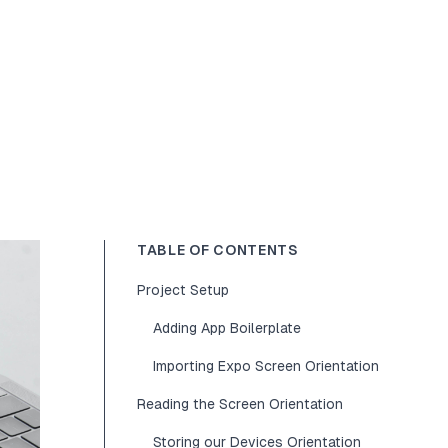
TABLE OF CONTENTS
Project Setup
Adding App Boilerplate
Importing Expo Screen Orientation
Reading the Screen Orientation
Storing our Devices Orientation