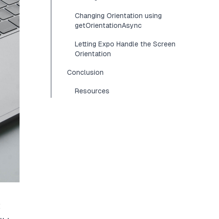
Changing Orientation using
getOrientationAsync
Letting Expo Handle the Screen
Orientation
Conclusion
Resources
t