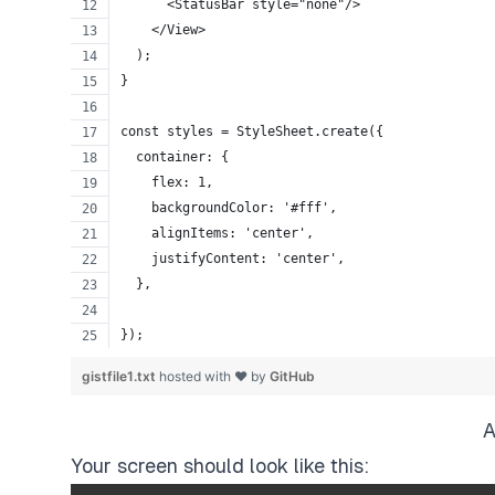
      <StatusBar style="none"/>
    </View>
  );
}
const styles = StyleSheet.create({
  container: {
    flex: 1,
    backgroundColor: '#fff',
    alignItems: 'center',
    justifyContent: 'center',
  },
});
gistfile1.txt
hosted with ❤ by
GitHub
A
Your screen should look like this: