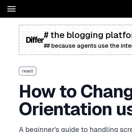
# the blogging platfo
## because agents use the inter
react
How to Chang
Orientation u
A beginner's guide to handling scr