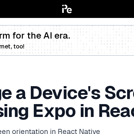
rm for the AI era.
net, too!
e a Device's Sc
sing Expo in Rea
een orientation in React Native