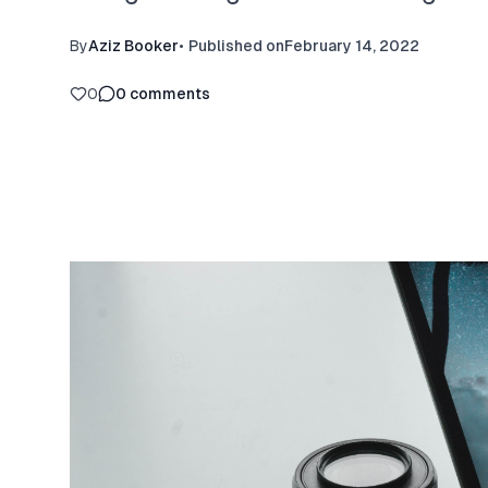
By
Aziz Booker
•
Published on
February 14, 2022
0
0
comments