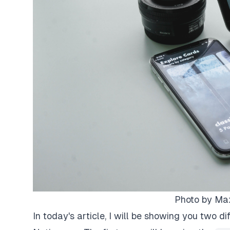
Photo by
Max
In today's article, I will be showing you two d