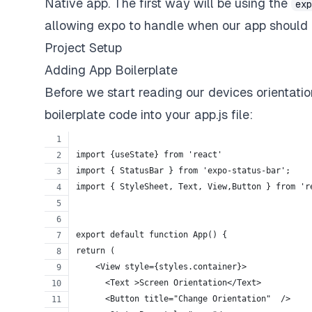
Native app. The first way will be using the
ex
allowing expo to handle when our app should 
Project Setup
Adding App Boilerplate
Before we start reading our devices orientatio
boilerplate code into your app.js file:
import {useState} from 'react'
import { StatusBar } from 'expo-status-bar';
import { StyleSheet, Text, View,Button } from 'r
export default function App() {
return (
    <View style={styles.container}>
      <Text >Screen Orientation</Text>
      <Button title="Change Orientation"  />