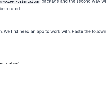
package and the second way wil
po-screen-orientaiton
be rotated.
n. We first need an app to work with. Paste the followi
eact-native';