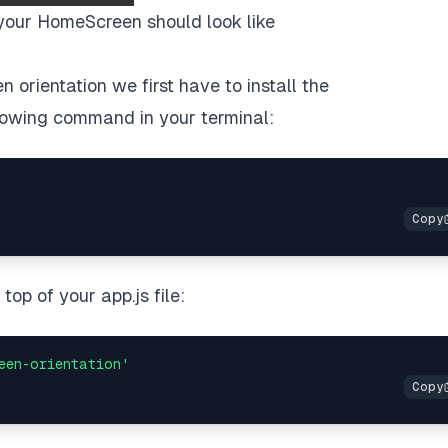
your HomeScreen should look like
 orientation we first have to install the
lowing command in your terminal:
op of your app.js file:
een-orientation'