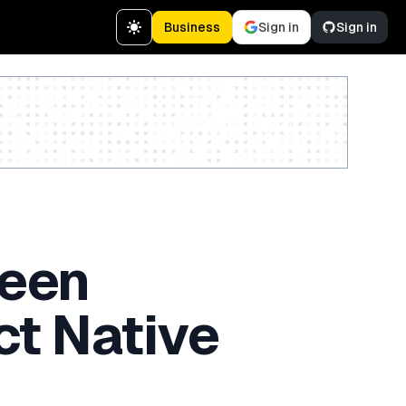
Business
Sign in
Sign in
Create a free account
reen
ct Native