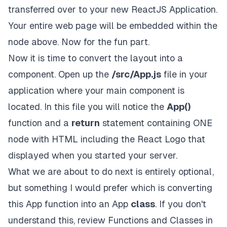
transferred over to your new ReactJS Application.
Your entire web page will be embedded within the
node above. Now for the fun part.
Now it is time to convert the layout into a
component. Open up the
/src/App.js
file in your
application where your main component is
located. In this file you will notice the
App()
function and a
return
statement containing ONE
node with HTML including the React Logo that
displayed when you started your server.
What we are about to do next is entirely optional,
but something I would prefer which is converting
this App function into an App
class
. If you don't
understand this, review
Functions and Classes
in