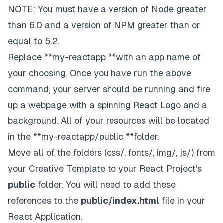
NOTE: You must have a version of
Node
greater
than 6.0 and a version of NPM greater than or
equal to 5.2.
Replace **my-reactapp **with an app name of
your choosing. Once you have run the above
command, your server should be running and fire
up a webpage with a spinning React Logo and a
background. All of your resources will be located
in the **my-reactapp/public **folder.
Move all of the folders (css/, fonts/, img/, js/) from
your
Creative Template
to your React Project's
public
folder. You will need to add these
references to the
public/index.html
file in your
React Application.