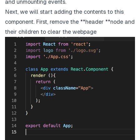
and unmounting events.
Next, we will start adding the contents to this
component. First, remove the **header **node and
their children to clear the webpage