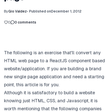
By
Gio Valdez
•
Published on
December 1, 2012
0
0
comments
The following is an exercise that'll convert any
HTML web page to a ReactJS component based
website/application. If you are building a brand
new single page application and need a starting
point, this article is for you.
Although it is satisfactory to build a website
knowing just HTML, CSS, and Javascript, it is
worth mentioning that the following companies