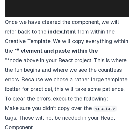
Once we have cleared the component, we will
refer back to the
index.html
from within the
Creative Template. We will copy everything within
the **
element and paste within the
**node above in your React project. This is where
the fun begins and where we see the countless
errors. Because we chose a rather large template
(better for practice), this will take some patience.
To clear the errors, execute the following:
Make sure you didn't copy over the
<script>
tags. Those will not be needed in your React
Component