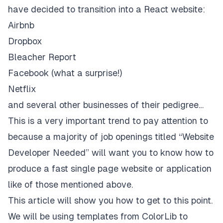
have decided to transition into a React website:
Airbnb
Dropbox
Bleacher Report
Facebook
(what a surprise!)
Netflix
and several other businesses of their pedigree…
This is a very important trend to pay attention to
because a majority of job openings titled “Website
Developer Needed” will want you to know how to
produce a fast single page website or application
like of those mentioned above.
This article will show you how to get to this point.
We will be using templates from
ColorLib
to