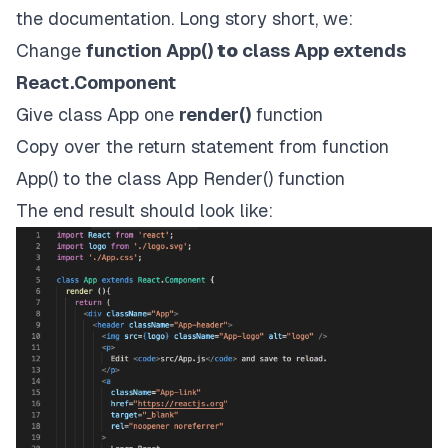
the documentation. Long story short, we:
Change
function App()
to
class App extends
React.Component
Give class App one
render()
function
Copy over the return statement from function
App() to the class App Render() function
The end result should look like: