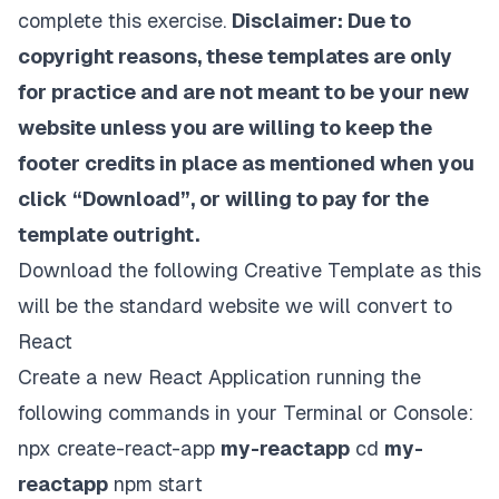
complete this exercise.
Disclaimer: Due to
copyright reasons, these templates are only
for practice and are not meant to be your new
website unless you are willing to keep the
footer credits in place as mentioned when you
click “Download”, or willing to pay for the
template outright.
Download the following
Creative Template
as this
will be the standard website we will convert to
React
Create a new
React Application
running the
following commands in your Terminal or Console:
npx create-react-app
my-reactapp
cd
my-
reactapp
npm start