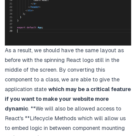
As a result, we should have the same layout as
before with the spinning React logo still in the
middle of the screen. By converting this
component to a class, we are able to give the
application
state
which may be a critical feature
if you want to make your website more
dynamic
. **We will also be allowed access to
React's
**Lifecycle Methods
which will allow us
to embed logic in between component mounting