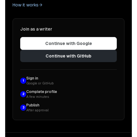
How it works
Join as a writer
Continue with Google
Continue with GitHub
Sign in
1
Google or GitHub
Complete profile
2
A few minutes
Publish
3
After approval