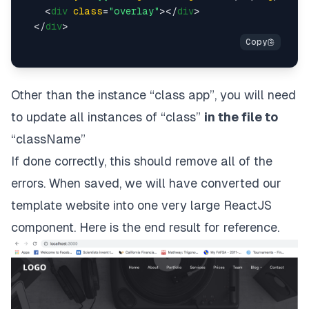
<
div
class
=
"overlay"
>
</
div
>
</
div
>
Other than the instance “class app”, you will need
to update all instances of “class”
in the file to
“className”
If done correctly, this should remove all of the
errors. When saved, we will have converted our
template website into one very large ReactJS
component.
Here is the end result for reference
.