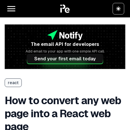
The email API for developers
Add email to your app with one simple API call.
Send your first email today
react
How to convert any web
page into a React web
page