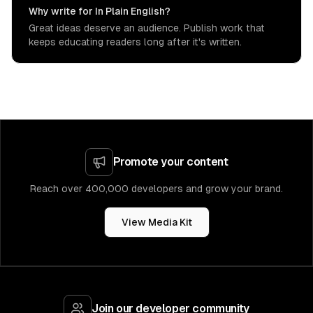
Why write for In Plain English?
Great ideas deserve an audience. Publish work that
keeps educating readers long after it's written.
Promote your content
Reach over 400,000 developers and grow your brand.
View Media Kit
Join our developer community