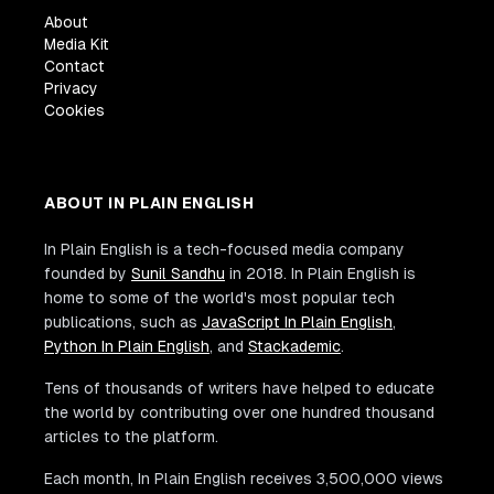
About
Media Kit
Contact
Privacy
Cookies
ABOUT IN PLAIN ENGLISH
In Plain English is a tech-focused media company
founded by
Sunil Sandhu
in 2018. In Plain English is
home to some of the world's most popular tech
publications, such as
JavaScript In Plain English
,
Python In Plain English
, and
Stackademic
.
Tens of thousands of writers have helped to educate
the world by contributing over one hundred thousand
articles to the platform.
Each month, In Plain English receives 3,500,000 views