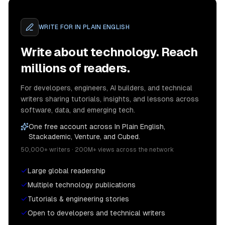
WRITE FOR
IN PLAIN ENGLISH
Write about technology. Reach
millions of readers.
For developers, engineers, AI builders, and technical
writers sharing tutorials, insights, and lessons across
software, data, and emerging tech.
One free account across In Plain English,
Stackademic, Venture, and Cubed.
50,000+ writers · 200M+ views across the network
Large global readership
Multiple technology publications
Tutorials & engineering stories
Open to developers and technical writers