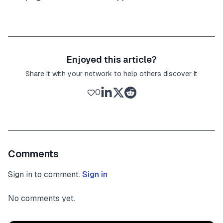
Enjoyed this article?
Share it with your network to help others discover it
0
Comments
Sign in to comment.
Sign in
No comments yet.