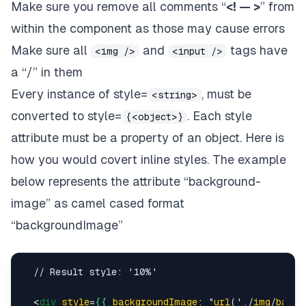
Make sure you remove all comments “
<! — >
” from
within the component as those may cause errors
Make sure all
and
tags have
<img />
<input />
a “/” in them
Every instance of style=
, must be
<string>
converted to style=
. Each style
{<object>}
attribute must be a property of an object.
Here is
how you would covert inline styles
. The example
below represents the attribute “background-
image” as camel cased format
“backgroundImage”
  // Result style: '10%'

<
div
style
=
{{
backgroundImage:
 "
url
('
.
/
img
/
backg