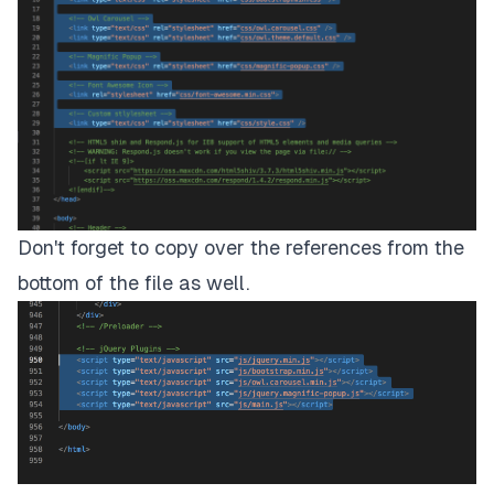
Don't forget to copy over the references from the
bottom of the file as well.