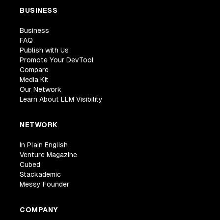
BUSINESS
Business
FAQ
Publish with Us
Promote Your DevTool
Compare
Media Kit
Our Network
Learn About LLM Visibility
NETWORK
In Plain English
Venture Magazine
Cubed
Stackademic
Messy Founder
COMPANY