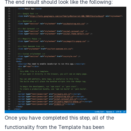
The end result should look like the following:
Once you have completed this step, all of the
functionality from the Template has been