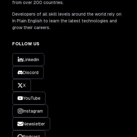
from over 200 countries.
Developers of all skill levels around the world rely on
In Plain English to learn the latest technologies and
grow their careers.
FOLLOW US
LinkedIn
Discord
X
YouTube
Instagram
Newsletter
Podcast