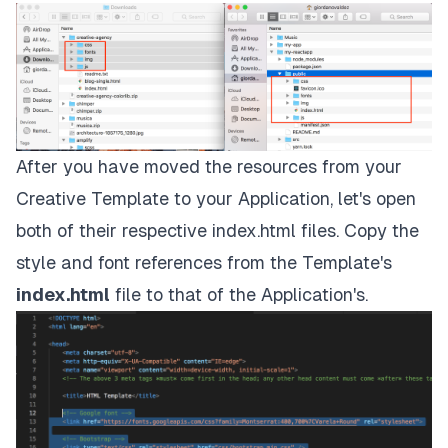
After you have moved the resources from your
Creative Template
to your Application, let's open
both of their respective index.html files. Copy the
style and font references from the Template's
index.html
file to that of the Application's.