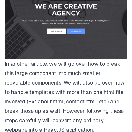
In another article, we will go over how to break
this large component into much smaller
recyclable components. We will also go over how
to handle templates with more than one html file
involved (Ex: about.html, contact.html, etc.) and
break those up as well. However following these
steps carefully will convert any ordinary
webpage into a ReactJS application.