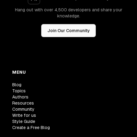
Hang out with over 4,500 developers and share your
knowledge.
Join Our Community
MENU
Blog
Topics
Authors
Resources
Community
Write for us
Style Guide
Create a Free Blog