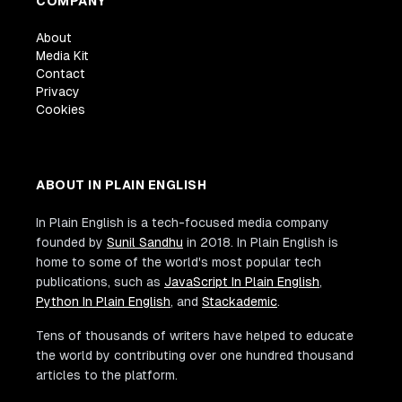
COMPANY
About
Media Kit
Contact
Privacy
Cookies
ABOUT IN PLAIN ENGLISH
In Plain English is a tech-focused media company
founded by
Sunil Sandhu
in 2018. In Plain English is
home to some of the world's most popular tech
publications, such as
JavaScript In Plain English
,
Python In Plain English
, and
Stackademic
.
Tens of thousands of writers have helped to educate
the world by contributing over one hundred thousand
articles to the platform.