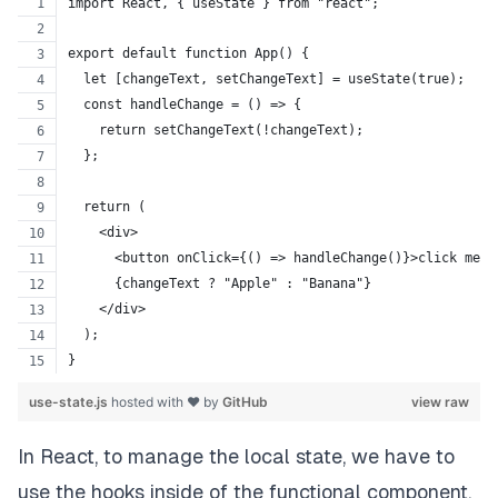
import React, { useState } from "react";
export default function App() {
  let [changeText, setChangeText] = useState(true);
  const handleChange = () => {
    return setChangeText(!changeText);
  };
  return (
    <div>
      <button onClick={() => handleChange()}>click me</
      {changeText ? "Apple" : "Banana"}
    </div>
  );
}
use-state.js
hosted with ❤ by
GitHub
view raw
In React, to manage the local state, we have to
use the hooks inside of the functional component.