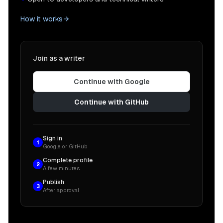
How it works
Join as a writer
Continue with Google
Continue with GitHub
Sign in
1
Google or GitHub
Complete profile
2
A few minutes
Publish
3
After approval