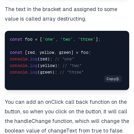
The text in the bracket and assigned to some
value is called array destructing.
const
 foo = [
'one'
, 
'two'
, 
'three'
];

const
console
.
log
(red); 
// "one"
console
.
log
(yellow); 
// "two"
console
.
log
(green); 
// "three"
You can add an onClick call back function on the
button, so when you click on the button, it will call
the handleChange function, which will change the
boolean value of changeText from true to false.