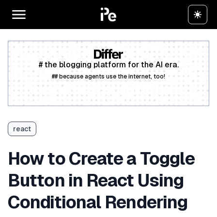
# the blogging platform for the AI era.
## because agents use the internet, too!
Create a free account
react
How to Create a Toggle
Button in React Using
Conditional Rendering