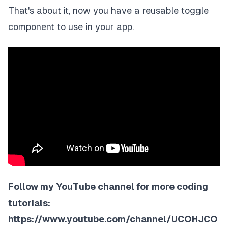
That's about it, now you have a reusable toggle
component to use in your app.
Follow my YouTube channel for more coding
tutorials:
https://www.youtube.com/channel/UCOHJCO