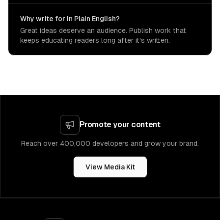
Why write for In Plain English?
Great ideas deserve an audience. Publish work that
keeps educating readers long after it's written.
Promote your content
Reach over 400,000 developers and grow your brand.
View Media Kit