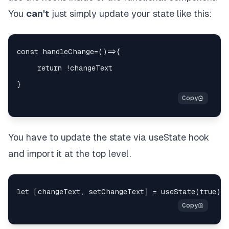
You
can't
just simply update your state like this:
You have to update the state via useState hook
and import it at the top level.