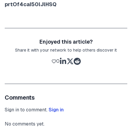
prtOf4caI50lJlHSQ
Enjoyed this article?
Share it with your network to help others discover it
0
Comments
Sign in to comment.
Sign in
No comments yet.