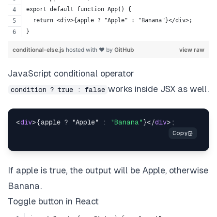
export default function App() {
  return <div>{apple ? "Apple" : "Banana"}</div>;
}
conditional-else.js
hosted with ❤ by
GitHub
view raw
JavaScript conditional operator
works inside JSX as well.
condition ? true : false
<
div
>{apple ? "Apple" : 
"Banana"
}</
div
If apple is true, the output will be Apple, otherwise
Banana.
Toggle button in React