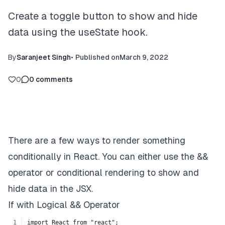
Create a toggle button to show and hide
data using the useState hook.
By
Saranjeet Singh
•
Published on
March 9, 2022
0
0
comments
There are a few ways to render something
conditionally in React. You can either use the &&
operator or conditional rendering to show and
hide data in the JSX.
If with Logical && Operator
import React from "react";