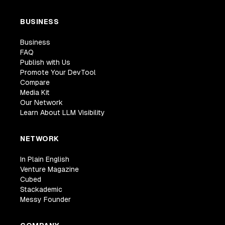
BUSINESS
Business
FAQ
Publish with Us
Promote Your DevTool
Compare
Media Kit
Our Network
Learn About LLM Visibility
NETWORK
In Plain English
Venture Magazine
Cubed
Stackademic
Messy Founder