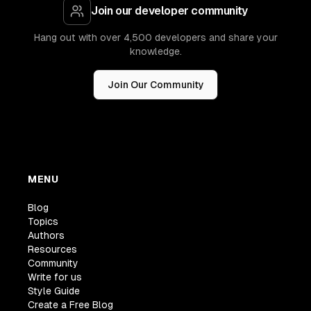
Join our developer community
Hang out with over 4,500 developers and share your
knowledge.
Join Our Community
MENU
Blog
Topics
Authors
Resources
Community
Write for us
Style Guide
Create a Free Blog