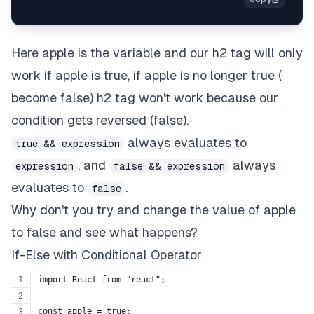
Here apple is the variable and our h2 tag will only
work if apple is true, if apple is no longer true (
become false) h2 tag won't work because our
condition gets reversed (false).
always evaluates to
true && expression
, and
always
expression
false && expression
evaluates to
.
false
Why don't you try and change the value of apple
to false and see what happens?
If-Else with Conditional Operator
import React from "react";
const apple = true;