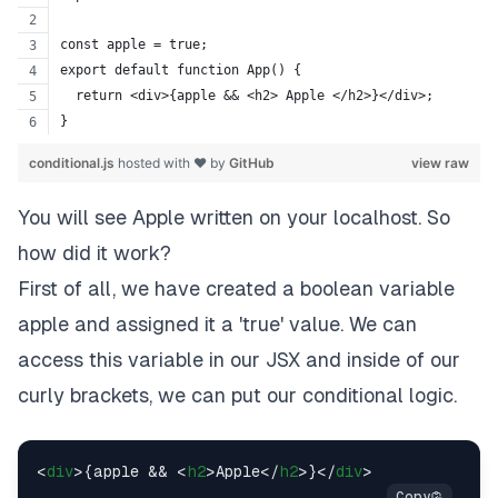
const apple = true;
export default function App() {
  return <div>{apple && <h2> Apple </h2>}</div>;
}
conditional.js
hosted with ❤ by
GitHub
view raw
You will see Apple written on your localhost. So
how did it work?
First of all, we have created a boolean variable
apple and assigned it a
'true'
value. We can
access this variable in our JSX and inside of our
curly brackets, we can put our conditional logic.
<
div
>
{apple && 
<
h2
>
Apple
</
h2
>
}
</
div
>