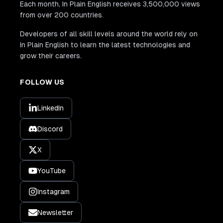
Each month, In Plain English receives 3,500,000 views
from over 200 countries.
Developers of all skill levels around the world rely on
In Plain English to learn the latest technologies and
grow their careers.
FOLLOW US
LinkedIn
Discord
X
YouTube
Instagram
Newsletter