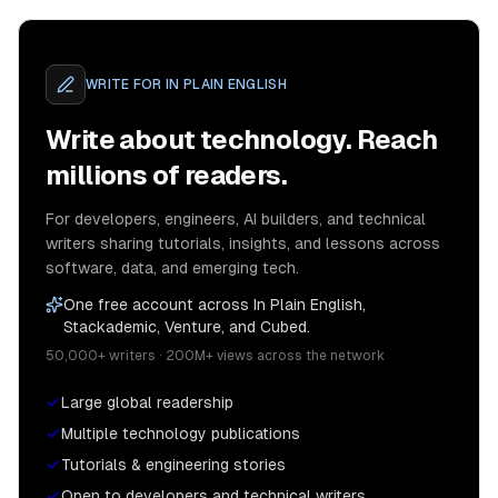
WRITE FOR
IN PLAIN ENGLISH
Write about technology. Reach
millions of readers.
For developers, engineers, AI builders, and technical
writers sharing tutorials, insights, and lessons across
software, data, and emerging tech.
One free account across In Plain English,
Stackademic, Venture, and Cubed.
50,000+ writers · 200M+ views across the network
Large global readership
Multiple technology publications
Tutorials & engineering stories
Open to developers and technical writers