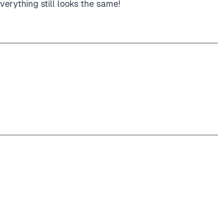
erything still looks the same!