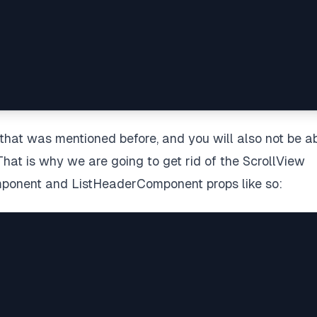
g that was mentioned before, and you will also not be a
That is why we are going to get rid of the ScrollView
mponent and ListHeaderComponent props like so: