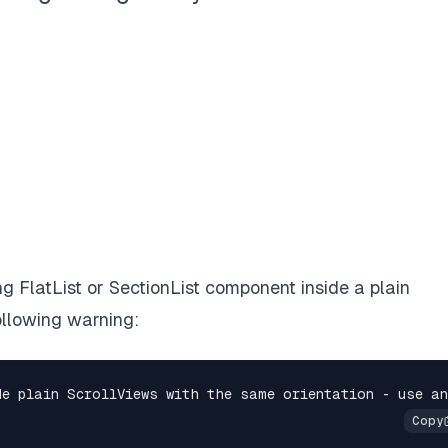
 FlatList or SectionList component inside a plain
ollowing warning: