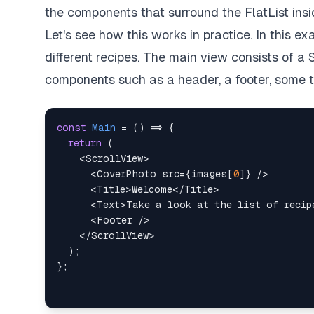
the components that surround the FlatList i
Let's see how this works in practice. In this 
different recipes. The main view consists of a 
components such as a header, a footer, some tex
const
Main
=
(
)
=>
{
return
(
<
ScrollView
>
<
CoverPhoto
src
=
{
images
[
0
]
}
/>
<
Title
>
Welcome
</
Title
>
<
Text
>
Take a look at the list of recip
<
Footer
/>
</
ScrollView
>
)
;
}
;