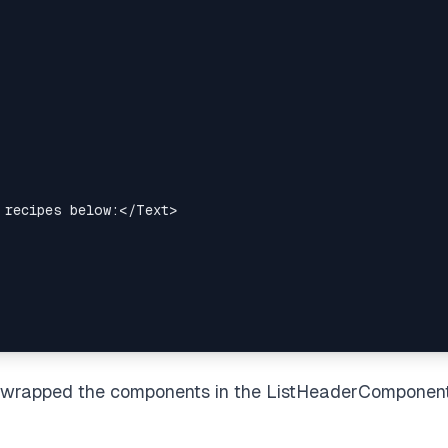
 recipes below:
</
Text
>
e wrapped the components in the ListHeaderComponen