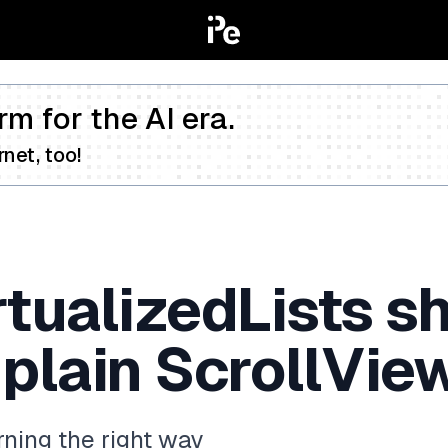
rm for the AI era.
net, too!
rtualizedLists s
 plain ScrollVi
ning the right way