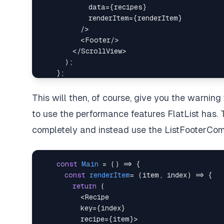
data
=
{
recipes
}
renderItem
=
{
renderItem
}
/>
<
Footer
/>
</
ScrollView
>
This will then, of course, give you the warnin
to use the performance features FlatList has. 
completely and instead use the ListFooterCo
const
Main
=
(
)
=>
{
const
renderItem
=
(
item
,
 index
)
=>
{
return
(
<
Recipe
key
=
{
index
}
recipe
=
{
item
}
>