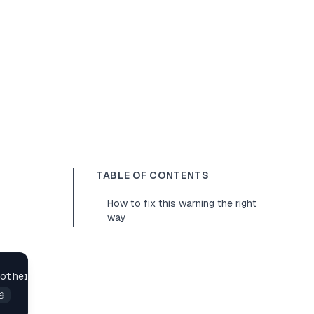
TABLE OF CONTENTS
How to fix this warning the right
way