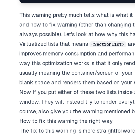
This warning pretty much tells what is what it w
and how to fix warning (other than changing the
always possible). Let's look at how why this ha
Virtualized lists that means
an
<SectionList>
improves memory consumption and performance 
way this optimization works is that it only rend
usually meaning the container/screen of your de
blank space and renders them based on your sc
Now If you put either of these two lists inside 
window. They will instead try to render everyt
course, also give you the warning mentioned b
How to fix this warning the right way
The fix to this warning is more straightforward