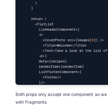
<
FlatList
LisHeaderComponent
=
{
<
<
CoverPhoto
src
=
{
images
[
0
]
}
/>
<
Title
>
Welcome
</
Title
>
<
Text
>
Take a look at the list of
</
}
data
=
{
recipes
}
renderItem
=
{
renderItem
}
ListFooterComponent
=
{
<
Footer
/>
}
/>
Both props only accept one component, so w
with Fragments.