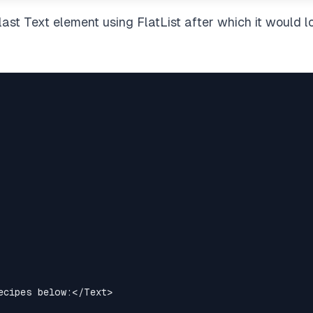
last Text element using FlatList after which it would l
ecipes below:
</
Text
>