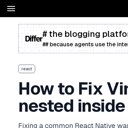
# the blogging platfo
## because agents use the inter
react
How to Fix Vi
nested inside
Fixing a common React Native war