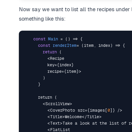
Now say we want to list all the recipes under 
something like this:
const
Main
=
(
)
=>
{
const
renderItem
=
(
item
,
 index
)
=>
{
return
(
<
Recipe
key
=
{
index
}
recipe
=
{
item
}
>
<
ScrollView
>
<
CoverPhoto
src
=
{
images
[
0
]
}
/>
<
Title
>
Welcome
</
Title
>
<
Text
>
Take a look at the list of r
<
FlatList