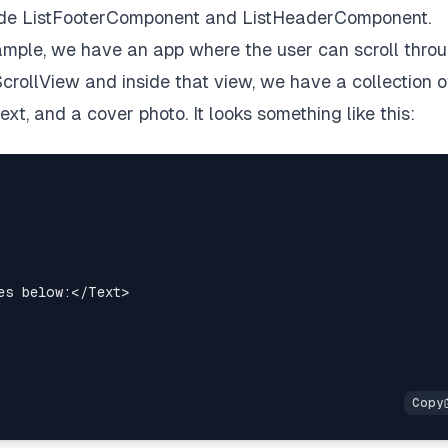
nside ListFooterComponent and ListHeaderComponent.
example, we have an app where the user can scroll thro
ScrollView and inside that view, we have a collection o
t, and a cover photo. It looks something like this:
es below:
</
Text
>