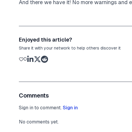
And there we have it! No more warnings and ev
Enjoyed this article?
Share it with your network to help others discover it
0
Comments
Sign in to comment.
Sign in
No comments yet.