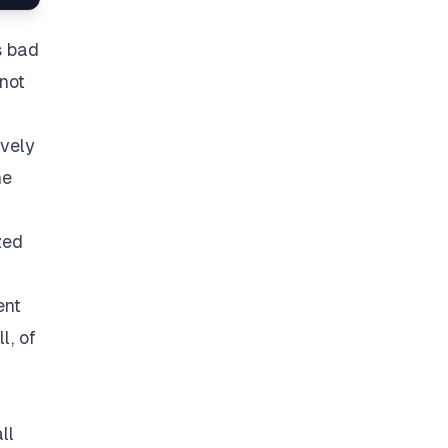
s bad
 not
vely
he
zed
ent
l, of
ll