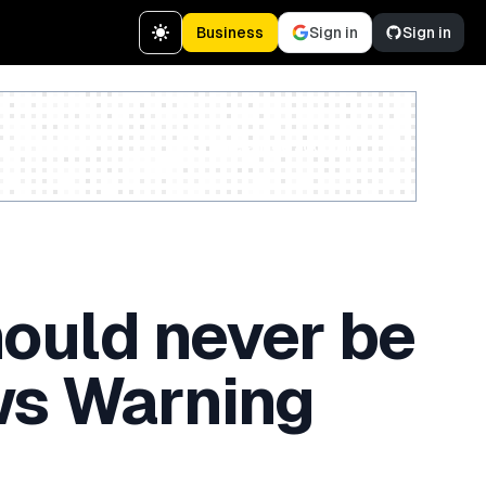
Business
Sign in
Sign in
Create a free account
hould never be
ews Warning