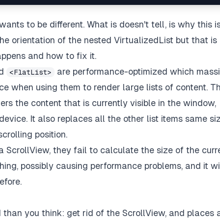
ants to be different. What is doesn't tell, is why this i
 orientation of the nested VirtualizedList but that is
ppens and how to fix it.
d
are performance-optimized which massi
<FlatList>
when using them to render large lists of content. T
ers the content that is currently visible in the window,
vice. It also replaces all the other list items same si
rolling position.
a ScrollView, they fail to calculate the size of the curr
hing, possibly causing performance problems, and it wil
efore.
 than you think: get rid of the ScrollView, and places a