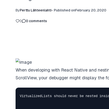
By
Perttu Lähteenlahti
•
Published on
February 20, 2020
0
0
comments
When developing with React Native and nesting
ScrollView, your debugger might display the f