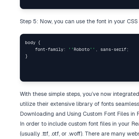
Step 5: Now, you can use the font in your CSS li
body 
{
    font
-
family
:
''
Roboto
''
,
 sans
-
serif
;
}
With these simple steps, you’ve now integrated
utilize their extensive library of fonts seamless
Downloading and Using Custom Font Files in 
In order to include custom font files in your Rea
(usually .ttf, .otf, or .woff). There are many 