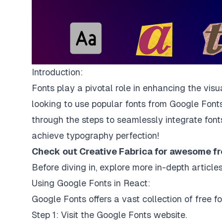
Introduction:
Fonts play a pivotal role in enhancing the vis
looking to use popular fonts from Google Fonts
through the steps to seamlessly integrate font
achieve typography perfection!
Check out Creative Fabrica for awesome
fr
Before diving in, explore more in-depth artic
Using Google Fonts in React:
Google Fonts offers a vast collection of free f
Step 1: Visit the
Google Fonts website
.