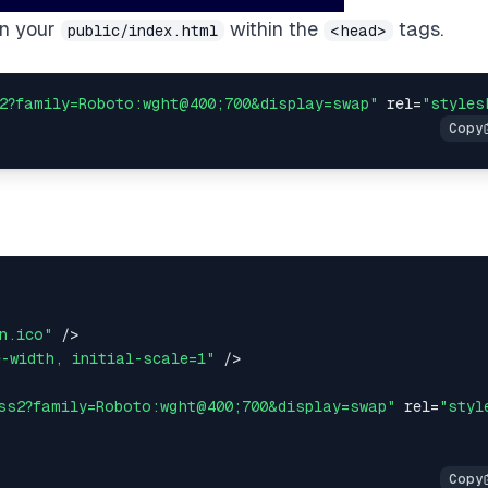
 in your
within the
tags.
public/index.html
<head>
2?family=Roboto:wght@400;700&display=swap"
 rel
=
"styles
n.ico"
/
>
e-width, initial-scale=1"
/
>
ss2?family=Roboto:wght@400;700&display=swap"
 rel
=
"styl