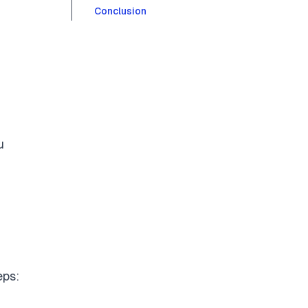
Conclusion
u
eps: