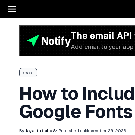
The email API
Add email to your app 
react
How to Includ
Google Fonts
By
Jayanth babu S
•
Published on
November 29, 2023