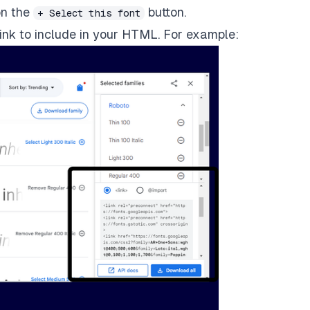
on the
button.
+ Select this font
 link to include in your HTML. For example: