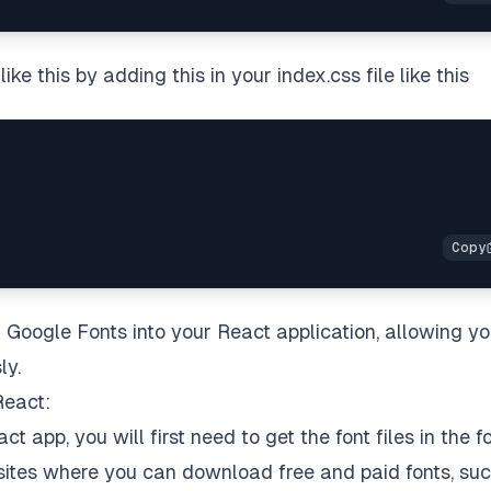
ke this by adding this in your index.css file like this
 Google Fonts into your React application, allowing yo
ly.
React:
ct app, you will first need to get the font files in the 
websites where you can download free and paid fonts, su