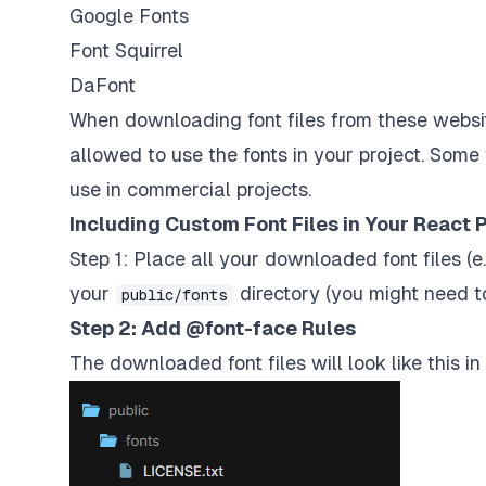
Google Fonts
Font Squirrel
DaFont
When downloading font files from these websit
allowed to use the fonts in your project. Some 
use in commercial projects.
Including Custom Font Files in Your React P
Step 1: Place all your downloaded font files (e.
your
directory (you might need to
public/fonts
Step 2: Add @font-face Rules
The downloaded font files will look like this in 