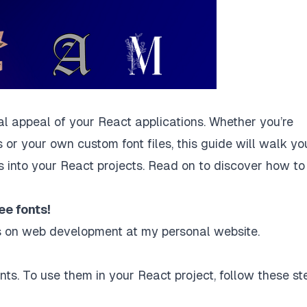
ual appeal of your React applications. Whether you’re
 or your own custom font files, this guide will walk yo
s into your React projects. Read on to discover how to
ee fonts!
les on web development at
my personal website
.
onts. To use them in your React project, follow these st