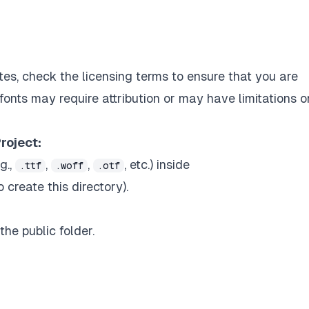
es, check the licensing terms to ensure that you are
fonts may require attribution or may have limitations o
roject:
g.,
,
,
, etc.) inside
.ttf
.woff
.otf
 create this directory).
the public folder.