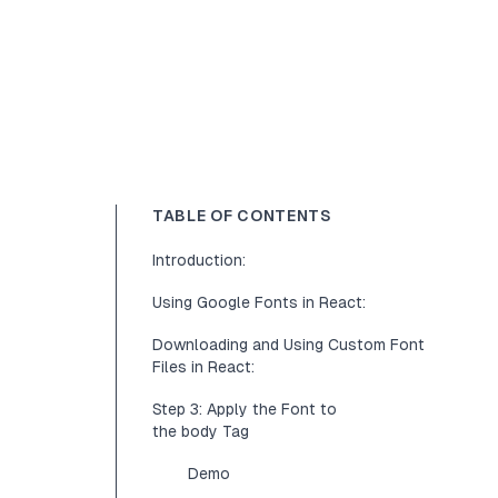
TABLE OF CONTENTS
Introduction:
Using Google Fonts in React:
Downloading and Using Custom Font
Files in React:
Step 3: Apply the Font to
the body Tag
Demo