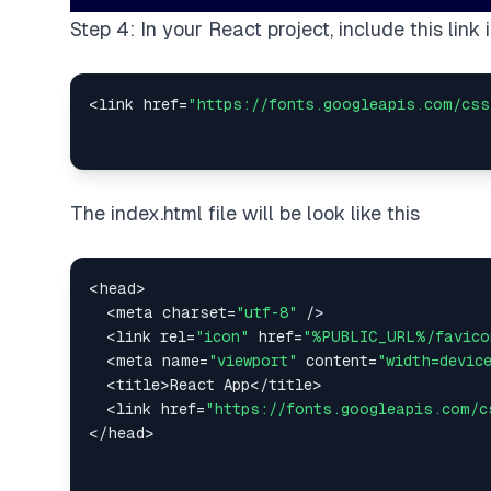
Step 4: In your React project, include this link
<
link href
=
"https://fonts.googleapis.com/css
The index.html file will be look like this
<
head
>
<
meta charset
=
"utf-8"
/
>
<
link rel
=
"icon"
 href
=
"%PUBLIC_URL%/favico
<
meta name
=
"viewport"
 content
=
"width=devic
<
title
>
React
App
<
/
title
>
<
link href
=
"https://fonts.googleapis.com/c
<
/
head
>