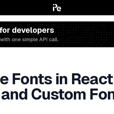
 for developers
with one simple API call.
e Fonts in React
 and Custom Font