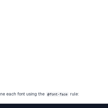
fine each font using the
rule:
@font-face