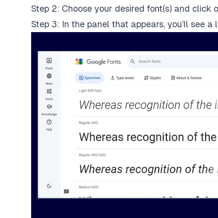
Step 2: Choose your desired font(s) and click 
Step 3: In the panel that appears, you’ll see a