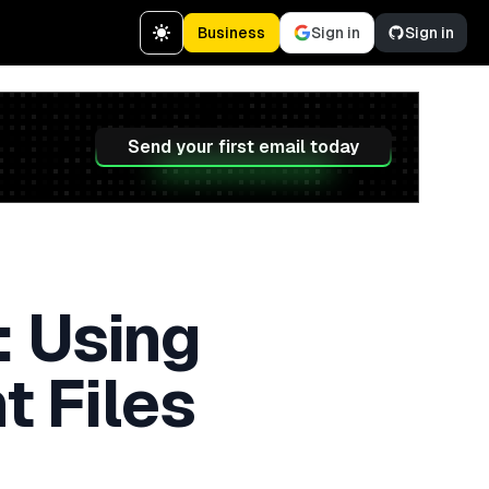
Business
Sign in
Sign in
Send your first email today
: Using
 Files