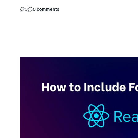
0
0
comments