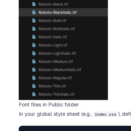
Font files in Public folder
In your global style sheet (e.g.,
), de
index.css