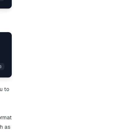
u to
format
ch as