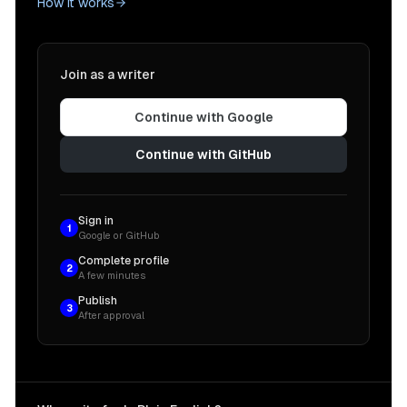
How it works
Join as a writer
Continue with Google
Continue with GitHub
Sign in
1
Google or GitHub
Complete profile
2
A few minutes
Publish
3
After approval