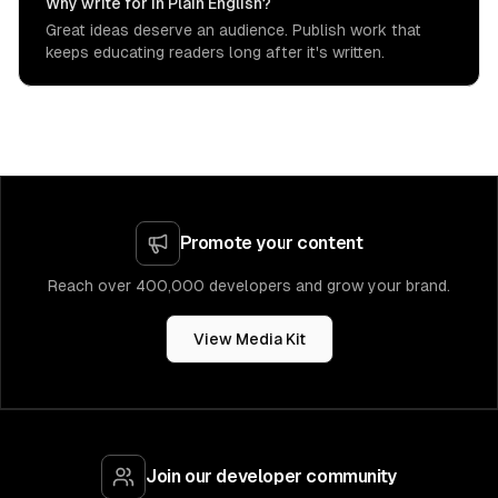
Why write for In Plain English?
Great ideas deserve an audience. Publish work that
keeps educating readers long after it's written.
Promote your content
Reach over 400,000 developers and grow your brand.
View Media Kit
Join our developer community