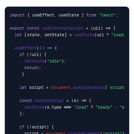
import
 { useEffect, useState } 
from
"react"
;

export
const
useExternalScript
 = (
url
) => {

let
 [state, setState] = 
useState
(url ? 
"loading"
useEffect
(
() =>
 {

if
 (!url) {

setState
(
"idle"
);

return
;

     }

let
 script = 
document
.
querySelector
(
`script[sr
const
handleScript
 = (
e
) => {

setState
(e.
type
 === 
"load"
 ? 
"ready"
 : 
"erro
    };

if
 (!script) {

      script = 
document
.
createElement
(
"script"
);
