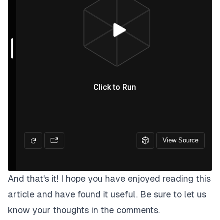
And that's it! I hope you have enjoyed reading this
article and have found it useful. Be sure to let us
know your thoughts in the comments.