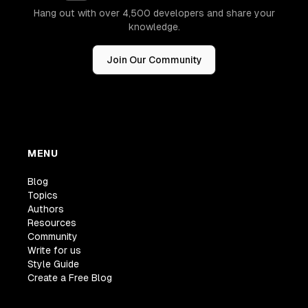
Hang out with over 4,500 developers and share your
knowledge.
Join Our Community
MENU
Blog
Topics
Authors
Resources
Community
Write for us
Style Guide
Create a Free Blog