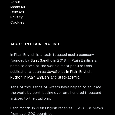
About
Media Kit
Contact
Privacy
Cookies
ABOUT IN PLAIN ENGLISH
In Plain English is a tech-focused media company
founded by
Sunil Sandhu
in 2018. In Plain English is
home to some of the world's most popular tech
publications, such as
JavaScript In Plain English
,
Python In Plain English
, and
Stackademic
.
Tens of thousands of writers have helped to educate
the world by contributing over one hundred thousand
articles to the platform.
Each month, In Plain English receives 3,500,000 views
from over 200 countries.