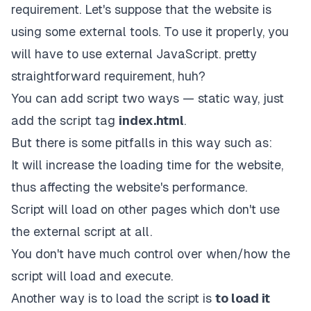
requirement. Let's suppose that the website is
using some external tools. To use it properly, you
will have to use external JavaScript. pretty
straightforward requirement, huh?
You can add script two ways — static way, just
add the script tag
index.html
.
But there is some pitfalls in this way such as:
It will increase the loading time for the website,
thus affecting the website's performance.
Script will load on other pages which don't use
the external script at all.
You don't have much control over when/how the
script will load and execute.
Another way is to load the script is
to load it