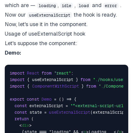
which are —
,
,
and
.
loading
idle
load
error
Now our
the hook is ready.
useExternalScript
Now, let's use it in the component.
Usage of
useExternalScript
hook
Let's suppose the component:
Demo:
import
React
from
"react"
import
 { useExternalScript } 
from
"./hooks/useExte
import
 { 
ComponentWithScript
 } 
from
"./ComponentWi
export
const
Demo
 = (
) => {

const
 externalScript = 
"*<external-script-url>*"
;
const
 state = 
useExternalScript
(externalScript);

return
 (

<
div
>
     {state === "loading" && 
<
p
>
Loading...
</
p
>
}
