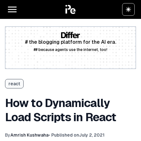
# the blogging platform for the AI era.
## because agents use the internet, too!
Create a free account
react
How to Dynamically
Load Scripts in React
By
Amrish Kushwaha
•
Published on
July 2, 2021