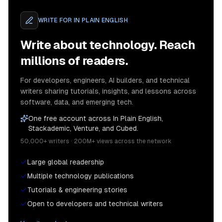
WRITE FOR
IN PLAIN ENGLISH
Write about technology. Reach
millions of readers.
For developers, engineers, AI builders, and technical
writers sharing tutorials, insights, and lessons across
software, data, and emerging tech.
One free account across In Plain English,
Stackademic, Venture, and Cubed.
50,000+ writers · 200M+ views across the network
Large global readership
Multiple technology publications
Tutorials & engineering stories
Open to developers and technical writers