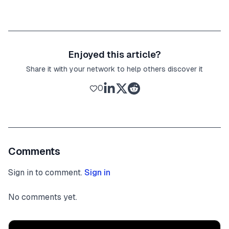
Enjoyed this article?
Share it with your network to help others discover it
0
Comments
Sign in to comment.
Sign in
No comments yet.