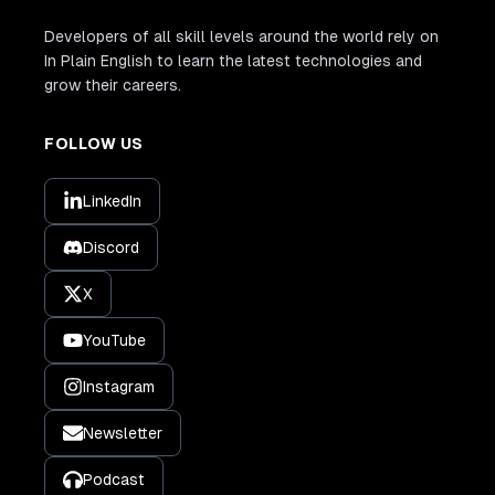
Developers of all skill levels around the world rely on
In Plain English to learn the latest technologies and
grow their careers.
FOLLOW US
LinkedIn
Discord
X
YouTube
Instagram
Newsletter
Podcast