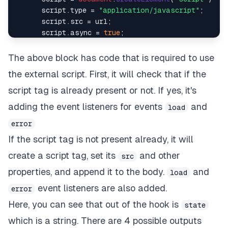
      script.
type
 = 
"application/javascript"
;

      script.
src
 = url;

      script.
async
 = 
true
;

document
.
body
.
appendChild
(script);

      script.
addEventListener
(
"load"
, handleScript)
The above block has code that is required to use
      script.
addEventListener
(
"error"
, handleScript
the external script. First, it will check that if the
    }

script tag is already present or not. If yes, it's
   script.
addEventListener
(
"load"
, handleScript);

adding the event listeners for events
and
load
   script.
addEventListener
(
"error"
, handleScript);

error
return
() =>
 {

If the script tag is not present already, it will
     script.
removeEventListener
(
"load"
, handleScrip
create a script tag, set its
and other
     script.
removeEventListener
(
"error"
, handleScri
src
   };

properties, and append it to the body.
and
load
  }, [url]);

event listeners are also added.
error
return
 state;

Here, you can see that out of the hook is
state
which is a string. There are 4 possible outputs