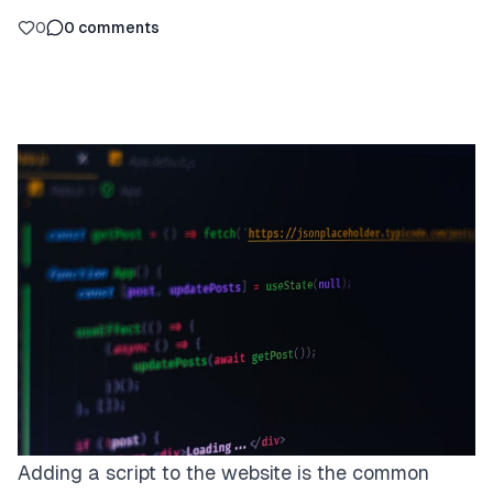
0
0
comments
Adding a script to the website is the common