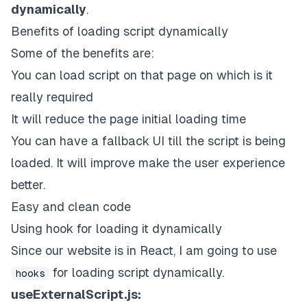
dynamically
.
Benefits of loading script dynamically
Some of the benefits are:
You can load script on that page on which is it
really required
It will reduce the page initial loading time
You can have a fallback UI till the script is being
loaded. It will improve make the user experience
better.
Easy and clean code
Using hook for loading it dynamically
Since our website is in React, I am going to use
for loading script dynamically.
hooks
useExternalScript.js: