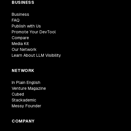
BUSINESS
Business
FAQ
Publish with Us
Promote Your DevTool
Compare
Media Kit
Our Network
Learn About LLM Visibility
NETWORK
In Plain English
Venture Magazine
Cubed
Stackademic
Messy Founder
COMPANY