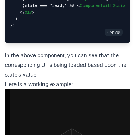
     {state === "ready" && 
<
ComponentWithScript
 />
</
div
>
  );

In the above component, you can see that the
corresponding UI is being loaded based upon the
state's value.
Here is a working example: