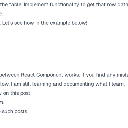
he table, Implement functionality to get that row dat
e.
. Let’s see how in the example below!
between React Component works. If you find any mist
low. I am still learning and documenting what I learn.
 on this post.
am
.
 such posts.