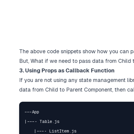
The above code snippets show how you can pa
But, What if we need to pass data from Child t
3. Using Props as Callback Function
If you are not using any state management lib
data from Child to Parent Component, then cal