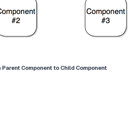
om Parent Component to Child Component