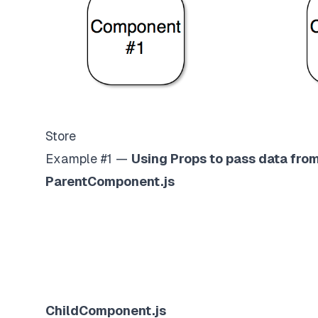
Store
Example #1 —
Using Props to pass data fr
ParentComponent.js
ChildComponent.js