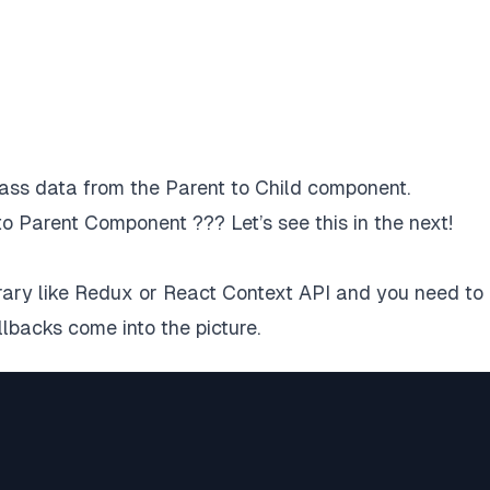
ss data from the Parent to Child component.
o Parent Component ??? Let’s see this in the next!
rary like Redux or React Context API and you need to
lbacks come into the picture.