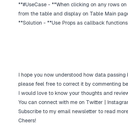
**#UseCase - **When clicking on any rows on t
from the table and display on Table Main pag
**Solution - **Use Props as callback functions
I hope you now understood how data passing 
please feel free to correct it by commenting be
I would love to know your thoughts and review
You can connect with me on
Twitter
|
Instagr
Subscribe to my email newsletter
to read more
Cheers!