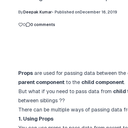
By
Deepak Kumar
•
Published on
December 16, 2019
0
0
comments
Props
are used for passing data between the 
parent component
to the
child component
.
But what if you need to pass data from
child
between siblings ??
There can be multiple ways of passing data f
1. Using Props
You can use props to pass data from parent t