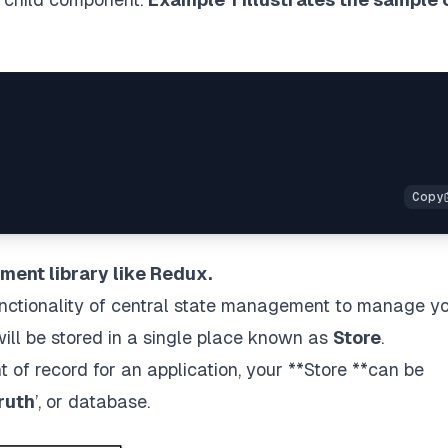
ment library like Redux.
nctionality of central state management to manage y
 will be stored in a single place known as
Store
.
t of record for an application, your **Store **can be
ruth
’, or database.