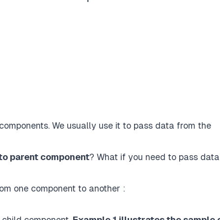
components. We usually use it to pass data from the
 to parent component
? What if you need to pass data
rom one component to another :
o child component.
Example 1 illustrates the sample