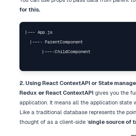
for this.
2. Using React ContextAPI or State manage
Redux
or
React ContextAPI
gives you the fu
application. It means all the application state
Like a traditional database represents the poin
thought of as a client-side ‘
single source of t