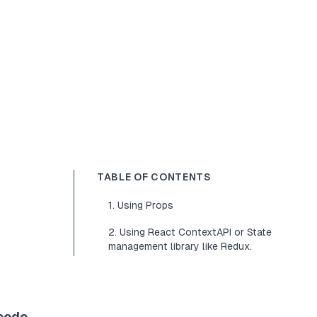
TABLE OF CONTENTS
1. Using Props
2. Using React ContextAPI or State
management library like Redux.
 code