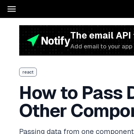
The email API
Add email to your app 
react
How to Pass 
Other Compon
Passing data from one component