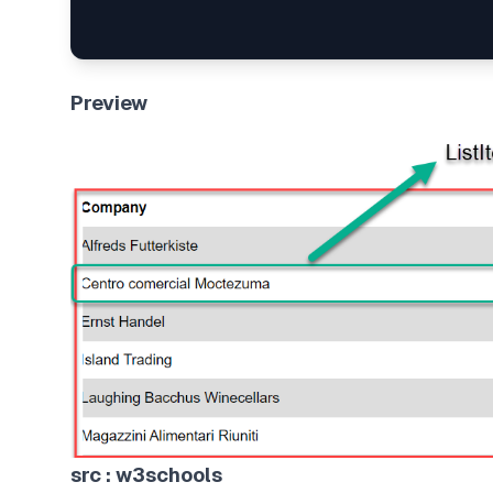
Preview
src : w3schools