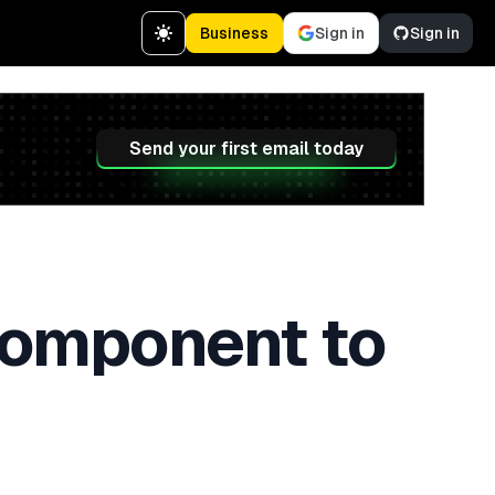
Business
Sign in
Sign in
Send your first email today
Component to