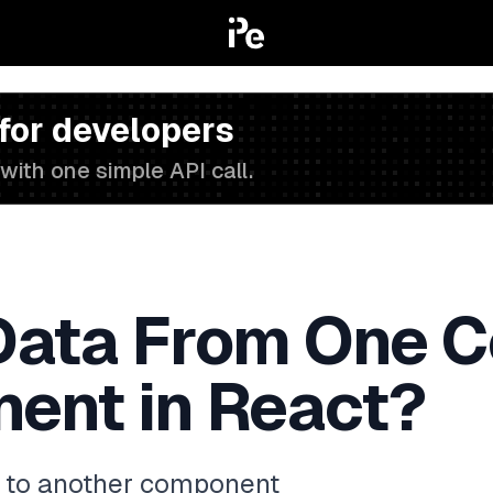
 for developers
with one simple API call.
Data From One 
ent in React?
 to another component