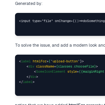
Generated by:
To solve the issue, and add a modern look and
<
label
htmlFor
=
{
'
upload-button
'}>
<
div
className
=
{classes.chooseFile}
>
<
SomeIconElement
style
=
{{marginRight
</
div
>
</
label
>