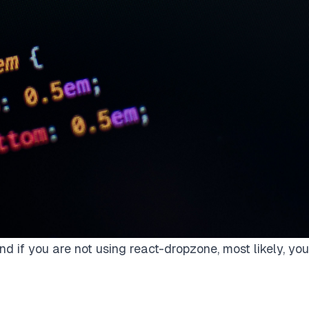
nd if you are not using react-dropzone, most likely, you