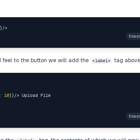
 feel to the button we will add the
tag above 
<label>
:
10
}}/>
 Upload File
