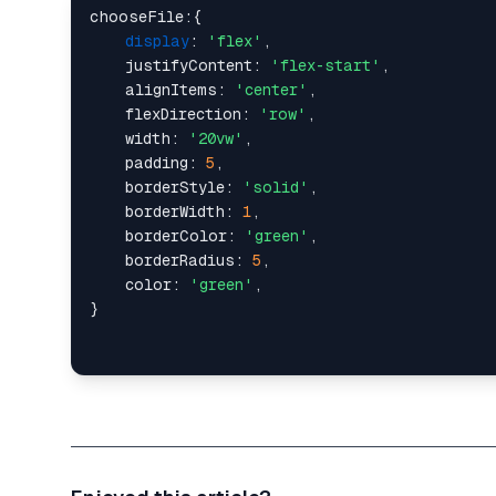
chooseFile:{

display
: 
'flex'
,

    justifyContent: 
'flex-start'
,

    alignItems: 
'center'
,

    flexDirection: 
'row'
,

    width: 
'20vw'
,

    padding: 
5
,

    borderStyle: 
'solid'
,

    borderWidth: 
1
,

    borderColor: 
'green'
,

    borderRadius: 
5
,

    color: 
'green'
,
