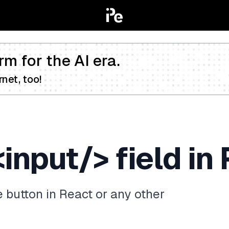
rm for the AI era.
net, too!
input/> field in
e button in React or any other