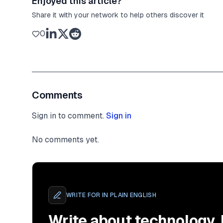
Enjoyed this article?
Share it with your network to help others discover it
0
Comments
Sign in to comment.
Sign in
No comments yet.
WRITE FOR
IN PLAIN ENGLISH
Write about technology.