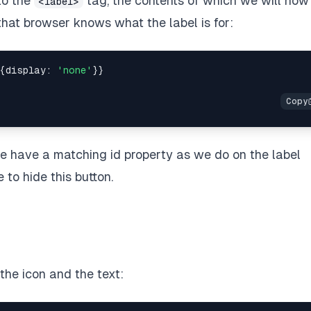
to the
tag, the contents of which we will no
<label>
that browser knows what the label is for:
{display: 
'none'
}}

we have a matching id property as we do on the label
to hide this button.
the icon and the text: