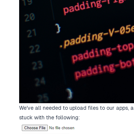
We've all needed to upload files to our apps, a
stuck with the following: