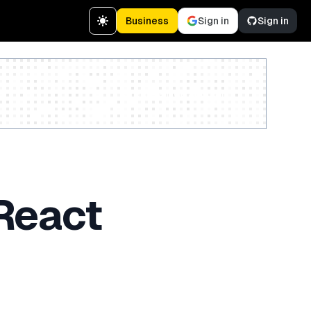
Business
Sign in
Sign in
Create a free account
 React