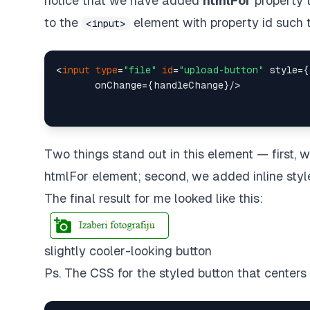
notice that we have added
htmlFor
property 
to the
element with property id such 
<input>
<
input
type
=
"file"
id
=
"upload-button"
 style={
Two things stand out in this element — first, 
htmlFor element; second, we added inline style 
The final result for me looked like this:
slightly cooler-looking button
Ps. The CSS for the styled button that centers 