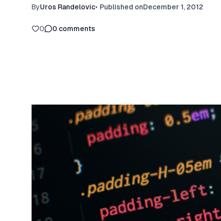
By
Uros Randelovic
•
Published on
December 1, 2012
0
0
comments