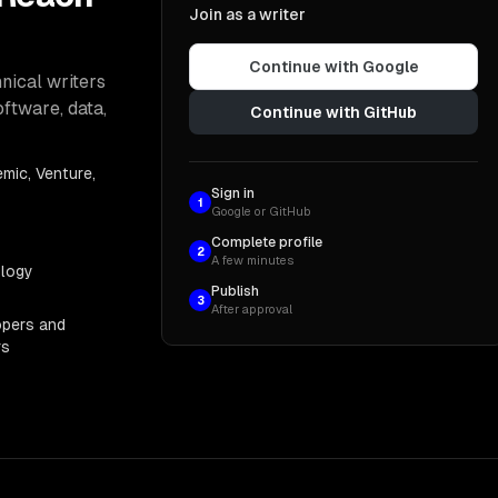
Join as a writer
Continue with Google
nical writers
oftware, data,
Continue with GitHub
mic, Venture,
Sign in
1
Google or GitHub
Complete profile
2
A few minutes
ology
Publish
3
After approval
opers and
rs