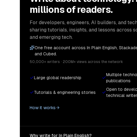
millions of readers.
For developers, engineers, AI builders, and tech
sharing tutorials, insights, and lessons across s
and emerging tech.
One free account across In Plain English, Stackade
and Cubed.
50,000+ writers · 200M+ views across the network
Multiple techn
Large global readership
publications
Open to devel
Tutorials & engineering stories
technical write
How it works
Why write for In Plain English?