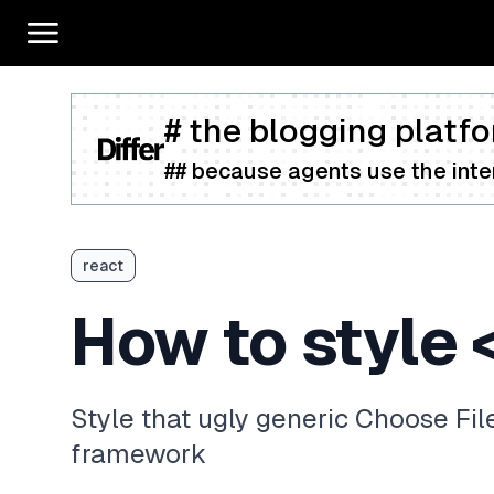
# the blogging platfo
## because agents use the inter
react
How to style <
Style that ugly generic Choose Fil
framework