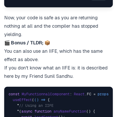
Now, your code is safe as you are returning
nothing at all and the compiler has stopped
yielding.
🎬 Bonus / TLDR; 📦
You can also use an IIFE, which has the same
effect as above.
If you don't know what an IIFE is:
it is described
here
by my Friend
Sunil Sandhu
.
const
MyFunctionnalComponent
: 
React
.
FC
 = 
props
 =>
 
useEffect
(
() =>
 {

    *
// Using an IIFE
    *(
async
function
anyNameFunction
(
) {
