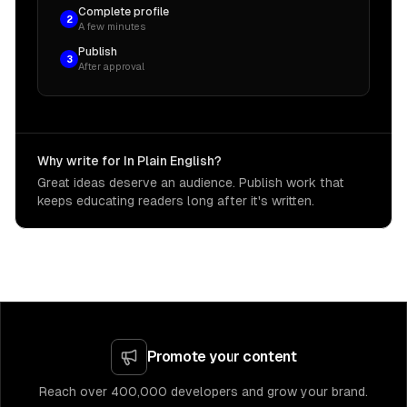
Complete profile
2
A few minutes
Publish
3
After approval
Why write for In Plain English?
Great ideas deserve an audience. Publish work that
keeps educating readers long after it's written.
Promote your content
Reach over 400,000 developers and grow your brand.