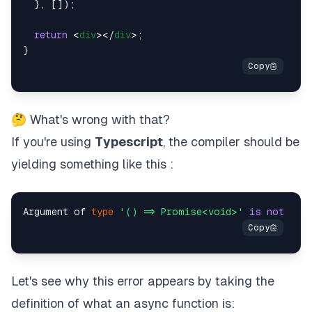
  }, []);

return
<
div
>
</
div
>
;

🤔 What's wrong with that?
If you're using
Typescript
, the compiler should be
yielding something like this :
Argument of 
type
'() => Promise<void>'
is
not
 ass
Let's see why this error appears by taking the
definition of what an async function is: