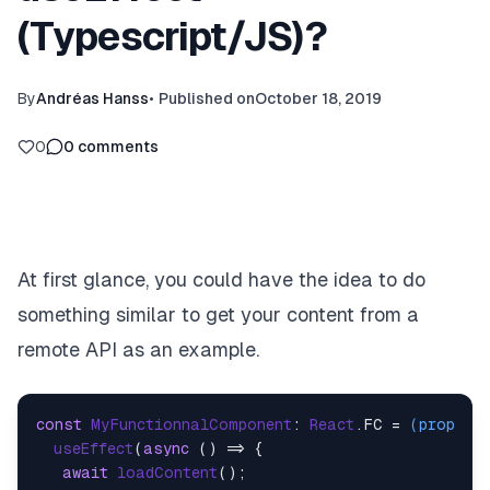
(Typescript/JS)?
By
Andréas Hanss
•
Published on
October 18, 2019
0
0
comments
At first glance, you could have the idea to do
something similar to get your content from a
remote API as an example.
const
MyFunctionnalComponent
: 
React
.
FC
 = 
(
props
) 
useEffect
(
async
 () => {

await
loadContent
();
