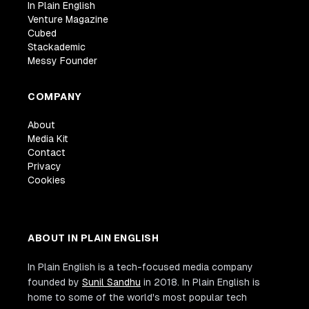
In Plain English
Venture Magazine
Cubed
Stackademic
Messy Founder
COMPANY
About
Media Kit
Contact
Privacy
Cookies
ABOUT IN PLAIN ENGLISH
In Plain English is a tech-focused media company
founded by
Sunil Sandhu
in 2018. In Plain English is
home to some of the world's most popular tech