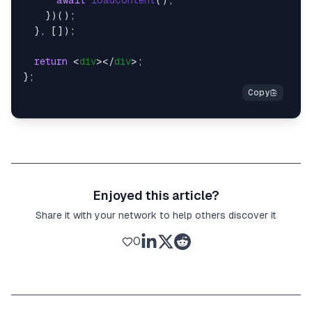
await
loadContent
();

    })();

  }, []);

return
<
div
>
</
div
>
;

Enjoyed this article?
Share it with your network to help others discover it
0