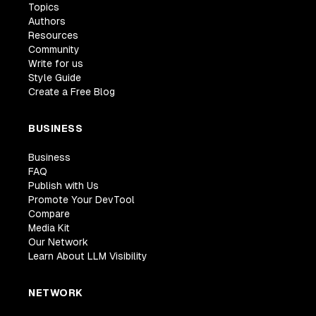
Topics
Authors
Resources
Community
Write for us
Style Guide
Create a Free Blog
BUSINESS
Business
FAQ
Publish with Us
Promote Your DevTool
Compare
Media Kit
Our Network
Learn About LLM Visibility
NETWORK