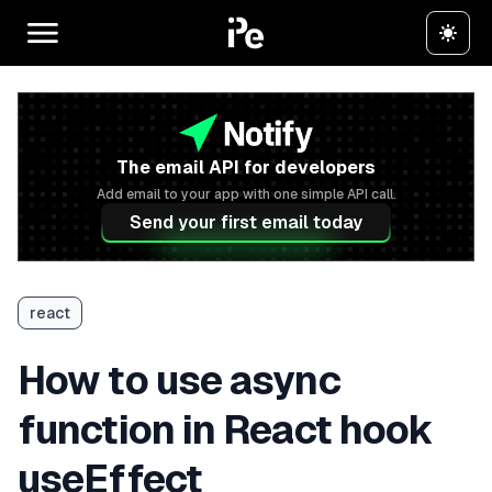
The email API for developers
Add email to your app with one simple API call.
Send your first email today
react
How to use async
function in React hook
useEffect