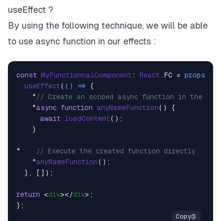
useEffect ?
By using the following technique, we will be able
to use async function in our effects :
const
MyFunctionnalComponent
: 
React
.
FC
 = 
props
 =>
 
useEffect
(
() =>
 {

    *
// Create an scoped async function in the hoo
    *
async
function
anyNameFunction
(
) {

await
loadContent
();

    }

*    
// Execute the created function directly
    *
anyNameFunction
();

  }, []);

return
<
div
>
</
div
>
;
