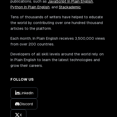
publications, such as
JavaScript In Plain English
,
Python In Plain English
, and
Stackademic
.
Tens of thousands of writers have helped to educate
the world by contributing over one hundred thousand
articles to the platform.
Each month, In Plain English receives 3,500,000 views
from over 200 countries.
Developers of all skill levels around the world rely on
In Plain English to learn the latest technologies and
grow their careers.
FOLLOW US
LinkedIn
Discord
X