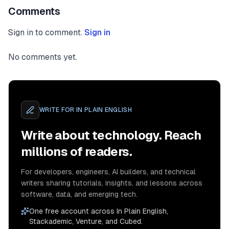
Comments
Sign in to comment.
Sign in
No comments yet.
WRITE FOR
IN PLAIN ENGLISH
Write about technology. Reach
millions of readers.
For developers, engineers, AI builders, and technical
writers sharing tutorials, insights, and lessons across
software, data, and emerging tech.
One free account across In Plain English,
Stackademic, Venture, and Cubed.