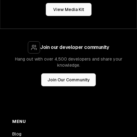
View Media Kit
Join our developer community
Hang out with over 4,500 developers and share your
knowledge.
Join Our Community
MENU
Blog