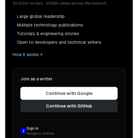
50,000+ writers · 200M+ views across the network
Large global readership
Multiple technology publications
Tutorials & engineering stories
Open to developers and technical writers
How it works
Join as a writer
Continue with Google
Continue with GitHub
Sign in
1
Google or GitHub