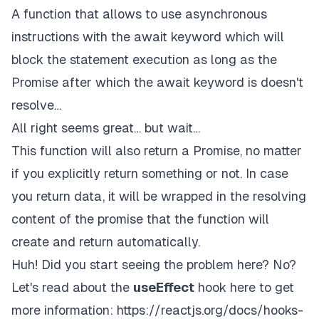
A function that allows to use asynchronous
instructions with the await keyword which will
block the statement execution as long as the
Promise after which the await keyword is doesn't
resolve…
All right seems great… but wait…
This function will also return a Promise, no matter
if you explicitly return something or not. In case
you return data, it will be wrapped in the resolving
content of the promise that the function will
create and return automatically.
Huh! Did you start seeing the problem here? No?
Let's read about the
useEffect
hook here to get
more information:
https://reactjs.org/docs/hooks-