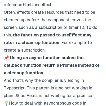
reference.html#useeffect
Often, effects create resources that need to be
cleaned up before the component leaves the
screen, such as a subscription or timer ID. To do
this,
the function passed to useEffect may
return a clean-up function
. For example, to
create a subscription.
📌 Using an async function makes the
callback function return a Promise instead of
a cleanup function.
And that's why the compiler is yielding in
Typescript. This pattern is also not working in
plain JS as React is not waiting for a promise.
💡How to deal with asynchronous code in