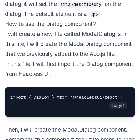
dialog. it will set the
on the
aria-describedby
dialog. The default element is a
.
<p>
How to use the Dialog component?
I will create a new file called ModalDialog.js. In
this file, I will create the ModalDialog component
that we previously added to the App.js file.
In this file, I will first import the Dialog component
from Headless UI.
Then, I will create the ModalDialog component.
Remember, this component took two props, isOpen