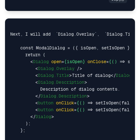
Next, I will add  `Dialog.Overlay`,  `Dialog.Title`
    const ModalDialog = ({ isOpen, setIsOpen }) =>
      return (

<
Dialog
open
=
{isOpen}
onClose
=
{()
 =>
 setIs
<
Dialog.Overlay
 />
<
Dialog.Title
>
Title of dialog
</
Dialog.Ti
<
Dialog.Description
>
            Description of dialog contents.

</
Dialog.Description
>
<
button
onClick
=
{()
 =>
 setIsOpen(false)
<
button
onClick
=
{()
 =>
 setIsOpen(false)
</
Dialog
>
      );

    };
