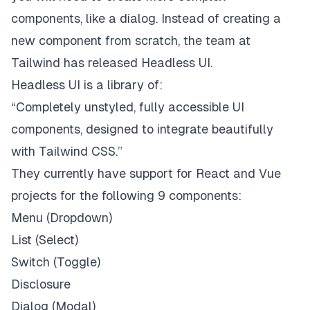
components, like a dialog. Instead of creating a
new component from scratch, the team at
Tailwind has released
Headless UI
.
Headless UI is a library of:
“Completely unstyled, fully accessible UI
components, designed to integrate beautifully
with Tailwind CSS.”
They currently have support for React and Vue
projects for the following 9 components:
Menu (Dropdown)
List (Select)
Switch (Toggle)
Disclosure
Dialog (Modal)