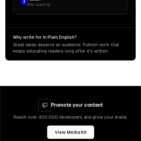
3
After approval
Why write for In Plain English?
Great ideas deserve an audience. Publish work that
keeps educating readers long after it's written.
Promote your content
Reach over 400,000 developers and grow your brand.
View Media Kit