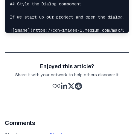
## Style the Dialog component

If we start up our project and open the dialog, we 
![image](https://cdn-images-1.medium.com/max/5120/
The dialog contents will be showing up at the bott
First, we can add a transparent dark background th
Enjoyed this article?
<
Dialog.Overlay
className
=
"fixed inset-0 bg-bl
Share it with your network to help others discover it
Then, we can add style to the dialog contents. To 
0
<
div
className
=
"flex items-center justify-cent
<
Dialog.Overlay
className
=
"fixed inset-0 bg-
<
div
className
=
"relative bg-white rounded ma
<
Dialog.Title
className
=
"text-xl"
>
Comments
          Title of dialog

</
Dialog.Title
>