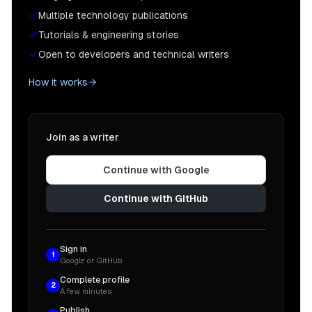
Multiple technology publications
When you click on the overlay of the dialog, it wi
Tutorials & engineering stories
Open to developers and technical writers
You can check out the full source code for this com
How it works
<
script
src
=
"https://gist.github.com/chadmuro/d2c1
## Conclusion

Join as a writer
Thanks for reading! I hope this article was helpfu
Continue with Google
Continue with GitHub
Sign in
1
Google or GitHub
Complete profile
2
A few minutes
Publish