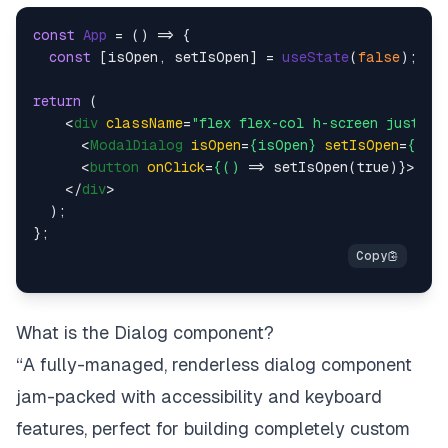
const
App
 = (
) => {

const
 [isOpen, setIsOpen] = 
useState
(
false
);

return
 (

<
div
className
=
"flex flex-col h-screen justify
<
ModalDialog
isOpen
=
{isOpen}
setIsOpen
=
{set
<
button
onClick
=
{()
 =>
 setIsOpen(true)}>Open
</
div
>
  );

What is the Dialog component?
“A fully-managed, renderless dialog component
jam-packed with accessibility and keyboard
features, perfect for building completely custom