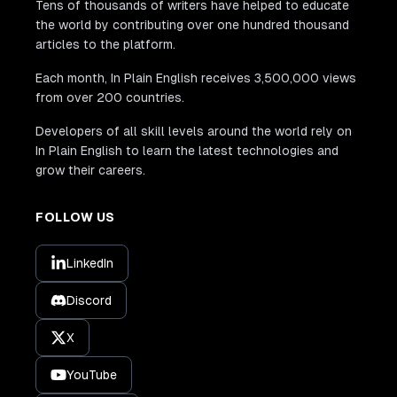
Tens of thousands of writers have helped to educate
the world by contributing over one hundred thousand
articles to the platform.
Each month, In Plain English receives 3,500,000 views
from over 200 countries.
Developers of all skill levels around the world rely on
In Plain English to learn the latest technologies and
grow their careers.
FOLLOW US
LinkedIn
Discord
X
YouTube