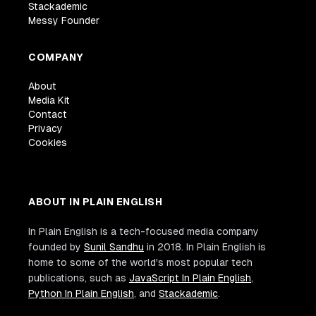
Stackademic
Messy Founder
COMPANY
About
Media Kit
Contact
Privacy
Cookies
ABOUT IN PLAIN ENGLISH
In Plain English is a tech-focused media company
founded by
Sunil Sandhu
in 2018. In Plain English is
home to some of the world's most popular tech
publications, such as
JavaScript In Plain English
,
Python In Plain English
, and
Stackademic
.