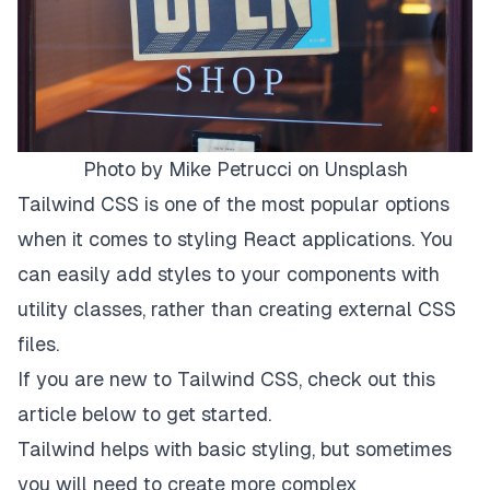
Photo by
Mike Petrucci
on
Unsplash
Tailwind CSS is one of the most popular options
when it comes to styling React applications. You
can easily add styles to your components with
utility classes, rather than creating external CSS
files.
If you are new to Tailwind CSS, check out
this
article below to get started.
Tailwind helps with basic styling, but sometimes
you will need to create more complex