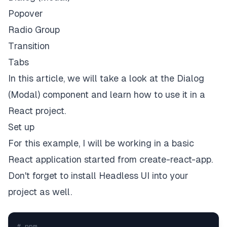
Popover
Radio Group
Transition
Tabs
In this article, we will take a look at the Dialog
(Modal) component and learn how to use it in a
React project.
Set up
For this example, I will be working in a basic
React application started from create-react-app.
Don't forget to install
Headless UI
into your
project as well.
# npm