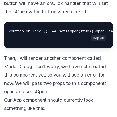
button will have an onClick handler that will set
the isOpen value to true when clicked.
Then, I will render another component called
ModalDialog.
Don't worry, we have not created
this component yet, so you will see an error for
now.
We will pass two props to this component:
open and setIsOpen.
Our App component should currently look
something like this.