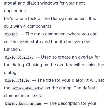
modal and dialog windows for your next
application.”
Let's take a look at the
Dialog
component. It is
built with 4 components:
— The main component where you can
Dialog
set the
state and handle the
open
onClose
function.
— Used to create an overlay for
Dialog.Overlay
the dialog. Clicking on the overlay will dismiss the
dialog.
— The title for your dialog. it will set
Dialog.Title
the
on the dialog. The default
aria-labelledby
element is an
.
<h2>
— The description for your
Dialog.Description