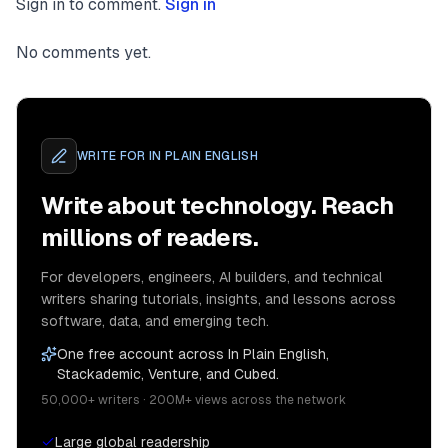
Sign in to comment.
Sign in
<
Dialog.Description
>
          Description of dialog contents.

</
Dialog.Description
>
No comments yet.
<
button
className
=
"border-black border-solid bor
onClick
=
{()
 =>
 setIsOpen(false)}

        >

WRITE FOR
IN PLAIN ENGLISH
          Cancel

</
button
>
Write about technology. Reach
<
button
className
=
"border-black border-solid bor
millions of readers.
onClick
=
{()
 =>
 setIsOpen(false)}

        >

For developers, engineers, AI builders, and technical
          Confirm

writers sharing tutorials, insights, and lessons across
</
button
>
software, data, and emerging tech.
</
div
>
One free account across In Plain English,
</
div
>
Stackademic, Venture, and Cubed.
Now if we open our dialog, we can see the contents 
50,000+ writers · 200M+ views across the network
Large global readership
![image](https://cdn-images-1.medium.com/max/3556/1