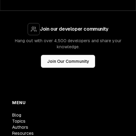
Join our developer community
Hang out with over 4,500 developers and share your
knowledge.
Join Our Community
MENU
Blog
Topics
Authors
Resources