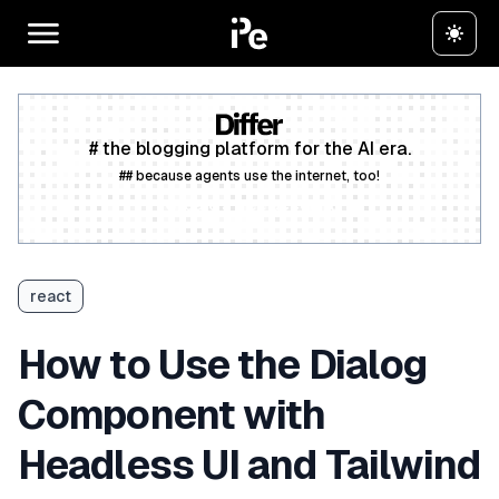
# the blogging platform for the AI era.
## because agents use the internet, too!
Create a free account
react
How to Use the Dialog
Component with
Headless UI and Tailwind