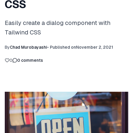
CSS
Easily create a dialog component with
Tailwind CSS
By
Chad Murobayashi
•
Published on
November 2, 2021
0
0
comments