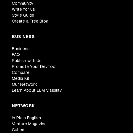
Community
Write for us
Style Guide
Create a Free Blog
BUSINESS
Business
FAQ
Publish with Us
Promote Your DevTool
Compare
Media Kit
Our Network
Learn About LLM Visibility
NETWORK
In Plain English
Venture Magazine
Cubed