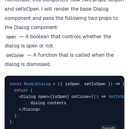
and setIsOpen. I will render the base Dialog
component and pass the following two props to
the Dialog component:
— A boolean that controls whether the
open
dialog is open or not.
— A function that is called when the
onClose
dialog is dismissed.
const
ModalDialog
=
(
{
 isOpen
,
 setIsOpen 
}
)
=>
{
return
(
<
Dialog
 open
=
{
isOpen
}
 onClose
=
{
(
)
=>
setIsOpe
...
<
/
Dialog
>
)
;
}
;