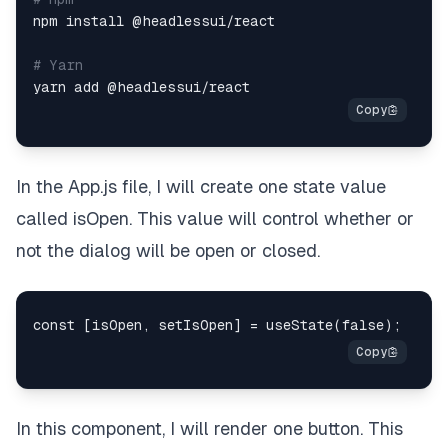
npm install @headlessui/react

# Yarn
In the App.js file, I will create one state value
called isOpen. This value will control whether or
not the dialog will be open or closed.
In this component, I will render one button. This