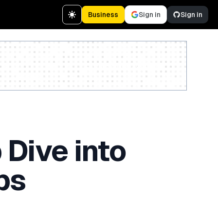
Business
Sign in
Sign in
Create a free account
 Dive into
ps