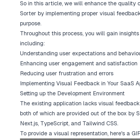
So in this article, we will enhance the qualit
Sorter by implementing proper visual feedback
purpose.
Throughout this process, you will gain insight
including:
Understanding user expectations and behavio
Enhancing user engagement and satisfaction
Reducing user frustration and errors
Implementing Visual Feedback in Your SaaS 
Setting up the Development Environment
The existing application lacks visual feedback 
both of which are provided out of the box by 
Next.js, TypeScript, and Tailwind CSS.
To provide a visual representation, here's a GI