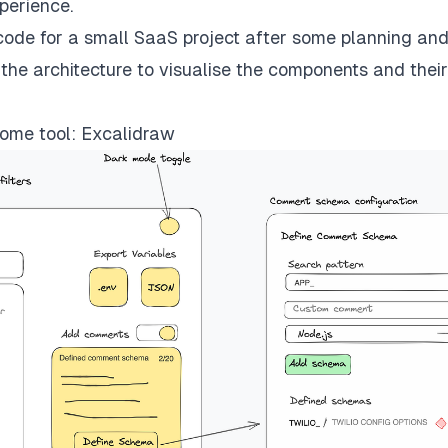
xperience.
f code for a small SaaS project after some planning an
the architecture to visualise the components and their
ome tool: Excalidraw