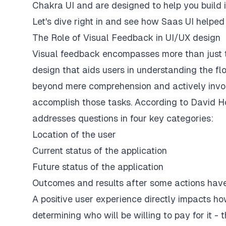
Chakra UI and are designed to help you build 
Let's dive right in and see how Saas UI helped
The Role of Visual Feedback in UI/UX design
Visual feedback encompasses more than just the
design that aids users in understanding the flo
beyond mere comprehension and actively involv
accomplish those tasks. According to David 
addresses questions in four key categories:
Location of the user
Current status of the application
Future status of the application
Outcomes and results after some actions ha
A positive user experience directly impacts ho
determining who will be willing to pay for it -