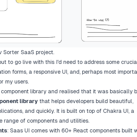
 Sorter SaaS project.
but to go live with this I'd need to address some crucia
tion forms, a responsive UI, and, perhaps most importa
or my users.
 component library
and realised that it was basically b
onent library
that helps developers build beautiful,
ations, and quickly. It is built on top of Chakra UI, a
 range of components and utilities.
nts
: Saas UI comes with 60+ React components built w