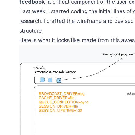
feedback
, a critical component of the user e
Last week, I started coding the initial lines o
research. I crafted the wireframe and devised 
structure.
Here is what it looks like, made from
this awes