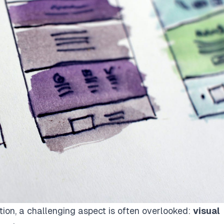
tion, a challenging aspect is often overlooked:
visual