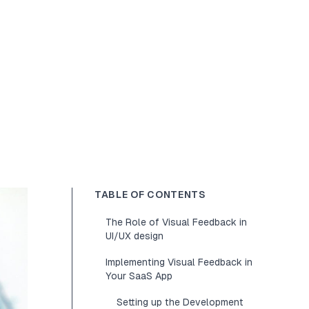
TABLE OF CONTENTS
The Role of Visual Feedback in
UI/UX design
Implementing Visual Feedback in
Your SaaS App
Setting up the Development