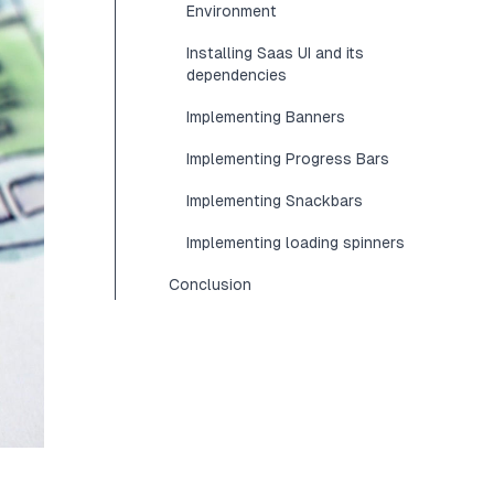
Environment
Installing Saas UI and its
dependencies
Implementing Banners
Implementing Progress Bars
Implementing Snackbars
Implementing loading spinners
Conclusion