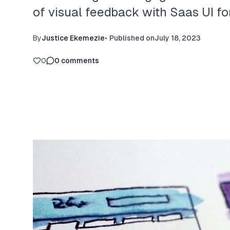
of visual feedback with Saas UI fo
By
Justice Ekemezie
•
Published on
July 18, 2023
0
0
comments