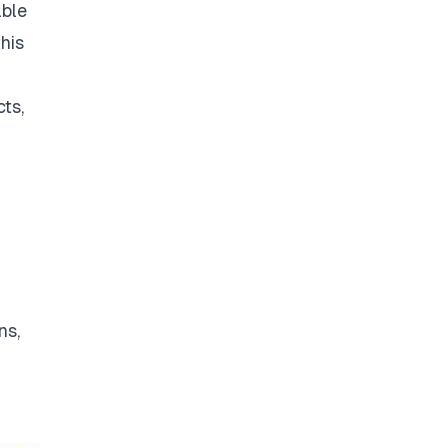
able
his
ts,
ns,