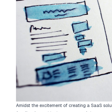
Amidst the excitement of creating a SaaS solu