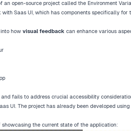
y of an open-source project called the Environment Vari
 with Saas UI, which has components specifically for t
s into how
visual feedback
can enhance various aspec
ur
App
and fails to address crucial accessibility consideratio
Saas UI. The project has already been developed using
F showcasing the current state of the application: