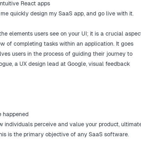
intuitive React apps
 me quickly design my SaaS app, and go live with it.
 elements users see on your UI; it is a crucial aspec
w of completing tasks within an application. It goes
es users in the process of guiding their journey to
Hogue, a
UX design lead at Google
, visual feedback
ve happened
w individuals perceive and value your product, ultimat
 this is the primary objective of any SaaS software.