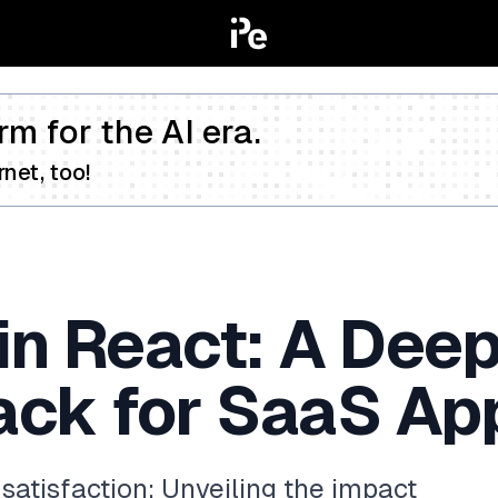
rm for the AI era.
net, too!
in React: A Deep
ack for SaaS Ap
atisfaction: Unveiling the impact