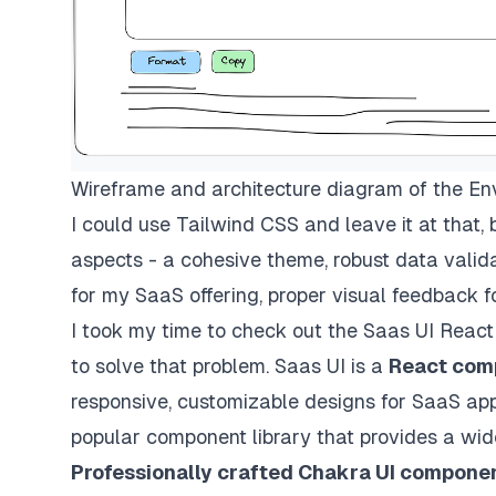
Wireframe and architecture diagram of the Env
I could use Tailwind CSS and leave it at that, 
aspects - a cohesive theme, robust data valida
for my SaaS offering, proper visual feedback f
I took my time to check out the
Saas UI React
to solve that problem. Saas UI is a
React comp
responsive, customizable designs for SaaS applic
popular component library that provides a wide
Professionally crafted Chakra UI compone