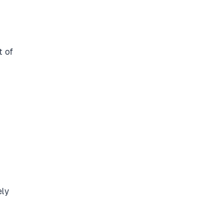
t of
ely