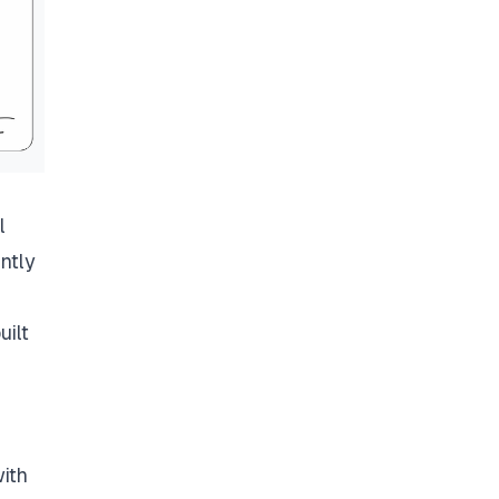
l
ntly
uilt
ith