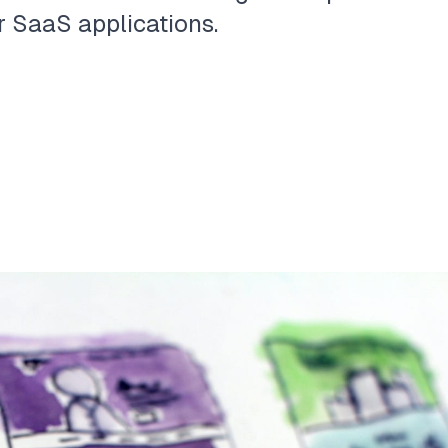
r SaaS applications.