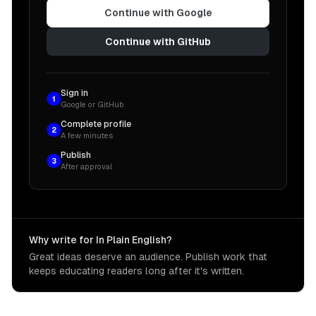
Continue with Google
Continue with GitHub
Sign in
1
Google or GitHub
Complete profile
2
A few minutes
Publish
3
After approval
Why write for In Plain English?
Great ideas deserve an audience. Publish work that
keeps educating readers long after it's written.