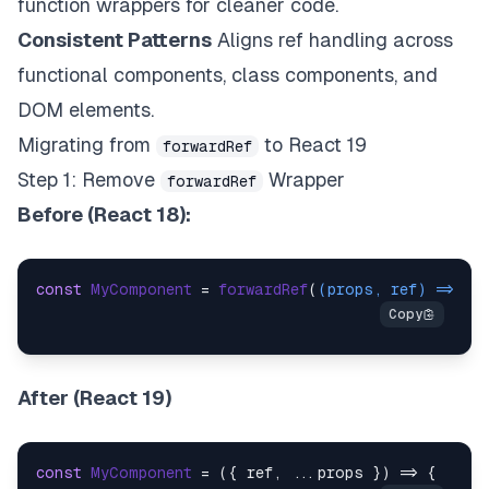
function wrappers for cleaner code.
Consistent Patterns
Aligns ref handling across
functional components, class components, and
DOM elements.
Migrating from
to React 19
forwardRef
Step 1: Remove
Wrapper
forwardRef
Before (React 18):
const
MyComponent
 = 
forwardRef
(
(
props, ref
) =>
 ( 
After (React 19)
const
MyComponent
 = (
{ ref, ...props }
) => {  
retu