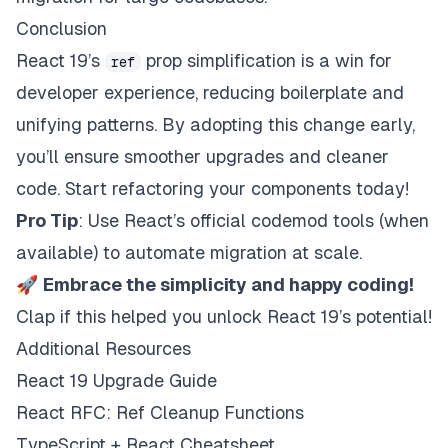
Conclusion
React 19’s
prop simplification is a win for
ref
developer experience, reducing boilerplate and
unifying patterns. By adopting this change early,
you’ll ensure smoother upgrades and cleaner
code. Start refactoring your components today!
Pro Tip
: Use React’s official codemod tools (when
available) to automate migration at scale.
🚀
Embrace the simplicity and happy coding!
Clap if this helped you unlock React 19’s potential!
Additional Resources
React 19 Upgrade Guide
React RFC: Ref Cleanup Functions
TypeScript + React Cheatsheet