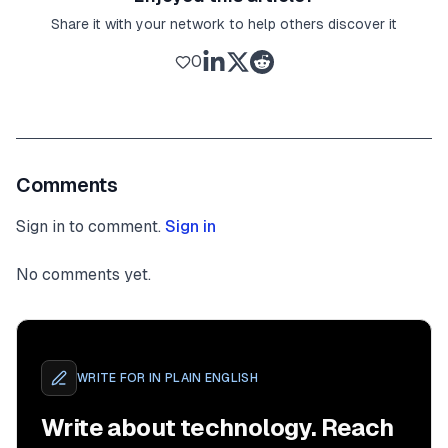
Share it with your network to help others discover it
0
Comments
Sign in to comment.
Sign in
No comments yet.
WRITE FOR
IN PLAIN ENGLISH
Write about technology. Reach