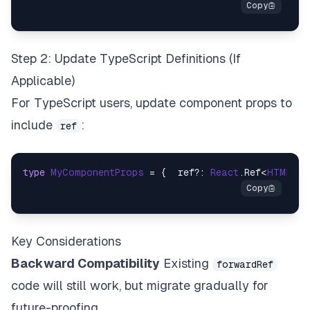
Step 2: Update TypeScript Definitions (If
Applicable)
For TypeScript users, update component props to
include
:
ref
type
MyComponentProps
 = {  ref?: 
React
.
Ref
<
HTMLDiv
Key Considerations
Backward Compatibility
Existing
forwardRef
code will still work, but migrate gradually for
future-proofing.