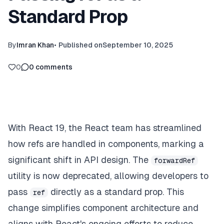
Standard Prop
By
Imran Khan
•
Published on
September 10, 2025
0
0
comments
With React 19, the React team has streamlined
how refs are handled in components, marking a
significant shift in API design. The
forwardRef
utility is now deprecated, allowing developers to
pass
directly as a standard prop. This
ref
change simplifies component architecture and
aligns with React's ongoing efforts to reduce