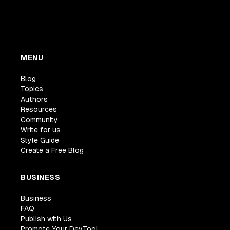
MENU
Blog
Topics
Authors
Resources
Community
Write for us
Style Guide
Create a Free Blog
BUSINESS
Business
FAQ
Publish with Us
Promote Your DevTool