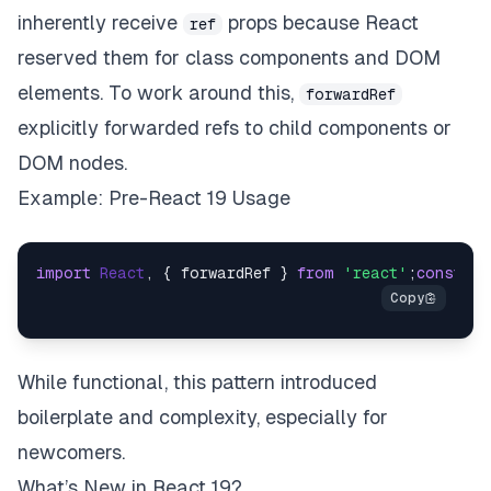
inherently receive
props because React
ref
reserved them for class components and DOM
elements. To work around this,
forwardRef
explicitly forwarded refs to child components or
DOM nodes.
Example: Pre-React 19 Usage
import
React
, { forwardRef } 
from
'react'
;
const
My
While functional, this pattern introduced
boilerplate and complexity, especially for
newcomers.
What’s New in React 19?