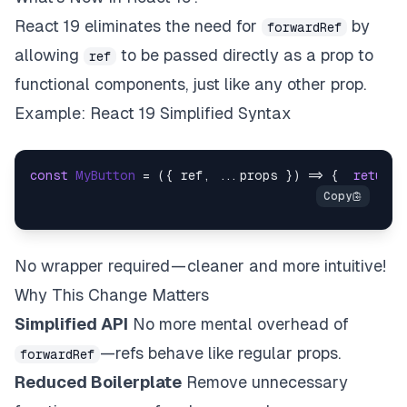
React 19 eliminates the need for
by
forwardRef
allowing
to be passed directly as a prop to
ref
functional components, just like any other prop.
Example: React 19 Simplified Syntax
const
MyButton
 = (
{ ref, ...props }
) => {  
return
 
No wrapper required — cleaner and more intuitive!
Why This Change Matters
Simplified API
No more mental overhead of
—refs behave like regular props.
forwardRef
Reduced Boilerplate
Remove unnecessary