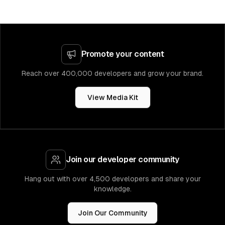
Promote your content
Reach over 400,000 developers and grow your brand.
View Media Kit
Join our developer community
Hang out with over 4,500 developers and share your
knowledge.
Join Our Community