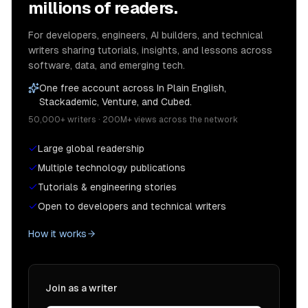
millions of readers.
For developers, engineers, AI builders, and technical
writers sharing tutorials, insights, and lessons across
software, data, and emerging tech.
One free account across In Plain English,
Stackademic, Venture, and Cubed.
50,000+ writers · 200M+ views across the network
Large global readership
Multiple technology publications
Tutorials & engineering stories
Open to developers and technical writers
How it works
Join as a writer