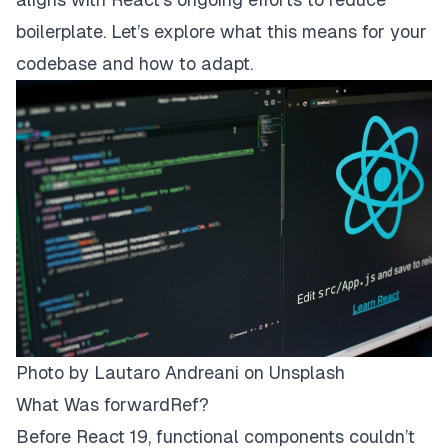
boilerplate. Let’s explore what this means for your
codebase and how to adapt.
Photo by Lautaro Andreani on Unsplash
What Was forwardRef?
Before React 19, functional components couldn’t