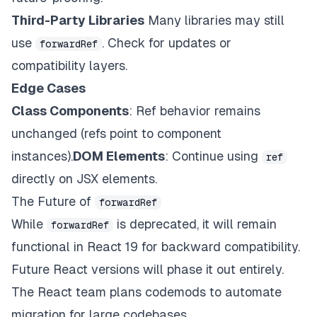
Third-Party Libraries
Many libraries may still
use
. Check for updates or
forwardRef
compatibility layers.
Edge Cases
Class Components
: Ref behavior remains
unchanged (refs point to component
instances).
DOM Elements
: Continue using
ref
directly on JSX elements.
The Future of
forwardRef
While
is deprecated, it will remain
forwardRef
functional in React 19 for backward compatibility.
Future React versions will phase it out entirely.
The React team plans codemods to automate
migration for large codebases.