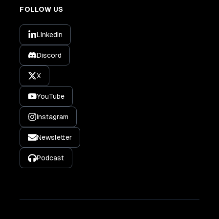
FOLLOW US
LinkedIn
Discord
X
YouTube
Instagram
Newsletter
Podcast