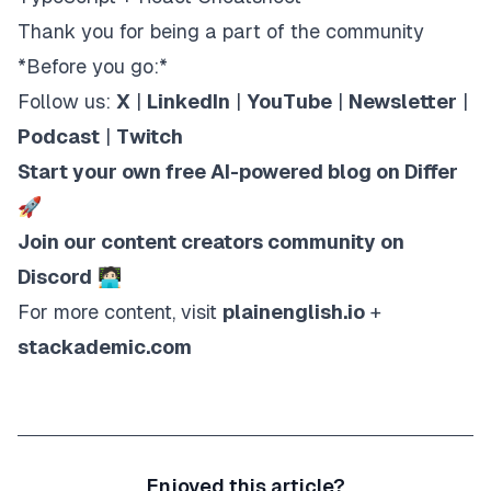
Thank you for being a part of the community
*Before you go:*
Follow us:
X
|
LinkedIn
|
YouTube
|
Newsletter
|
Podcast
|
Twitch
Start your own free AI-powered blog on Differ
🚀
Join our content creators community on
Discord
🧑🏻‍💻
For more content, visit
plainenglish.io
+
stackademic.com
Enjoyed this article?