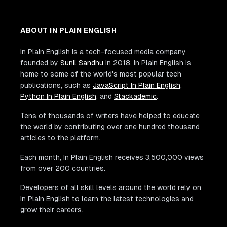
ABOUT IN PLAIN ENGLISH
In Plain English is a tech-focused media company
founded by
Sunil Sandhu
in 2018. In Plain English is
home to some of the world's most popular tech
publications, such as
JavaScript In Plain English
,
Python In Plain English
, and
Stackademic
.
Tens of thousands of writers have helped to educate
the world by contributing over one hundred thousand
articles to the platform.
Each month, In Plain English receives 3,500,000 views
from over 200 countries.
Developers of all skill levels around the world rely on
In Plain English to learn the latest technologies and
grow their careers.