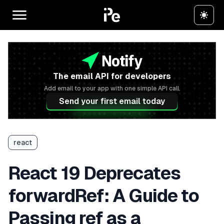
The email API for developers
Add email to your app with one simple API call.
Send your first email today
react
React 19 Deprecates
forwardRef: A Guide to
Passing ref as a