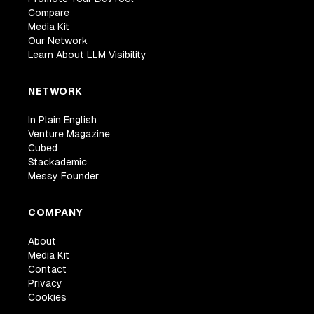
Compare
Media Kit
Our Network
Learn About LLM Visibility
NETWORK
In Plain English
Venture Magazine
Cubed
Stackademic
Messy Founder
COMPANY
About
Media Kit
Contact
Privacy
Cookies