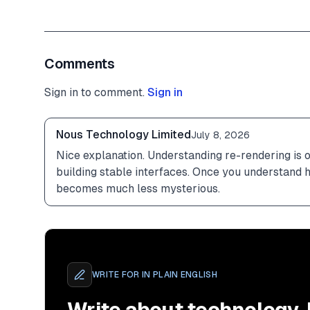
Comments
Sign in to comment.
Sign in
Nous Technology Limited
July 8, 2026
Nice explanation. Understanding re-rendering is o
building stable interfaces. Once you understand
becomes much less mysterious.
WRITE FOR
IN PLAIN ENGLISH