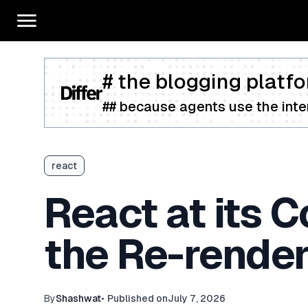
# the blogging platfo
## because agents use the inter
react
React at its 
the Re-rende
By
Shashwat
•
Published on
July 7, 2026