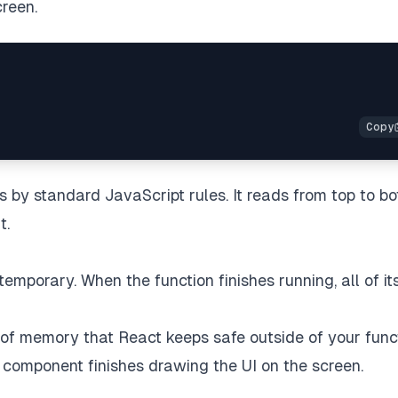
creen.
ys by standard JavaScript rules. It reads from top to bo
t.
temporary. When the function finishes running, all of it
pe of memory that React keeps safe outside of your func
 component finishes drawing the UI on the screen.