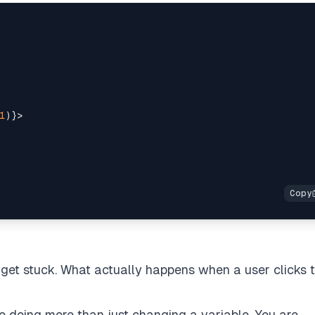
1
)
}
>
 get stuck. What actually happens when a user clicks 
e doing more than just changing a variable. You are