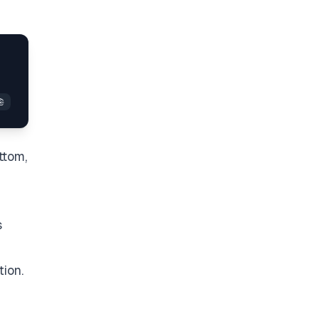
ttom,
s
tion.