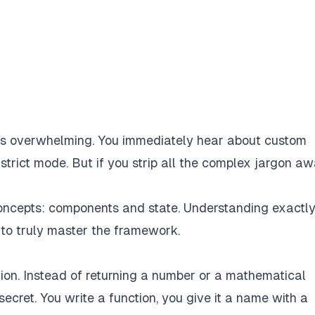
els overwhelming. You immediately hear about custom
strict mode. But if you strip all the complex jargon aw
 concepts: components and state. Understanding exactl
 to truly master the framework.
tion. Instead of returning a number or a mathematical
 secret. You write a function, you give it a name with a