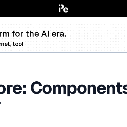
rm for the AI era.
net, too!
Core: Components
r