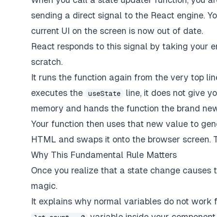
sending a direct signal to the React engine. Y
current UI on the screen is now out of date.
React responds to this signal by taking your 
scratch.
It runs the function again from the very top li
executes the
line, it does not give y
useState
memory and hands the function the brand new
Your function then uses that new value to gen
HTML and swaps it onto the browser screen. Th
Why This Fundamental Rule Matters
Once you realize that a state change causes the
magic.
It explains why normal variables do not work f
variable inside your component a