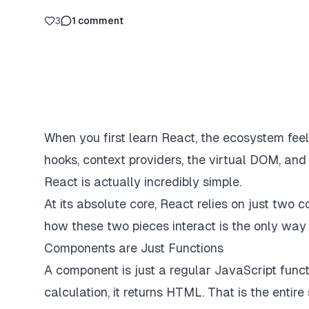
3
1
comment
When you first learn React, the ecosystem fe
hooks, context providers, the virtual DOM, and 
React is actually incredibly simple.
At its absolute core, React relies on just two
how these two pieces interact is the only way
Components are Just Functions
A component is just a regular JavaScript func
calculation, it returns HTML. That is the entire