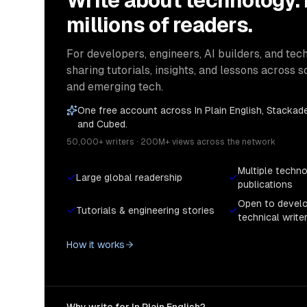
Write about technology.
millions of readers.
For developers, engineers, AI builders, and tech
sharing tutorials, insights, and lessons across s
and emerging tech.
One free account across In Plain English, Stackade
and Cubed.
50,000+ writers · 200M+ views across the network
Multiple techn
Large global readership
publications
Open to devel
Tutorials & engineering stories
technical write
How it works