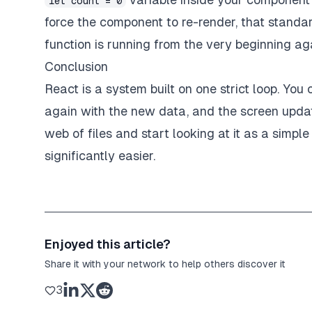
let count = 0
force the component to re-render, that standar
function is running from the very beginning ag
Conclusion
React is a system built on one strict loop. Yo
again with the new data, and the screen upda
web of files and start looking at it as a simpl
significantly easier.
Enjoyed this article?
Share it with your network to help others discover it
3