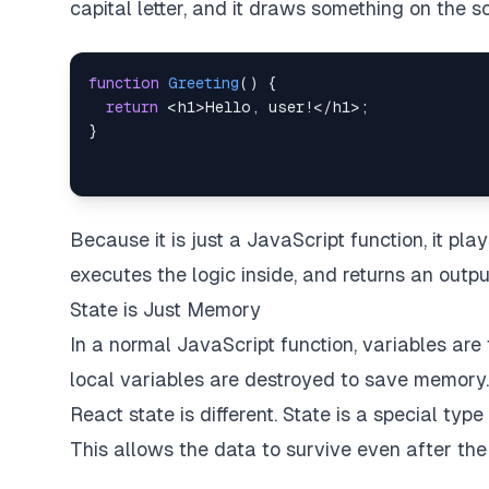
capital letter, and it draws something on the s
function
Greeting
(
)
{
return
<
h1
>
Hello
,
 user
!
<
/
h1
>
;
}
Because it is just a JavaScript function, it pla
executes the logic inside, and returns an outpu
State is Just Memory
In a normal JavaScript function, variables are 
local variables are destroyed to save memory.
React state is different. State is a special ty
This allows the data to survive even after the