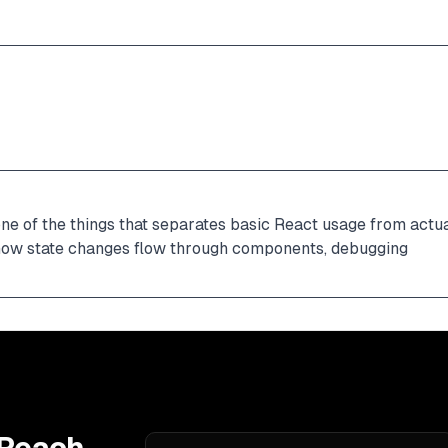
ne of the things that separates basic React usage from actua
 how state changes flow through components, debugging 