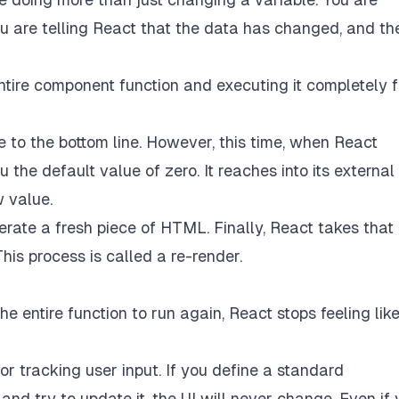
ou are telling React that the data has changed, and th
entire component function and executing it completely 
ne to the bottom line. However, this time, when React
ou the default value of zero. It reaches into its external
 value.
erate a fresh piece of HTML. Finally, React takes tha
is process is called a re-render.
 entire function to run again, React stops feeling lik
or tracking user input. If you define a standard
nd try to update it, the UI will never change. Even if