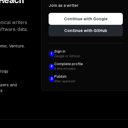
 Reach
Join as a writer
Continue with Google
nical writers
oftware, data,
Continue with GitHub
mic, Venture,
Sign in
1
Google or GitHub
Complete profile
2
A few minutes
ology
Publish
3
After approval
opers and
rs