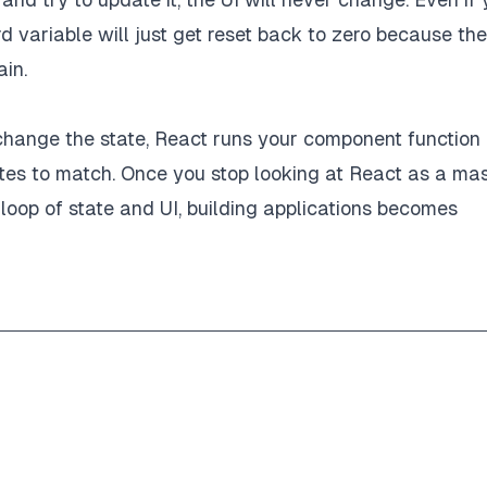
d variable will just get reset back to zero because the
ain.
u change the state, React runs your component function
tes to match. Once you stop looking at React as a ma
e loop of state and UI, building applications becomes