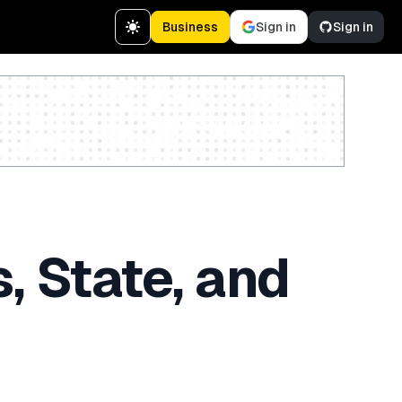
Business
Sign in
Sign in
Create a free account
, State, and