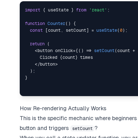
import
{
 useState 
}
from
'react'
;
function
Counter
(
)
{
const
[
count
,
 setCount
]
=
useState
(
0
)
;
return
(
<
button onClick
=
{
(
)
=>
setCount
(
count 
+
Clicked
{
count
}
<
/
button
>
)
;
}
How Re-rendering Actually Works
This is the specific mechanic where beginners
button and triggers
?
setCount
When you call a state updater function, you ar