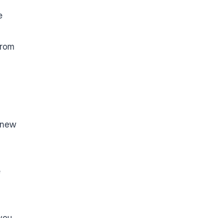
e
from
t new
e
 you