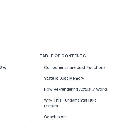
TABLE OF CONTENTS
ay,
Components are Just Functions
State is Just Memory
y
How Re-rendering Actually Works
Why This Fundamental Rule
Matters
Conclusion