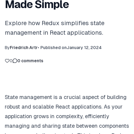
Made Simple
Explore how Redux simplifies state
management in React applications.
By
Friedrich Artr
•
Published on
January 12, 2024
0
0
comments
State management is a crucial aspect of building
robust and scalable React applications. As your
application grows in complexity, efficiently
managing and sharing state between components