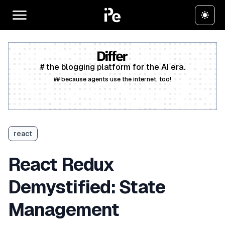
# the blogging platform for the AI era.
## because agents use the internet, too!
Create a free account
react
React Redux
Demystified: State
Management