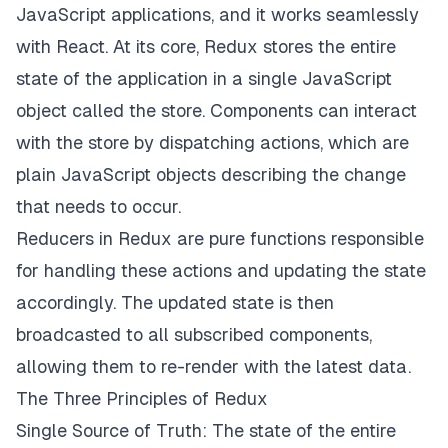
JavaScript applications, and it works seamlessly
with React. At its core, Redux stores the entire
state of the application in a single JavaScript
object called the store. Components can interact
with the store by dispatching actions, which are
plain JavaScript objects describing the change
that needs to occur.
Reducers in Redux are pure functions responsible
for handling these actions and updating the state
accordingly. The updated state is then
broadcasted to all subscribed components,
allowing them to re-render with the latest data.
The Three Principles of Redux
Single Source of Truth: The state of the entire