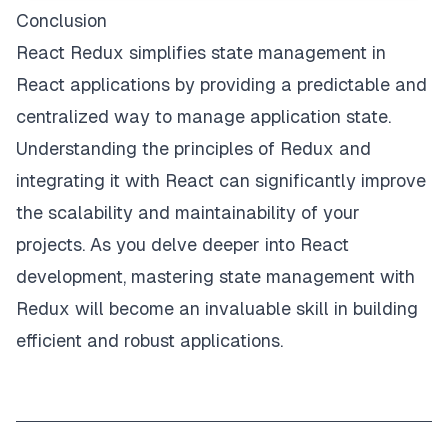
Conclusion
React Redux simplifies state management in
React applications by providing a predictable and
centralized way to manage application state.
Understanding the principles of Redux and
integrating it with React can significantly improve
the scalability and maintainability of your
projects. As you delve deeper into React
development, mastering state management with
Redux will become an invaluable skill in building
efficient and robust applications.