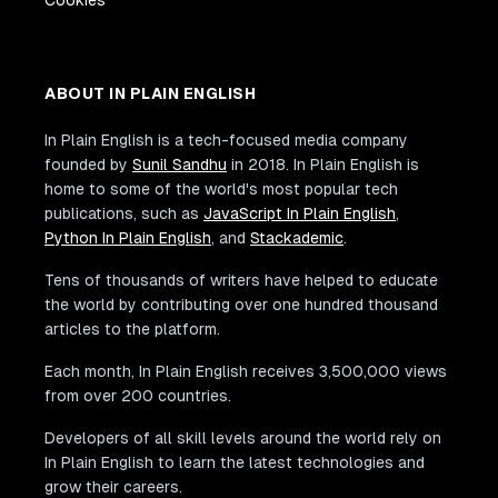
Cookies
ABOUT IN PLAIN ENGLISH
In Plain English is a tech-focused media company
founded by
Sunil Sandhu
in 2018. In Plain English is
home to some of the world's most popular tech
publications, such as
JavaScript In Plain English
,
Python In Plain English
, and
Stackademic
.
Tens of thousands of writers have helped to educate
the world by contributing over one hundred thousand
articles to the platform.
Each month, In Plain English receives 3,500,000 views
from over 200 countries.
Developers of all skill levels around the world rely on
In Plain English to learn the latest technologies and
grow their careers.