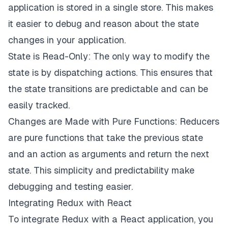
application is stored in a single store. This makes
it easier to debug and reason about the state
changes in your application.
State is Read-Only: The only way to modify the
state is by dispatching actions. This ensures that
the state transitions are predictable and can be
easily tracked.
Changes are Made with Pure Functions: Reducers
are pure functions that take the previous state
and an action as arguments and return the next
state. This simplicity and predictability make
debugging and testing easier.
Integrating Redux with React
To integrate Redux with a React application, you