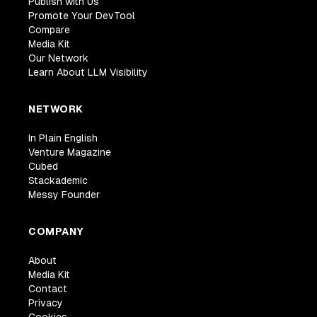
Publish with Us
Promote Your DevTool
Compare
Media Kit
Our Network
Learn About LLM Visibility
NETWORK
In Plain English
Venture Magazine
Cubed
Stackademic
Messy Founder
COMPANY
About
Media Kit
Contact
Privacy