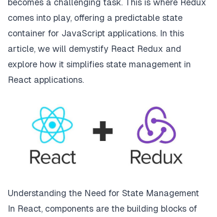
becomes a challenging task. This is where Redux
comes into play, offering a predictable state
container for JavaScript applications. In this
article, we will demystify React Redux and
explore how it simplifies state management in
React applications.
Understanding the Need for State Management
In React, components are the building blocks of