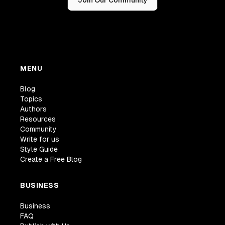
Join Our Community
MENU
Blog
Topics
Authors
Resources
Community
Write for us
Style Guide
Create a Free Blog
BUSINESS
Business
FAQ