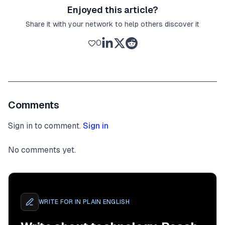
Enjoyed this article?
Share it with your network to help others discover it
0
Comments
Sign in to comment.
Sign in
No comments yet.
WRITE FOR
IN PLAIN ENGLISH