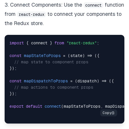
3. Connect Components: Use the
function
connect
from
to connect your components to
react-redux
the Redux store.
import
{
 connect 
}
from
"react-redux"
;
const
mapStateToProps
=
(
state
)
=>
(
{
// map state to component props
}
)
;
const
mapDispatchToProps
=
(
dispatch
)
=>
(
{
// map actions to component props
}
)
;
export
default
connect
(
mapStateToProps
,
 mapDispat