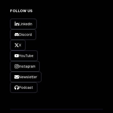
FOLLOW US
LinkedIn
Discord
X
YouTube
Instagram
Newsletter
Podcast