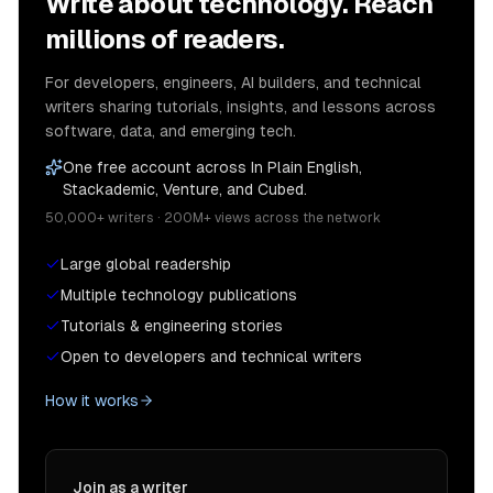
Write about technology. Reach
millions of readers.
For developers, engineers, AI builders, and technical
writers sharing tutorials, insights, and lessons across
software, data, and emerging tech.
One free account across In Plain English,
Stackademic, Venture, and Cubed.
50,000+ writers · 200M+ views across the network
Large global readership
Multiple technology publications
Tutorials & engineering stories
Open to developers and technical writers
How it works
Join as a writer