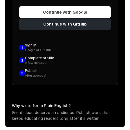
Continue with Google
Continue with GitHub
Sign in
1
Google or GitHub
Complete profile
2
A few minutes
Publish
3
After approval
Why write for In Plain English?
Great ideas deserve an audience. Publish work that
keeps educating readers long after it's written.