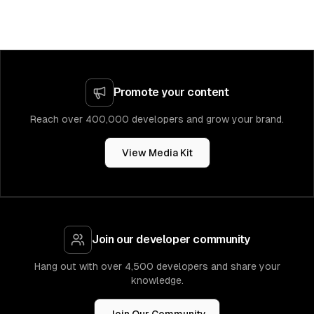
Promote your content
Reach over 400,000 developers and grow your brand.
View Media Kit
Join our developer community
Hang out with over 4,500 developers and share your
knowledge.