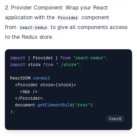
2. Provider Component: Wrap your React
application with the
component
Provider
from
to give all components access
react-redux
to the Redux store.
import
{
Provider
}
from
"react-redux"
;
import
store
from
"./store"
;
ReactDOM
.
render
(
<
Provider
 store
=
{
store
}
>
<
App
/
>
<
/
Provider
>
,
document
.
getElementById
(
"root"
)
)
;