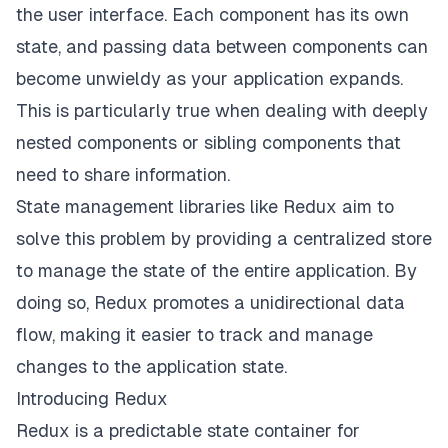
the user interface. Each component has its own
state, and passing data between components can
become unwieldy as your application expands.
This is particularly true when dealing with deeply
nested components or sibling components that
need to share information.
State management libraries like Redux aim to
solve this problem by providing a centralized store
to manage the state of the entire application. By
doing so, Redux promotes a unidirectional data
flow, making it easier to track and manage
changes to the application state.
Introducing Redux
Redux is a predictable state container for