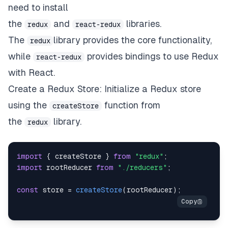
need to install
the
and
libraries.
redux
react-redux
The
library provides the core functionality,
redux
while
provides bindings to use Redux
react-redux
with React.
Create a Redux Store: Initialize a Redux store
using the
function from
createStore
the
library.
redux
import
{
 createStore 
}
from
"redux"
;
import
rootReducer
from
"./reducers"
;
const
 store 
=
createStore
(
rootReducer
)
;