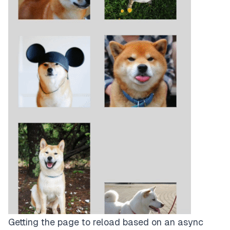
Getting the page to reload based on an async