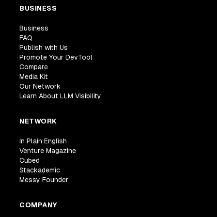
BUSINESS
Business
FAQ
Publish with Us
Promote Your DevTool
Compare
Media Kit
Our Network
Learn About LLM Visibility
NETWORK
In Plain English
Venture Magazine
Cubed
Stackademic
Messy Founder
COMPANY