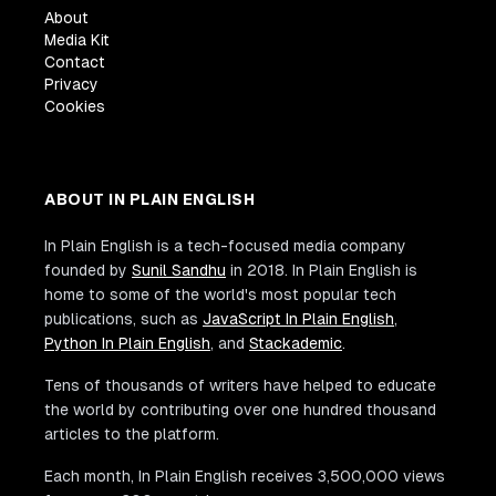
About
Media Kit
Contact
Privacy
Cookies
ABOUT IN PLAIN ENGLISH
In Plain English is a tech-focused media company
founded by
Sunil Sandhu
in 2018. In Plain English is
home to some of the world's most popular tech
publications, such as
JavaScript In Plain English
,
Python In Plain English
, and
Stackademic
.
Tens of thousands of writers have helped to educate
the world by contributing over one hundred thousand
articles to the platform.
Each month, In Plain English receives 3,500,000 views