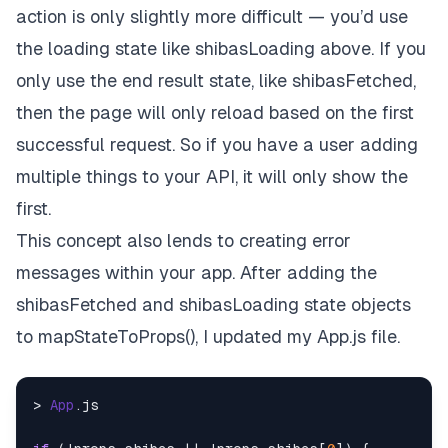
action is only slightly more difficult — you’d use
the loading state like shibasLoading above. If you
only use the end result state, like shibasFetched,
then the page will only reload based on the first
successful request. So if you have a user adding
multiple things to your API, it will only show the
first.
This concept also lends to creating error
messages within your app. After adding the
shibasFetched and shibasLoading state objects
to mapStateToProps(), I updated my App.js file.
> 
App
.
js