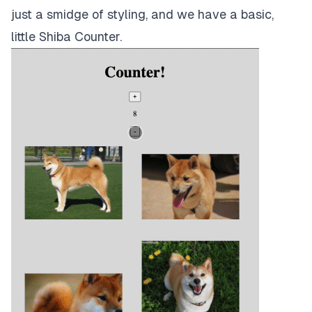
just a smidge of styling, and we have a basic,
little Shiba Counter.