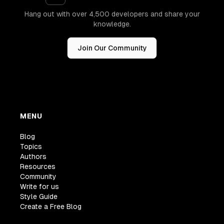
Hang out with over 4,500 developers and share your
knowledge.
Join Our Community
MENU
Blog
Topics
Authors
Resources
Community
Write for us
Style Guide
Create a Free Blog