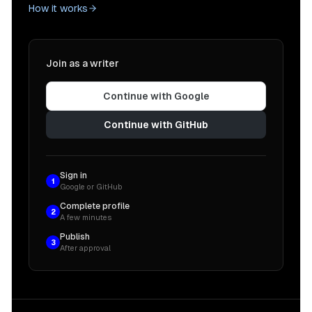
How it works
Join as a writer
Continue with Google
Continue with GitHub
Sign in
1
Google or GitHub
Complete profile
2
A few minutes
Publish
3
After approval