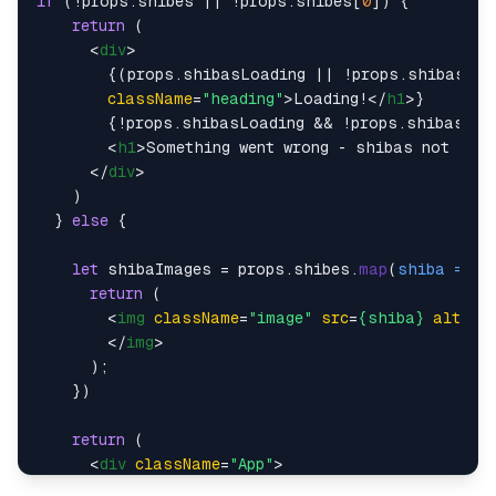
if
 (!props.
shibes
 || !props.
shibes
[
0
]) {

return
 (

<
div
>
        {(props.shibasLoading || !props.shibasFet
className
=
"heading"
>
Loading!
</
h1
>
}

        {!props.shibasLoading && !props.shibasFetc
<
h1
>
Something went wrong - shibas not load
</
div
>
    )

  } 
else
 {

let
 shibaImages = props.
shibes
.
map
(
shiba
 =>
 {

return
 (

<
img
className
=
"image"
src
=
{shiba}
alt
=
"s
</
img
>
      );

    })

return
 (

<
div
className
=
"App"
>
        {!props.shibasLoading && !props.shibasFetc