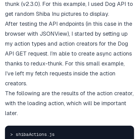
thunk
(v2.3.0). For this example, I used
Dog API
to
get random Shiba Inu pictures to display.
After testing the API endpoints (in this case in the
browser with
JSONView
), I started by setting up
my action types and action creators for the Dog
API GET request. I’m able to create async actions
thanks to redux-thunk. For this small example,
I’ve left my fetch requests inside the action
creators.
The following are the results of the action creator,
with the loading action, which will be important
later.
> shibaActions.
js