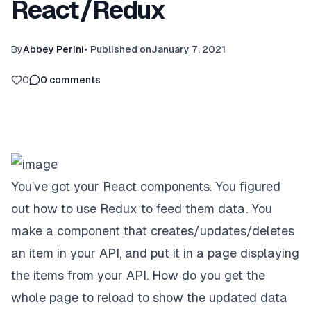
React/Redux
By
Abbey Perini
•
Published on
January 7, 2021
0
0
comments
You’ve got your React components. You figured
out how to use Redux to feed them data. You
make a component that creates/updates/deletes
an item in your API, and put it in a page displaying
the items from your API. How do you get the
whole page to reload to show the updated data