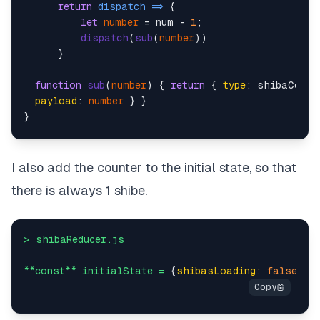
return
dispatch
 =>
 {

let
number
 = num - 
1
;

dispatch
(
sub
(
number
))

      }

function
sub
(
number
) { 
return
 { 
type
: shibaConst
payload
: 
number
 } }

}

> shibaReducer.
js
I also add the counter to the initial state, so that
case
 shibaConstants.
ADD_ONE
:

there is always 1 shibe.
return
 {

       ...state,

counter
: action.
payload
>
shibaReducer.js
case
 shibaConstants.
SUB_ONE
:

**const**
initialState
=
 {
shibasLoading:
false
, 
s
return
 {

       ...state,

counter
: action.
payload