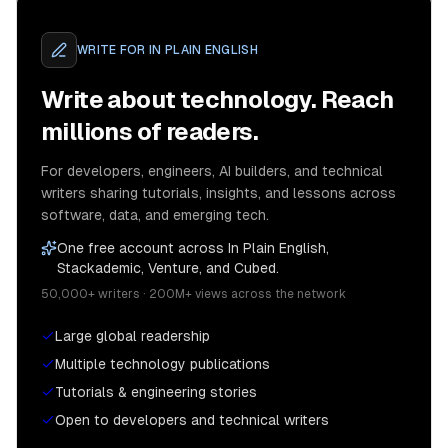
WRITE FOR
IN PLAIN ENGLISH
Write about technology. Reach
millions of readers.
For developers, engineers, AI builders, and technical
writers sharing tutorials, insights, and lessons across
software, data, and emerging tech.
One free account across In Plain English,
Stackademic, Venture, and Cubed.
50,000+ writers · 200M+ views across the network
Large global readership
Multiple technology publications
Tutorials & engineering stories
Open to developers and technical writers