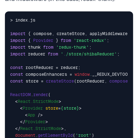
> index.
js
import
 { compose, createStore, applyMiddleware } 
f
import
 { 
Provider
 } 
from
'react-redux'
import
 thunk 
from
'redux-thunk'
import
 reducer 
from
'./store/shibaReducer'
;

const
const
 composeEnhancers = 
window
.
__REDUX_DEVTOOLS_
const
 store = 
createStore
(rootReducer, 
composeEnha
ReactDOM
.
render
(

<
React.StrictMode
>
<
Provider
store
=
{store}
>
<
App
 />
</
Provider
>
</
React.StrictMode
>
,

document
.
getElementById
(
'root'
)
