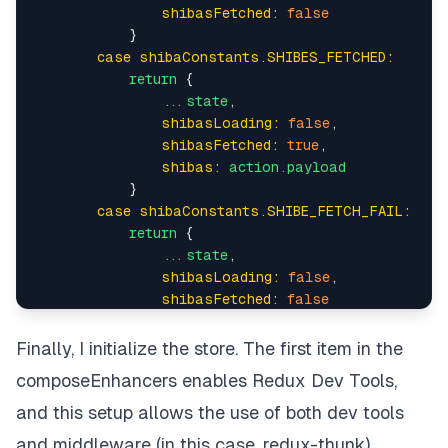
shibasFetched:
false
            }

case shibaConstants.SHIBES_FETCHED:
return
 {

...state
,

shibasLoading:
false
,

shibasFetched:
true
,

shibas:
action.payload
            }

case shibaConstants.SHIBE_FETCH_FAIL:
return
 {

...state
,

shibasLoading:
false
,

shibasFetched:
false
            }

default:
Finally, I initialize the store. The first item in the
return
state
composeEnhancers enables
Redux Dev Tools
,
    }

and this setup allows the use of both dev tools
and middleware (in this case, redux-thunk).