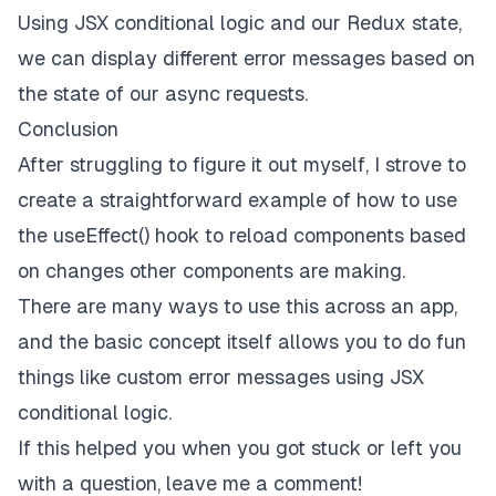
<
h2
>
Something went wrong - shibas not load
Using JSX conditional logic and our Redux state,
<
Counter
 />
we can display different error messages based on
        {shibaImages}

</
div
>
the state of our async requests.
    );

Conclusion
After struggling to figure it out myself, I strove to
create a straightforward example of how to use
the useEffect() hook to reload components based
on changes other components are making.
There are many ways to use this across an app,
and the basic concept itself allows you to do fun
things like custom error messages using JSX
conditional logic.
If this helped you when you got stuck or left you
with a question, leave me a comment!