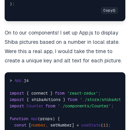
On to our components! I set up App.js to display
Shiba pictures based on a number in local state.
Were this a real app, I would take the time to
create a unique key and alt text for each picture.
> 
App
.
js
import
 { connect } 
from
'react-redux'
import
 { shibaActions } 
from
'./store/shibaAction
import
Counter
from
'./components/Counter'
;

function
App
(
props
) {

const
 [
number
, setNumber] = 
useState
(
1
);
