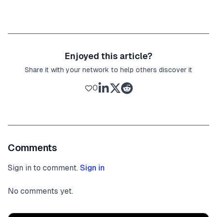
Enjoyed this article?
Share it with your network to help others discover it
0
Comments
Sign in to comment.
Sign in
No comments yet.