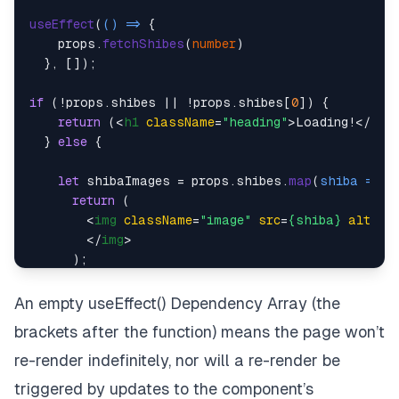
useEffect
(
() =>
 {

    props.
fetchShibes
(
number
)

  }, []);

if
 (!props.
shibes
 || !props.
shibes
[
0
]) {

return
 (
<
h1
className
=
"heading"
>
Loading!
</
h1
>
)
  } 
else
 {

let
 shibaImages = props.
shibes
.
map
(
shiba
 =>
 {

return
 (

<
img
className
=
"image"
src
=
{shiba}
alt
=
"s
</
img
>
      );

    })

An empty useEffect() Dependency Array (the
return
 (

brackets after the function) means the page won’t
<
div
className
=
"App"
>
        {shibaImages}

re-render indefinitely, nor will a re-render be
<
Counter
 />
triggered by updates to the component’s
</
div
>