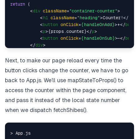
return
 (

<
div
className
=
"container-counter"
>
<
h1
className
=
"heading"
>
Counter!
</
h1
>
<
button
onClick
=
{handleOnAdd}
>
+
</
butto
<
p
>
{props.counter}
</
p
>
<
button
onClick
=
{handleOnSub}
>
</
butto
</
div
>
    )

}

Next, to make our page reload every time the
button clicks change the counter, we have to go
const
mapStateToProps
 = (
state
) => {

return
 {

back to App.js. We’ll use mapStateToProps() to
counter
: state.
counter
access the counter within the page component,
    }

and pass it instead of the local state number
}

when we dispatch fetchShibes().
const
mapDispatchToProps
 = (
dispatch
) => {

return
 {

addOne
: 
(
num
) =>
dispatch
(shibaActions.
ad
subOne
: 
(
num
) =>
dispatch
(shibaActions.
su