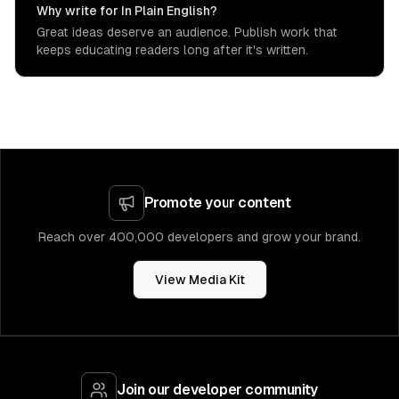
Why write for In Plain English?
Great ideas deserve an audience. Publish work that
keeps educating readers long after it's written.
Promote your content
Reach over 400,000 developers and grow your brand.
View Media Kit
Join our developer community