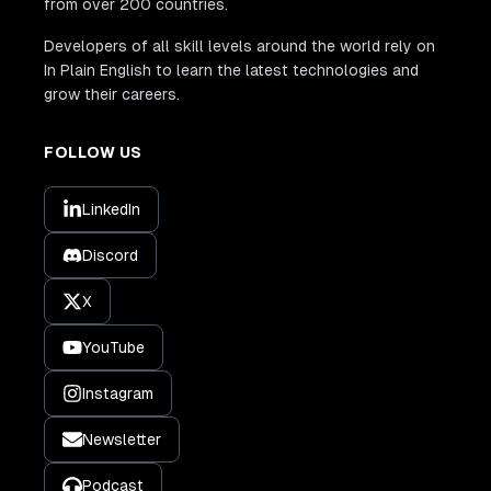
from over 200 countries.
Developers of all skill levels around the world rely on
In Plain English to learn the latest technologies and
grow their careers.
FOLLOW US
LinkedIn
Discord
X
YouTube
Instagram
Newsletter
Podcast