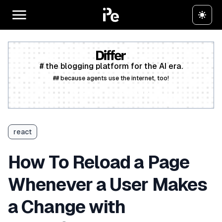
# the blogging platform for the AI era.
## because agents use the internet, too!
Create a free account
react
How To Reload a Page
Whenever a User Makes
a Change with