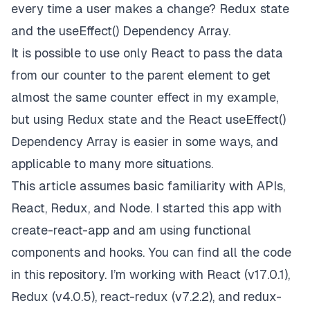
every time a user makes a change? Redux state
and the useEffect() Dependency Array.
It is possible to use only React to pass the data
from our counter to the parent element to get
almost the same counter effect in my example,
but using Redux state and the React useEffect()
Dependency Array is easier in some ways, and
applicable to many more situations.
This article assumes basic familiarity with APIs,
React, Redux, and Node. I started this app with
create-react-app and am using functional
components and hooks. You can find all the code
in
this repository
. I’m working with React (v17.0.1),
Redux (v4.0.5),
react-redux
(v7.2.2), and
redux-