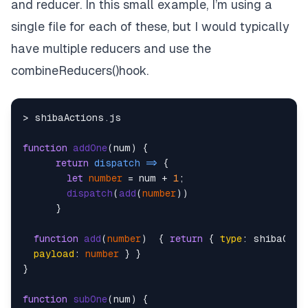
and reducer. In this small example, I’m using a
single file for each of these, but I would typically
have multiple reducers and use the
combineReducers()hook.
> shibaActions.
js
function
addOne
(
num
) {

return
dispatch
 =>
 {

let
number
 = num + 
1
;

dispatch
(
add
(
number
))

      }

function
add
(
number
)  { 
return
 { 
type
: shibaCons
payload
: 
number
 } }

}

function
subOne
(
num
) {
