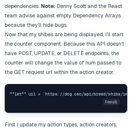
dependencies.
Note:
Denny Scott
and the React
    );

  }

team advise against empty Dependency Arrays
}

because they’ll hide bugs.
const
mapStateToProps
 = (
state
) => {

Now that my shibes are being displayed, I’ll start
return
 {

the counter component. Because this API doesn’t
shibes
: state.
shibas
  }

have POST, UPDATE, or DELETE endpoints, the
}

counter will change the value of num passed to
const
mapDispatchToProps
 = (
dispatch
) => {

the GET request url within the action creator.
return
 {

fetchShibes
: 
(
num
) =>
dispatch
(shibaActions.
f
  }

export
default
connect
(mapStateToProps, mapDispat
First I update my action types, action creators,