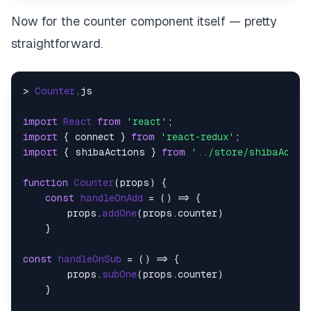
Now for the counter component itself — pretty
straightforward.
> 
Counter
.
js
import
React
from
'react'
import
 { connect } 
from
'react-redux'
import
 { shibaActions } 
from
'../store/shibaActio
function
Counter
(
props
) {

const
handleOnAdd
 = (
) => {

        props.
addOne
(props.
counter
)

    }

const
handleOnSub
 = (
) => {

        props.
subOne
(props.
counter
)

    }
