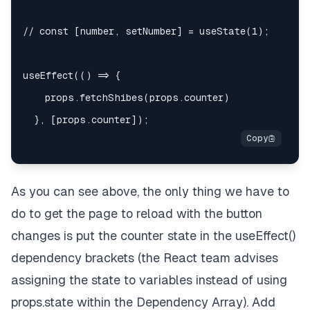
    }

}

export
default
connect
(mapStateToProps, mapDispat
As you can see above, the only thing we have to
do to get the page to reload with the button
changes is put the counter state in the useEffect()
dependency brackets (the React team advises
assigning the state to variables instead of using
props.state within the Dependency Array). Add