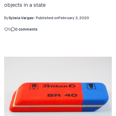
objects in a state
By
Sylwia Vargas
•
Published on
February 3, 2020
0
0
comments