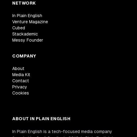
NETWORK
In Plain English
Venture Magazine
Cubed
Stackademic
Messy Founder
COMPANY
About
Media Kit
Contact
Privacy
Cookies
ABOUT IN PLAIN ENGLISH
In Plain English is a tech-focused media company