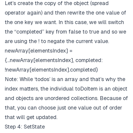
Let’s create the copy of the object (spread
operator again) and then rewrite the one value of
the one key we want. In this case, we will switch
the “completed” key from false to true and so we
are using the ! to negate the current value.
newArray[elementsIndex] =
{...newArray[elementsIndex], completed:
!newArray[elementsIndex].completed}
Note: While ‘todos’ is an array and that’s why the
index matters, the individual toDoItem is an object
and objects are unordered collections. Because of
that, you can choose just one value out of order
that will get updated.
Step 4: SetState