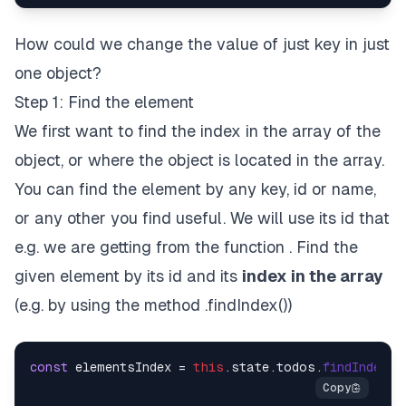
How could we change the value of just key in just
one object?
Step 1: Find the element
We first want to find the index in the array of the
object, or where the object is located in the array.
You can find the element by any key, id or name,
or any other you find useful. We will use its id that
e.g. we are getting from the function . Find the
given element by its id and its
index in the array
(e.g. by using the method .findIndex())
const
 elementsIndex = 
this
.
state
.
todos
.
findIndex
(
e