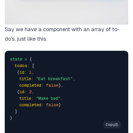
Say we have a component with an array of to-
do's, just like this:
state
=
 {

todos:
 [

   {
id:
1
,

title:
"Eat breakfast"
,

completed:
false
},

   {
id:
2
,

title:
"Make bed"
,

completed:
false
}

  ]
