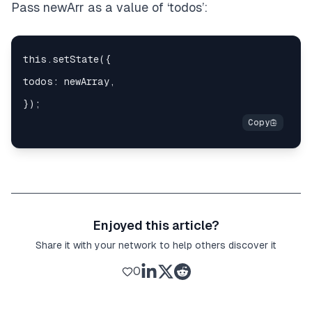
Pass newArr as a value of ‘todos’:
Enjoyed this article?
Share it with your network to help others discover it
0