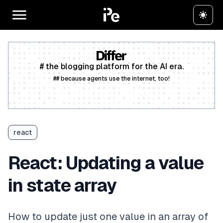
# the blogging platform for the AI era.
## because agents use the internet, too!
Create a free account
react
React: Updating a value
in state array
How to update just one value in an array of