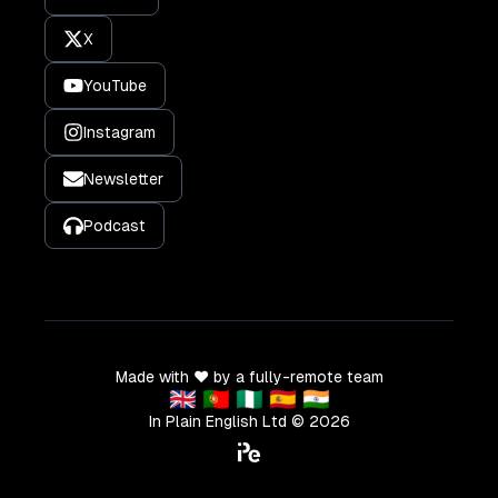
X
YouTube
Instagram
Newsletter
Podcast
Made with ❤️ by a fully-remote team
🇬🇧 🇵🇹 🇳🇬 🇪🇸 🇮🇳
In Plain English Ltd ©
2026