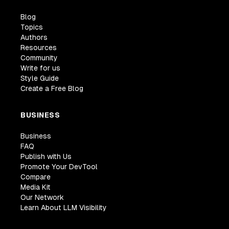
Blog
Topics
Authors
Resources
Community
Write for us
Style Guide
Create a Free Blog
BUSINESS
Business
FAQ
Publish with Us
Promote Your DevTool
Compare
Media Kit
Our Network
Learn About LLM Visibility