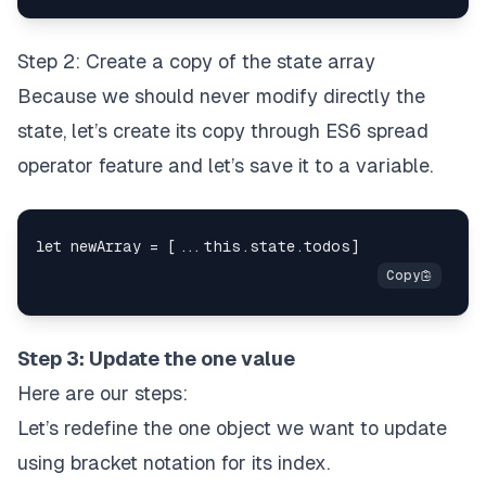
Step 2: Create a copy of the state array
Because we should
never modify directly the
state
, let’s create its copy through
ES6 spread
operator
feature and let’s save it to a variable.
Step 3: Update the one value
Here are our steps:
Let’s redefine the one object we want to update
using bracket notation for its index.