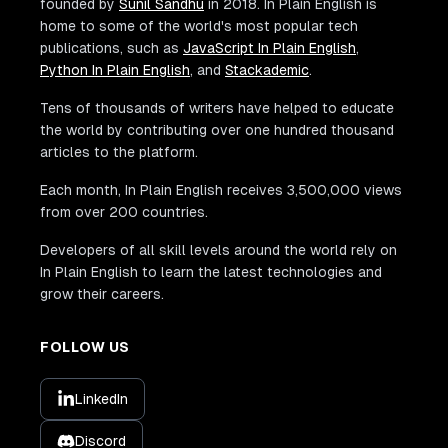
founded by
Sunil Sandhu
in 2018. In Plain English is
home to some of the world's most popular tech
publications, such as
JavaScript In Plain English
,
Python In Plain English
, and
Stackademic
.
Tens of thousands of writers have helped to educate
the world by contributing over one hundred thousand
articles to the platform.
Each month, In Plain English receives 3,500,000 views
from over 200 countries.
Developers of all skill levels around the world rely on
In Plain English to learn the latest technologies and
grow their careers.
FOLLOW US
LinkedIn
Discord