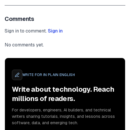
Comments
Sign in to comment.
Sign in
No comments yet.
WRITE FOR
IN PLAIN ENGLISH
Write about technology. Reach
millions of readers.
For developers, engineers, AI builders, and technical
writers sharing tutorials, insights, and lessons across
software, data, and emerging tech.