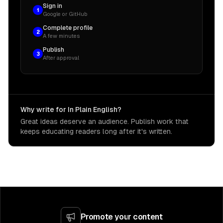
Sign in
1
Google or GitHub
Complete profile
2
A few minutes
Publish
3
After approval
Why write for In Plain English?
Great ideas deserve an audience. Publish work that
keeps educating readers long after it's written.
Promote your content