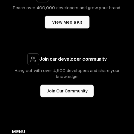
Reach over 400,000 developers and grow your brand.
View Media Kit
Join our developer community
Hang out with over 4,500 developers and share your
knowledge.
Join Our Community
MENU