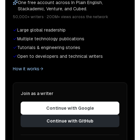
One free account across In Plain English,
Stackademic, Venture, and Cubed.
50,000+ writers · 200M+ views across the network
Large global readership
Multiple technology publications
Tutorials & engineering stories
Open to developers and technical writers
How it works
Join as a writer
Continue with Google
Continue with GitHub