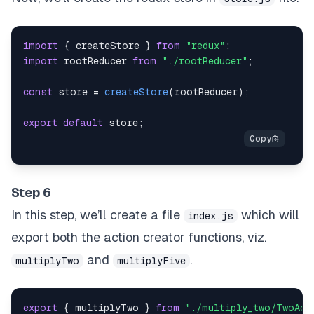
import
{
 createStore 
}
from
"redux"
;
import
rootReducer
from
"./rootReducer"
;
const
 store 
=
createStore
(
rootReducer
)
;
export
default
 store
;
Step 6
In this step, we’ll create a file
which will
index.js
export both the action creator functions, viz.
and
.
multiplyTwo
multiplyFive
export
{
 multiplyTwo 
}
from
"./multiply_two/TwoAct