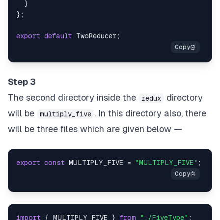
}
}
;
export
default
TwoReducer
;
Step 3
The second directory inside the
directory
redux
will be
. In this directory also, there
multiply_five
will be three files which are given below —
export
const
MULTIPLY_FIVE
=
"MULTIPLY_FIVE"
;
import
{
MULTIPLY_FIVE
}
from
"./FiveType"
;