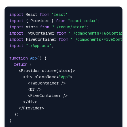
import
React
from
"react"
;
import
{
Provider
}
from
"react-redux"
;
import
store
from
"./redux/store"
;
import
TwoContainer
from
"./components/TwoContain
import
FiveContainer
from
"./components/FiveContai
import
"./App.css"
;
function
App
(
)
{
return
(
<
Provider
 store
=
{
store
}
>
<
div className
=
"App"
>
<
TwoContainer
/
>
<
br 
/
>
<
FiveContainer
/
>
<
/
div
>
<
/
Provider
>
)
;
}