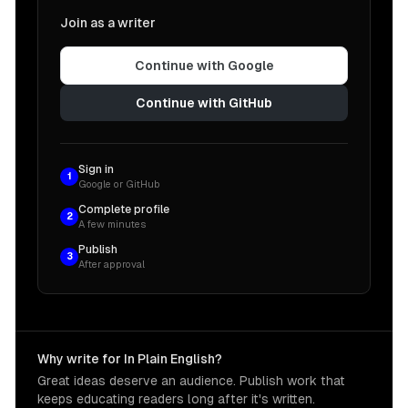
Join as a writer
Continue with Google
Continue with GitHub
Sign in
1
Google or GitHub
Complete profile
2
A few minutes
Publish
3
After approval
Why write for In Plain English?
Great ideas deserve an audience. Publish work that
keeps educating readers long after it's written.