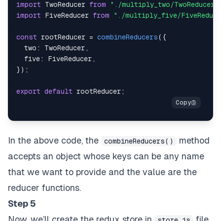
import
TwoReducer
from
"./multiply_two/TwoReducer"
import
FiveReducer
from
"./multiply_five/FiveReduce
const
 rootReducer 
=
combineReducers
(
{
two
:
TwoReducer
,
five
:
FiveReducer
,
}
)
;
export
default
 rootReducer
;
In the above code, the
method
combineReducers()
accepts an object whose keys can be any name
that we want to provide and the value are the
reducer functions.
Step 5
Now, we’ll create the redux store in
file.
store.js