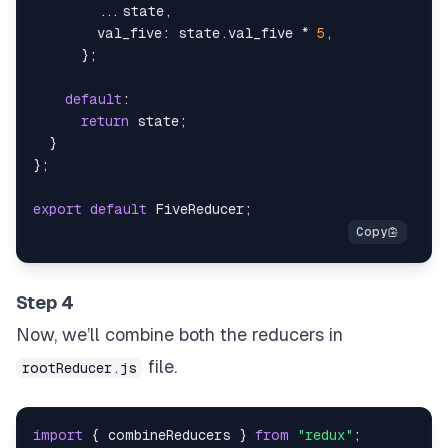
...
state
,
val_five
:
 state
.
val_five
*
5
,
}
;
default
:
return
 state
;
}
}
;
export
default
FiveReducer
;
Step 4
Now, we’ll combine both the reducers in
file.
rootReducer.js
import
{
 combineReducers 
}
from
"redux"
;