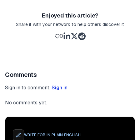
Enjoyed this article?
Share it with your network to help others discover it
0
Comments
Sign in to comment.
Sign in
No comments yet.
WRITE FOR
IN PLAIN ENGLISH