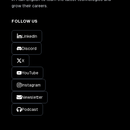
grow their careers.
FOLLOW US
LinkedIn
Discord
X
YouTube
Instagram
Newsletter
Podcast