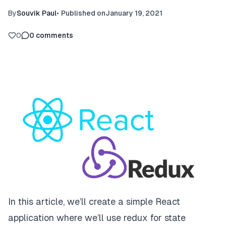
By
Souvik Paul
•
Published on
January 19, 2021
0
0
comments
In this article, we’ll create a simple React
application where we’ll use redux for state