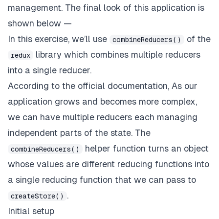
management. The final look of this application is
shown below —
In this exercise, we’ll use
of the
combineReducers()
library which combines multiple reducers
redux
into a single reducer.
According to the official
documentation
, As our
application grows and becomes more complex,
we can have multiple reducers each managing
independent parts of the state. The
helper function turns an object
combineReducers()
whose values are different reducing functions into
a single reducing function that we can pass to
.
createStore()
Initial setup