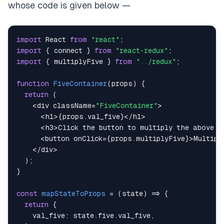
whose code is given below —
export
default
connect
(
mapStateToProps
,
 mapDispat
import
React
from
"react"
;
import
{
 connect 
}
from
"react-redux"
;
import
{
 multiplyFive 
}
from
"../redux"
;
function
FiveContainer
(
props
)
{
return
(
<
div className
=
"FiveContainer"
>
<
h1
>
{
props
.
val_five
}
<
/
h1
>
<
h3
>
Click
 the button to multiply the above n
<
button onClick
=
{
props
.
multiplyFive
}
>
Multipl
<
/
div
>
)
;
}
const
mapStateToProps
=
(
state
)
=>
{
return
{
val_five
:
 state
.
five
.
val_five
,