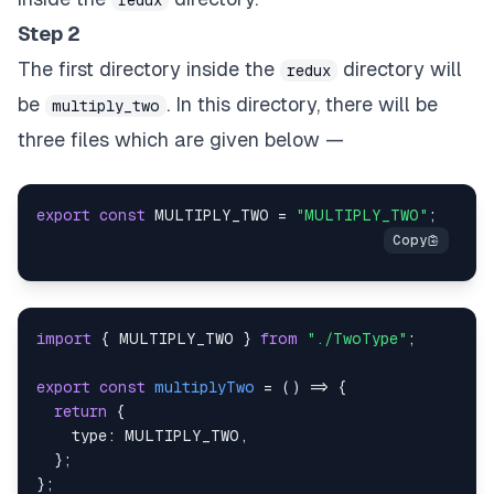
Step 2
The first directory inside the
directory will
redux
be
. In this directory, there will be
multiply_two
three files which are given below —
export
const
MULTIPLY_TWO
=
"MULTIPLY_TWO"
;
import
{
MULTIPLY_TWO
}
from
"./TwoType"
;
export
const
multiplyTwo
=
(
)
=>
{
return
{
type
:
MULTIPLY_TWO
,
}
;
}
;