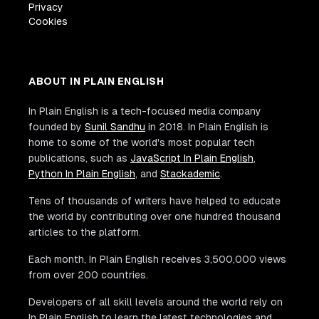
Privacy
Cookies
ABOUT IN PLAIN ENGLISH
In Plain English is a tech-focused media company
founded by
Sunil Sandhu
in 2018. In Plain English is
home to some of the world's most popular tech
publications, such as
JavaScript In Plain English
,
Python In Plain English
, and
Stackademic
.
Tens of thousands of writers have helped to educate
the world by contributing over one hundred thousand
articles to the platform.
Each month, In Plain English receives 3,500,000 views
from over 200 countries.
Developers of all skill levels around the world rely on
In Plain English to learn the latest technologies and