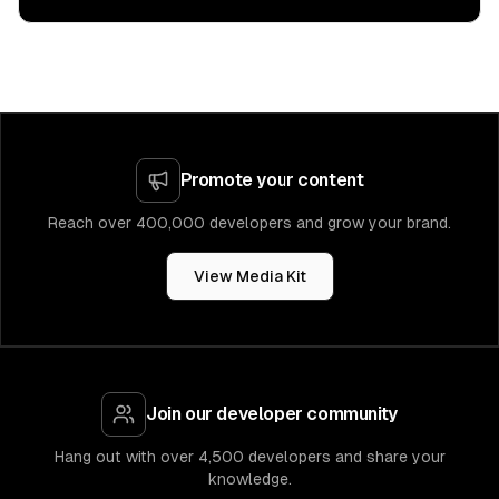
Promote your content
Reach over 400,000 developers and grow your brand.
View Media Kit
Join our developer community
Hang out with over 4,500 developers and share your
knowledge.