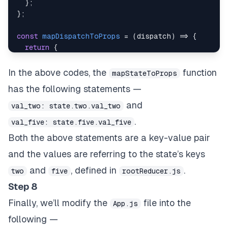
}
;
}
;
const
mapDispatchToProps
=
(
dispatch
)
=>
{
return
{
multiplyFive
:
(
)
=>
dispatch
(
multiplyFive
(
)
)
,
}
;
In the above codes, the
function
mapStateToProps
}
;
has the following statements —
export
default
connect
(
mapStateToProps
,
 mapDispat
and
val_two: state.two.val_two
.
val_five: state.five.val_five
Both the above statements are a key-value pair
and the values are referring to the state’s keys
and
, defined in
.
two
five
rootReducer.js
Step 8
Finally, we’ll modify the
file into the
App.js
following —