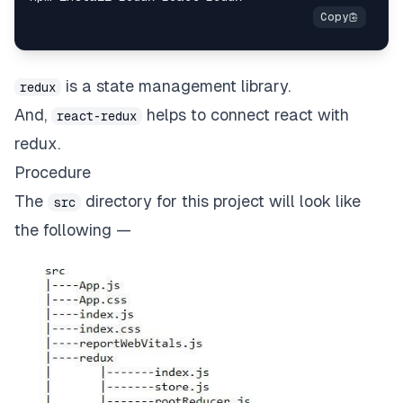
is a state management library.
redux
And,
helps to connect react with
react-redux
redux.
Procedure
The
directory for this project will look like
src
the following —