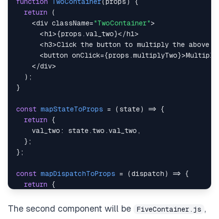
function
TwoContainer
(
props
)
{
return
(
<
div className
=
"TwoContainer"
>
<
h1
>
{
props
.
val_two
}
<
/
h1
>
<
h3
>
Click
 the button to multiply the above n
<
button onClick
=
{
props
.
multiplyTwo
}
>
Multiply
<
/
div
>
)
;
}
const
mapStateToProps
=
(
state
)
=>
{
return
{
val_two
:
 state
.
two
.
val_two
,
}
;
}
;
const
mapDispatchToProps
=
(
dispatch
)
=>
{
return
{
multiplyTwo
:
(
)
=>
dispatch
(
multiplyTwo
(
)
)
,
}
;
The second component will be
,
FiveContainer.js
}
;