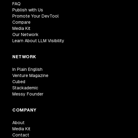
FAQ
Publish with Us
Promote Your DevTool
Compare
Media Kit
Our Network
Learn About LLM Visibility
NETWORK
In Plain English
Venture Magazine
Cubed
Stackademic
Messy Founder
COMPANY
About
Media Kit
Contact