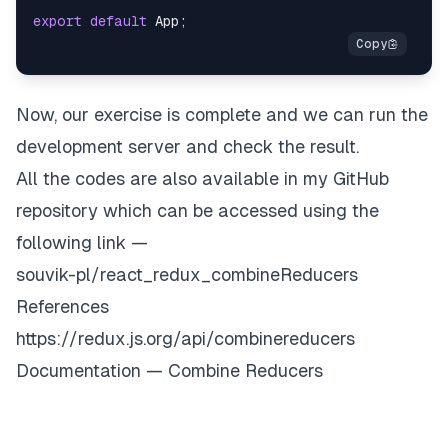
export
default
App
;
Now, our exercise is complete and we can run the
development server and check the result.
All the codes are also available in my GitHub
repository which can be accessed using the
following link —
souvik-pl/react_redux_combineReducers
References
https://redux.js.org/api/combinereducers
Documentation — Combine Reducers