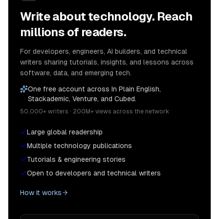
Write about technology. Reach
millions of readers.
For developers, engineers, AI builders, and technical
writers sharing tutorials, insights, and lessons across
software, data, and emerging tech.
One free account across In Plain English,
Stackademic, Venture, and Cubed.
50,000+ writers · 200M+ views across the network
Large global readership
Multiple technology publications
Tutorials & engineering stories
Open to developers and technical writers
How it works