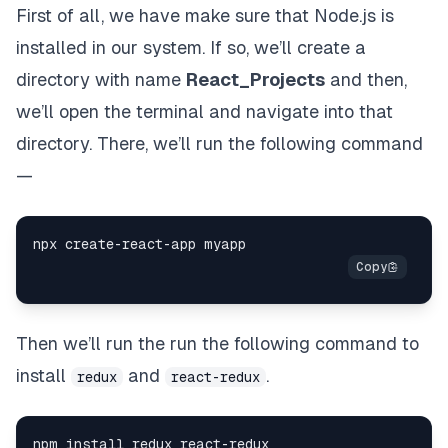
First of all, we have make sure that Node.js is
installed in our system. If so, we’ll create a
directory with name
React_Projects
and then,
we’ll open the terminal and navigate into that
directory. There, we’ll run the following command
—
npx create
-
react
-
Then we’ll run the run the following command to
install
and
.
redux
react-redux
npm install redux react
-