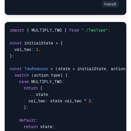
import
{
MULTIPLY_TWO
}
from
"./TwoType"
;
const
 initialState 
=
{
val_two
:
1
,
}
;
const
TwoReducer
=
(
state 
=
 initialState
,
 action
)
switch
(
action
.
type
)
{
case
MULTIPLY_TWO
:
return
{
...
state
,
val_two
:
 state
.
val_two
*
2
,
}
;
default
:
return
 state
;