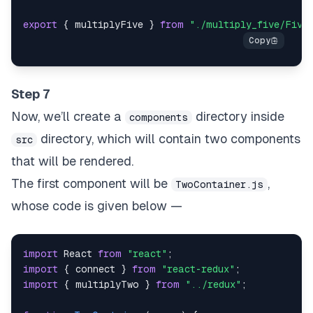
export
{
 multiplyFive 
}
from
"./multiply_five/Five
Step 7
Now, we’ll create a
directory inside
components
directory, which will contain two components
src
that will be rendered.
The first component will be
,
TwoContainer.js
whose code is given below —
import
React
from
"react"
;
import
{
 connect 
}
from
"react-redux"
;
import
{
 multiplyTwo 
}
from
"../redux"
;