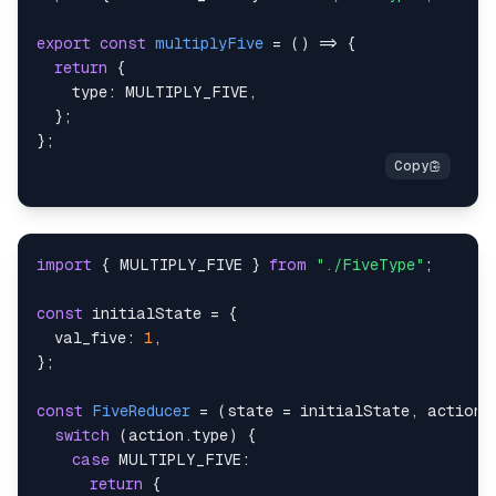
export
const
multiplyFive
=
(
)
=>
{
return
{
type
:
MULTIPLY_FIVE
,
}
;
}
;
import
{
MULTIPLY_FIVE
}
from
"./FiveType"
;
const
 initialState 
=
{
val_five
:
1
,
}
;
const
FiveReducer
=
(
state 
=
 initialState
,
 action
)
switch
(
action
.
type
)
{
case
MULTIPLY_FIVE
:
return
{