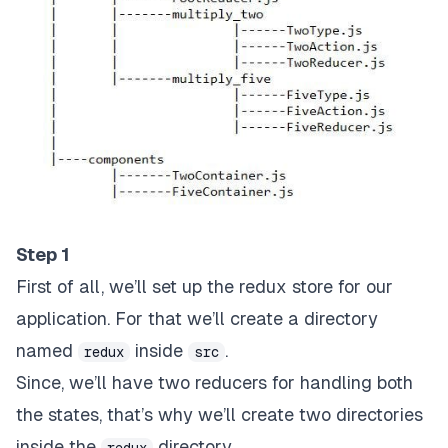
Step 1
First of all, we’ll set up the redux store for our
application. For that we’ll create a directory
named
inside
.
redux
src
Since, we’ll have two reducers for handling both
the states, that’s why we’ll create two directories
inside the
directory.
redux