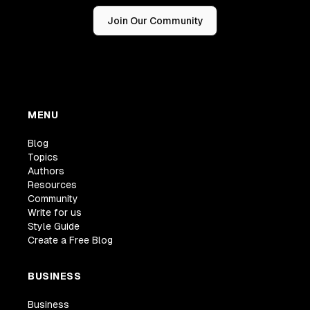
Join Our Community
MENU
Blog
Topics
Authors
Resources
Community
Write for us
Style Guide
Create a Free Blog
BUSINESS
Business