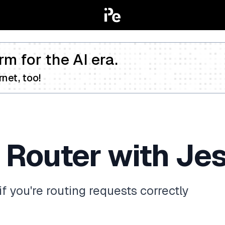
rm for the AI era.
net, too!
 Router with Jes
if you're routing requests correctly