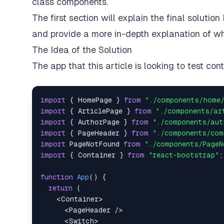
class components.
The first section will explain the final solution
and provide a more in-depth explanation of wh
The Idea of the Solution
The app that this article is looking to test con
import
{
HomePage
}
from
"./components/home
import
{
ArticlePage
}
from
"./components/ar
import
{
AuthorPage
}
from
"./components/aut
import
{
PageHeader
}
from
"./components/com
import
PageNotFound
from
"./components/PageN
import
{
Container
}
from
"react-bootstrap"
;
function
App
(
)
{
return
(
<
Container
>
<
PageHeader
/>
<
Switch
>