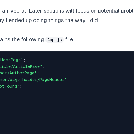
 I arrived at. Later sections will focus on potential pro
y I ended up doing things the way I did.
tains the following
file:
App.js
/HomePage"
;
ticle/ArticlePage"
;
hor/AuthorPage"
;
mon/page-header/PageHeader"
;
otFound"
;