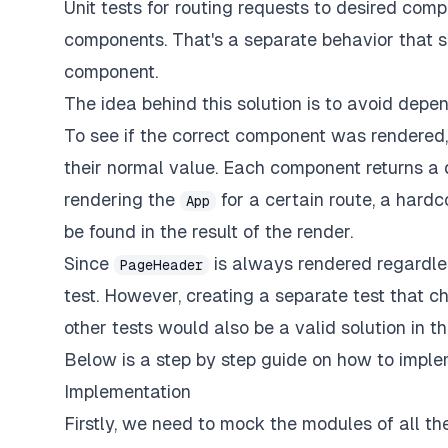
Unit tests for routing requests to desired com
components. That's a separate behavior that sh
component.
The idea behind this solution is to avoid de
To see if the correct component was rendered, 
their normal value. Each component returns a d
rendering the
for a certain route, a hard
App
be found in the result of the render.
Since
is always rendered regardles
PageHeader
test. However, creating a separate test that c
other tests would also be a valid solution in th
Below is a step by step guide on how to implem
Implementation
Firstly, we need to mock the modules of all t