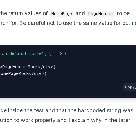
 the return values of
and
to be
HomePage
PageHeader
ch for. Be careful not to use the same value for both 
 on default route"
,
(
)
=>
{
>
PageHeaderMock
<
/
div
>
)
;
HomePageMock
<
/
div
>
)
;
e inside the test and that the hardcoded string was
lution to work properly and I explain why in the later