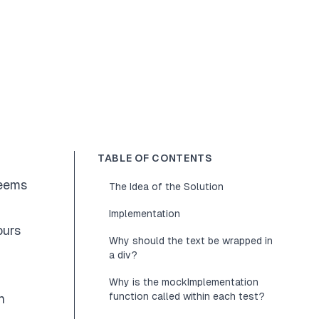
TABLE OF CONTENTS
seems
The Idea of the Solution
Implementation
ours
Why should the text be wrapped in
a div?
Why is the mockImplementation
function called within each test?
h