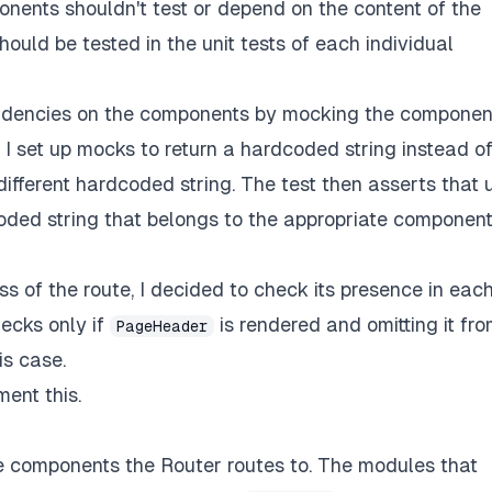
ponents shouldn't test or depend on the content of the
ould be tested in the unit tests of each individual
pendencies on the components by mocking the componen
I set up mocks to return a hardcoded string instead o
ifferent hardcoded string. The test then asserts that 
coded string that belongs to the appropriate componen
s of the route, I decided to check its presence in eac
hecks only if
is rendered and omitting it fr
PageHeader
is case.
ent this.
he components the Router routes to. The modules that