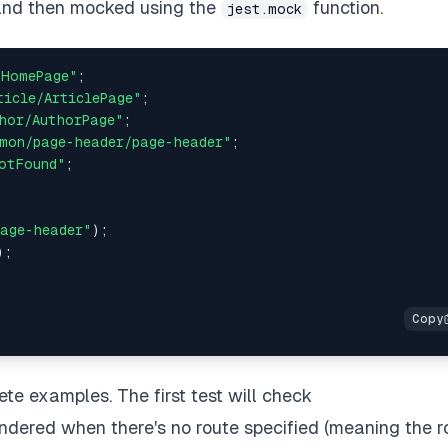
and then mocked using the
function.
jest.mock
/HomePage"
;
ticle/ArticlePage"
;
hor/AuthorPage"
;
mon/page-header/page-header"
;
otFound"
;
age-header"
)
;
)
;
ete examples. The first test will check
ndered when there's no route specified (meaning the r