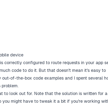
 is correctly configured to route requests in your app 
much code to do it. But that doesn't mean it's easy to
ny out-of-the-box code examples and I spent several h
s problem.
 to look out for. Note that the solution is written for a
you might have to tweak it a bit if you're working wit