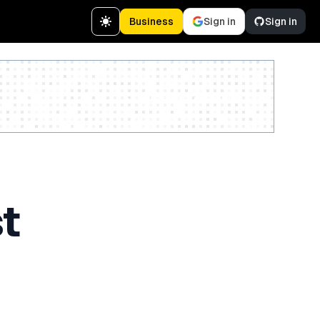
Business
Sign in
Sign in
Create a free account
t