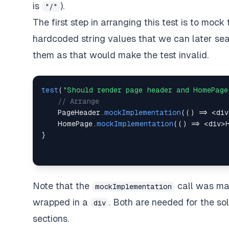
is
).
"/"
The first step in arranging this test is to mock
hardcoded string values that we can later sear
them as that would make the test invalid.
test
(
"Should render page header and HomePage
// Arrange
PageHeader
.
mockImplementation
(
(
)
=>
<
div
HomePage
.
mockImplementation
(
(
)
=>
<
div
>
}
Note that the
call was mad
mockImplementation
wrapped in a
. Both are needed for the so
div
sections.