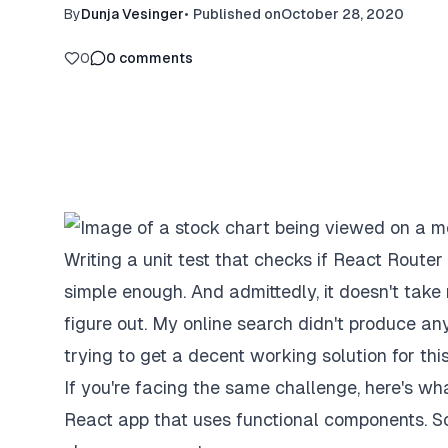
By
Dunja Vesinger
•
Published on
October 28, 2020
0
0
comments
Writing a unit test that checks if React Router
simple enough. And admittedly, it doesn't take 
figure out. My online search didn't produce a
trying to get a decent working solution for thi
If you're facing the same challenge, here's what
React app that uses functional components. So 