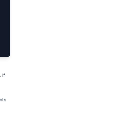
 If
nts