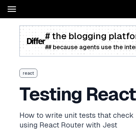
# the blogging platfo
## because agents use the inter
react
Testing React
How to write unit tests that check 
using React Router with Jest