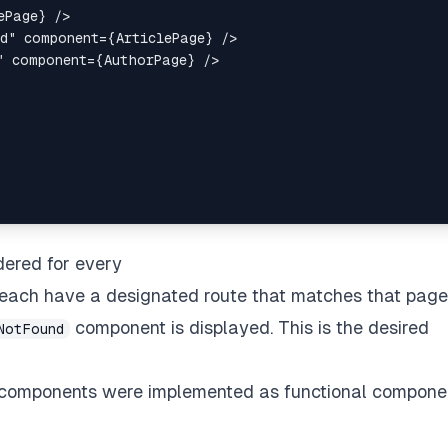
ePage
}
/>
d
"
component
=
{
ArticlePage
}
/>
"
component
=
{
AuthorPage
}
/>
ered for every
each have a designated route that matches that page.
component is displayed. This is the desired
NotFound
ted components were implemented as functional compone