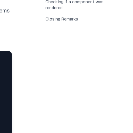
Checking if a component was
rendered
blems
Closing Remarks