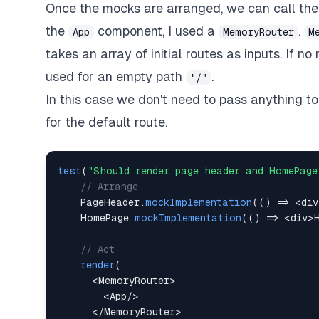
Once the mocks are arranged, we can call th
the
component, I used a
.
App
MemoryRouter
M
takes an array of initial routes as inputs. If no 
used for an empty path
.
"/"
In this case we don't need to pass anything 
for the default route.
test
(
"Should render page header and HomePage
// Arrange
PageHeader
.
mockImplementation
(
(
)
=>
<
div
HomePage
.
mockImplementation
(
(
)
=>
<
div
>
// Act
render
(
<
MemoryRouter
>
<
App
/
>
<
/
MemoryRouter
>