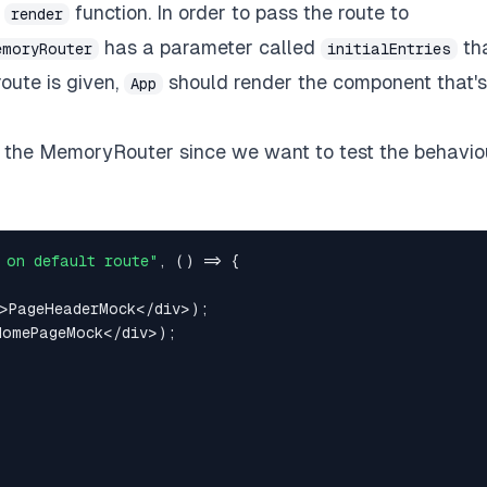
e
function. In order to pass the route to
render
has a parameter called
th
emoryRouter
initialEntries
route is given,
should render the component that's
App
to the MemoryRouter since we want to test the behavio
 on default route"
,
(
)
=>
{
>
PageHeaderMock
<
/
div
>
)
;
HomePageMock
<
/
div
>
)
;