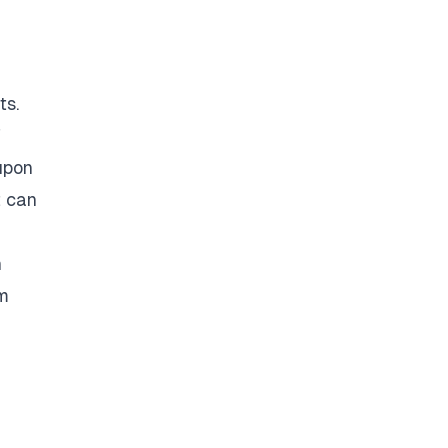
ts.
f
upon
t can
h
om