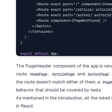
<
Route
exact
path
=
"
/
"
component
=
{
Hom
<
Route
exact
path
=
"
/article/:articleI
<
Route
exact
path
=
"
/author/:authorId
<
Route
component
=
{
PageNotFound
}
/>
</
Switch
>
</
Container
>
)
;
}
export
default
App
;
The PageHeader component of the app is rend
route.
,
and
HomePage
ArticlePage
AuthorPage
the route doesn't match either of them, a
Page
behavior that should be covered by tests.
As mentioned in the introduction, all the lis
in React.