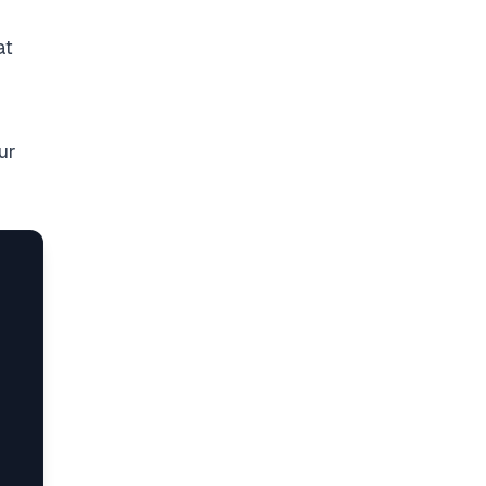
at
ur