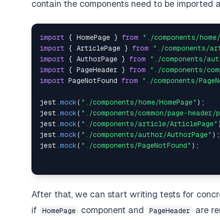
contain the components need to be imported 
import
{
HomePage
}
from
"./components/home
import
{
ArticlePage
}
from
"./components/ar
import
{
AuthorPage
}
from
"./components/aut
import
{
PageHeader
}
from
"./components/com
import
PageNotFound
from
"./components/PageN
jest
.
mock
(
"./components/home/HomePage"
)
;
jest
.
mock
(
"./components/common/page-header/p
jest
.
mock
(
"./components/article/ArticlePage"
jest
.
mock
(
"./components/author/AuthorPage"
)
;
jest
.
mock
(
"./components/PageNotFound"
)
;
After that, we can start writing tests for concr
if
component and
are re
HomePage
PageHeader