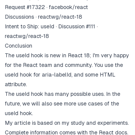
Request #17322 · facebook/react
Discussions · reactwg/react-18
Intent to Ship: useId · Discussion #111 ·
reactwg/react-18
Conclusion
The useId hook is new in React 18; I'm very happy
for the React team and community. You use the
useId hook for aria-labelId, and some HTML
attribute.
The useId hook has many possible uses. In the
future, we will also see more use cases of the
useId hook.
My article is based on my study and experiments.
Complete information comes with the React docs.