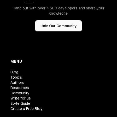
Hang out with over 4,500 developers and share your
knowledge.
Join Our Community
MENU
Blog
Topics
Authors
Resources
Community
Write for us
Style Guide
Create a Free Blog