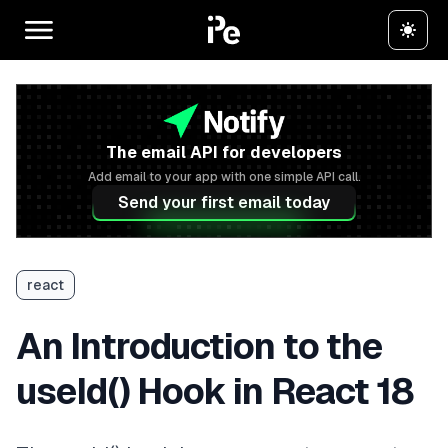
The email API for developers
Add email to your app with one simple API call.
Send your first email today
react
An Introduction to the
useId() Hook in React 18