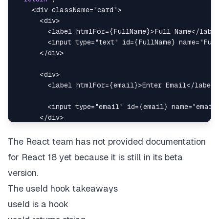
<
div
className
=
"
card
"
>
<
div
>
<
label
htmlFor
=
{
FullName
}
>
Full Name
</
labe
<
input
type
=
"
text
"
id
=
{
FullName
}
name
=
"
Ful
</
div
>
<
div
>
<
label
htmlFor
=
{
email
}
>
Enter Email
</
label
>
<
input
type
=
"
email
"
id
=
{
email
}
name
=
"
email
</
div
>
<
div
>
The React team has not provided documentation
<
input
type
=
"
checkbox
"
id
=
{
term
}
name
=
"
ter
for React 18 yet because it is still in its beta
<
label
htmlFor
=
{
term
}
>
Agree with term
</
lab
version.
</
div
>
The useId hook takeaways
useId is a hook
<
input
type
=
"
submit
"
value
=
"
Submit
"
/>
</
div
>