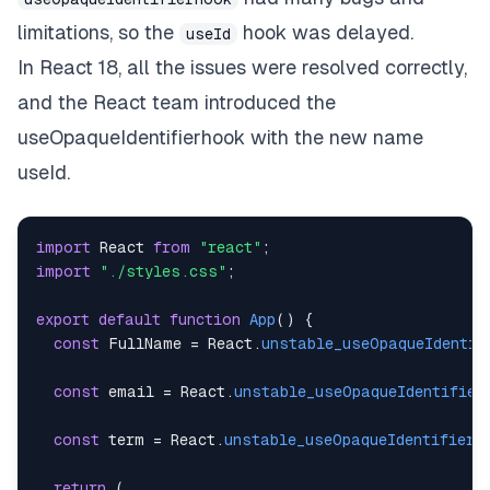
limitations, so the
hook was delayed.
useId
In React 18, all the issues were resolved correctly,
and the React team introduced the
useOpaqueIdentifierhook with the new name
useId.
import
React
from
"react"
;
import
"./styles.css"
;
export
default
function
App
(
)
{
const
FullName
=
React
.
unstable_useOpaqueIdentif
const
 email 
=
React
.
unstable_useOpaqueIdentifier
const
 term 
=
React
.
unstable_useOpaqueIdentifier
(
return
(