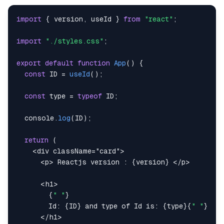
id
:
4
,
title
:
import
{
 version
,
 useId 
}
from
"react"
;
"Lorem ipsum dolor sit amet, consectetur a
}
,
import
"./styles.css"
;
]
;
export
default
function
App
(
)
{
let
 prefix1 
=
useId
(
)
;
const
ID
=
useId
(
)
;
return
(
const
 type 
=
typeof
ID
;
<
div
className
=
"
card
"
>
<
p
>
 Reactjs version : 
{
version
}
</
p
>
console
.
log
(
ID
)
;
{
items
.
map
(
(
item
)
=>
{
return
(
return
(
<
div
className
=
"
card
"
>
<
p
id
=
{
prefix1 
+
`
${
item
.
id
}
`
}
key
=
{
item
<
p
>
 Reactjs version : 
{
version
}
</
p
>
{
item
.
id
}
: 
{
item
.
title
}
</
p
>
<
h1
>
)
;
{
" "
}
}
)
}
        Id: 
{
ID
}
 and type of Id is: 
{
type
}
{
" "
}
</
div
>
</
h1
>