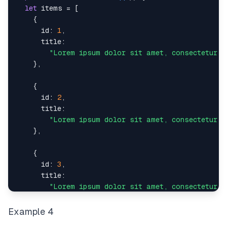
<
input
type
=
"
submit
"
value
=
"
Submit
"
/>
let
 items 
=
[
</
div
>
{
)
;
id
:
1
,
}
title
:
"Lorem ipsum dolor sit amet, consectetur a
}
,
{
id
:
2
,
title
:
"Lorem ipsum dolor sit amet, consectetur a
}
,
{
id
:
3
,
title
:
"Lorem ipsum dolor sit amet, consectetur a
}
,
Example 4
{