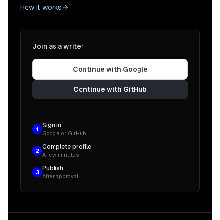
How it works
Join as a writer
Continue with Google
Continue with GitHub
Sign in
1
Google or GitHub
Complete profile
2
A few minutes
Publish
3
After approval