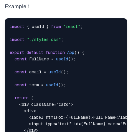
Example 1
import
{
 useId 
}
from
"react"
;
import
"./styles.css"
;
export
default
function
App
(
)
{
const
FullName
=
useId
(
)
;
const
 email 
=
useId
(
)
;
const
 term 
=
useId
(
)
;
return
(
<
div
className
=
"
card
"
>
<
div
>
<
label
htmlFor
=
{
FullName
}
>
Full Name
</
labe
<
input
type
=
"
text
"
id
=
{
FullName
}
name
=
"
Ful
</
div
>