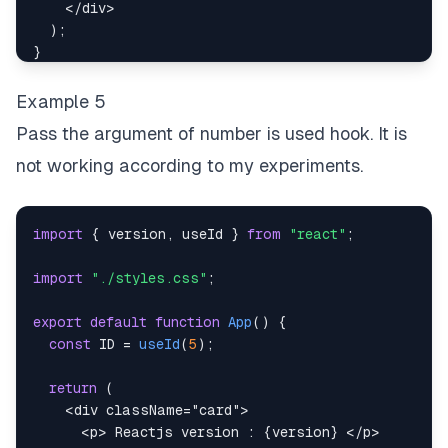
)
;
</
div
>
}
)
;
}
Example 5
Pass the argument of number is used hook. It is
not working according to my experiments.
import
{
 version
,
 useId 
}
from
"react"
;
import
"./styles.css"
;
export
default
function
App
(
)
{
const
ID
=
useId
(
5
)
;
return
(
<
div
className
=
"
card
"
>
<
p
>
 Reactjs version : 
{
version
}
</
p
>