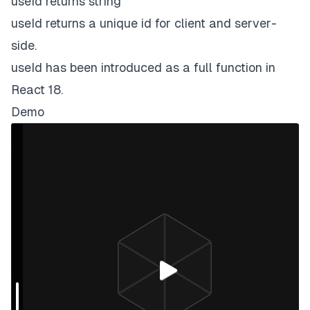
useId returns string
)
;
useId returns a unique id for client and server-
}
side.
useId has been introduced as a full function in
React 18.
Demo