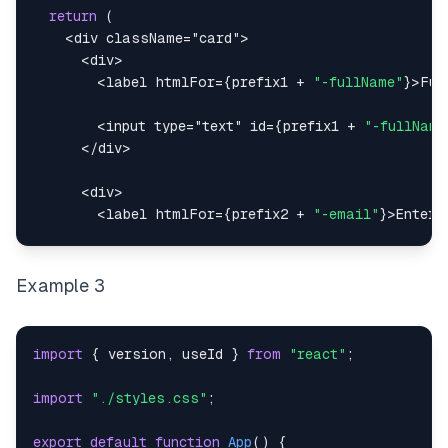
return
(
<
div
className
=
"
card
"
>
<
div
>
<
label
htmlFor
=
{
prefix1 
+
"-fullName"
}
>
Ful
<
input
type
=
"
text
"
id
=
{
prefix1 
+
"-fullName
</
div
>
<
div
>
<
label
htmlFor
=
{
prefix2 
+
"-email"
}
>
Enter 
<
input
type
=
"
email
"
id
=
{
prefix2 
+
"-email"
}
</
div
>
Example 3
<
div
>
<
input
type
=
"
checkbox
"
id
=
{
prefix3 
+
"-term
import
{
 version
,
 useId 
}
from
"react"
;
<
label
htmlFor
=
{
prefix3 
+
"-term"
}
>
Agree w
import
"./styles.css"
;
</
div
>
export
default
function
App
(
)
{