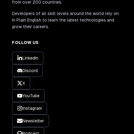
from over 200 countries.
Developers of all skill levels around the world rely on
In Plain English to learn the latest technologies and
grow their careers.
FOLLOW US
LinkedIn
Discord
X
YouTube
Instagram
Newsletter
Podcast