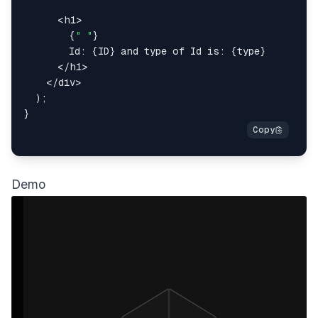
<
h1
>
{
" "
}
        Id: 
{
ID
}
 and type of Id is: 
{
type
}
</
h1
>
</
div
>
)
;
}
Demo