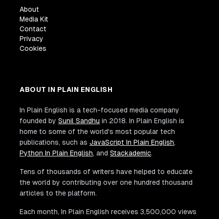
About
Media Kit
Contact
Privacy
Cookies
ABOUT IN PLAIN ENGLISH
In Plain English is a tech-focused media company
founded by
Sunil Sandhu
in 2018. In Plain English is
home to some of the world's most popular tech
publications, such as
JavaScript In Plain English
,
Python In Plain English
, and
Stackademic
.
Tens of thousands of writers have helped to educate
the world by contributing over one hundred thousand
articles to the platform.
Each month, In Plain English receives 3,500,000 views