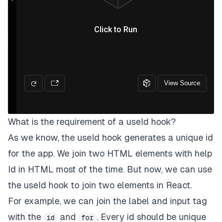
What is the requirement of a useId hook?
As we know, the useId hook generates a unique id
for the app. We join two HTML elements with help
Id in HTML most of the time. But now, we can use
the useId hook to join two elements in React.
For example, we can join the label and input tag
with the
and
. Every id should be unique
id
for