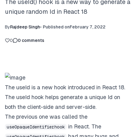
The useId() hook is a new way to generate a
unique random Id in React 18
By
Rajdeep Singh
•
Published on
February 7, 2022
0
0
comments
The useId is a new hook introduced in React 18.
The useId hook helps generate a unique Id on
both the client-side and server-side.
The previous one was called the
in React. The
useOpaqueIdentifierhook
had many bugs and
useOpaqueIdentifierhook