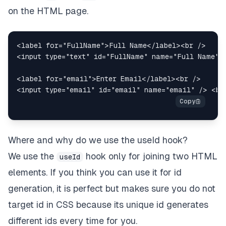
on the HTML page.
<
label
for
=
"
FullName
"
>
Full Name
</
label
>
<
br
/>
<
input
type
=
"
text
"
id
=
"
FullName
"
name
=
"
Full Name
"
<
label
for
=
"
email
"
>
Enter Email
</
label
>
<
br
/>
<
input
type
=
"
email
"
id
=
"
email
"
name
=
"
email
"
/>
<
br
Where and why do we use the useId hook?
We use the
hook only for joining two HTML
useId
elements. If you think you can use it for id
generation, it is perfect but makes sure you do not
target id in CSS because its unique id generates
different ids every time for you.