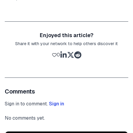
Enjoyed this article?
Share it with your network to help others discover it
0
Comments
Sign in to comment.
Sign in
No comments yet.