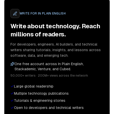
WRITE FOR
IN PLAIN ENGLISH
Write about technology. Reach
millions of readers.
For developers, engineers, AI builders, and technical
writers sharing tutorials, insights, and lessons across
software, data, and emerging tech.
One free account across In Plain English,
Stackademic, Venture, and Cubed.
50,000+ writers · 200M+ views across the network
Large global readership
Multiple technology publications
Tutorials & engineering stories
Open to developers and technical writers