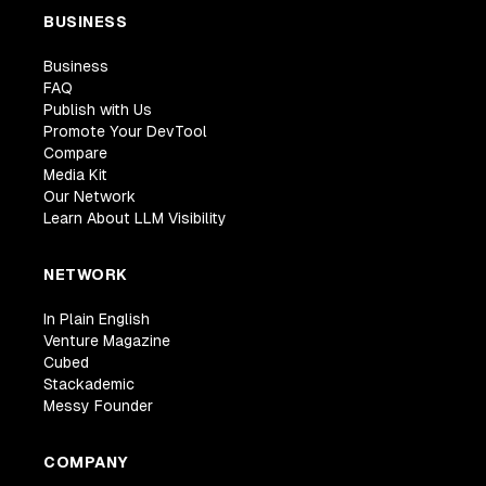
BUSINESS
Business
FAQ
Publish with Us
Promote Your DevTool
Compare
Media Kit
Our Network
Learn About LLM Visibility
NETWORK
In Plain English
Venture Magazine
Cubed
Stackademic
Messy Founder
COMPANY