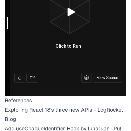
References
Exploring React 18's three new APIs - LogRocket
Blog
Add useOpaqueIdentifier Hook by lunaruan · Pull