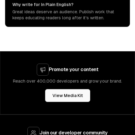
Why write for In Plain English?
Great ideas deserve an audience. Publish work that
keeps educating readers long after it's written.
Promote your content
Reach over 400,000 developers and grow your brand.
View Media Kit
Join our developer community