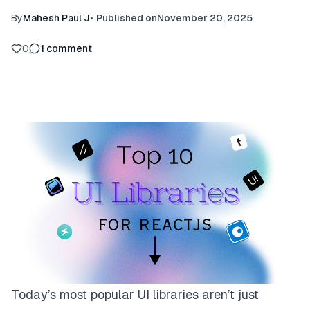
By
Mahesh Paul J
•
Published on
November 20, 2025
0
1
comment
Today’s most popular UI libraries aren’t just