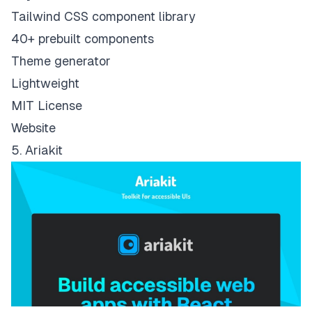
Tailwind CSS component library
40+ prebuilt components
Theme generator
Lightweight
MIT License
Website
5. Ariakit