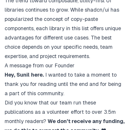
The trend toward composable, utility-first UI
libraries continues to grow. While shadcn/ui has
popularized the concept of copy-paste
components, each library in this list offers unique
advantages for different use cases. The best
choice depends on your specific needs, team
expertise, and project requirements.
A message from our Founder
Hey,
Sunil
here.
I wanted to take a moment to
thank you for reading until the end and for being
a part of this community.
Did you know that our team run these
publications as a volunteer effort to over 3.5m
monthly readers?
We don’t receive any funding,