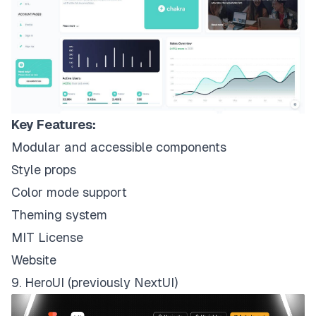
Key Features:
Modular and accessible components
Style props
Color mode support
Theming system
MIT License
Website
9. HeroUI (previously NextUI)