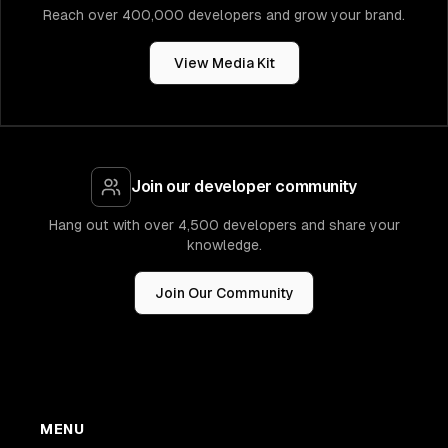
Reach over 400,000 developers and grow your brand.
View Media Kit
Join our developer community
Hang out with over 4,500 developers and share your
knowledge.
Join Our Community
MENU