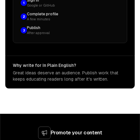
Sign in
1
Google or GitHub
Complete profile
2
A few minutes
Publish
3
After approval
Why write for In Plain English?
Great ideas deserve an audience. Publish work that
keeps educating readers long after it's written.
Promote your content