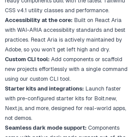
ready components built with the latest Tailwind
CSS v4.1 utility classes and performance.
Accessibility at the core:
Built on React Aria
with WAI-ARIA accessibility standards and best
practices. React Aria is actively maintained by
Adobe, so you won’t get left high and dry.
Custom CLI tool:
Add components or scaffold
new projects effortlessly with a single command
using our custom CLI tool.
Starter kits and integrations:
Launch faster
with pre-configured starter kits for
Bolt.new
,
Next.js
, and more, designed for real-world apps,
not demos.
Seamless dark mode support:
Components