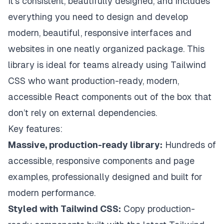
It’s consistent, beautifully designed, and includes
everything you need to design and develop
modern, beautiful, responsive interfaces and
websites in one neatly organized package. This
library is ideal for teams already using Tailwind
CSS who want production-ready, modern,
accessible React components out of the box that
don’t rely on external dependencies.
Key features:
Massive, production-ready library:
Hundreds of
accessible, responsive components and page
examples, professionally designed and built for
modern performance.
Styled with Tailwind CSS:
Copy production-