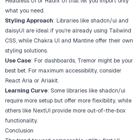
Headless UI or Radix UI that let you import only
what you need.
Styling Approach
: Libraries like shadcn/ui and
daisyUI are ideal if you’re already using Tailwind
CSS, while Chakra UI and Mantine offer their own
styling solutions.
Use Case
: For dashboards, Tremor might be your
best bet. For maximum accessibility, consider
React Aria or Ariakit.
Learning Curve
: Some libraries like shadcn/ui
require more setup but offer more flexibility, while
others like NextUI provide more out-of-the-box
functionality.
Conclusion