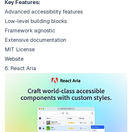
Key Features:
Advanced accessibility features
Low-level building blocks
Framework agnostic
Extensive documentation
MIT License
Website
6. React Aria