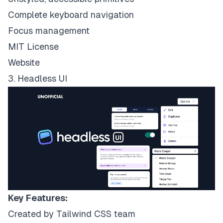
Complete keyboard navigation
Focus management
MIT License
Website
3. Headless UI
Key Features:
Created by Tailwind CSS team