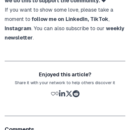
we do this to support the community. ❤️
If you want to show some love, please take a
moment to
follow me on
LinkedIn
,
TikTok
,
Instagram
. You can also subscribe to our
weekly
newsletter
.
Enjoyed this article?
Share it with your network to help others discover it
0
Comments