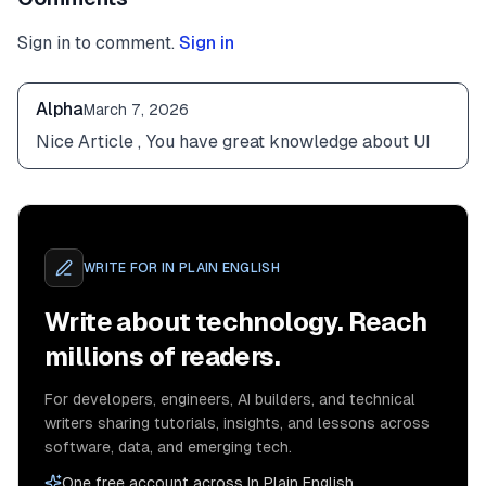
Sign in to comment.
Sign in
Alpha
March 7, 2026
Nice Article , You have great knowledge about UI
WRITE FOR
IN PLAIN ENGLISH
Write about technology. Reach
millions of readers.
For developers, engineers, AI builders, and technical
writers sharing tutorials, insights, and lessons across
software, data, and emerging tech.
One free account across In Plain English,