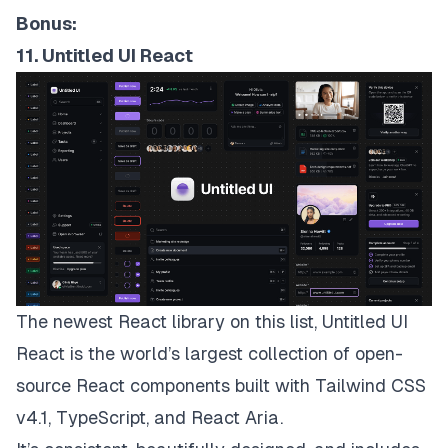
Bonus:
11. Untitled UI React
The newest React library on this list,
Untitled UI
React
is the world’s largest collection of open-
source React components built with Tailwind CSS
v4.1, TypeScript, and React Aria.