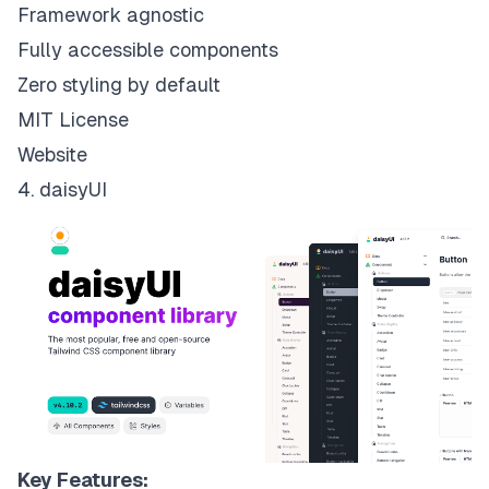
Framework agnostic
Fully accessible components
Zero styling by default
MIT License
Website
4. daisyUI
Key Features: