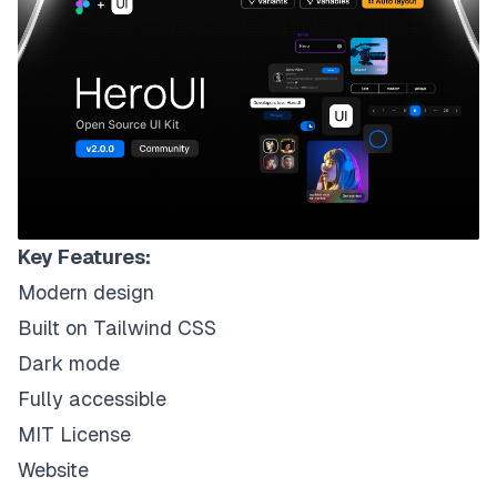
Key Features:
Modern design
Built on Tailwind CSS
Dark mode
Fully accessible
MIT License
Website