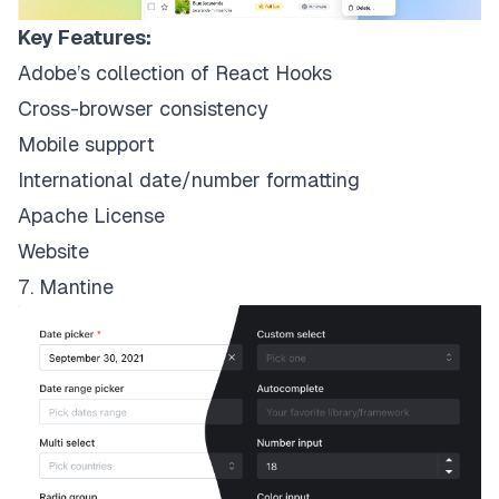
Key Features:
Adobe’s collection of React Hooks
Cross-browser consistency
Mobile support
International date/number formatting
Apache License
Website
7. Mantine