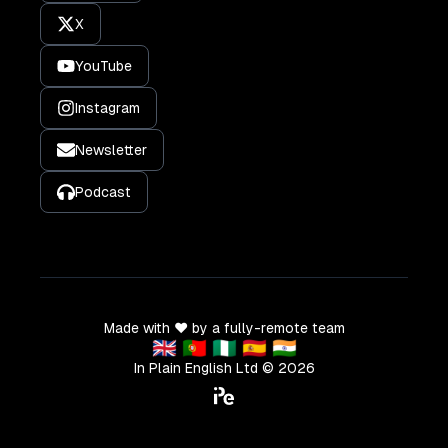
X
YouTube
Instagram
Newsletter
Podcast
Made with ❤️ by a fully-remote team
🇬🇧 🇵🇹 🇳🇬 🇪🇸 🇮🇳
In Plain English Ltd ©
2026