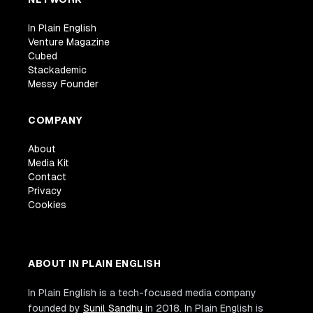
In Plain English
Venture Magazine
Cubed
Stackademic
Messy Founder
COMPANY
About
Media Kit
Contact
Privacy
Cookies
ABOUT IN PLAIN ENGLISH
In Plain English is a tech-focused media company
founded by
Sunil Sandhu
in 2018. In Plain English is