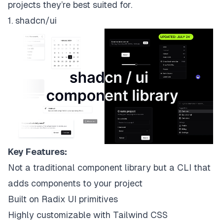
projects they’re best suited for.
1. shadcn/ui
Key Features:
Not a traditional component library but a CLI that
adds components to your project
Built on Radix UI primitives
Highly customizable with Tailwind CSS