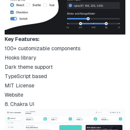
Key Features:
100+ customizable components
Hooks library
Dark theme support
TypeScript based
MIT License
Website
8. Chakra UI