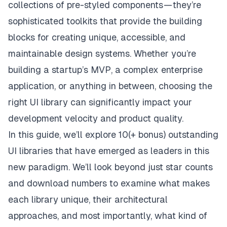
collections of pre-styled components — they’re
sophisticated toolkits that provide the building
blocks for creating unique, accessible, and
maintainable design systems. Whether you’re
building a startup’s MVP, a complex enterprise
application, or anything in between, choosing the
right UI library can significantly impact your
development velocity and product quality.
In this guide, we’ll explore 10(+ bonus) outstanding
UI libraries that have emerged as leaders in this
new paradigm. We’ll look beyond just star counts
and download numbers to examine what makes
each library unique, their architectural
approaches, and most importantly, what kind of