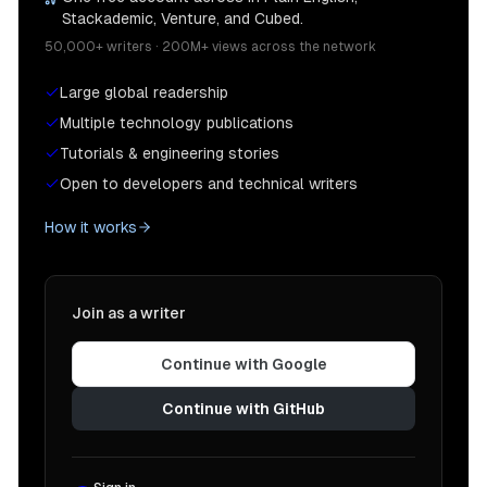
Stackademic, Venture, and Cubed.
50,000+ writers · 200M+ views across the network
Large global readership
Multiple technology publications
Tutorials & engineering stories
Open to developers and technical writers
How it works
Join as a writer
Continue with Google
Continue with GitHub