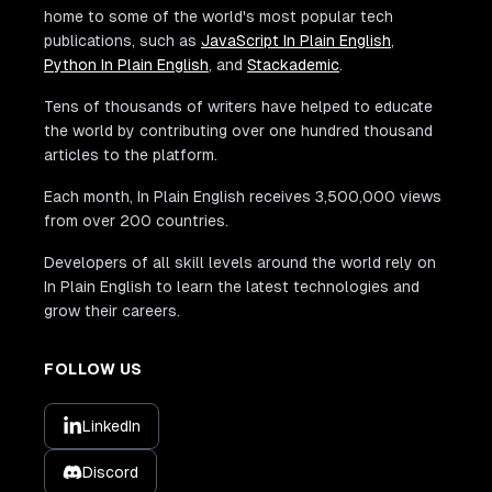
home to some of the world's most popular tech
publications, such as
JavaScript In Plain English
,
Python In Plain English
, and
Stackademic
.
Tens of thousands of writers have helped to educate
the world by contributing over one hundred thousand
articles to the platform.
Each month, In Plain English receives 3,500,000 views
from over 200 countries.
Developers of all skill levels around the world rely on
In Plain English to learn the latest technologies and
grow their careers.
FOLLOW US
LinkedIn
Discord