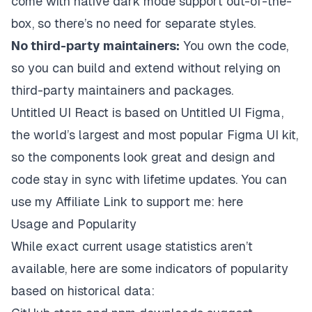
come with native dark mode support out-of-the-
box, so there’s no need for separate styles.
No third-party maintainers:
You own the code,
so you can build and extend without relying on
third-party maintainers and packages.
Untitled UI React is based on
Untitled UI Figma
,
the world’s largest and most popular Figma UI kit,
so the components look great and design and
code stay in sync with lifetime updates. You can
use my Affiliate Link to support me:
here
Usage and Popularity
While exact current usage statistics aren’t
available, here are some indicators of popularity
based on historical data: