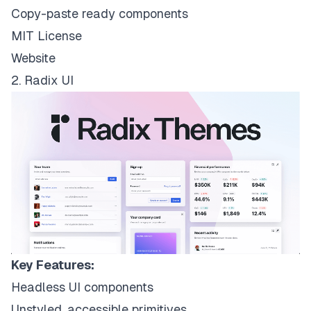
Copy-paste ready components
MIT License
Website
2. Radix UI
Key Features:
Headless UI components
Unstyled, accessible primitives