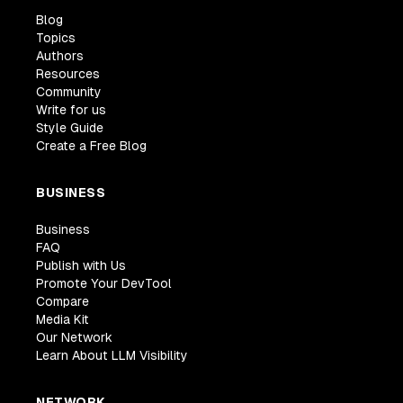
Blog
Topics
Authors
Resources
Community
Write for us
Style Guide
Create a Free Blog
BUSINESS
Business
FAQ
Publish with Us
Promote Your DevTool
Compare
Media Kit
Our Network
Learn About LLM Visibility
NETWORK