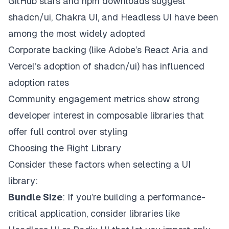
GitHub stars and npm downloads suggest
shadcn/ui, Chakra UI, and Headless UI have been
among the most widely adopted
Corporate backing (like Adobe’s React Aria and
Vercel’s adoption of shadcn/ui) has influenced
adoption rates
Community engagement metrics show strong
developer interest in composable libraries that
offer full control over styling
Choosing the Right Library
Consider these factors when selecting a UI
library:
Bundle Size
: If you’re building a performance-
critical application, consider libraries like