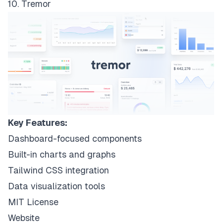
10. Tremor
Key Features:
Dashboard-focused components
Built-in charts and graphs
Tailwind CSS integration
Data visualization tools
MIT License
Website