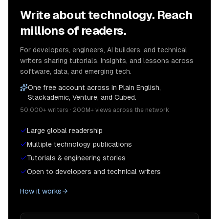
Write about technology. Reach
millions of readers.
For developers, engineers, AI builders, and technical
writers sharing tutorials, insights, and lessons across
software, data, and emerging tech.
One free account across In Plain English,
Stackademic, Venture, and Cubed.
50,000+ writers · 200M+ views across the network
Large global readership
Multiple technology publications
Tutorials & engineering stories
Open to developers and technical writers
How it works