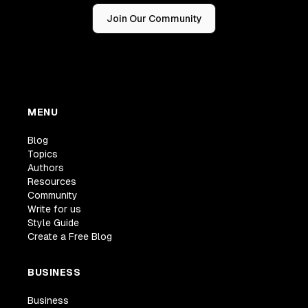
Join Our Community
MENU
Blog
Topics
Authors
Resources
Community
Write for us
Style Guide
Create a Free Blog
BUSINESS
Business