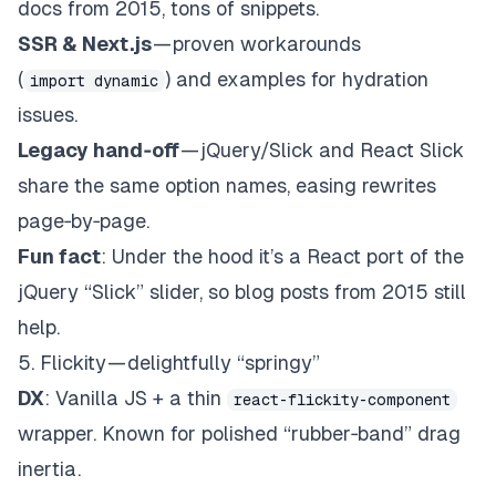
docs from 2015, tons of snippets.
SSR &
Next.js
— proven workarounds
(
) and examples for hydration
import dynamic
issues.
Legacy hand‑off
— jQuery/Slick and React Slick
share the same option names, easing rewrites
page‑by‑page.
Fun fact
: Under the hood it’s a React port of the
jQuery “Slick” slider, so blog posts from 2015 still
help.
5. Flickity — delightfully “springy”
DX
: Vanilla JS + a thin
react-flickity-component
wrapper. Known for polished “rubber‑band” drag
inertia.