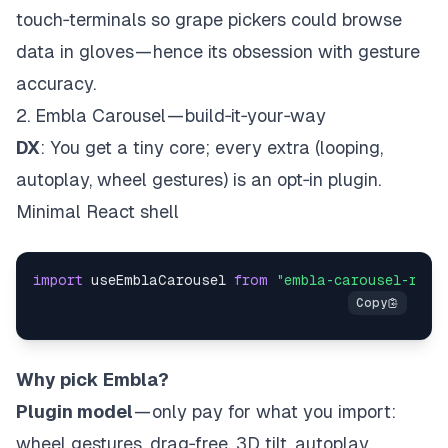
touch‑terminals so grape pickers could browse
data in gloves — hence its obsession with gesture
accuracy.
2. Embla Carousel — build‑it‑your‑way
DX
: You get a tiny core; every extra (looping,
autoplay, wheel gestures) is an opt‑in plugin.
Minimal React shell
import
 useEmblaCarousel 
from
"embla-carousel-reac
Why pick Embla?
Plugin model
— only pay for what you import:
wheel gestures, drag‑free, 3D tilt, autoplay,