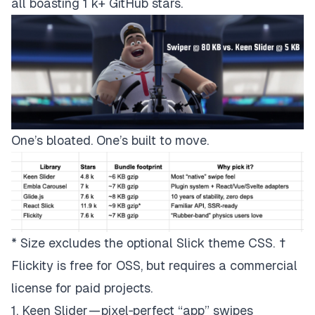
all boasting 1 k+ GitHub stars.
One’s bloated. One’s built to move.
* Size excludes the optional Slick theme CSS. †
Flickity is free for OSS, but requires a commercial
license for paid projects.
1. Keen Slider — pixel‑perfect “app” swipes