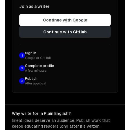
Join as a writer
Continue with Google
Continue with GitHub
Sign in
1
Google or GitHub
Complete profile
2
A few minutes
Publish
3
After approval
Why write for In Plain English?
Great ideas deserve an audience. Publish work that
keeps educating readers long after it's written.