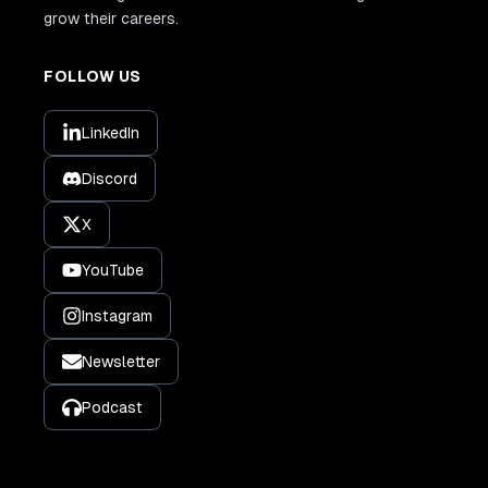
grow their careers.
FOLLOW US
LinkedIn
Discord
X
YouTube
Instagram
Newsletter
Podcast