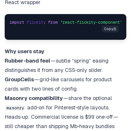
React wrapper
import
Flickity
from
"react-flickity-component"
;
im
Why users stay
Rubber‑band feel
— subtle “spring” easing
distinguishes it from any CSS‑only slider.
GroupCells
— grid‑like carousels for product
cards with two lines of config.
Masonry compatibility
— share the optional
add‑on for Pinterest‑style layouts.
masonry
Heads‑up
: Commercial license is $99 one‑off —
still cheaper than shipping Mb‑heavy bundles