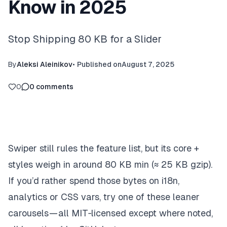
Know in 2025
Stop Shipping 80 KB for a Slider
By
Aleksi Aleinikov
•
Published on
August 7, 2025
0
0
comments
Swiper still rules the feature list, but its core +
styles weigh in around 80 KB min (≈ 25 KB gzip).
If you’d rather spend those bytes on i18n,
analytics or CSS vars, try one of these leaner
carousels — all MIT‑licensed except where noted,