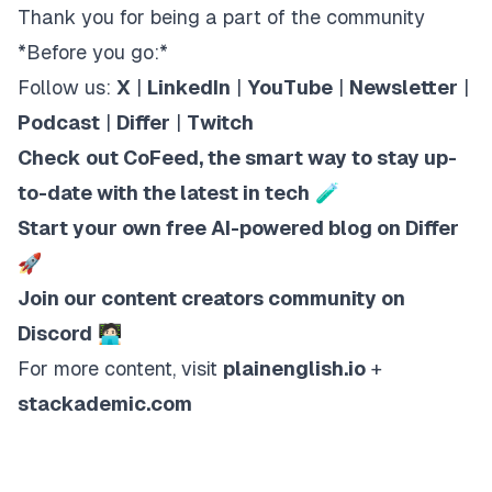
Thank you for being a part of the community
*Before you go:*
Follow us:
X
|
LinkedIn
|
YouTube
|
Newsletter
|
Podcast
|
Differ
|
Twitch
Check out CoFeed, the smart way to stay up-
to-date with the latest in tech
🧪
Start your own free AI-powered blog on Differ
🚀
Join our content creators community on
Discord
🧑🏻‍💻
For more content, visit
plainenglish.io
+
stackademic.com