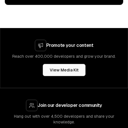
Promote your content
Reach over 400,000 developers and grow your brand.
View Media Kit
Join our developer community
Hang out with over 4,500 developers and share your
knowledge.