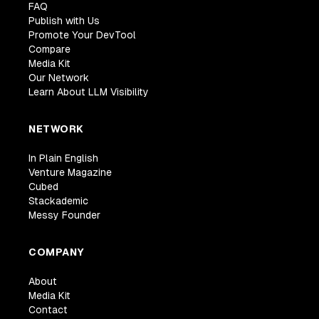
FAQ
Publish with Us
Promote Your DevTool
Compare
Media Kit
Our Network
Learn About LLM Visibility
NETWORK
In Plain English
Venture Magazine
Cubed
Stackademic
Messy Founder
COMPANY
About
Media Kit
Contact