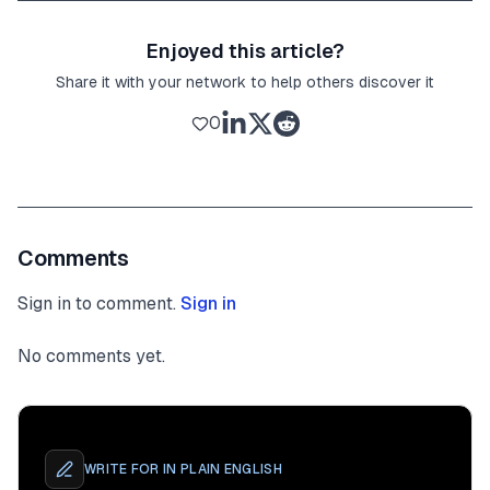
Enjoyed this article?
Share it with your network to help others discover it
0
Comments
Sign in to comment.
Sign in
No comments yet.
WRITE FOR
IN PLAIN ENGLISH