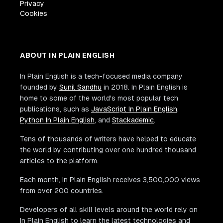
Privacy
Cookies
ABOUT IN PLAIN ENGLISH
In Plain English is a tech-focused media company
founded by
Sunil Sandhu
in 2018. In Plain English is
home to some of the world's most popular tech
publications, such as
JavaScript In Plain English
,
Python In Plain English
, and
Stackademic
.
Tens of thousands of writers have helped to educate
the world by contributing over one hundred thousand
articles to the platform.
Each month, In Plain English receives 3,500,000 views
from over 200 countries.
Developers of all skill levels around the world rely on
In Plain English to learn the latest technologies and