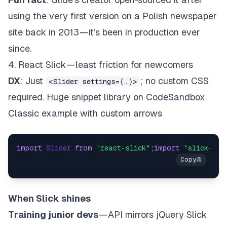
using the very first version on a Polish newspaper
site back in 2013 — it’s been in production ever
since.
4. React Slick — least friction for newcomers
DX
: Just
; no custom CSS
<Slider settings={…}>
required. Huge snippet library on CodeSandbox.
Classic example with custom arrows
import
Slider
from
"react-slick"
;
import
"slick-car
When Slick shines
Training junior devs
— API mirrors jQuery Slick