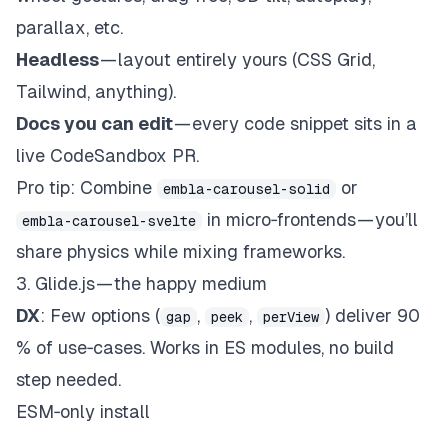
parallax, etc.
Headless
— layout entirely yours (CSS Grid,
Tailwind, anything).
Docs you can edit
— every code snippet sits in a
live CodeSandbox PR.
Pro tip
: Combine
or
embla-carousel-solid
in micro‑frontends — you’ll
embla-carousel-svelte
share physics while mixing frameworks.
3.
Glide.js
— the happy medium
DX
: Few options (
,
,
) deliver 90
gap
peek
perView
% of use‑cases. Works in ES modules, no build
step needed.
ESM‑only install