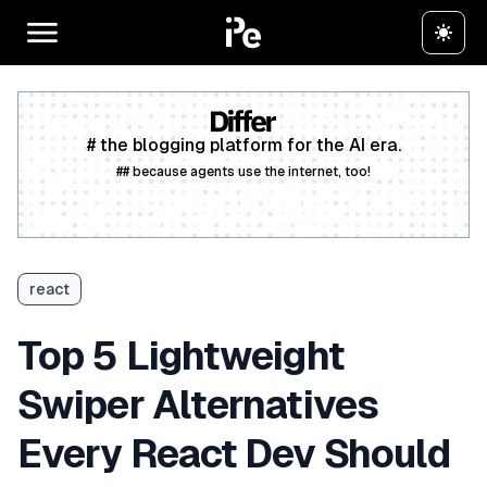
# the blogging platform for the AI era.
## because agents use the internet, too!
Create a free account
react
Top 5 Lightweight
Swiper Alternatives
Every React Dev Should