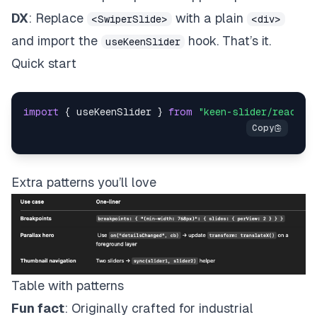
DX
: Replace
with a plain
<SwiperSlide>
<div>
and import the
hook. That’s it.
useKeenSlider
Quick start
import
 { useKeenSlider } 
from
"keen-slider/react"
;
Extra patterns you’ll love
Table with patterns
Fun fact
: Originally crafted for industrial