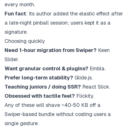
every month.
Fun fact
: Its author added the elastic effect after
a late‑night pinball session; users kept it as a
signature.
Choosing quickly
Need 1‑hour migration from Swiper?
Keen
Slider.
Want granular control & plugins?
Embla.
Prefer long‑term stability?
Glide.js
.
Teaching juniors / doing SSR?
React Slick.
Obsessed with tactile feel?
Flickity.
Any of these will shave ~40‑50 KB off a
Swiper‑based bundle without costing users a
single gesture.