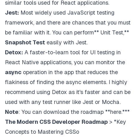
similar tools used for React applications.
Jest:
Most widely used JavaScript testing
framework, and there are chances that you must
be familiar with it. You can perform** Unit Test,**
Snapshot Test
easily with Jest.
Detox:
A faster-to-learn tool for UI testing in
React Native applications, you can monitor the
async
operation in the app that reduces the
flakiness of finding the async elements. I highly
recommend using Detox as it's faster and can be
used with any test runner like Jest or Mocha.
Note
: You can download the roadmap
**here
.***
The Modern CSS Developer Roadmap
> *Key
Concepts to Mastering CSSo