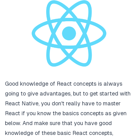
Good knowledge of React concepts is always
going to give advantages, but to get started with
React Native, you don't really have to master
React if you know the basics concepts as given
below. And make sure that you have good
knowledge of these basic React concepts,