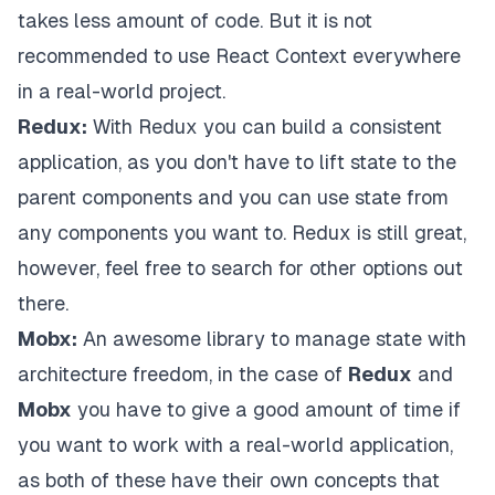
takes less amount of code. But it is not
recommended to use React Context everywhere
in a real-world project.
Redux:
With Redux you can build a consistent
application, as you don't have to lift state to the
parent components and you can use state from
any components you want to. Redux is still great,
however, feel free to search for other options out
there.
Mobx:
An awesome library to manage state with
architecture freedom, in the case of
Redux
and
Mobx
you have to give a good amount of time if
you want to work with a real-world application,
as both of these have their own concepts that