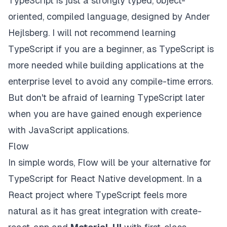
TypeScript is just a strongly typed, object-
oriented, compiled language,
designed by
Ander
Hejlsberg. I will not recommend learning
TypeScript if you are a beginner, as TypeScript is
more needed while building applications at the
enterprise level to avoid any compile-time errors.
But don't be afraid of learning TypeScript later
when you are have gained enough experience
with JavaScript applications.
Flow
In simple words, Flow will be your alternative for
TypeScript for React Native development. In a
React project where TypeScript feels more
natural as it has great integration with create-