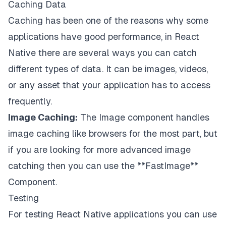
Caching Data
Caching has been one of the reasons why some
applications have good performance, in React
Native there are several ways you can catch
different types of data. It can be images, videos,
or any asset that your application has to access
frequently.
Image Caching:
The Image component handles
image caching like browsers for the most part, but
if you are looking for more advanced image
catching then you can use the
**FastImage
**
Component.
Testing
For testing React Native applications you can use