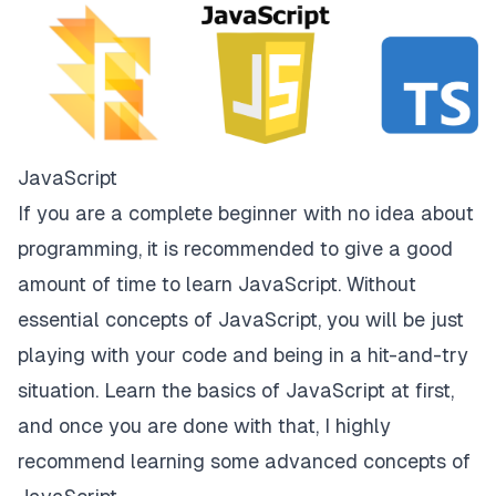
JavaScript
If you are a complete beginner with no idea about
programming, it is recommended to give a good
amount of time to learn JavaScript. Without
essential concepts of JavaScript, you will be just
playing with your code and being in a hit-and-try
situation. Learn the basics of JavaScript at first,
and once you are done with that, I highly
recommend learning some advanced concepts of