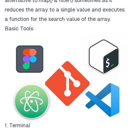
alternative to map() & filter() sometimes as it
reduces the array to a single value and executes
a function for the search value of the array.
Basic Tools
1. Terminal