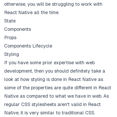
otherwise, you will be struggling to work with
React Native all the time.
State
Components
Props
Components Lifecycle
Styling
If you have some prior expertise with web
development, then you should definitely take a
look at how styling is done in React Native as
some of the properties are quite different in React
Native as compared to what we have in web. As
regular CSS stylesheets aren't valid in React
Native, it is very similar to traditional CSS.