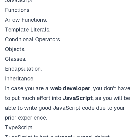
JavaScript.
Functions.
Arrow Functions.
Template Literals.
Conditional Operators.
Objects.
Classes.
Encapsulation.
Inheritance.
In case you are a
web developer
, you don't have
to put much effort into
JavaScript
, as you will be
able to write good JavaScript code due to your
prior experience.
TypeScript