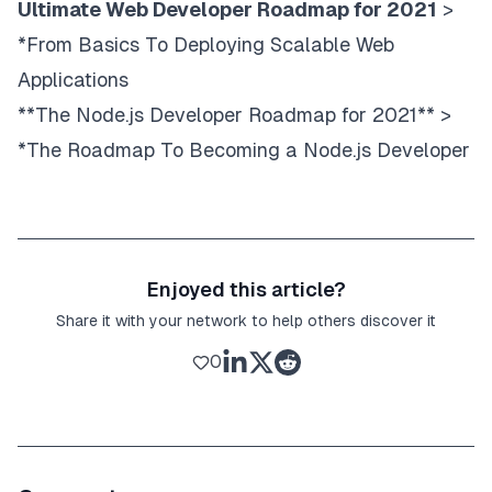
Ultimate Web Developer Roadmap for 2021
>
*From Basics To Deploying Scalable Web
Applications
**The Node.js Developer Roadmap for 2021** >
*The Roadmap To Becoming a Node.js Developer
Enjoyed this article?
Share it with your network to help others discover it
0