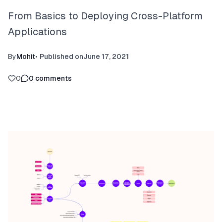
From Basics to Deploying Cross-Platform
Applications
By
Mohit
•
Published on
June 17, 2021
0
0
comments