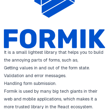
It is a small lightest library that helps you to build
the annoying parts of forms, such as,
Getting values in and out of the form state.
Validation and error messages.
Handling form submission.
Formik is used by many big tech giants in their
web and mobile applications, which makes it a
more trusted library in the React ecosystem.