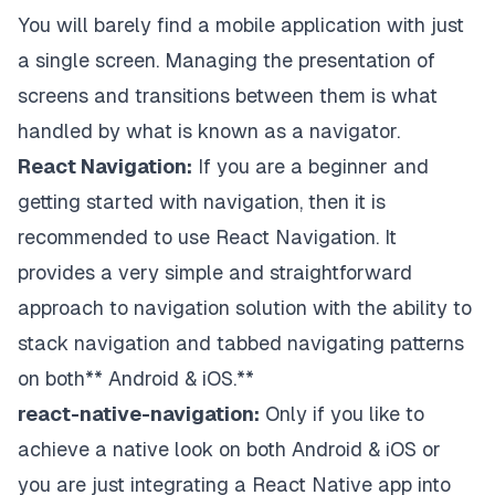
You will barely find a mobile application with just
a single screen. Managing the presentation of
screens and transitions between them is what
handled by what is known as a navigator.
React Navigation:
If you are a beginner and
getting started with navigation, then it is
recommended to use
React Navigation
. It
provides a very simple and straightforward
approach to navigation solution with the ability to
stack navigation and tabbed navigating patterns
on both** Android & iOS.**
react-native-navigation:
Only if you like to
achieve a native look on both Android & iOS or
you are just integrating a React Native app into