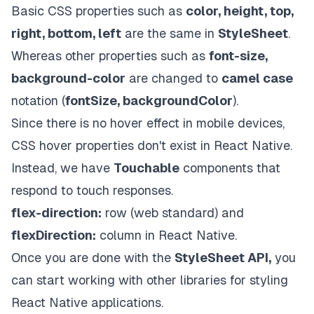
Basic CSS properties such as
color, height, top,
right, bottom, left
are the same in
StyleSheet
.
Whereas other properties such as
font-size,
background-color
are changed to
camel case
notation (
fontSize, backgroundColor
).
Since there is no hover effect in mobile devices,
CSS
hover properties don't exist in React Native.
Instead, we have
Touchable
components that
respond to touch responses.
flex-direction:
row (web standard) and
flexDirection:
column in React Native.
Once you are done with the
StyleSheet API,
you
can start working with other libraries for styling
React Native applications.