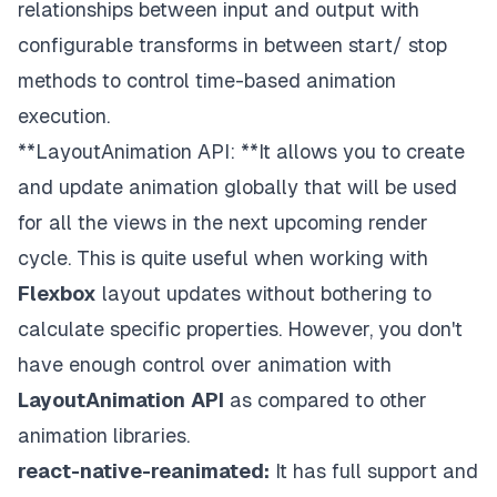
relationships between input and output with
configurable transforms in between start/ stop
methods to control time-based animation
execution.
**LayoutAnimation API: **It allows you to create
and update animation globally that will be used
for all the views in the next upcoming render
cycle. This is quite useful when working with
Flexbox
layout updates without bothering to
calculate specific properties. However, you don't
have enough control over animation with
LayoutAnimation
API
as compared to other
animation libraries.
react-native-reanimated:
It has full support and