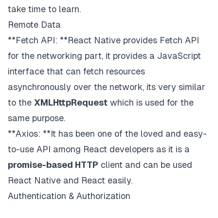
take time to learn.
Remote Data
**Fetch API: **React Native provides Fetch API
for the networking part, it provides a JavaScript
interface that can fetch resources
asynchronously over the network, its very similar
to the
XMLHttpRequest
which is used for the
same purpose.
**Axios: **It has been one of the loved and easy-
to-use API among React developers as it is a
promise-based HTTP
client and can be used
React Native and React easily.
Authentication & Authorization