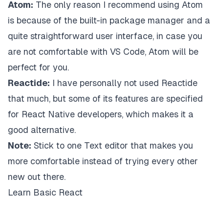
Atom:
The only reason I recommend using Atom
is because of the built-in package manager and a
quite straightforward user interface, in case you
are not comfortable with VS Code, Atom will be
perfect for you.
Reactide:
I have personally not used Reactide
that much, but some of its features are specified
for React Native developers, which makes it a
good alternative.
Note:
Stick to one Text editor that makes you
more comfortable instead of trying every other
new out there.
Learn Basic React