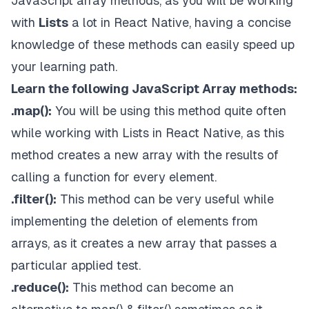
JavaScript array methods, as you will be working
with
Lists
a lot in React Native, having a concise
knowledge of these methods can easily speed up
your learning path.
Learn the following JavaScript Array methods:
.map():
You will be using this method quite often
while working with Lists in React Native, as this
method creates a new array with the results of
calling a function for every element.
.filter():
This method can be very useful while
implementing the deletion of elements from
arrays, as it creates a new array that passes a
particular applied test.
.reduce():
This method can become an