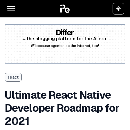
# the blogging platform for the AI era.
## because agents use the internet, too!
Create a free account
react
Ultimate React Native
Developer Roadmap for
2021