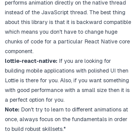
performs animation directly on the native thread
instead of the JavaScript thread. The best thing
about this library is that it is backward compatible
which means you don't have to change huge
chunks of code for a particular React Native core
component.
lottie-react-native:
If you are looking for
building mobile applications with polished UI then
Lottie is there for you. Also, if you want something
with good performance with a small size then it is
a perfect option for you.
Note:
Don't try to learn to different animations at
once, always focus on the fundamentals in order
to build robust skillsets.*