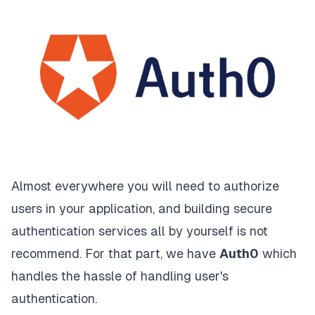
Almost everywhere you will need to authorize
users in your application, and building secure
authentication services all by yourself is not
recommend. For that part, we have
Auth0
which
handles the hassle of handling user's
authentication.