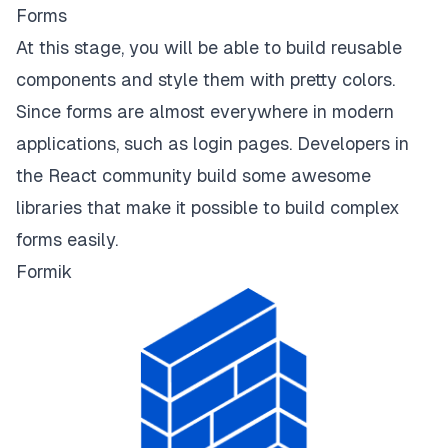
Forms
At this stage, you will be able to build reusable
components and style them with pretty colors.
Since forms are almost everywhere in modern
applications, such as login pages. Developers in
the React community build some awesome
libraries that make it possible to build complex
forms easily.
Formik