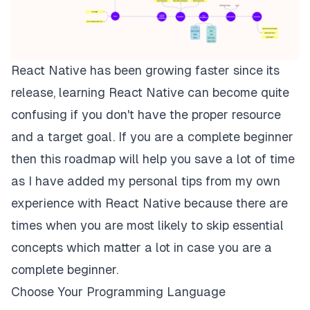
React Native has been growing faster since its
release, learning React Native can become quite
confusing if you don't have the proper resource
and a target goal. If you are a complete beginner
then this roadmap will help you save a lot of time
as I have added my personal tips from my own
experience with React Native because there are
times when you are most likely to skip essential
concepts which matter a lot in case you are a
complete beginner.
Choose Your Programming Language