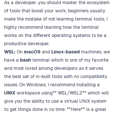
As a developer, you should master the ecosystem
of tools that boost your work, beginners usually
make the mistake of not learning terminal tools, I
highly recommend learning how the terminal
works on the different operating systems to be a
productive developer.
WSL:
On
macOS
and
Linux-based
machines, we
have a
bash
terminal which is one of my favorite
and most loved among developers as it serves
the best set of in-built tools with no compatibility
issues. On Windows, I recommend installing a
UNIX
workspace using** WSL/WSL2** which will
give you the ability to use a virtual UNIX system
to get things done in no time.
**Here
** is a great