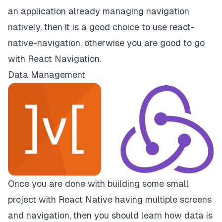
an application already managing navigation
natively, then it is a good choice to use
react-
native-navigation
, otherwise you are good to go
with
React Navigation.
Data Management
Once you are done with building some small
project with React Native having multiple screens
and navigation, then you should learn how data is