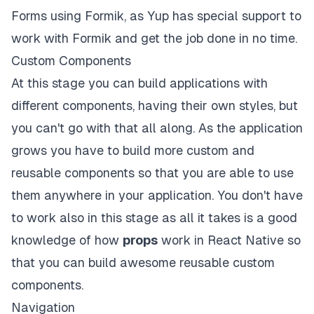
Forms using Formik, as Yup has special support to
work with Formik and get the job done in no time.
Custom Components
At this stage you can build applications with
different components, having their own styles, but
you can't go with that all along. As the application
grows you have to build more custom and
reusable components so that you are able to use
them anywhere in your application. You don't have
to work also in this stage as all it takes is a good
knowledge of how
props
work in React Native so
that you can build awesome reusable custom
components.
Navigation