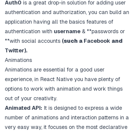
Auth0
is a great drop-in solution for adding user
authentication and authorization, you can build an
application having all the basics features of
authentication with
username
& **passwords or
**with social accounts
(
such a
Facebook
and
Twitter).
Animations
Animations are essential for a good user
experience, in React Native you have plenty of
options to work with animation and work things
out of your creativity.
Animated API:
It is designed to express a wide
number of animations and interaction patterns in a
very easy way, it focuses on the most declarative