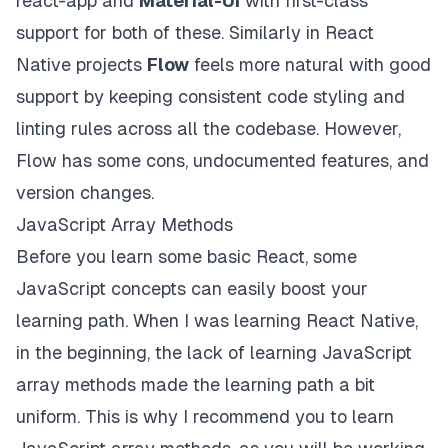
react-app and
Material-UI
with first-class
support for both of these. Similarly in React
Native projects
Flow
feels more natural with good
support by keeping consistent code styling and
linting rules across all the codebase. However,
Flow has some cons, undocumented features, and
version changes.
JavaScript Array Methods
Before you learn some basic React, some
JavaScript concepts can easily boost your
learning path. When I was learning React Native,
in the beginning, the lack of learning JavaScript
array methods made the learning path a bit
uniform. This is why I recommend you to learn