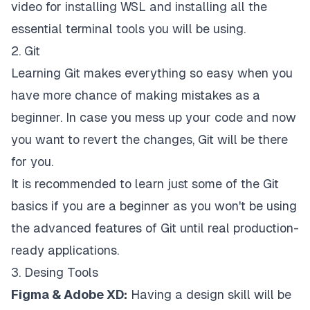
video for installing WSL and installing all the
essential terminal tools you will be using.
2. Git
Learning Git makes everything so easy when you
have more chance of making mistakes as a
beginner. In case you mess up your code and now
you want to revert the changes, Git will be there
for you.
It is recommended to learn just some of the Git
basics if you are a beginner as you won't be using
the advanced features of Git until real production-
ready applications.
3. Desing Tools
Figma & Adobe XD:
Having a design skill will be