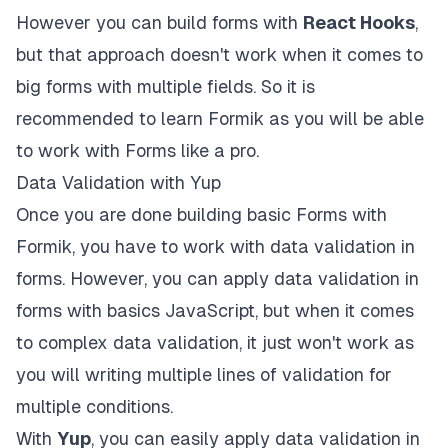
However you can build forms with
React Hooks
,
but that approach doesn't work when it comes to
big forms with multiple fields. So it is
recommended to learn Formik as you will be able
to work with Forms like a pro.
Data Validation with Yup
Once you are done building basic Forms with
Formik
, you have to work with data validation in
forms. However, you can apply data validation in
forms with basics JavaScript, but when it comes
to complex data validation, it just won't work as
you will writing multiple lines of validation for
multiple conditions.
With
Yup
, you can easily apply data validation in