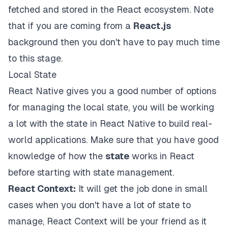
fetched and stored in the React ecosystem. Note
that if you are coming from a
React.js
background then you don't have to pay much time
to this stage.
Local State
React Native gives you a good number of options
for managing the local state, you will be working
a lot with the state in React Native to build real-
world applications. Make sure that you have good
knowledge of how the
state
works in React
before starting with state management.
React Context:
It will get the job done in small
cases when you don't have a lot of state to
manage, React Context will be your friend as it