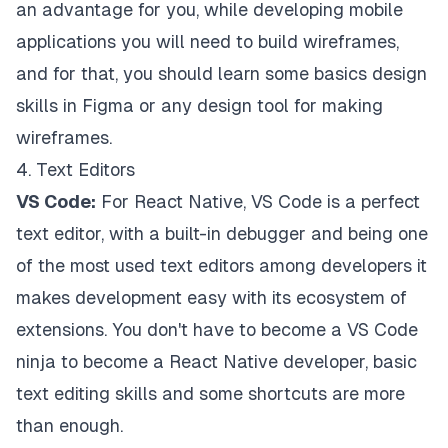
an advantage for you, while developing mobile
applications you will need to build wireframes,
and for that, you should learn some basics design
skills in Figma or any design tool for making
wireframes.
4. Text Editors
VS Code:
For React Native, VS Code is a perfect
text editor, with a built-in debugger and being one
of the most used text editors among developers it
makes development easy with its ecosystem of
extensions. You don't have to become a VS Code
ninja to become a React Native developer, basic
text editing skills and some shortcuts are more
than enough.