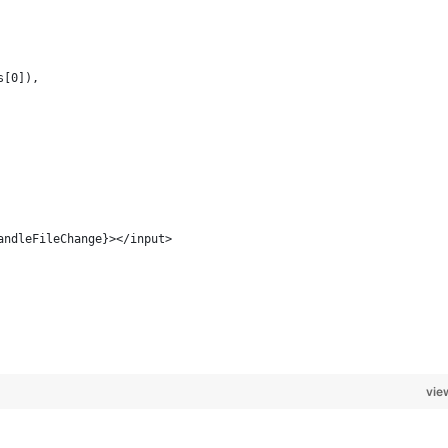
s[0]),
andleFileChange}></input>
vie