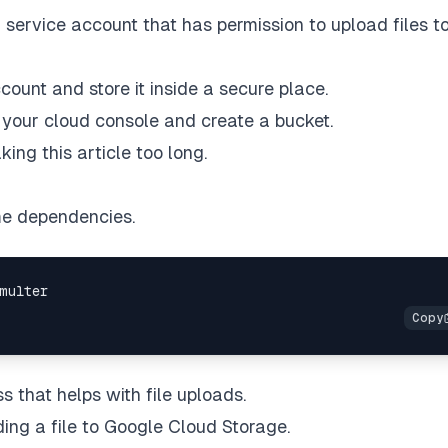
service account that has permission to upload files t
count and store it inside a secure place.
 your cloud console and create a bucket.
ing this article too long.
some dependencies.
s that helps with file uploads.
ing a file to Google Cloud Storage.