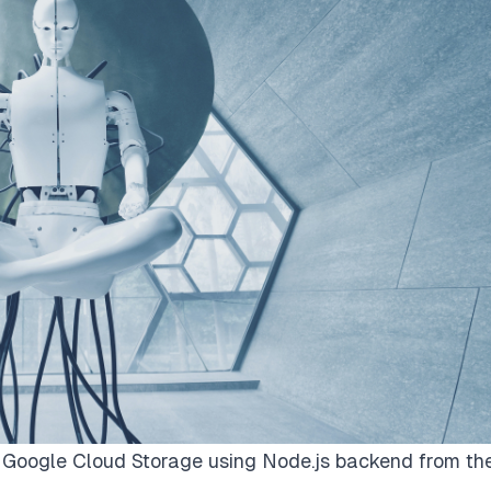
 Google Cloud Storage using Node.js backend from th