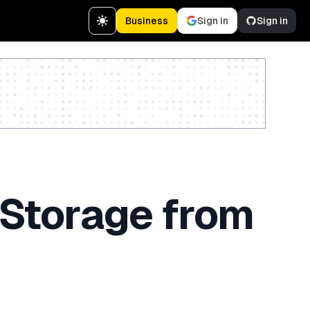
Business
Sign in
Sign in
Create a free account
 Storage from