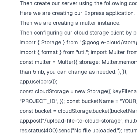
Then create our server using the following co
Here we are creating our Express application.
Then we are creating a multer instance.
Then configuring our cloud storage client by p
import { Storage } from "@google-cloud/storage
import { format } from "util"; import Multer fr
const multer = Multer({ storage: Multer.memoryS
than 5mb, you can change as needed. }, });
app.use(cors());
const cloudStorage = new Storage({ keyFilen
"PROJECT_ID", }); const bucketName = "Y
const bucket = cloudStorage.bucket(bucketNa
app.post("/upload-file-to-cloud-storage", multer.si
res.status(400).send("No file uploaded."); return