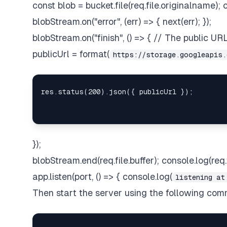
const blob = bucket.file(req.file.originalname)
blobStream.on("error", (err) => { next(err); });
blobStream.on("finish", () => { // The public U
publicUrl = format(
https://storage.googleapis.
});
blobStream.end(req.file.buffer); console.log(req.fi
app.listen(port, () => { console.log(
listening at
Then start the server using the following co