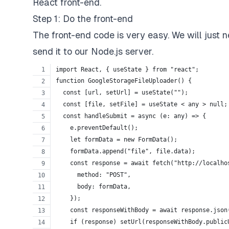
React front-end.
Step 1: Do the front-end
The front-end code is very easy. We will just n
send it to our Node.js server.
import React, { useState } from "react";
function GoogleStorageFileUploader() {
  const [url, setUrl] = useState("");
  const [file, setFile] = useState < any > null;
  const handleSubmit = async (e: any) => {
    e.preventDefault();
    let formData = new FormData();
    formData.append("file", file.data);
    const response = await fetch("http://localho
      method: "POST",
      body: formData,
    });
    const responseWithBody = await response.json
    if (response) setUrl(responseWithBody.public