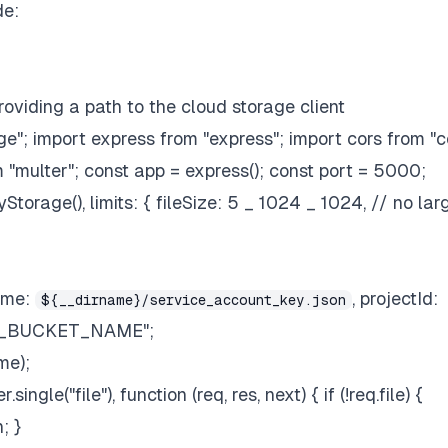
de:
roviding a path to the cloud storage client
"; import express from "express"; import cors from "c
om "multer"; const app = express(); const port = 5000;
torage(), limits: { fileSize: 5 _ 1024 _ 1024, // no lar
ame:
, projectId:
${__dirname}/service_account_key.json
OUR_BUCKET_NAME";
me);
ngle("file"), function (req, res, next) { if (!req.file) {
; }