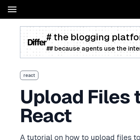
# the blogging platfo
## because agents use the inter
react
Upload Files 
React
A tutorial on how to upload files 