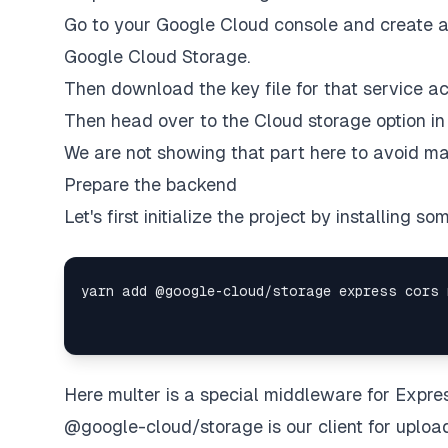
Go to your Google Cloud console and create a 
Google Cloud Storage.
Then download the key file for that service ac
Then head over to the Cloud storage option in
We are not showing that part here to avoid mak
Prepare the backend
Let's first initialize the project by installing 
Here multer is a special middleware for Expres
@google-cloud/storage is our client for upload