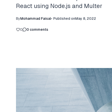
React using Node.js and Multer
By
Mohammad Faisal
•
Published on
May 8, 2022
0
0
comments