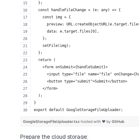
  };
  const handleFileChange = (e: any) => {
    const img = {
      preview: URL.createObjectURL(e.target.file
      data: e.target.files[0],
    };
    setFile(img);
  };
  return (
    <form onSubmit={handleSubmit}>
      <input type="file" name="file" onChange={h
      <button type="submit">Submit</button>
    </form>
  );
}
export default GoogleStorageFileUploader;
GoogleStorageFileUploader.tsx
hosted with ❤ by
GitHub
Prepare the cloud storage: