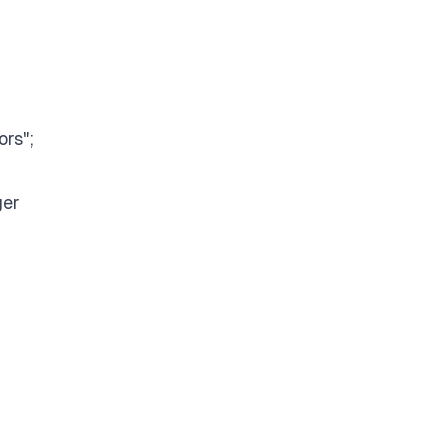
ors";
ger