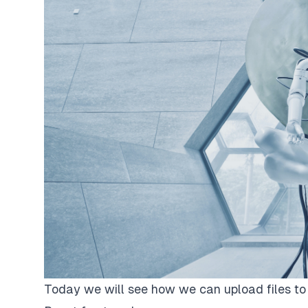
Today we will see how we can upload files to