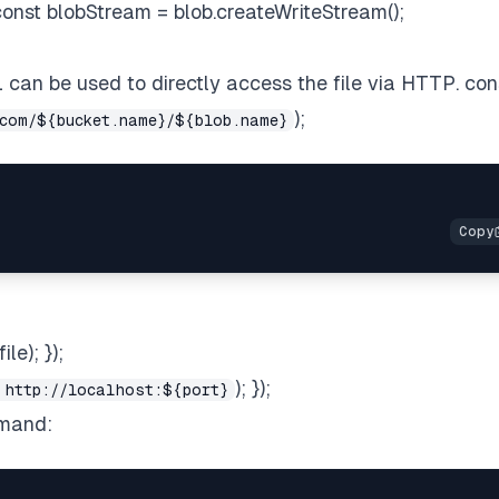
; const blobStream = blob.createWriteStream();
RL can be used to directly access the file via HTTP. con
);
com/${bucket.name}/${blob.name}
le); });
); });
 http://localhost:${port}
mmand: