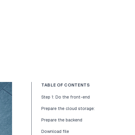
TABLE OF CONTENTS
Step 1: Do the front-end
Prepare the cloud storage:
Prepare the backend
Download file