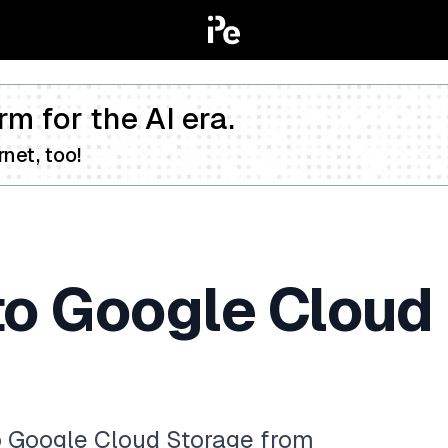
rm for the AI era.
net, too!
to Google Cloud
to Google Cloud Storage from