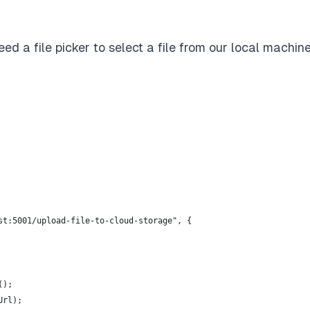
eed a file picker to select a file from our local machin
st:5001/upload-file-to-cloud-storage", {
();
Url);