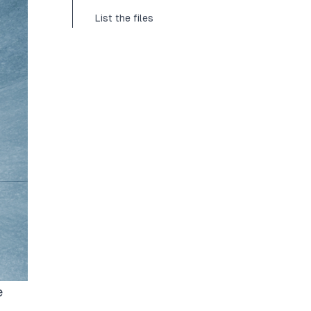
List the files
e