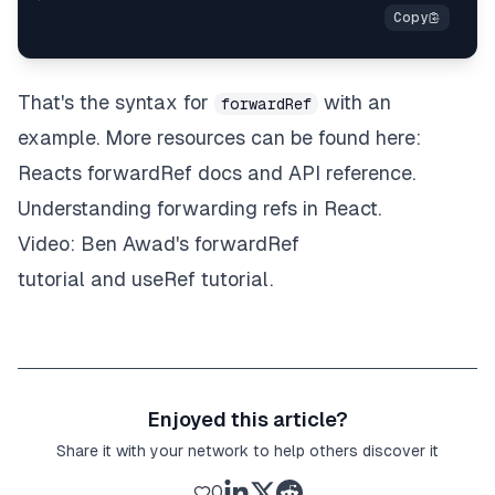
That's the syntax for
with an
forwardRef
example. More resources can be found here:
Reacts forwardRef
docs
and
API reference
.
Understanding forwarding refs in React
.
Video: Ben Awad's
forwardRef
tutorial
and
useRef tutorial
.
Enjoyed this article?
Share it with your network to help others discover it
0