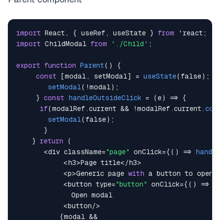
import
React
,
{
 useRef
,
 useState 
}
from
 'react
;
import
ChildModal
from
'./Child'
;
export
function
Parent
(
)
{
const
[
modal
,
 setModal
]
=
useState
(
false
)
;
c
setModal
(
!
modal
)
;
}
const
handleOutsideClick
=
(
e
)
=>
{
if
(
modalRef
.
current
&&
!
modalRef
.
current
.
con
setModal
(
false
)
;
}
}
return
(
<
div className
=
"page"
 onClick
=
{
(
)
=>
handle
<
h3
>
Page
 title
<
/
h3
>
<
p
>
Generic
 page 
with
 a button to open 
<
button type
=
"button"
 onClick
=
{
(
)
=>
t
Open
<
button
/
>
{
modal 
&&