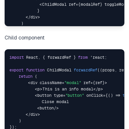
<
ChildModal
 ref
=
{
modalRef
}
 toggleModa
}
<
/
div
>
)
}
Child component
import
React
,
{
 forwardRef 
}
from
 'react
;
export
function
ChildModal
forwardRef
(
(
props
,
 ref
)
return
(
<
div className
=
"modal"
 ref
=
{
ref
}
>
<
p
>
This
 is an info modal
<
/
p
>
<
button type
=
"button"
 onClick
=
{
(
)
=>
to
Close
<
button
/
>
<
/
div
>
)
}
)
;