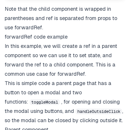
Note that the child component is wrapped in
parentheses and ref is separated from props to
use forwardRef.
forwardRef code example
In this example, we will create a ref in a parent
component so we can use it to set state, and
forward the ref to a child component. This is a
common use case for forwardRef.
This is simple code a parent page that has a
button to open a modal and two
functions:
, for opening and closing
toggleModal
the modal using buttons, and
,
handleOutsideClick
so the modal can be closed by clicking outside it.
Parent component