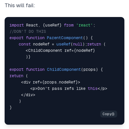
This will fail:
import
React
,
{
useRef
}
from
'react'
;
//DON'T DO THIS
export
function
ParentComponent
(
)
{
const
 nodeRef 
=
useRef
(
null
)
;
return
(
<
ChildComponent
 ref
=
{
nodeRef
}
)
}
export
function
ChildComponent
(
props
)
{
return
(
<
div ref
=
{
props
.
nodeRef
}
>
<
p
>
Don
't pass refs like 
this
<
/
p
>
<
/
div
>
)
}