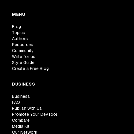
MENU
Blog
Topics
Authors
Resources
Community
Write for us
Style Guide
Create a Free Blog
BUSINESS
Business
FAQ
Publish with Us
Promote Your DevTool
Compare
Media Kit
Our Network