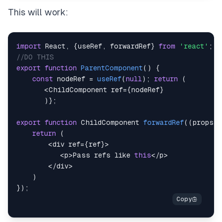
This will work:
import
React
,
{
useRef
,
 forwardRef
}
from
'react'
;
//DO THIS
export
function
ParentComponent
(
)
{
const
 nodeRef 
=
useRef
(
null
)
;
return
(
<
ChildComponent
 ref
=
{
nodeRef
}
)
}
;
export
function
ChildComponent
forwardRef
(
(
props
,
 
return
(
<
div ref
=
{
ref
}
>
<
p
>
Pass
 refs like 
this
<
/
p
>
<
/
div
>
)
}
)
;