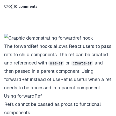
0
0
comments
The forwardRef hooks allows React users to pass
refs to child components. The ref can be created
and referenced with
or
and
useRef
createRef
then passed in a parent component. Using
forwardRef instead of useRef is useful when a ref
needs to be accessed in a parent component.
Using forwardRef
Refs cannot be passed as props to functional
components.