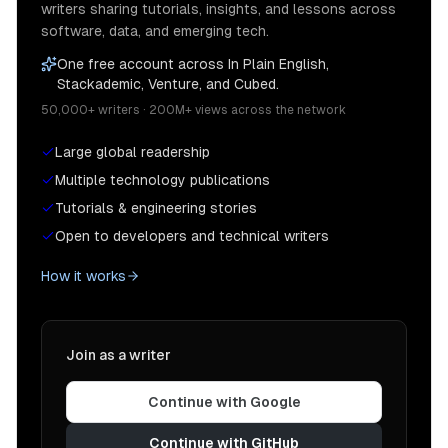
writers sharing tutorials, insights, and lessons across
software, data, and emerging tech.
One free account across In Plain English,
Stackademic, Venture, and Cubed.
50,000+ writers · 200M+ views across the network
Large global readership
Multiple technology publications
Tutorials & engineering stories
Open to developers and technical writers
How it works
Join as a writer
Continue with Google
Continue with GitHub