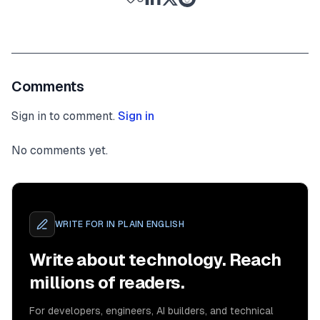
Comments
Sign in to comment.
Sign in
No comments yet.
WRITE FOR
IN PLAIN ENGLISH
Write about technology. Reach
millions of readers.
For developers, engineers, AI builders, and technical