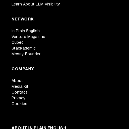
Learn About LLM Visibility
NETWORK
In Plain English
Venture Magazine
Cubed
Stackademic
Messy Founder
COMPANY
About
Media Kit
Contact
Privacy
Cookies
ABOUT IN PLAIN ENGLISH