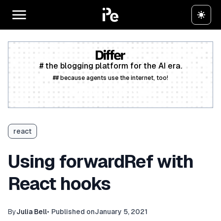
# the blogging platform for the AI era.
## because agents use the internet, too!
Create a free account
react
Using forwardRef with
React hooks
By
Julia Bell
•
Published on
January 5, 2021