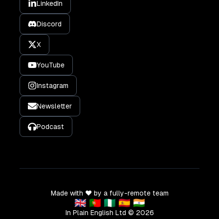
LinkedIn
Discord
X
YouTube
Instagram
Newsletter
Podcast
Made with ❤️ by a fully-remote team
🇬🇧 🇵🇹 🇳🇬 🇪🇸 🇮🇳
In Plain English Ltd ©
2026