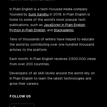
In Plain English is a tech-focused media company
founded by
Sunil Sandhu
in 2018. In Plain English is
home to some of the world's most popular tech
publications, such as
JavaScript In Plain English
,
Python In Plain English
, and
Stackademic
.
Tens of thousands of writers have helped to educate
the world by contributing over one hundred thousand
articles to the platform.
Each month, In Plain English receives 3,500,000 views
from over 200 countries.
Developers of all skill levels around the world rely on
In Plain English to learn the latest technologies and
grow their careers.
FOLLOW US