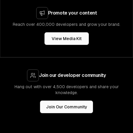
Promote your content
Reach over 400,000 developers and grow your brand.
View Media Kit
Join our developer community
Hang out with over 4,500 developers and share your
knowledge.
Join Our Community