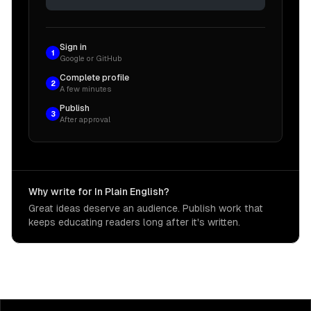
Sign in
1
Google or GitHub
Complete profile
2
A few minutes
Publish
3
After approval
Why write for In Plain English?
Great ideas deserve an audience. Publish work that
keeps educating readers long after it's written.