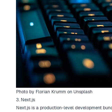
Photo by
Florian Krumm
on
Unsplash
3. Next.js
Next.js is a production-level development bun