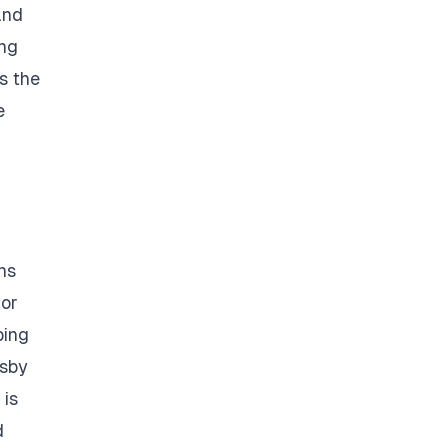
and
ing
s the
e
ns
 or
ping
tsby
 is
d