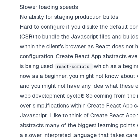
Slower loading speeds
No ability for staging production builds
Hard to configure if you dislike the default c
(CSR) to bundle the Javascript files and builds o
within the client’s browser as React does not 
configuration. Create React App abstracts eve
is being used
which as a begin
react-scripts
now as a beginner, you might not know about w
and you might not have any idea what these ev
web development cycle)!! So coming from the r
over simplifications within Create React App c
Javascript. I like to think of Create React Ap
abstracts many of the biggest learning points
a slower interpreted language that takes care 