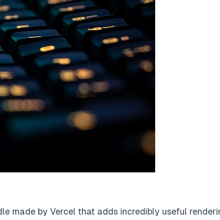
dle made by Vercel that adds incredibly useful render