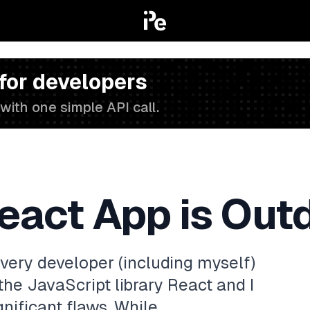
 for developers
with one simple API call.
eact App is Out
very developer (including myself)
the JavaScript library React and I
gnificant flaws. While…