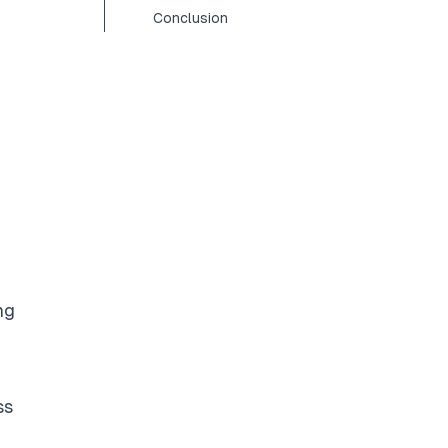
Conclusion
ng
ss