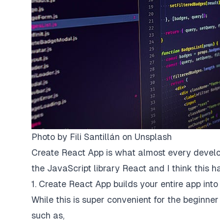
Photo by
Fili Santillán
on
Unsplash
Create React App is what almost every develop
the JavaScript library React and I think this ha
1. Create React App builds your entire app into 
While this is super convenient for the beginne
such as,