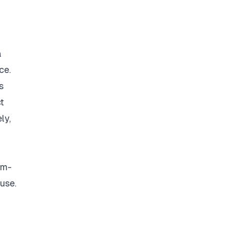
a
ce.
s
t
ly,
om-
use.