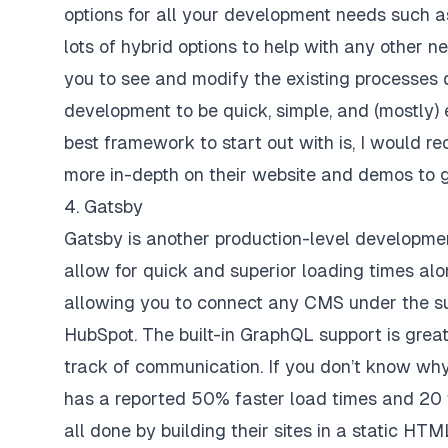
options for all your development needs such a
lots of hybrid options to help with any other n
you to see and modify the existing processes d
development to be quick, simple, and (mostly) 
best framework to start out with is, I would r
more in-depth on their
website
and
demos
to g
4. Gatsby
Gatsby is another production-level developm
allow for quick and superior loading times alo
allowing you to connect any CMS under the sun
HubSpot. The built-in GraphQL support is grea
track of communication. If you don’t know w
has a reported 50% faster load times and 20 t
all done by building their sites in a static H