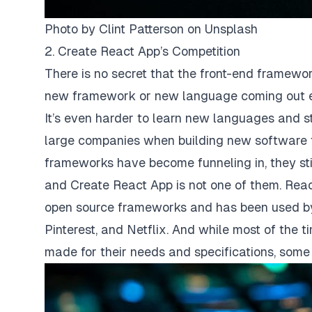
Photo by
Clint Patterson
on
Unsplash
2. Create React App’s Competition
There is no secret that the front-end framew
new framework or new language coming out ev
It’s even harder to learn new languages and s
large companies when building new software 
frameworks have become funneling in, they sti
and Create React App is not one of them. Reac
open source frameworks and has been used by 
Pinterest, and Netflix. And while most of the
made for their needs and specifications, some o