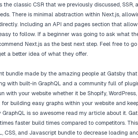
s the classic CSR that we previously discussed, SSR, 
eeds. There is minimal abstraction within Next.js, allow
irectly. Including an API and pages section that allow
easy to follow. If a beginner was going to ask what th
ecommend Next.js as the best next step. Feel free to go
et a better idea of what they offer.
ent bundle made by the amazing people at Gatsby that
ng with built-in GraphQL and a community full of plugi
 with your website whether it be Shopify, WordPress,
t for building easy graphs within your website and kee
hy GraphQL is so awesome read
my article
about it. Ga
imes faster build times compared to competitors. This
TML, CSS, and Javascript bundle to decrease loading an