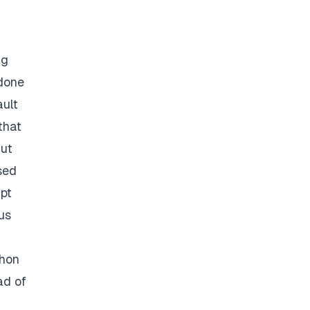
ng
 done
ault
that
But
sed
ipt
us
thon
ad of