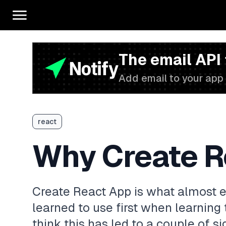
The email API
Add email to your app 
react
Why Create R
Create React App is what almost e
learned to use first when learning 
think this has led to a couple of si