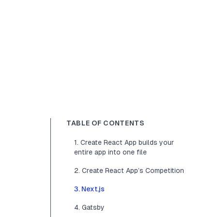
TABLE OF CONTENTS
1. Create React App builds your
entire app into one file
2. Create React App’s Competition
3. Next.js
4. Gatsby