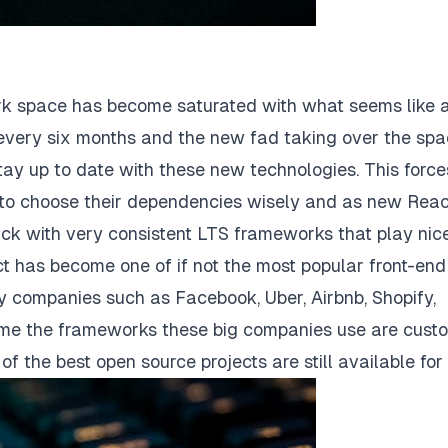
ork space has become saturated with what seems like 
ery six months and the new fad taking over the spa
tay up to date with these new technologies. This force
to choose their dependencies wisely and as new Reac
ck with very consistent LTS frameworks that play nice
t has become one of if not the most popular front-end
companies such as Facebook, Uber, Airbnb, Shopify,
 time the frameworks these big companies use are cust
f the best open source projects are still available for 