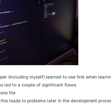
er (including myself) learned to use first when learni
s led to a couple of significant flaws.
one file
r this leads to problems later in the development proce