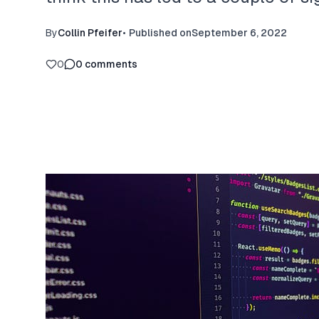
By
Collin Pfeifer
•
Published on
September 6, 2022
0
0
comments