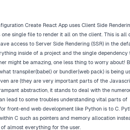
onfiguration Create React App uses Client Side Renderi
ne single file to render it all on the client. This is all
have access to Server Side Rendering (SSR) in the def
rything inside of a project and the single dependency 
ner might be amazing, one less thing to worry about! 
hat transpiler(babel) or bundler(web pack) is being u
en are (they are very important parts of the Javascr
ampant abstraction, it stands to deal with the numero
an lead to some troubles understanding vital parts of
p for front-end web development like Python is to C. Py
 within C such as pointers and memory allocation inste
of almost everything for the user.