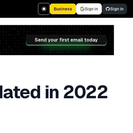
Business
Sign in
Sign in
Send your first email today
dated in 2022