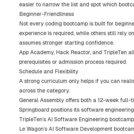
easier to narrow the list and spot which bootc
Beginner-Friendliness
Not every coding bootcamp is built for beginne
experience is required, while others still rely
assumes stronger starting confidence.
App Academy, Hack Reactor, and TripleTen all 
prerequisites or admission process required.
Schedule and Flexibility
A strong curriculum only helps if you can realist
across the category.
General Assembly offers both a 12-week full-
Springboard positions its software engineerin
TripleTen’s AI Software Engineering bootcamp
Le Wagon’s AI Software Development bootcamp