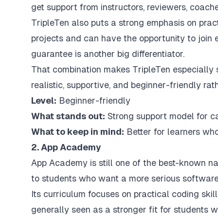
get support from instructors, reviewers, coache
TripleTen also puts a strong emphasis on practi
projects and can have the opportunity to join
guarantee is another big differentiator.
That combination makes TripleTen especially 
realistic, supportive, and beginner-friendly ra
Level:
Beginner-friendly
What stands out:
Strong support model for c
What to keep in mind:
Better for learners who
2. App Academy
App Academy is still one of the best-known n
to students who want a more serious software
Its curriculum focuses on practical coding skill
generally seen as a stronger fit for student