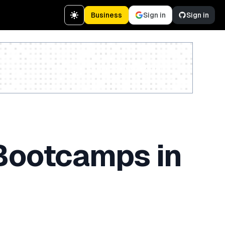
Business
Sign in
Sign in
Create a free account
 Bootcamps in