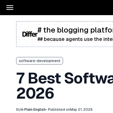
# the blogging platfo
## because agents use the inter
software-development
7 Best Softw
2026
By
In Plain English
•
Published on
May 21, 2026