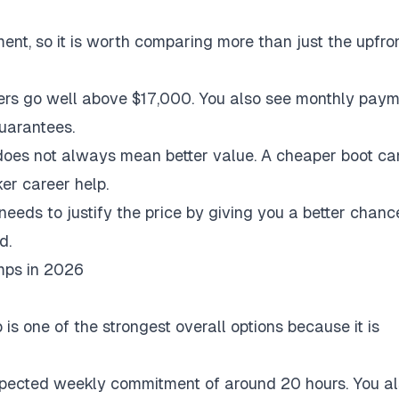
nt, so it is worth comparing more than just the upfro
ers go well above $17,000. You also see monthly pay
guarantees.
 does not always mean better value. A cheaper boot c
ker career help.
eeds to justify the price by giving you a better chanc
d.
mps in 2026
 one of the strongest overall options because it is
expected weekly commitment of around 20 hours. You a