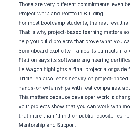
Those are very different commitments, even bef
Project Work and Portfolio Building
For most bootcamp students, the real result is 
That is why project-based learning matters s
help you build projects that prove what you ca
Springboard explicitly frames its curriculum a
Flatiron says its software engineering certif
Le Wagon highlights a final project alongside 
TripleTen also leans heavily on project-based l
hands-on externships with real companies, acc
This matters because developer work is changin
your projects show that you can work with mode
that more than
1.1 million public repositories
now
Mentorship and Support