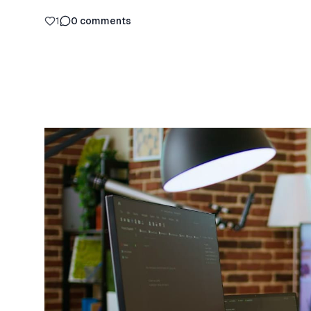
1
0
comments