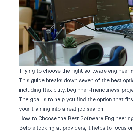
Trying to choose the right software engineer
This guide breaks down seven of the best opt
including flexibility, beginner-friendliness, pr
The goal is to help you find the option that f
your training into a real job search.
How to Choose the Best Software Engineeri
Before looking at providers, it helps to focus 