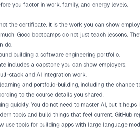
ore you factor in work, family, and energy levels.
not the certificate. It is the work you can show employ
o much. Good bootcamps do not just teach lessons. The
n do.
round building a software engineering portfolio.
icate includes a capstone you can show employers.
full-stack and AI integration work.
earning and portfolio-building, including the chance to
ording to the course details you shared.
g quickly. You do not need to master AI, but it helps i
rn tools and build things that feel current. GitHub re
 use tools for building apps with large language mod