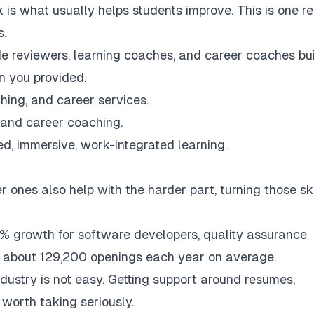
is what usually helps students improve. This is one r
s.
ode reviewers, learning coaches, and career coaches bui
n you provided.
hing, and career services.
n and career coaching.
ed, immersive, work-integrated learning.
 ones also help with the harder part, turning those ski
% growth for software developers, quality assurance
h about 129,200 openings each year on average.
ndustry is not easy. Getting support around resumes,
l worth taking seriously.