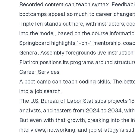
Recorded content can teach syntax. Feedback 
bootcamps appeal so much to career changer
TripleTen stands out here, with instructors, c
into the model, based on the course informatio
Springboard highlights 1-on-1 mentorship, coac
General Assembly foregrounds live instructio
Flatiron positions its programs around structur
Career Services
A boot camp can teach coding skills. The better
into a job search.
The
U.S. Bureau of Labor Statistics
projects 15
analysts, and testers from 2024 to 2034, wit
But even with that growth, breaking into the i
interviews, networking, and job strategy is stil