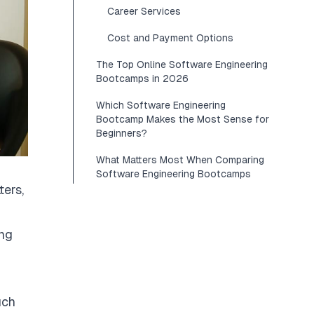
Career Services
Cost and Payment Options
The Top Online Software Engineering
Bootcamps in 2026
Which Software Engineering
Bootcamp Makes the Most Sense for
Beginners?
What Matters Most When Comparing
Software Engineering Bootcamps
ers,
ing
uch