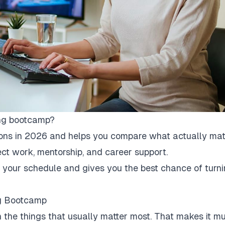
ing bootcamp?
ions in 2026 and helps you compare what actually matt
oject work, mentorship, and career support.
its your schedule and gives you the best chance of turn
ng Bootcamp
on the things that usually matter most. That makes it m