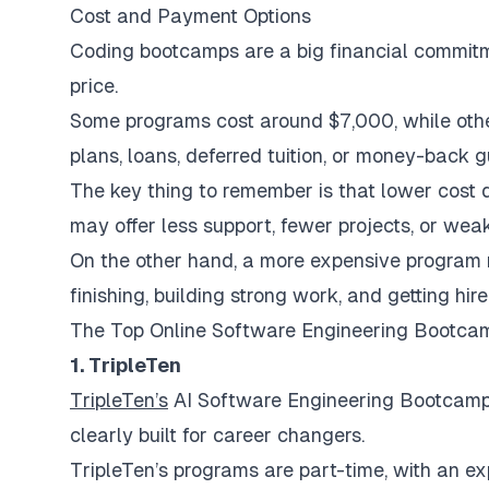
Cost and Payment Options
Coding bootcamps are a big financial commitme
price.
Some programs cost around $7,000, while oth
plans, loans, deferred tuition, or money-back 
The key thing to remember is that lower cost
may offer less support, fewer projects, or wea
On the other hand, a more expensive program n
finishing, building strong work, and getting hire
The Top Online Software Engineering Bootca
1. TripleTen
TripleTen’s
AI Software Engineering Bootcamp is
clearly built for career changers.
TripleTen’s programs are part-time, with an 