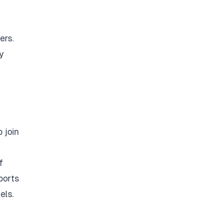
ers.
y
 join
f
ports
els.