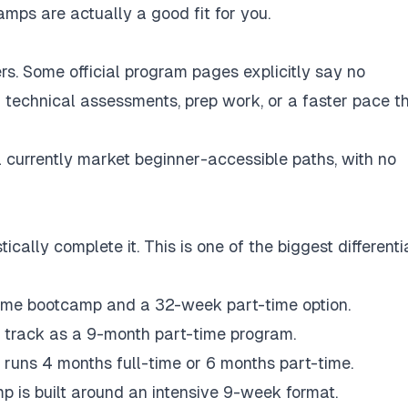
amps are actually a good fit for you.
rs. Some official program pages explicitly say no
 on technical assessments, prep work, or a faster pace t
currently market beginner-accessible paths, with no
ically complete it. This is one of the biggest differenti
time bootcamp and a 32-week part-time option.
g track as a 9-month part-time program.
 runs 4 months full-time or 6 months part-time.
 is built around an intensive 9-week format.