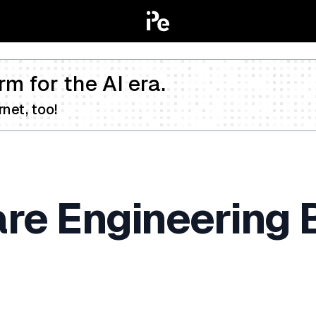
rm for the AI era.
net, too!
are Engineering