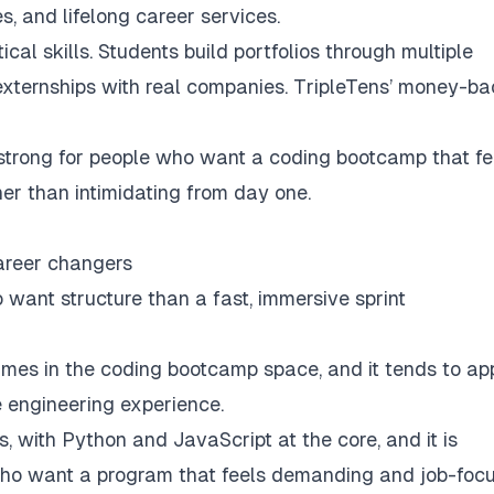
s, and lifelong career services.
cal skills. Students build portfolios through multiple
 externships with real companies. TripleTens’ money-b
strong for people who want a coding bootcamp that fe
ther than intimidating from day one.
areer changers
 want structure than a fast, immersive sprint
ames in the coding bootcamp space, and it tends to ap
 engineering experience.
s, with Python and JavaScript at the core, and it is
s who want a program that feels demanding and job-foc