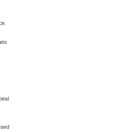
ack
els
peal
used