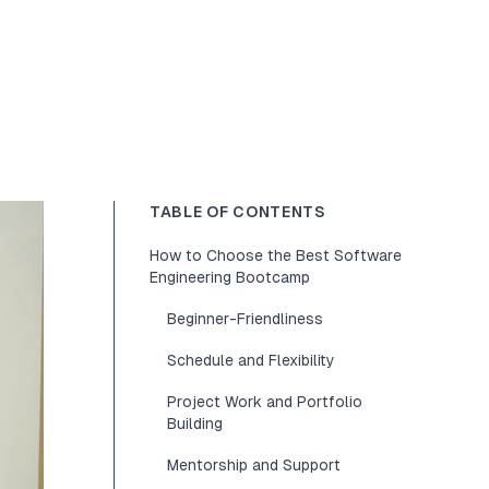
TABLE OF CONTENTS
How to Choose the Best Software
Engineering Bootcamp
Beginner-Friendliness
Schedule and Flexibility
Project Work and Portfolio
Building
Mentorship and Support