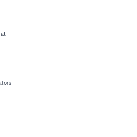
hat
ators