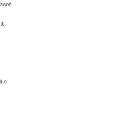
eason
lt
lls