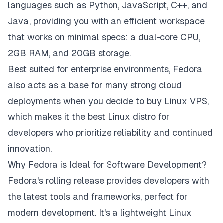
languages such as Python, JavaScript, C++, and
Java, providing you with an efficient workspace
that works on minimal specs: a dual‑core CPU,
2GB RAM, and 20GB storage.
Best suited for enterprise environments, Fedora
also acts as a base for many strong cloud
deployments when you decide to buy Linux VPS,
which makes it the best Linux distro for
developers who prioritize reliability and continued
innovation.
Why Fedora is Ideal for Software Development?
Fedora's rolling release provides developers with
the latest tools and frameworks, perfect for
modern development. It's a lightweight Linux