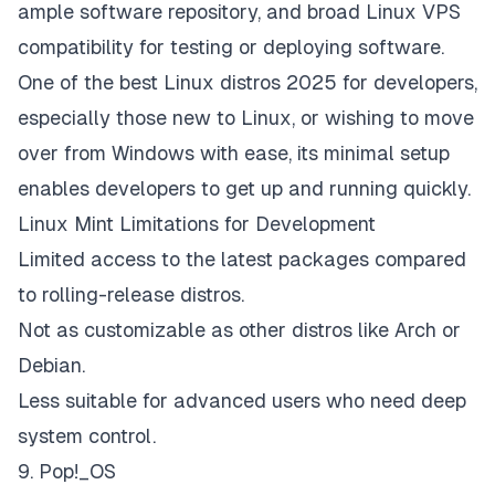
ample software repository, and broad Linux VPS
compatibility for testing or deploying software.
One of the best Linux distros 2025 for developers,
especially those new to Linux, or wishing to move
over from Windows with ease, its minimal setup
enables developers to get up and running quickly.
Linux Mint Limitations for Development
Limited access to the latest packages compared
to rolling-release distros.
Not as customizable as other distros like Arch or
Debian.
Less suitable for advanced users who need deep
system control.
9. Pop!_OS