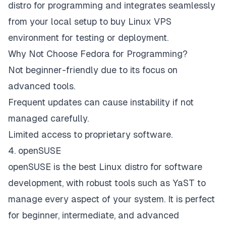
distro for programming and integrates seamlessly
from your local setup to buy Linux VPS
environment for testing or deployment.​
Why Not Choose Fedora for Programming?
Not beginner-friendly due to its focus on
advanced tools.
Frequent updates can cause instability if not
managed carefully.
Limited access to proprietary software.
4. openSUSE
openSUSE is the best Linux distro for software
development, with robust tools such as YaST to
manage every aspect of your system. It is perfect
for beginner, intermediate, and advanced