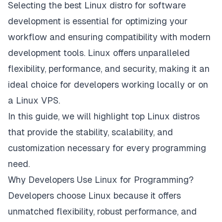
Selecting the best Linux distro for software
development is essential for optimizing your
workflow and ensuring compatibility with modern
development tools. Linux offers unparalleled
flexibility, performance, and security, making it an
ideal choice for developers working locally or on
a Linux VPS.
In this guide, we will highlight top Linux distros
that provide the stability, scalability, and
customization necessary for every programming
need.
Why Developers Use Linux for Programming?
Developers choose Linux because it offers
unmatched flexibility, robust performance, and