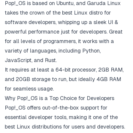
Pop!_OS is based on Ubuntu, and Garuda Linux
takes the crown of the best Linux distro for
software developers, whipping up a sleek UI &
powerful performance just for developers. Great
for all levels of programmers, it works with a
variety of languages, including Python,
JavaScript, and Rust.
It requires at least a 64-bit processor, 2GB RAM,
and 20GB storage to run, but ideally 4GB RAM
for seamless usage.
Why Pop!_OS is a Top Choice for Developers
Pop!_OS offers out-of-the-box support for
essential developer tools, making it one of the
best Linux distributions for users and developers.