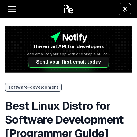
The email API for developers
Add email to your app with one simple API call.
Send your first email today
software-development
Best Linux Distro for
Software Development
[Programmer Guide]