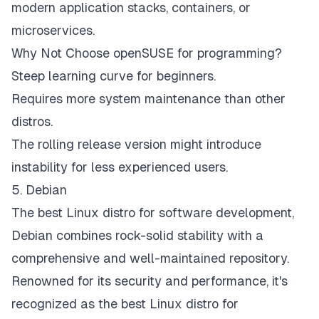
modern application stacks, containers, or
microservices.
Why Not Choose openSUSE for programming?
Steep learning curve for beginners.
Requires more system maintenance than other
distros.
The rolling release version might introduce
instability for less experienced users.
5. Debian
The best Linux distro for software development,
Debian combines rock-solid stability with a
comprehensive and well-maintained repository.
Renowned for its security and performance, it's
recognized as the best Linux distro for