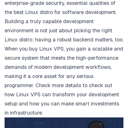
enterprise-grade security, essential qualities of
the best Linux distro for software development.
Building a truly capable development
environment is not just about picking the right
Linux distro; having a robust backend matters, too.
When you buy Linux VPS, you gain a scalable and
secure system that meets the high-performance
demands of modern development workflows,
making it a core asset for any serious
programmer. Check
more details
to check out
how Linux VPS can transform your development
setup and how you can make smart investments
in infrastructure.