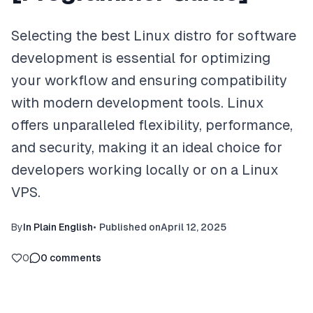
Selecting the best Linux distro for software
development is essential for optimizing
your workflow and ensuring compatibility
with modern development tools. Linux
offers unparalleled flexibility, performance,
and security, making it an ideal choice for
developers working locally or on a Linux
VPS.
By
In Plain English
•
Published on
April 12, 2025
0
0
comments