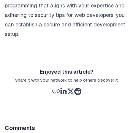
programming that aligns with your expertise and
adhering to
security tips for web developers
, you
can establish a secure and efficient development
setup.
Enjoyed this article?
Share it with your network to help others discover it
0
Comments