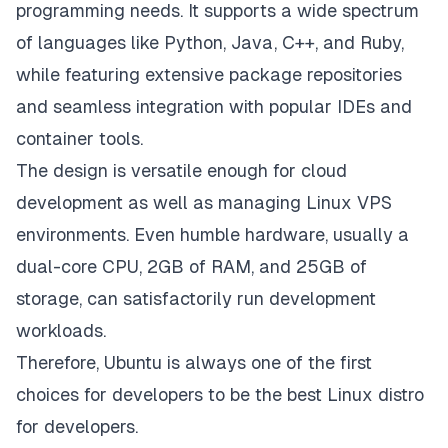
programming needs. It supports a wide spectrum
of languages like Python, Java, C++, and Ruby,
while featuring extensive package repositories
and seamless integration with popular IDEs and
container tools.
The design is versatile enough for cloud
development as well as managing Linux VPS
environments. Even humble hardware, usually a
dual-core CPU, 2GB of RAM, and 25GB of
storage, can satisfactorily run development
workloads.
Therefore, Ubuntu is always one of the first
choices for developers to be the best Linux distro
for developers.