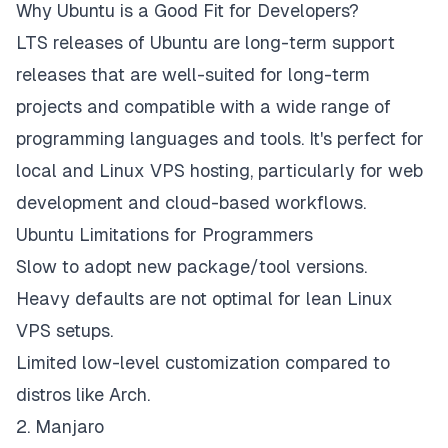
Why Ubuntu is a Good Fit for Developers?
LTS releases of Ubuntu are long-term support
releases that are well-suited for long-term
projects and compatible with a wide range of
programming languages and tools. It's perfect for
local and Linux VPS hosting, particularly for web
development and cloud-based workflows.
Ubuntu Limitations for Programmers
Slow to adopt new package/tool versions.
Heavy defaults are not optimal for lean Linux
VPS setups.
Limited low-level customization compared to
distros like Arch.
2. Manjaro