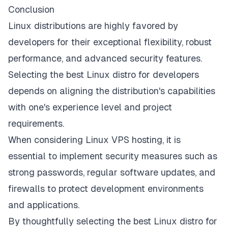
Conclusion
Linux distributions are highly favored by
developers for their exceptional flexibility, robust
performance, and advanced security features.
Selecting the best Linux distro for developers
depends on aligning the distribution's capabilities
with one's experience level and project
requirements.
When considering Linux VPS hosting, it is
essential to implement security measures such as
strong passwords, regular software updates, and
firewalls to protect development environments
and applications.
By thoughtfully selecting the best Linux distro for