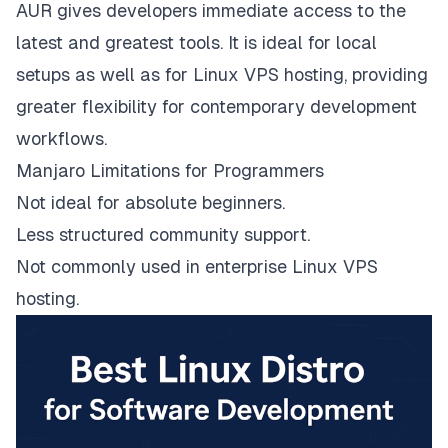
AUR gives developers immediate access to the
latest and greatest tools. It is ideal for local
setups as well as for Linux VPS hosting, providing
greater flexibility for contemporary development
workflows.
Manjaro Limitations for Programmers
Not ideal for absolute beginners.
Less structured community support.
Not commonly used in enterprise Linux VPS
hosting.