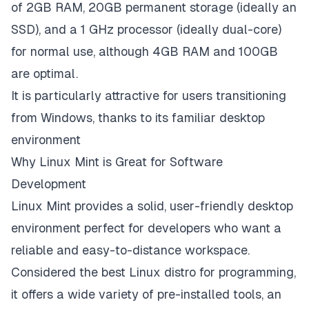
of 2GB RAM, 20GB permanent storage (ideally an
SSD), and a 1 GHz processor (ideally dual-core)
for normal use, although 4GB RAM and 100GB
are optimal.
It is particularly attractive for users transitioning
from Windows, thanks to its familiar desktop
environment
Why Linux Mint is Great for Software
Development
Linux Mint provides a solid, user-friendly desktop
environment perfect for developers who want a
reliable and easy-to-distance workspace.
Considered the best Linux distro for programming,
it offers a wide variety of pre-installed tools, an