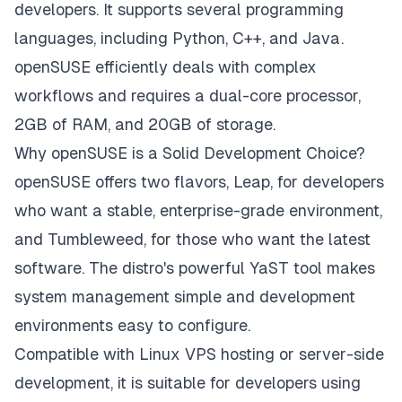
developers. It supports several programming
languages, including Python, C++, and Java.
openSUSE efficiently deals with complex
workflows and requires a dual-core processor,
2GB of RAM, and 20GB of storage.
Why openSUSE is a Solid Development Choice?
openSUSE offers two flavors, Leap, for developers
who want a stable, enterprise-grade environment,
and Tumbleweed, for those who want the latest
software. The distro's powerful YaST tool makes
system management simple and development
environments easy to configure.
Compatible with Linux VPS hosting or server-side
development, it is suitable for developers using