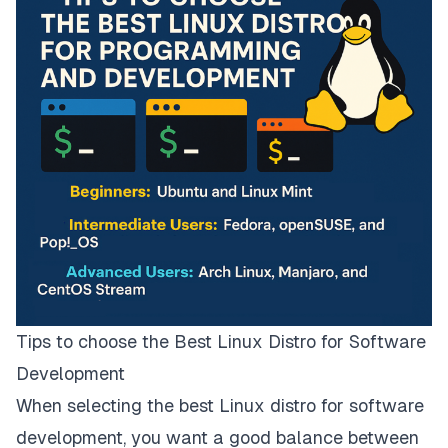
Tips to choose the Best Linux Distro for Software
Development
When selecting the best Linux distro for software
development, you want a good balance between