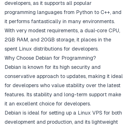
developers, as it supports all popular
programming languages from Python to C++, and
it performs fantastically in many environments.
With very modest requirements, a dual‑core CPU,
2GB RAM, and 20GB storage, it places in the
spent Linux distributions for developers.
Why Choose Debian for Programming?
Debian is known for its high security and
conservative approach to updates, making it ideal
for developers who value stability over the latest
features. Its stability and long-term support make
it an excellent choice for developers.
Debian is ideal for setting up a Linux VPS for both
development and production, and its lightweight