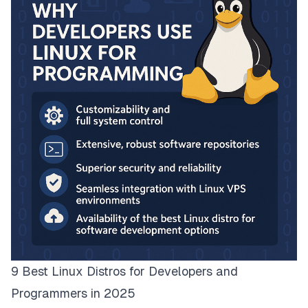
9 Best Linux Distros for Developers and
Programmers in 2025