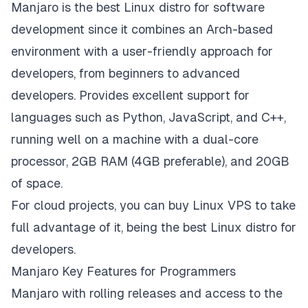
Manjaro is the best Linux distro for software
development since it combines an Arch-based
environment with a user-friendly approach for
developers, from beginners to advanced
developers. Provides excellent support for
languages such as Python, JavaScript, and C++,
running well on a machine with a dual-core
processor, 2GB RAM (4GB preferable), and 20GB
of space.
For cloud projects, you can buy Linux VPS to take
full advantage of it, being the best Linux distro for
developers.
Manjaro Key Features for Programmers
Manjaro with rolling releases and access to the