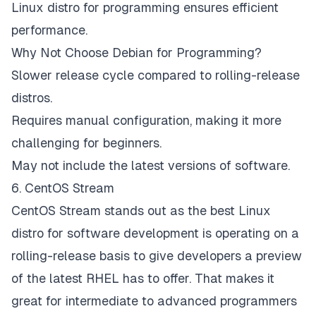
Linux distro for programming ensures efficient
performance.
Why Not Choose Debian for Programming?
Slower release cycle compared to rolling-release
distros.
Requires manual configuration, making it more
challenging for beginners.
May not include the latest versions of software.
6. CentOS Stream
CentOS Stream stands out as the best Linux
distro for software development is operating on a
rolling-release basis to give developers a preview
of the latest RHEL has to offer. That makes it
great for intermediate to advanced programmers