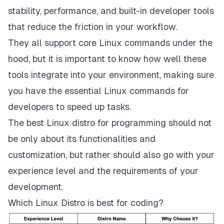
stability, performance, and built-in developer tools
that reduce the friction in your workflow.
They all support core Linux commands under the
hood, but it is important to know how well these
tools integrate into your environment, making sure
you have the
essential Linux commands for
developers
to speed up tasks.
The best Linux distro for programming should not
be only about its functionalities and
customization, but rather should also go with your
experience level and the requirements of your
development.
Which Linux Distro is best for coding?