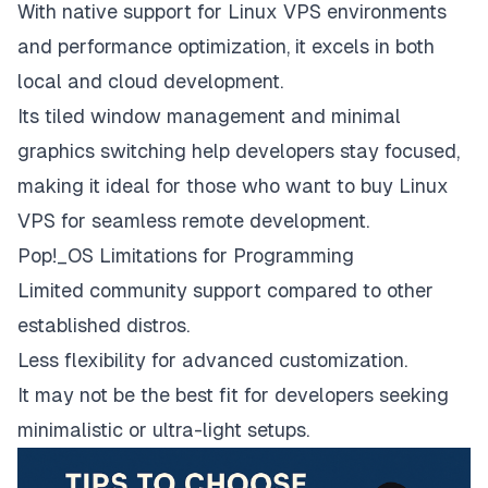
With native support for Linux VPS environments
and performance optimization, it excels in both
local and cloud development.
Its tiled window management and minimal
graphics switching help developers stay focused,
making it ideal for those who want to buy Linux
VPS for seamless remote development.
Pop!_OS Limitations for Programming
Limited community support compared to other
established distros.
Less flexibility for advanced customization.
It may not be the best fit for developers seeking
minimalistic or ultra-light setups.