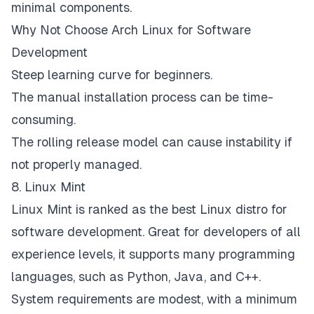
minimal components.
Why Not Choose Arch Linux for Software
Development
Steep learning curve for beginners.
The manual installation process can be time-
consuming.
The rolling release model can cause instability if
not properly managed.
8. Linux Mint
Linux Mint is ranked as the best Linux distro for
software development. Great for developers of all
experience levels, it supports many programming
languages, such as Python, Java, and C++.
System requirements are modest, with a minimum