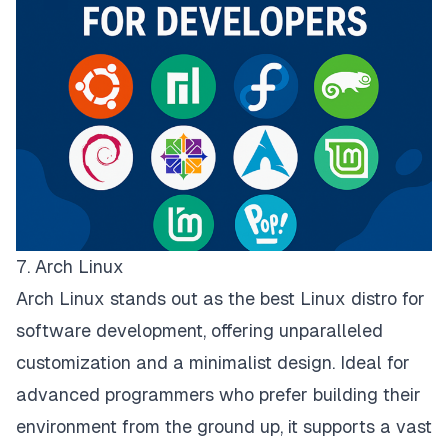
7. Arch Linux
Arch Linux stands out as the best Linux distro for
software development, offering unparalleled
customization and a minimalist design. Ideal for
advanced programmers who prefer building their
environment from the ground up, it supports a vast