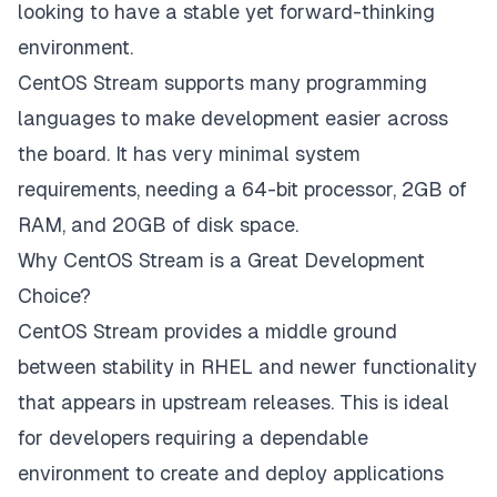
looking to have a stable yet forward-thinking
environment.
CentOS Stream supports many programming
languages to make development easier across
the board. It has very minimal system
requirements, needing a 64-bit processor, 2GB of
RAM, and 20GB of disk space.
Why CentOS Stream is a Great Development
Choice?
CentOS Stream provides a middle ground
between stability in RHEL and newer functionality
that appears in upstream releases. This is ideal
for developers requiring a dependable
environment to create and deploy applications