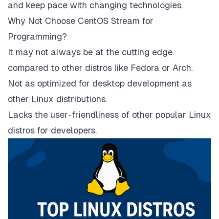
and keep pace with changing technologies.
Why Not Choose CentOS Stream for
Programming?
It may not always be at the cutting edge
compared to other distros like Fedora or Arch.
Not as optimized for desktop development as
other Linux distributions.
Lacks the user-friendliness of other popular Linux
distros for developers.