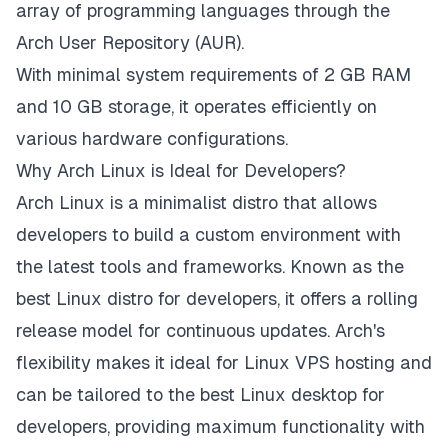
array of programming languages through the
Arch User Repository (AUR).
With minimal system requirements of 2 GB RAM
and 10 GB storage, it operates efficiently on
various hardware configurations.
Why Arch Linux is Ideal for Developers?
Arch Linux is a minimalist distro that allows
developers to build a custom environment with
the latest tools and frameworks. Known as the
best Linux distro for developers, it offers a rolling
release model for continuous updates. Arch's
flexibility makes it ideal for Linux VPS hosting and
can be tailored to the best Linux desktop for
developers, providing maximum functionality with