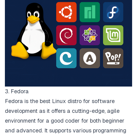
3. Fedora
Fedora is the best Linux distro for software
development as it offers a cutting-edge, agile
environment for a good coder for both beginner
and advanced. It supports various programming