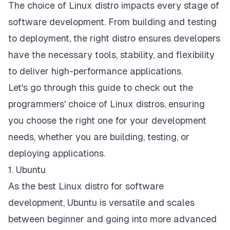
The choice of Linux distro impacts every stage of
software development
. From building and testing
to deployment, the right distro ensures developers
have the necessary tools, stability, and flexibility
to deliver high-performance applications.
Let's go through this guide to check out the
programmers' choice of Linux distros, ensuring
you choose the right one for your development
needs, whether you are building, testing, or
deploying applications.
1. Ubuntu
As the best Linux distro for software
development, Ubuntu is versatile and scales
between beginner and going into more advanced