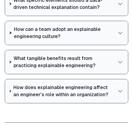
What specific elements should a data-
driven technical explanation contain?
How can a team adopt an explainable
engineering culture?
What tangible benefits result from
practicing explainable engineering?
How does explainable engineering affect
an engineer's role within an organization?