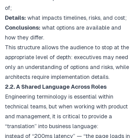
of;
Details:
what impacts timelines, risks, and cost;
Conclusions:
what options are available and
how they differ.
This structure allows the audience to stop at the
appropriate level of depth: executives may need
only an understanding of options and risks, while
architects require implementation details.
2.2. A Shared Language Across Roles
Engineering terminology is essential within
technical teams, but when working with product
and management, it is critical to provide a
“translation” into business language:
instead of “200ms latency” — “the page loads in