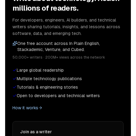
millions of readers.
For developers, engineers, AI builders, and technical
writers sharing tutorials, insights, and lessons across
software, data, and emerging tech.
One free account across In Plain English,
Stackademic, Venture, and Cubed.
50,000+ writers · 200M+ views across the network
Large global readership
Multiple technology publications
Tutorials & engineering stories
Open to developers and technical writers
How it works
Join as a writer