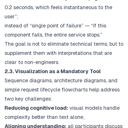
0.2 seconds, which feels instantaneous to the
user”;
instead of “single point of failure” — “if this
component fails, the entire service stops.”
The goal is not to eliminate technical terms, but to
supplement them with interpretations that are
clear to non-engineers.
2.3. Visualization as a Mandatory Tool
Sequence diagrams, architecture diagrams, and
simple request lifecycle flowcharts help address
two key challenges:
Reducing cognitive load:
visual models handle
complexity better than text alone;
Aligning understanding:
all participants discuss