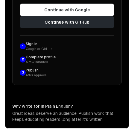
Continue with Google
Continue with GitHub
Sign in
1
Google or GitHub
Complete profile
2
A few minutes
Publish
3
After approval
Why write for In Plain English?
Great ideas deserve an audience. Publish work that
keeps educating readers long after it's written.