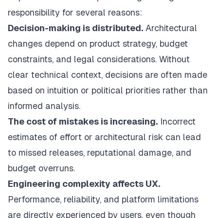
responsibility for several reasons:
Decision-making is distributed.
Architectural
changes depend on product strategy, budget
constraints, and legal considerations. Without
clear technical context, decisions are often made
based on intuition or political priorities rather than
informed analysis.
The cost of mistakes is increasing.
Incorrect
estimates of effort or architectural risk can lead
to missed releases, reputational damage, and
budget overruns.
Engineering complexity affects UX.
Performance, reliability, and platform limitations
are directly experienced by users, even though