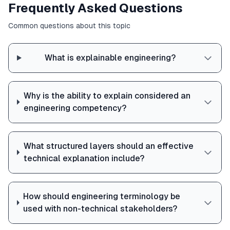
Frequently Asked Questions
Common questions about this topic
What is explainable engineering?
Why is the ability to explain considered an
engineering competency?
What structured layers should an effective
technical explanation include?
How should engineering terminology be
used with non-technical stakeholders?