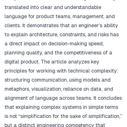
translated into clear and understandable
language for product teams, management, and
clients. It demonstrates that an engineer’s ability
to explain architecture, constraints, and risks has
a direct impact on decision-making speed,
planning quality, and the competitiveness of a
digital product. The article analyzes key
principles for working with technical complexity:
structuring communication, using models and
metaphors, visualization, reliance on data, and
alignment of language across teams. It concludes
that explaining complex systems in simple terms
is not “simplification for the sake of simplification,”
but a distinct engineering competency that