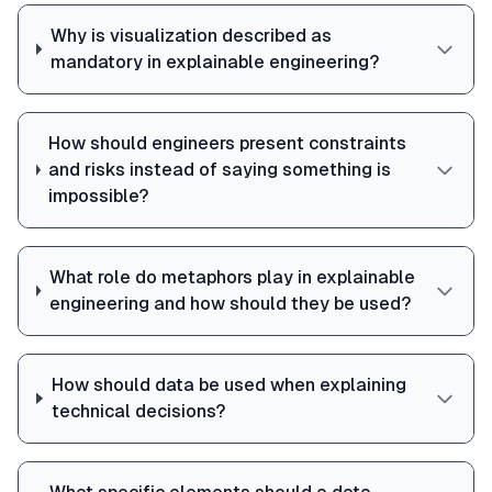
Why is visualization described as
mandatory in explainable engineering?
How should engineers present constraints
and risks instead of saying something is
impossible?
What role do metaphors play in explainable
engineering and how should they be used?
How should data be used when explaining
technical decisions?