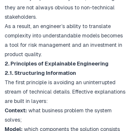
they are not always obvious to non-technical
stakeholders.
As a result, an engineer’s ability to translate
complexity into understandable models becomes
a tool for risk management and an investment in
product quality.
2. Principles of Explainable Engineering
2.1. Structuring Information
The first principle is avoiding an uninterrupted
stream of technical details. Effective explanations
are built in layers:
Context:
what business problem the system
solves;
Model:
which components the solution consists