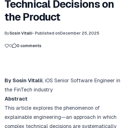
Technical Decisions on
the Product
By
Sosin Vitalii
•
Published on
December 25, 2025
0
0
comments
By Sosin Vitalii
, iOS Senior Software Engineer in
the FinTech industry
Abstract
This article explores the phenomenon of
explainable engineering
—an approach in which
complex technical decisions are systematically