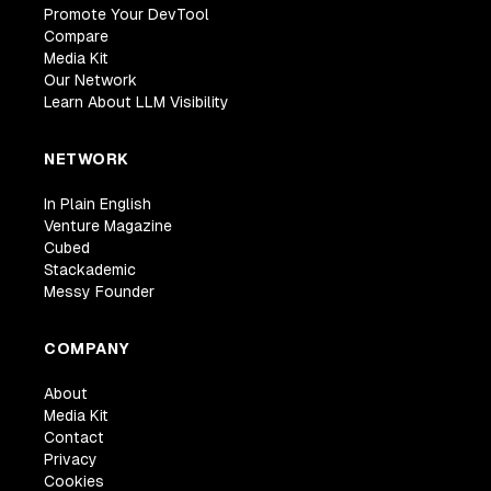
Promote Your DevTool
Compare
Media Kit
Our Network
Learn About LLM Visibility
NETWORK
In Plain English
Venture Magazine
Cubed
Stackademic
Messy Founder
COMPANY
About
Media Kit
Contact
Privacy
Cookies