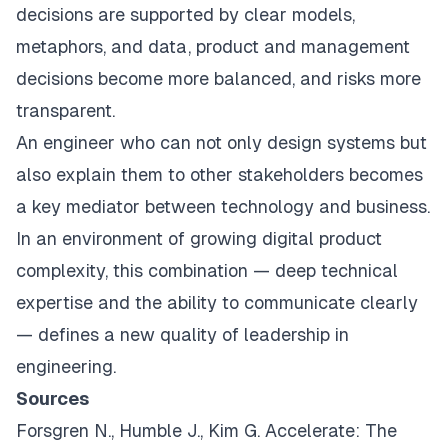
decisions are supported by clear models,
metaphors, and data, product and management
decisions become more balanced, and risks more
transparent.
An engineer who can not only design systems but
also explain them to other stakeholders becomes
a key mediator between technology and business.
In an environment of growing digital product
complexity, this combination — deep technical
expertise and the ability to communicate clearly
— defines a new quality of leadership in
engineering.
Sources
Forsgren N., Humble J., Kim G.
Accelerate: The