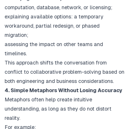
computation, database, network, or licensing;
explaining available options: a temporary
workaround, partial redesign, or phased
migration;
assessing the impact on other teams and
timelines.
This approach shifts the conversation from
conflict to collaborative problem-solving based on
both engineering and business considerations.
4. Simple Metaphors Without Losing Accuracy
Metaphors often help create intuitive
understanding, as long as they do not distort
reality.
For example: