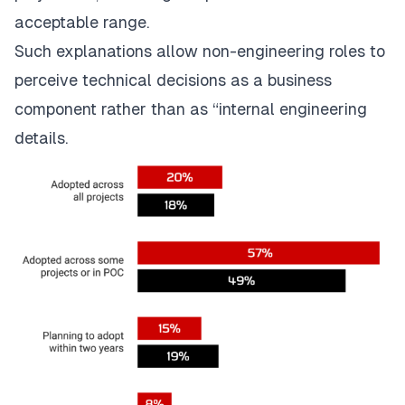
acceptable range.
Such explanations allow non-engineering roles to
perceive technical decisions as a business
component rather than as “internal engineering
details.