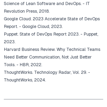
Science of Lean Software and DevOps
. - IT
Revolution Press, 2018.
Google Cloud.
2023 Accelerate State of DevOps
Report
. - Google Cloud, 2023.
Puppet.
State of DevOps Report 2023
. - Puppet,
2023.
Harvard Business Review.
Why Technical Teams
Need Better Communication, Not Just Better
Tools
. - HBR, 2022.
ThoughtWorks.
Technology Radar, Vol. 29
. -
ThoughtWorks, 2024.