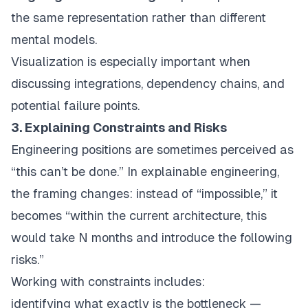
the same representation rather than different
mental models.
Visualization is especially important when
discussing integrations, dependency chains, and
potential failure points.
3. Explaining Constraints and Risks
Engineering positions are sometimes perceived as
“this can’t be done.” In explainable engineering,
the framing changes: instead of “impossible,” it
becomes “within the current architecture, this
would take N months and introduce the following
risks.”
Working with constraints includes:
identifying what exactly is the bottleneck —