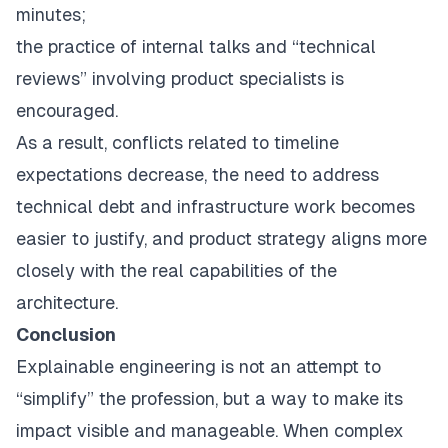
minutes;
the practice of internal talks and “technical
reviews” involving product specialists is
encouraged.
As a result, conflicts related to timeline
expectations decrease, the need to address
technical debt and infrastructure work becomes
easier to justify, and product strategy aligns more
closely with the real capabilities of the
architecture.
Conclusion
Explainable engineering is not an attempt to
“simplify” the profession, but a way to make its
impact visible and manageable. When complex