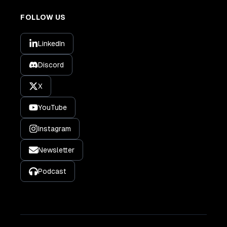
FOLLOW US
LinkedIn
Discord
X
YouTube
Instagram
Newsletter
Podcast