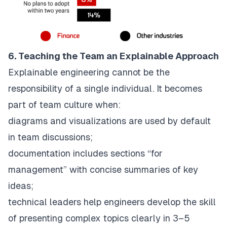
6. Teaching the Team an Explainable Approach
Explainable engineering cannot be the
responsibility of a single individual. It becomes
part of team culture when:
diagrams and visualizations are used by default
in team discussions;
documentation includes sections “for
management” with concise summaries of key
ideas;
technical leaders help engineers develop the skill
of presenting complex topics clearly in 3–5