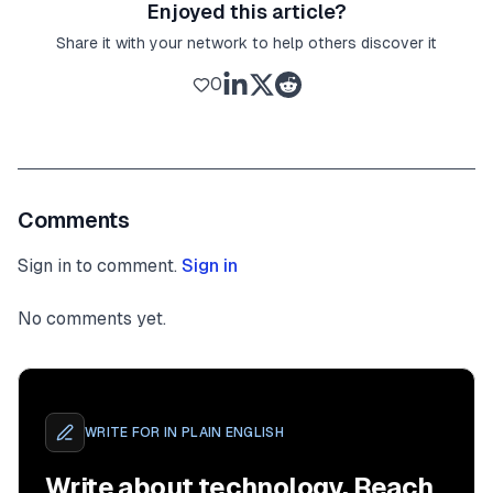
Enjoyed this article?
Share it with your network to help others discover it
0
Comments
Sign in to comment.
Sign in
No comments yet.
WRITE FOR
IN PLAIN ENGLISH
Write about technology. Reach