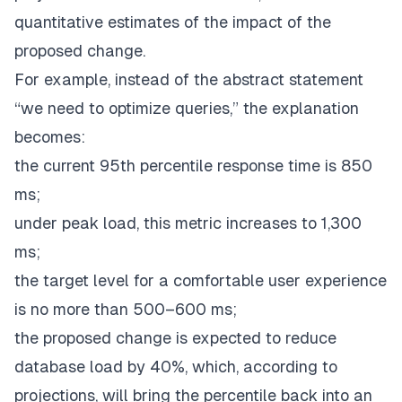
quantitative estimates of the impact of the
proposed change.
For example, instead of the abstract statement
“we need to optimize queries,” the explanation
becomes:
the current 95th percentile response time is 850
ms;
under peak load, this metric increases to 1,300
ms;
the target level for a comfortable user experience
is no more than 500–600 ms;
the proposed change is expected to reduce
database load by 40%, which, according to
projections, will bring the percentile back into an