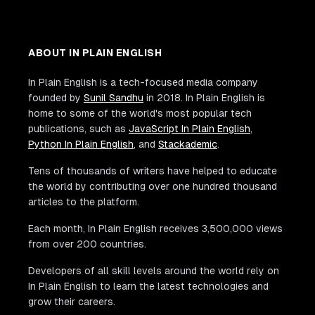
ABOUT IN PLAIN ENGLISH
In Plain English is a tech-focused media company
founded by
Sunil Sandhu
in 2018. In Plain English is
home to some of the world's most popular tech
publications, such as
JavaScript In Plain English
,
Python In Plain English
, and
Stackademic
.
Tens of thousands of writers have helped to educate
the world by contributing over one hundred thousand
articles to the platform.
Each month, In Plain English receives 3,500,000 views
from over 200 countries.
Developers of all skill levels around the world rely on
In Plain English to learn the latest technologies and
grow their careers.