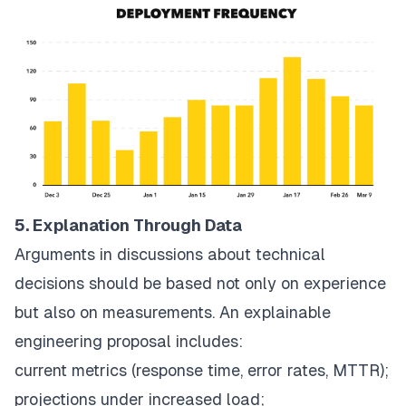
5. Explanation Through Data
Arguments in discussions about technical
decisions should be based not only on experience
but also on measurements. An explainable
engineering proposal includes:
current metrics (response time, error rates, MTTR);
projections under increased load;