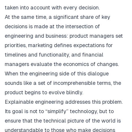
taken into account with every decision.
At the same time, a significant share of key
decisions is made at the intersection of
engineering and business: product managers set
priorities, marketing defines expectations for
timelines and functionality, and financial
managers evaluate the economics of changes.
When the engineering side of this dialogue
sounds like a set of incomprehensible terms, the
product begins to evolve blindly.
Explainable engineering addresses this problem.
Its goal is not to “simplify” technology, but to
ensure that the technical picture of the world is
understandable to those who make decisions