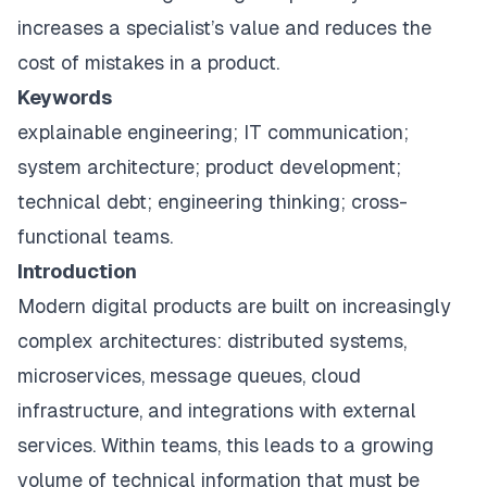
increases a specialist’s value and reduces the
cost of mistakes in a product.
Keywords
explainable engineering; IT communication;
system architecture; product development;
technical debt; engineering thinking; cross-
functional teams.
Introduction
Modern digital products are built on increasingly
complex architectures: distributed systems,
microservices, message queues, cloud
infrastructure, and integrations with external
services. Within teams, this leads to a growing
volume of technical information that must be