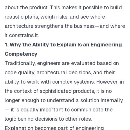
about the product. This makes it possible to build
realistic plans, weigh risks, and see where
architecture strengthens the business—and where
it constrains it.
1. Why the Ability to Explain Is an Engineering
Competency
Traditionally, engineers are evaluated based on
code quality, architectural decisions, and their
ability to work with complex systems. However, in
the context of sophisticated products, it is no
longer enough to understand a solution internally
— it is equally important to communicate the
logic behind decisions to other roles.
Explanation becomes part of engineering