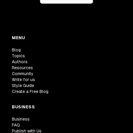
MENU
Blog
Topics
Authors
Resources
Community
Write for us
Style Guide
Create a Free Blog
BUSINESS
Business
FAQ
Publish with Us