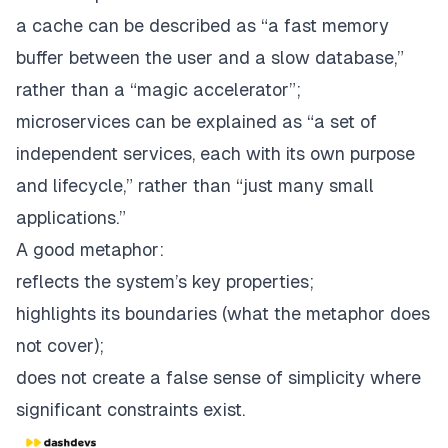
a cache can be described as “a fast memory
buffer between the user and a slow database,”
rather than a “magic accelerator”;
microservices can be explained as “a set of
independent services, each with its own purpose
and lifecycle,” rather than “just many small
applications.”
A good metaphor:
reflects the system’s key properties;
highlights its boundaries (what the metaphor does
not
cover);
does not create a false sense of simplicity where
significant constraints exist.