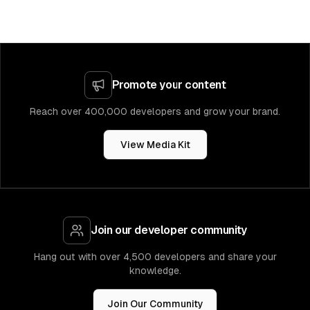
Promote your content
Reach over 400,000 developers and grow your brand.
View Media Kit
Join our developer community
Hang out with over 4,500 developers and share your
knowledge.
Join Our Community